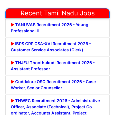
Recent Tamil Nadu Jobs
TANUVAS Recruitment 2026 - Young
Professional-II
IBPS CRP CSA-XVI Recruitment 2026 -
Customer Service Associates (Clerk)
TNJFU Thoothukudi Recruitment 2026 -
Assistant Professor
Cuddalore OSC Recruitment 2026 - Case
Worker, Senior Counsellor
TNWEC Recruitment 2026 - Administrative
Officer, Associate (Technical), Project Co-
ordinator, Accounts Assistant, Project