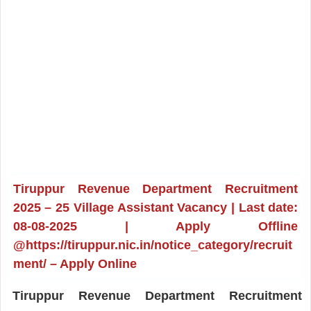
Tiruppur Revenue Department Recruitment
2025 – 25 Village Assistant Vacancy | Last date:
08-08-2025 | Apply Offline
@https://tiruppur.nic.in/notice_category/recruit
ment/ – Apply Online
Tiruppur Revenue Department Recruitment