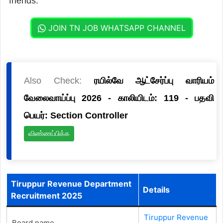
friends.
JOIN TN JOB WHATSAPP CHANNEL
Also Check:
ரயில்வே ஆட்சேர்ப்பு வாரியம்
வேலைவாய்ப்பு 2026 - காலியிடம்: 119 - பதவி
பெயர்: Section Controller
விண்ணப்பிக்க
Tiruppur Revenue Department
Details
Recruitment 2025
Tiruppur Revenue
Board name