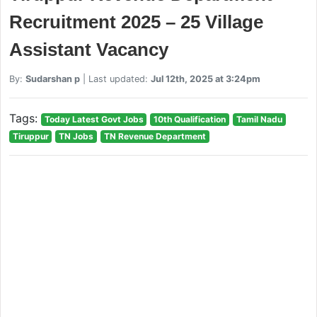
Recruitment 2025 – 25 Village
Assistant Vacancy
By:
Sudarshan p
| Last updated:
Jul 12th, 2025 at 3:24pm
Tags:
Today Latest Govt Jobs
10th Qualification
Tamil Nadu
Tiruppur
TN Jobs
TN Revenue Department