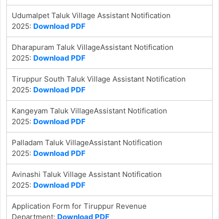
Udumalpet Taluk Village Assistant Notification
2025:
Download PDF
Dharapuram Taluk VillageAssistant Notification
2025:
Download PDF
Tiruppur South Taluk Village Assistant Notification
2025:
Download PDF
Kangeyam Taluk VillageAssistant Notification
2025:
Download PDF
Palladam Taluk VillageAssistant Notification
2025:
Download PDF
Avinashi Taluk Village Assistant Notification
2025:
Download PDF
Application Form for Tiruppur Revenue
Department:
Download PDF