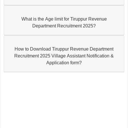
What is the Age limit for Tiruppur Revenue
Department Recruitment 2025?
How to Download Tiruppur Revenue Department
Recruitment 2025 Village Assistant Notification &
Application form?