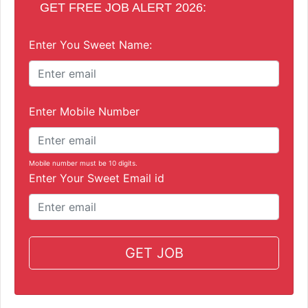
GET FREE JOB ALERT 2026:
Enter You Sweet Name:
Enter Mobile Number
Mobile number must be 10 digits.
Enter Your Sweet Email id
GET JOB