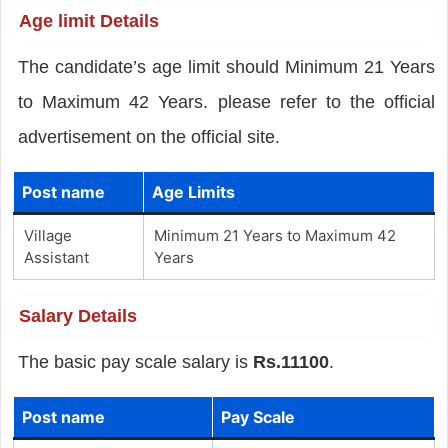
Age limit Details
The candidate’s age limit should Minimum 21 Years
to Maximum 42 Years. please refer to the official
advertisement on the official site.
Post name
Age Limits
Village
Minimum 21 Years to Maximum 42
Assistant
Years
Salary Details
The basic pay scale salary is
Rs.11100
.
Post name
Pay Scale