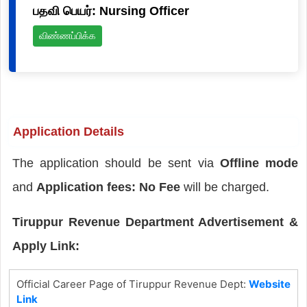
பதவி பெயர்: Nursing Officer
விண்ணப்பிக்க
Application Details
The application should be sent via
Offline mode
and
Application fees: No Fee
will be charged.
Tiruppur Revenue Department Advertisement &
Apply Link:
Official Career Page of Tiruppur Revenue Dept:
Website
Link