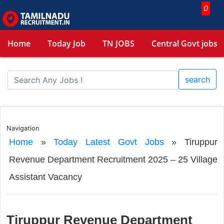
0
Home
Today Job
TN JOBS
Central Govt jobs
search
Navigation
Home
»
Today Latest Govt Jobs
»
Tiruppur
Revenue Department Recruitment 2025 – 25 Village
Assistant Vacancy
Tiruppur Revenue Department