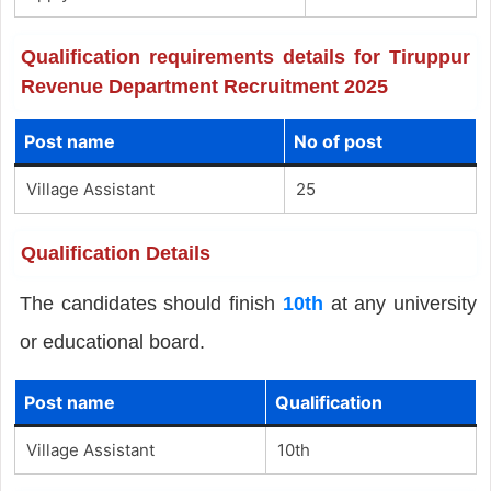
Qualification requirements details for Tiruppur
Revenue Department Recruitment 2025
Post name
No of post
Village Assistant
25
Qualification Details
The candidates should finish
10th
at any university
or educational board.
Post name
Qualification
Village Assistant
10th