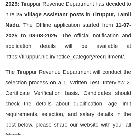
2025:
Tiruppur Revenue Department has decided to
hire
25 Village Assistant posts
in
Tiruppur, Tamil
Nadu
. The Offline application started from
11-07-
2025 to 08-08-2025
. The official notification and
application details will be available at
https://tiruppur.nic.in/notice_category/recruitment/.
The Tiruppur Revenue Department will conduct the
selection process on a 1. Written Test, Interview 2.
Certificate Verification basis. Candidates should
check the details about qualification, age limit
requirements, selection, and salary details in the
post below. please share our website with your all