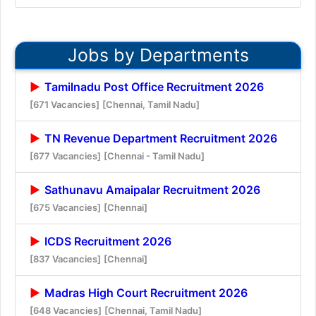
Jobs by Departments
Tamilnadu Post Office Recruitment 2026
[671 Vacancies]
[Chennai, Tamil Nadu]
TN Revenue Department Recruitment 2026
[677 Vacancies]
[Chennai - Tamil Nadu]
Sathunavu Amaipalar Recruitment 2026
[675 Vacancies]
[Chennai]
ICDS Recruitment 2026
[837 Vacancies]
[Chennai]
Madras High Court Recruitment 2026
[648 Vacancies]
[Chennai, Tamil Nadu]