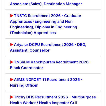
Associate (Sales), Destination Manager
TNSTC Recruitment 2026 - Graduate
Apprentices (Engineering and Non
Engineering), Diploma in Engineering
(Technician) Apprentices
Ariyalur DCPU Recruitment 2026 - DEO,
Assistant, Counsellor
TNSRLM Kanchipuram Recruitment 2026 -
Block Coordinator
AIIMS NORCET 11 Recruitment 2026 -
Nursing Officer
Trichy DHS Recruitment 2026 - Multipurpose
Health Worker / Health Inspector Gr II