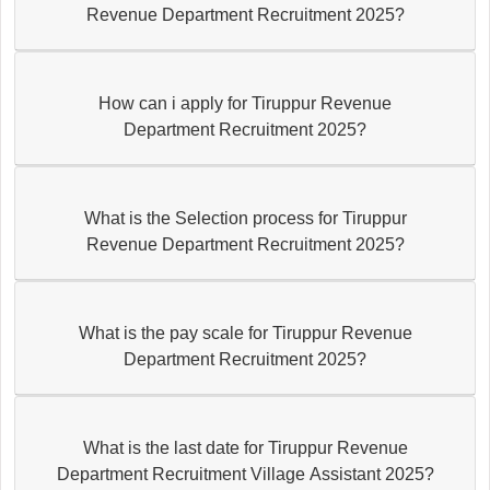
Revenue Department Recruitment 2025?
How can i apply for Tiruppur Revenue
Department Recruitment 2025?
What is the Selection process for Tiruppur
Revenue Department Recruitment 2025?
What is the pay scale for Tiruppur Revenue
Department Recruitment 2025?
What is the last date for Tiruppur Revenue
Department Recruitment Village Assistant 2025?