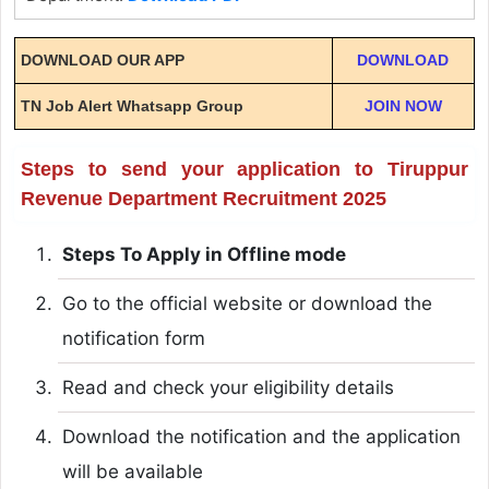
DOWNLOAD OUR APP
DOWNLOAD
TN Job Alert Whatsapp Group
JOIN NOW
Steps to send your application to Tiruppur
Revenue Department Recruitment 2025
Steps To Apply in Offline mode
Go to the official website or download the
notification form
Read and check your eligibility details
Download the notification and the application
will be available