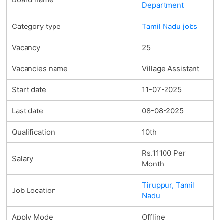
Department
Category type
Tamil Nadu jobs
Vacancy
25
Vacancies name
Village Assistant
Start date
11-07-2025
Last date
08-08-2025
Qualification
10th
Rs.11100 Per
Salary
Month
Tiruppur, Tamil
Job Location
Nadu
Apply Mode
Offline