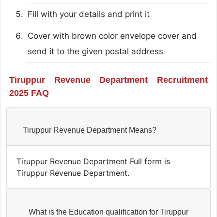
Fill with your details and print it
Cover with brown color envelope cover and
send it to the given postal address
Tiruppur Revenue Department Recruitment
2025 FAQ
Tiruppur Revenue Department Means?
Tiruppur Revenue Department Full form is
Tiruppur Revenue Department.
What is the Education qualification for Tiruppur