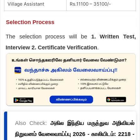
Village Assistant
Rs.11100 – 35100/-
Selection Process
The selection process will be
1. Written Test,
Interview 2. Certificate Verification
.
Also Check:
அகில இந்திய மருத்துவ அறிவியல்
நிறுவனம் வேலைவாய்ப்பு 2026 - காலியிடம்: 2218 -