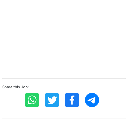
Share this Job: