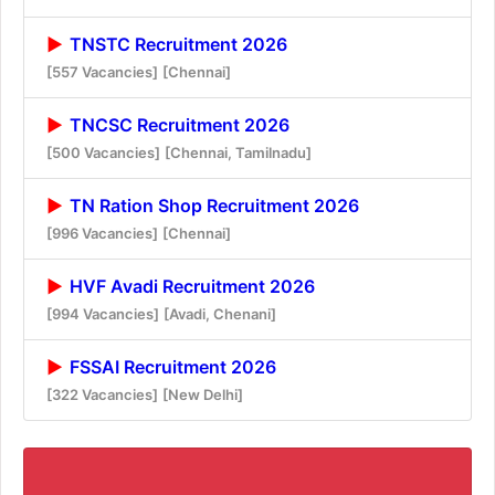
TNSTC Recruitment 2026
[557 Vacancies]
[Chennai]
TNCSC Recruitment 2026
[500 Vacancies]
[Chennai, Tamilnadu]
TN Ration Shop Recruitment 2026
[996 Vacancies]
[Chennai]
HVF Avadi Recruitment 2026
[994 Vacancies]
[Avadi, Chenani]
FSSAI Recruitment 2026
[322 Vacancies]
[New Delhi]