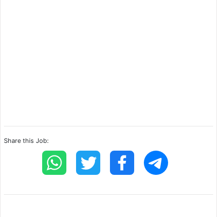
Share this Job: