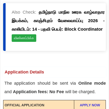
Also Check:
தமிழ்நாடு மாநில ஊரக வாழ்வாதார
இயக்கம், காஞ்சிபுரம் வேலைவாய்ப்பு 2026 -
காலியிடம்: 14 - பதவி பெயர்: Block Coordinator
விண்ணப்பிக்க
Application Details
The application should be sent via
Online mode
and
Application fees: No Fee
will be charged.
OFFICIAL APPLICATION
APPLY NOW