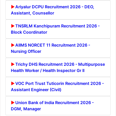
Ariyalur DCPU Recruitment 2026 - DEO,
Assistant, Counsellor
TNSRLM Kanchipuram Recruitment 2026 -
Block Coordinator
AIIMS NORCET 11 Recruitment 2026 -
Nursing Officer
Trichy DHS Recruitment 2026 - Multipurpose
Health Worker / Health Inspector Gr II
VOC Port Trust Tuticorin Recruitment 2026 -
Assistant Engineer (Civil)
Union Bank of India Recruitment 2026 -
DGM, Manager