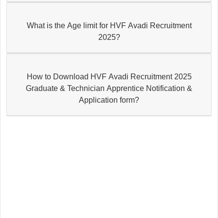
What is the Age limit for HVF Avadi Recruitment
2025?
How to Download HVF Avadi Recruitment 2025
Graduate & Technician Apprentice Notification &
Application form?