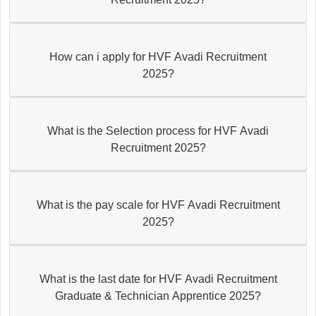
How can i apply for HVF Avadi Recruitment
2025?
What is the Selection process for HVF Avadi
Recruitment 2025?
What is the pay scale for HVF Avadi Recruitment
2025?
What is the last date for HVF Avadi Recruitment
Graduate & Technician Apprentice 2025?