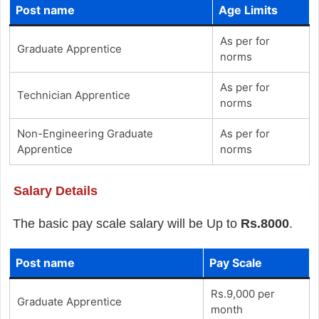
Post name
Age Limits
As per for
Graduate Apprentice
norms
As per for
Technician Apprentice
norms
Non-Engineering Graduate
As per for
Apprentice
norms
Salary Details
The basic pay scale salary will be Up to
Rs.8000
.
Post name
Pay Scale
Rs.9,000 per
Graduate Apprentice
month