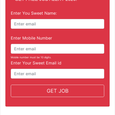
Enter You Sweet Name:
Enter Mobile Number
Mobile number must be 10 digits.
Enter Your Sweet Email id
GET JOB