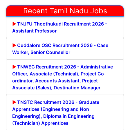
Recent Tamil Nadu Jobs
TNJFU Thoothukudi Recruitment 2026 -
Assistant Professor
Cuddalore OSC Recruitment 2026 - Case
Worker, Senior Counsellor
TNWEC Recruitment 2026 - Administrative
Officer, Associate (Technical), Project Co-
ordinator, Accounts Assistant, Project
Associate (Sales), Destination Manager
TNSTC Recruitment 2026 - Graduate
Apprentices (Engineering and Non
Engineering), Diploma in Engineering
(Technician) Apprentices