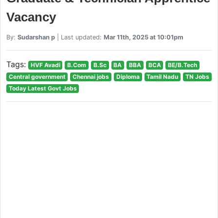
Vacancy
By:
Sudarshan p
| Last updated:
Mar 11th, 2025 at 10:01pm
Tags:
HVF Avadi
B.Com
B.Sc
BA
BBA
BCA
BE/B.Tech
Central government
Chennai jobs
Diploma
Tamil Nadu
TN Jobs
Today Latest Govt Jobs