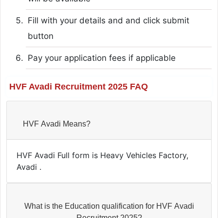
Fill with your details and and click submit
button
Pay your application fees if applicable
HVF Avadi Recruitment 2025 FAQ
HVF Avadi Means?
HVF Avadi Full form is Heavy Vehicles Factory,
Avadi .
What is the Education qualification for HVF Avadi
Recruitment 2025?