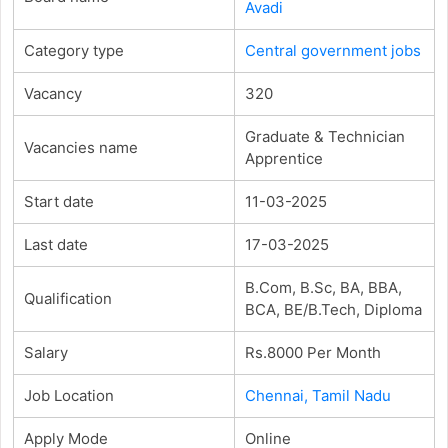
Avadi
Category type
Central government jobs
Vacancy
320
Graduate & Technician
Vacancies name
Apprentice
Start date
11-03-2025
Last date
17-03-2025
B.Com, B.Sc, BA, BBA,
Qualification
BCA, BE/B.Tech, Diploma
Salary
Rs.8000 Per Month
Job Location
Chennai, Tamil Nadu
Apply Mode
Online