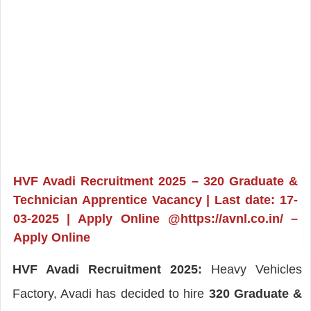
HVF Avadi Recruitment 2025 – 320 Graduate &
Technician Apprentice Vacancy | Last date: 17-
03-2025 | Apply Online @https://avnl.co.in/ –
Apply Online
HVF Avadi Recruitment 2025:
Heavy Vehicles
Factory, Avadi has decided to hire
320 Graduate &