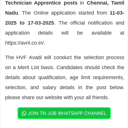
Technician Apprentice posts
in
Chennai, Tamil
Nadu
. The Online application started from
11-03-
2025 to 17-03-2025
. The official notification and
application details will be available at
https://avnl.co.in/.
The HVF Avadi will conduct the selection process
on a Merit List basis. Candidates should check the
details about qualification, age limit requirements,
selection, and salary details in the post below.
please share our website with your all friends.
JOIN TN JOB WHATSAPP CHANNEL