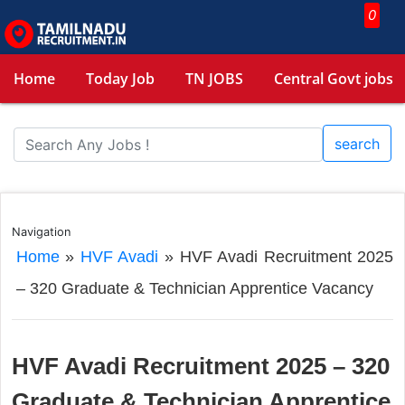
0
Home
Today Job
TN JOBS
Central Govt jobs
search
Navigation
Home
»
HVF Avadi
»
HVF Avadi Recruitment 2025
– 320 Graduate & Technician Apprentice Vacancy
HVF Avadi Recruitment 2025 – 320
Graduate & Technician Apprentice