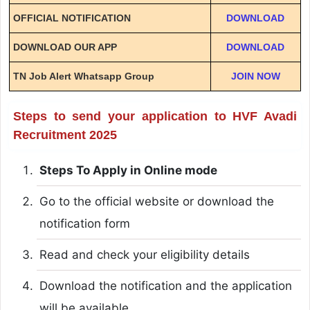
OFFICIAL NOTIFICATION
DOWNLOAD
DOWNLOAD OUR APP
DOWNLOAD
TN Job Alert Whatsapp Group
JOIN NOW
Steps to send your application to HVF Avadi
Recruitment 2025
Steps To Apply in Online mode
Go to the official website or download the
notification form
Read and check your eligibility details
Download the notification and the application
will be available