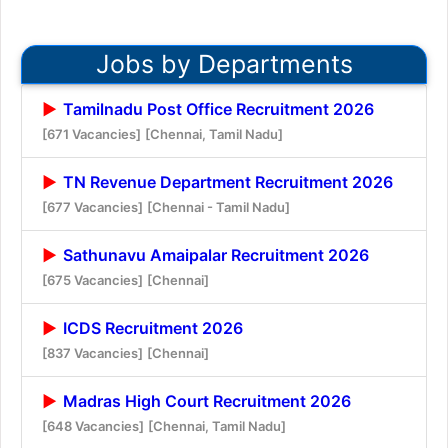
Jobs by Departments
Tamilnadu Post Office Recruitment 2026
[671 Vacancies]
[Chennai, Tamil Nadu]
TN Revenue Department Recruitment 2026
[677 Vacancies]
[Chennai - Tamil Nadu]
Sathunavu Amaipalar Recruitment 2026
[675 Vacancies]
[Chennai]
ICDS Recruitment 2026
[837 Vacancies]
[Chennai]
Madras High Court Recruitment 2026
[648 Vacancies]
[Chennai, Tamil Nadu]