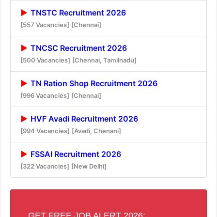
TNSTC Recruitment 2026
[557 Vacancies]
[Chennai]
TNCSC Recruitment 2026
[500 Vacancies]
[Chennai, Tamilnadu]
TN Ration Shop Recruitment 2026
[996 Vacancies]
[Chennai]
HVF Avadi Recruitment 2026
[994 Vacancies]
[Avadi, Chenani]
FSSAI Recruitment 2026
[322 Vacancies]
[New Delhi]
GET FREE JOB ALERT 2026: