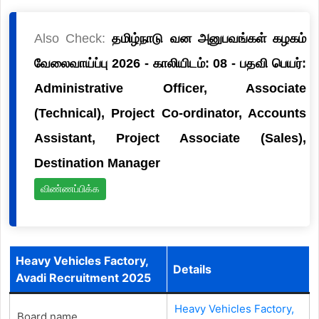
Also Check:
தமிழ்நாடு வன அனுபவங்கள் கழகம்
வேலைவாய்ப்பு 2026 - காலியிடம்: 08 - பதவி பெயர்:
Administrative Officer, Associate
(Technical), Project Co-ordinator, Accounts
Assistant, Project Associate (Sales),
Destination Manager
விண்ணப்பிக்க
Heavy Vehicles Factory,
Details
Avadi Recruitment 2025
Heavy Vehicles Factory,
Board name