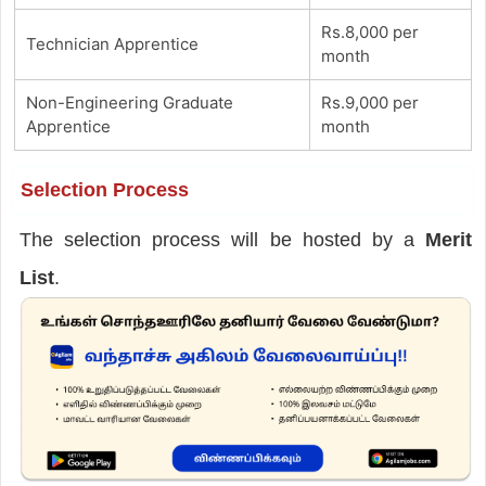
Rs.8,000 per
Technician Apprentice
month
Non-Engineering Graduate
Rs.9,000 per
Apprentice
month
Selection Process
The selection process will be hosted by a
Merit
List
.