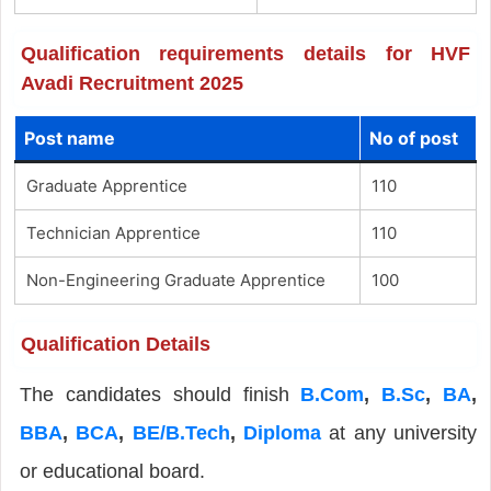
Qualification requirements details for HVF
Avadi Recruitment 2025
Post name
No of post
Graduate Apprentice
110
Technician Apprentice
110
Non-Engineering Graduate Apprentice
100
Qualification Details
The candidates should finish
B.Com
,
B.Sc
,
BA
,
BBA
,
BCA
,
BE/B.Tech
,
Diploma
at any university
or educational board.