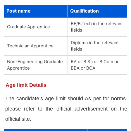
Post name
Qualification
BE/B.Tech in the relevant
Graduate Apprentice
fields
Diploma in the relevant
Technician Apprentice
fields
Non-Engineering Graduate
BA or B.Sc or B.Com or
Apprentice
BBA or BCA
Age limit Details
The candidate’s age limit should As per for norms.
please refer to the official advertisement on the
official site.