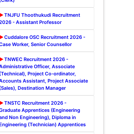
(Clerk)
TNJFU Thoothukudi Recruitment
2026 - Assistant Professor
Cuddalore OSC Recruitment 2026 -
Case Worker, Senior Counsellor
TNWEC Recruitment 2026 -
Administrative Officer, Associate
(Technical), Project Co-ordinator,
Accounts Assistant, Project Associate
(Sales), Destination Manager
TNSTC Recruitment 2026 -
Graduate Apprentices (Engineering
and Non Engineering), Diploma in
Engineering (Technician) Apprentices