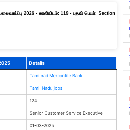
வேலைவாய்ப்பு 2026 - காலியிடம்: 119 - பதவி பெயர்: Section
 2025
Details
Tamilnad Mercantile Bank
Tamil Nadu jobs
124
Senior Customer Service Executive
01-03-2025