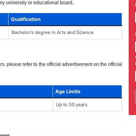
ny university or educational board.
Qualification
Bachelor’s degree in Arts and Science
. please refer to the official advertisement on the official
Age Limits
Up to 30 years