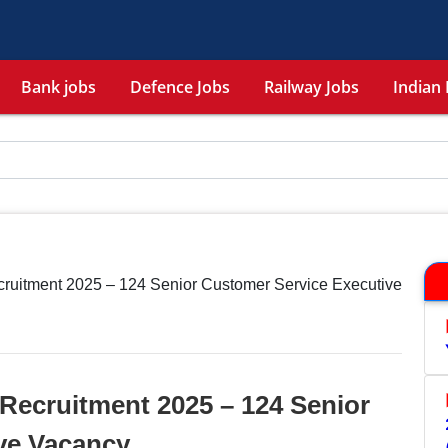
Bank jobs
Defence Jobs
Railway Jobs
Indian 
cruitment 2025 – 124 Senior Customer Service Executive
Recruitment 2025 – 124 Senior
ve Vacancy