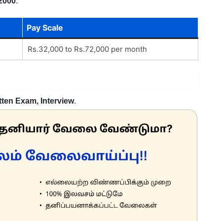
2000
.
Pay Scale
Rs.32,000 to Rs.72,000 per month
tten Exam, Interview
.