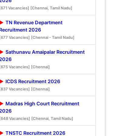
2026
[671 Vacancies]
[Chennai, Tamil Nadu]
TN Revenue Department
Recruitment 2026
[677 Vacancies]
[Chennai - Tamil Nadu]
Sathunavu Amaipalar Recruitment
2026
[675 Vacancies]
[Chennai]
ICDS Recruitment 2026
[837 Vacancies]
[Chennai]
Madras High Court Recruitment
2026
[648 Vacancies]
[Chennai, Tamil Nadu]
TNSTC Recruitment 2026