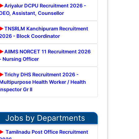
Ariyalur DCPU Recruitment 2026 -
DEO, Assistant, Counsellor
TNSRLM Kanchipuram Recruitment
2026 - Block Coordinator
AIIMS NORCET 11 Recruitment 2026
- Nursing Officer
Trichy DHS Recruitment 2026 -
Multipurpose Health Worker / Health
Inspector Gr II
Jobs by Departments
Tamilnadu Post Office Recruitment