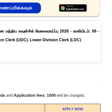
ான மத்திய கவுன்சில் வேலைவாய்ப்பு 2026 - காலியிடம்: 06 -
ion Clerk (UDC), Lower Division Clerk (LDC)
ode
and
Application fees: 1000
will be charged.
APPLY NOW