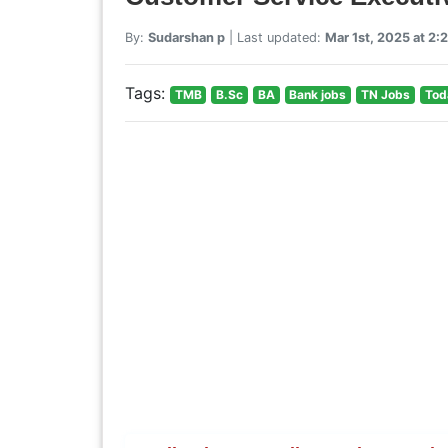
By:
Sudarshan p
| Last updated:
Mar 1st, 2025 at 2:
Tags:
TMB
B.Sc
BA
Bank jobs
TN Jobs
Tod