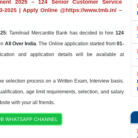
tment 2025 – 124 Senior Customer Service
3-2025 | Apply Online @https://www.tmb.in/ –
25:
Tamilnad Mercantile Bank has decided to hire
124
in
All Over India
. The Online application started from
01-
ification and application details will be available at
e selection process on a Written Exam, Interview basis.
lification, age limit requirements, selection, and salary
site with your all friends.
OB WHATSAPP CHANNEL