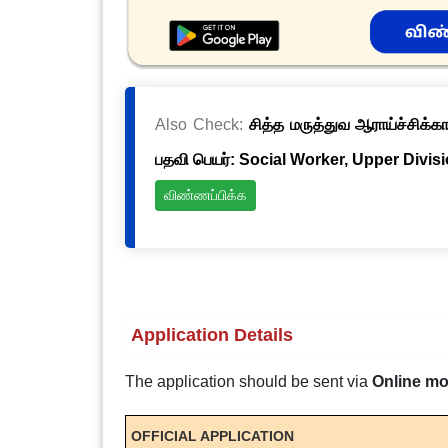
Also Check:
சித்த மருத்துவ ஆராய்ச்சிக்க
பதவி பெயர்: Social Worker, Upper Divis
விண்ணப்பிக்க
Application Details
The application should be sent via
Online m
OFFICIAL APPLICATION