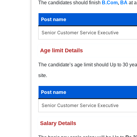
The candidates should finish
B.Com
,
BA
at a
Post name
Senior Customer Service Executive
Age limit Details
The candidate’s age limit should Up to 30 years
site.
Post name
Senior Customer Service Executive
Salary Details