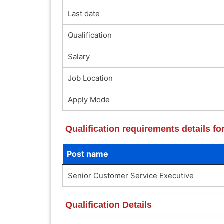
Last date
Qualification
Salary
Job Location
Apply Mode
Qualification requirements details f
Post name
Senior Customer Service Executive
Qualification Details