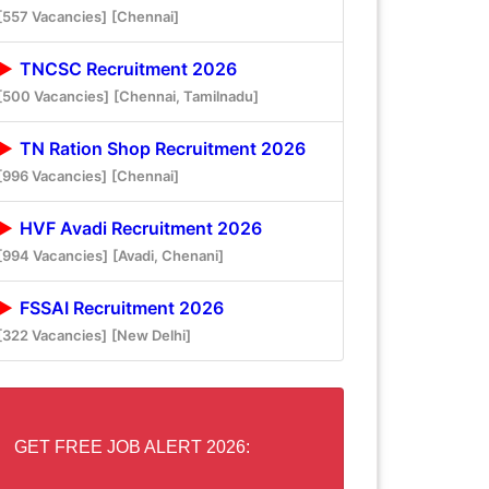
[557 Vacancies]
[Chennai]
TNCSC Recruitment 2026
[500 Vacancies]
[Chennai, Tamilnadu]
TN Ration Shop Recruitment 2026
[996 Vacancies]
[Chennai]
HVF Avadi Recruitment 2026
[994 Vacancies]
[Avadi, Chenani]
FSSAI Recruitment 2026
[322 Vacancies]
[New Delhi]
GET FREE JOB ALERT 2026: