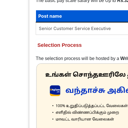
The basic pay scale salary will be Up to
Rs.3
Post name
Senior Customer Service Executive
Selection Process
The selection process will be hosted by a
Wri