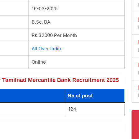
16-03-2025
B.Sc, BA
Rs.32000 Per Month
All Over India
Online
or Tamilnad Mercantile Bank Recruitment 2025
No of post
124