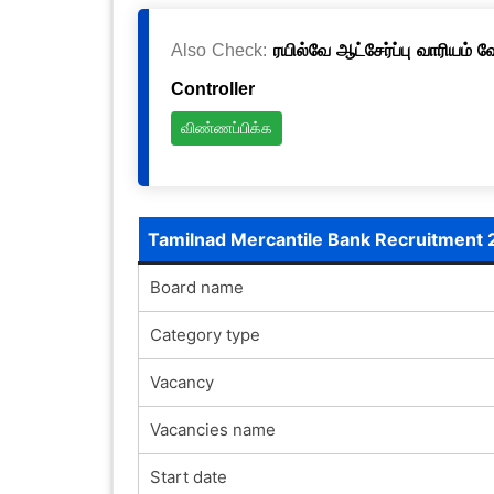
Also Check:
ரயில்வே ஆட்சேர்ப்பு வாரியம் 
Controller
விண்ணப்பிக்க
Tamilnad Mercantile Bank Recruitment
Board name
Category type
Vacancy
Vacancies name
Start date