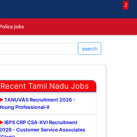
2
Police Jobs
search
Recent Tamil Nadu Jobs
TANUVAS Recruitment 2026 -
Young Professional-II
IBPS CRP CSA-XVI Recruitment
2026 - Customer Service Associates