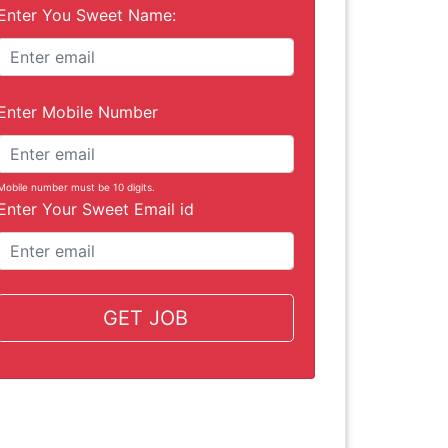
Enter You Sweet Name:
Enter Mobile Number
Mobile number must be 10 digits.
Enter Your Sweet Email id
GET JOB