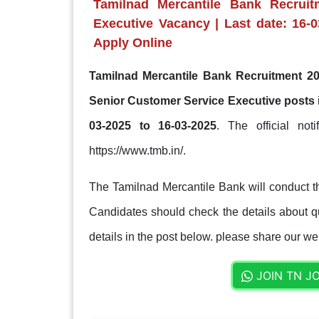
Tamilnad Mercantile Bank Recrui
Executive Vacancy | Last date: 16-0
Apply Online
Tamilnad Mercantile Bank Recruitment 20
Senior Customer Service Executive posts
03-2025 to 16-03-2025
. The official not
https://www.tmb.in/.
The Tamilnad Mercantile Bank will conduct th
Candidates should check the details about qua
details in the post below. please share our web
JOIN TN J