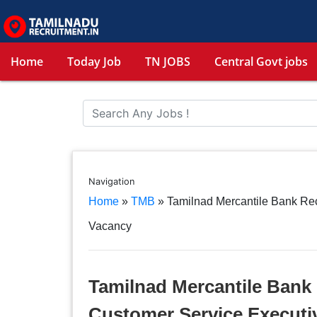
Home
Today Job
TN JOBS
Central Govt jobs
Navigation
Home
»
TMB
»
Tamilnad Mercantile Bank Re
Vacancy
Tamilnad Mercantile Bank 
Customer Service Executi