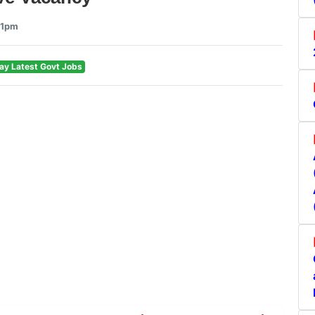
21pm
ay Latest Govt Jobs