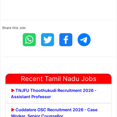
Share this Job:
Recent Tamil Nadu Jobs
TNJFU Thoothukudi Recruitment 2026 -
Assistant Professor
Cuddalore OSC Recruitment 2026 - Case
Worker, Senior Counsellor