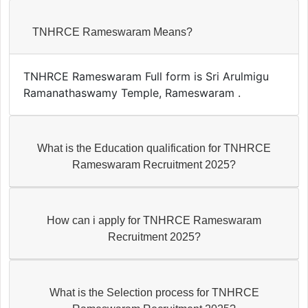
TNHRCE Rameswaram Means?
TNHRCE Rameswaram Full form is Sri Arulmigu
Ramanathaswamy Temple, Rameswaram .
What is the Education qualification for TNHRCE
Rameswaram Recruitment 2025?
How can i apply for TNHRCE Rameswaram
Recruitment 2025?
What is the Selection process for TNHRCE