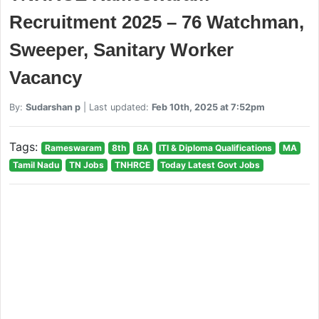
Recruitment 2025 – 76 Watchman,
Sweeper, Sanitary Worker
Vacancy
By:
Sudarshan p
| Last updated:
Feb 10th, 2025 at 7:52pm
Tags:
Rameswaram
8th
BA
ITI & Diploma Qualifications
MA
Tamil Nadu
TN Jobs
TNHRCE
Today Latest Govt Jobs