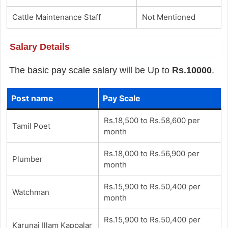
Cattle Maintenance Staff
Not Mentioned
Salary Details
The basic pay scale salary will be Up to
Rs.10000
.
Post name
Pay Scale
Rs.18,500 to Rs.58,600 per
Tamil Poet
month
Rs.18,000 to Rs.56,900 per
Plumber
month
Rs.15,900 to Rs.50,400 per
Watchman
month
Rs.15,900 to Rs.50,400 per
Karunai Illam Kappalar