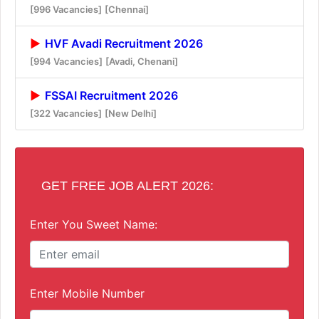
[996 Vacancies]
[Chennai]
HVF Avadi Recruitment 2026
[994 Vacancies]
[Avadi, Chenani]
FSSAI Recruitment 2026
[322 Vacancies]
[New Delhi]
GET FREE JOB ALERT 2026:
Enter You Sweet Name:
Enter Mobile Number