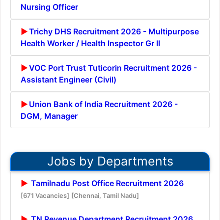
Nursing Officer
Trichy DHS Recruitment 2026 - Multipurpose
Health Worker / Health Inspector Gr II
VOC Port Trust Tuticorin Recruitment 2026 -
Assistant Engineer (Civil)
Union Bank of India Recruitment 2026 -
DGM, Manager
Jobs by Departments
Tamilnadu Post Office Recruitment 2026
[671 Vacancies]
[Chennai, Tamil Nadu]
TN Revenue Department Recruitment 2026