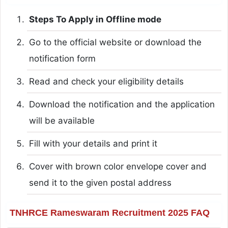
Steps To Apply in Offline mode
Go to the official website or download the
notification form
Read and check your eligibility details
Download the notification and the application
will be available
Fill with your details and print it
Cover with brown color envelope cover and
send it to the given postal address
TNHRCE Rameswaram Recruitment 2025 FAQ