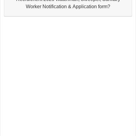
Worker Notification & Application form?