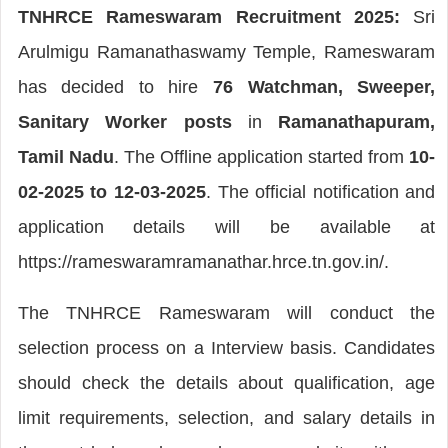
TNHRCE Rameswaram Recruitment 2025:
Sri
Arulmigu Ramanathaswamy Temple, Rameswaram
has decided to hire
76 Watchman, Sweeper,
Sanitary Worker posts
in
Ramanathapuram,
Tamil Nadu
. The Offline application started from
10-
02-2025 to 12-03-2025
. The official notification and
application details will be available at
https://rameswaramramanathar.hrce.tn.gov.in/.
The TNHRCE Rameswaram will conduct the
selection process on a Interview basis. Candidates
should check the details about qualification, age
limit requirements, selection, and salary details in