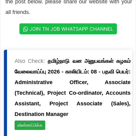
the post below. please share our website with your
all friends.
JOIN TN JOB WHATSAPP CHANNEL
Also Check:
தமிழ்நாடு வன அனுபவங்கள் கழகம்
வேலைவாய்ப்பு 2026 - காலியிடம்: 08 - பதவி பெயர்:
Administrative Officer, Associate
(Technical), Project Co-ordinator, Accounts
Assistant, Project Associate (Sales),
Destination Manager
விண்ணப்பிக்க