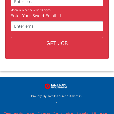
Mobile number must be 10 digits.
Enter Your Sweet Email id
GET JOB
Proudly By Tamilnadurecruitment.in
-
Tamilnadu Jobs
,
Central Govt Jobs
,
Admit
,
All Jobs
,