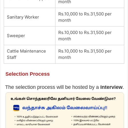
month
Rs.10,000 to Rs.31,500 per
Sanitary Worker
month
Rs.10,000 to Rs.31,500 per
Sweeper
month
Cattle Maintenance
Rs.10,000 to Rs.31,500 per
Staff
month
Selection Process
The selection process will be hosted by a
Interview
.