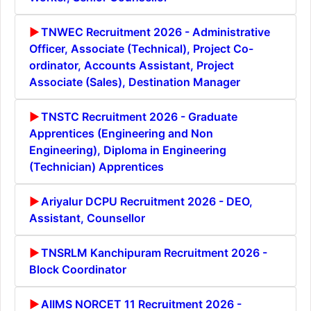
TNWEC Recruitment 2026 - Administrative
Officer, Associate (Technical), Project Co-
ordinator, Accounts Assistant, Project
Associate (Sales), Destination Manager
TNSTC Recruitment 2026 - Graduate
Apprentices (Engineering and Non
Engineering), Diploma in Engineering
(Technician) Apprentices
Ariyalur DCPU Recruitment 2026 - DEO,
Assistant, Counsellor
TNSRLM Kanchipuram Recruitment 2026 -
Block Coordinator
AIIMS NORCET 11 Recruitment 2026 -