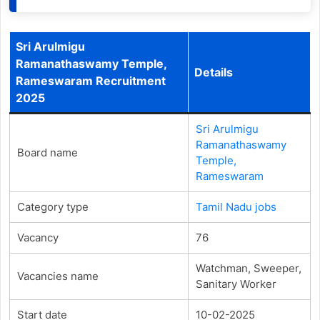
Sri Arulmigu
Ramanathaswamy Temple,
Details
Rameswaram Recruitment
2025
Sri Arulmigu
Ramanathaswamy
Board name
Temple,
Rameswaram
Category type
Tamil Nadu jobs
Vacancy
76
Watchman, Sweeper,
Vacancies name
Sanitary Worker
Start date
10-02-2025