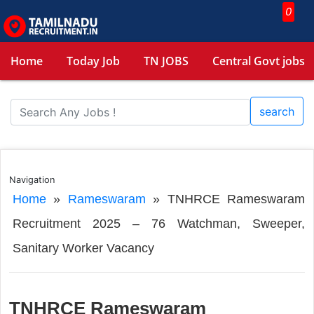
0
Home
Today Job
TN JOBS
Central Govt jobs
search
Navigation
Home
»
Rameswaram
»
TNHRCE Rameswaram
Recruitment 2025 – 76 Watchman, Sweeper,
Sanitary Worker Vacancy
TNHRCE Rameswaram