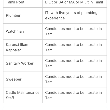
Tamil Poet
B.Lit or BA or MA or M.Lit in Tamil
ITI with five years of plumbing
Plumber
experience
Candidates need to be literate in
Watchman
Tamil
Karunai Illam
Candidates need to be literate in
Kappalar
Tamil
Candidates need to be literate in
Sanitary Worker
Tamil
Candidates need to be literate in
Sweeper
Tamil
Cattle Maintenance
Candidates need to be literate in
Staff
Tamil