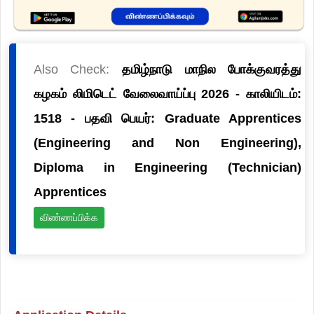
Also Check:
தமிழ்நாடு மாநில போக்குவரத்து
கழகம் லிமிடெட் வேலைவாய்ப்பு 2026 - காலியிடம்:
1518 - பதவி பெயர்: Graduate Apprentices
(Engineering and Non Engineering),
Diploma in Engineering (Technician)
Apprentices
விண்ணப்பிக்க