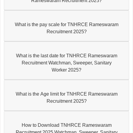
Rameswaram Recruitment 2025?
What is the pay scale for TNHRCE Rameswaram
Recruitment 2025?
What is the last date for TNHRCE Rameswaram
Recruitment Watchman, Sweeper, Sanitary
Worker 2025?
What is the Age limit for TNHRCE Rameswaram
Recruitment 2025?
How to Download TNHRCE Rameswaram
Recruitment 2025 Watchman, Sweeper, Sanitary