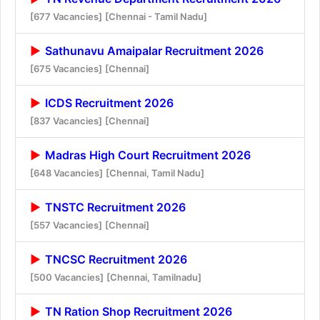
[677 Vacancies]
[Chennai - Tamil Nadu]
Sathunavu Amaipalar Recruitment 2026
[675 Vacancies]
[Chennai]
ICDS Recruitment 2026
[837 Vacancies]
[Chennai]
Madras High Court Recruitment 2026
[648 Vacancies]
[Chennai, Tamil Nadu]
TNSTC Recruitment 2026
[557 Vacancies]
[Chennai]
TNCSC Recruitment 2026
[500 Vacancies]
[Chennai, Tamilnadu]
TN Ration Shop Recruitment 2026