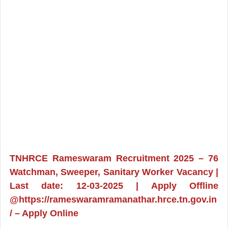
TNHRCE Rameswaram Recruitment 2025 – 76
Watchman, Sweeper, Sanitary Worker Vacancy |
Last date: 12-03-2025 | Apply Offline
@https://rameswaramramanathar.hrce.tn.gov.in
/ – Apply Online