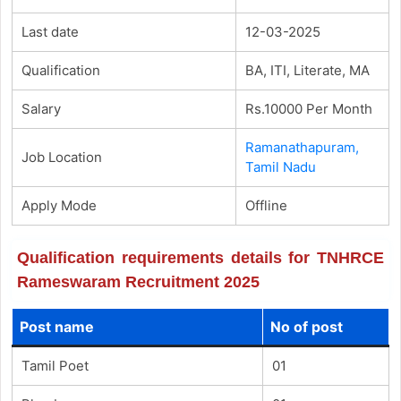
Last date
12-03-2025
Qualification
BA, ITI, Literate, MA
Salary
Rs.10000 Per Month
Ramanathapuram,
Job Location
Tamil Nadu
Apply Mode
Offline
Qualification requirements details for TNHRCE
Rameswaram Recruitment 2025
Post name
No of post
Tamil Poet
01