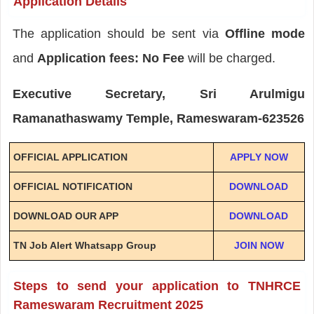
Application Details
The application should be sent via
Offline mode
and
Application fees: No Fee
will be charged.
Executive Secretary, Sri Arulmigu
Ramanathaswamy Temple, Rameswaram-623526
OFFICIAL APPLICATION
APPLY NOW
OFFICIAL NOTIFICATION
DOWNLOAD
DOWNLOAD OUR APP
DOWNLOAD
TN Job Alert Whatsapp Group
JOIN NOW
Steps to send your application to TNHRCE
Rameswaram Recruitment 2025