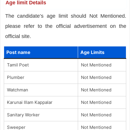
Age limit Details
The candidate’s age limit should Not Mentioned.
please refer to the official advertisement on the
official site.
Post name
Age Limits
Tamil Poet
Not Mentioned
Plumber
Not Mentioned
Watchman
Not Mentioned
Karunai Illam Kappalar
Not Mentioned
Sanitary Worker
Not Mentioned
Sweeper
Not Mentioned