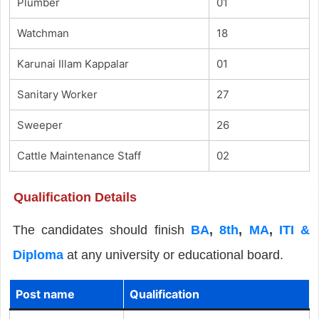
Plumber
01
Watchman
18
Karunai Illam Kappalar
01
Sanitary Worker
27
Sweeper
26
Cattle Maintenance Staff
02
Qualification Details
The candidates should finish
BA
,
8th
,
MA
,
ITI &
Diploma
at any university or educational board.
Post name
Qualification