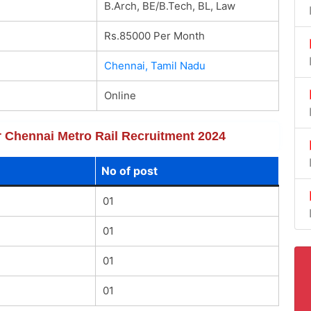
B.Arch, BE/B.Tech, BL, Law
Rs.85000 Per Month
Chennai, Tamil Nadu
Online
or Chennai Metro Rail Recruitment 2024
No of post
01
01
01
01