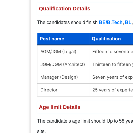
Qualification Details
The candidates should finish
BE/B.Tech
,
BL
Post name
Qualification
AGM/JGM (Legal)
Fifteen to sevente
JGM/DGM (Architect)
Thirteen to fifteen
Manager (Design)
Seven years of expe
Director
25 years of experie
Age limit Details
The candidate’s age limit should Up to 58 years
site.