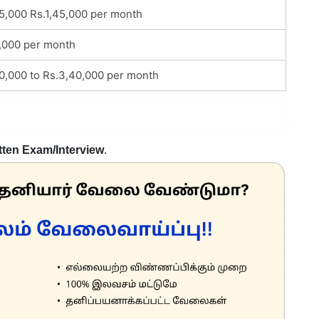
25,000 Rs.1,45,000 per month
,000 per month
80,000 to Rs.3,40,000 per month
tten Exam/Interview
.