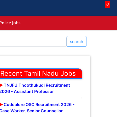
0
Police Jobs
search
Recent Tamil Nadu Jobs
TNJFU Thoothukudi Recruitment
2026 - Assistant Professor
Cuddalore OSC Recruitment 2026 -
Case Worker, Senior Counsellor