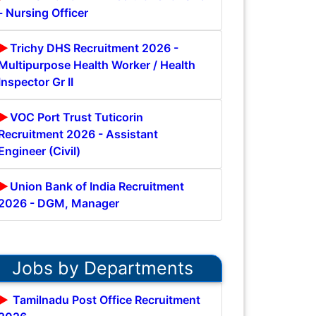
- Nursing Officer
Trichy DHS Recruitment 2026 -
Multipurpose Health Worker / Health
Inspector Gr II
VOC Port Trust Tuticorin
Recruitment 2026 - Assistant
Engineer (Civil)
Union Bank of India Recruitment
2026 - DGM, Manager
Jobs by Departments
Tamilnadu Post Office Recruitment