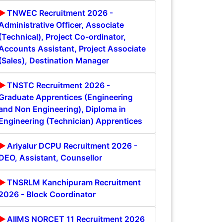
TNWEC Recruitment 2026 -
Administrative Officer, Associate
(Technical), Project Co-ordinator,
Accounts Assistant, Project Associate
(Sales), Destination Manager
TNSTC Recruitment 2026 -
Graduate Apprentices (Engineering
and Non Engineering), Diploma in
Engineering (Technician) Apprentices
Ariyalur DCPU Recruitment 2026 -
DEO, Assistant, Counsellor
TNSRLM Kanchipuram Recruitment
2026 - Block Coordinator
AIIMS NORCET 11 Recruitment 2026