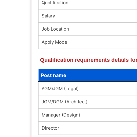
Qualification
Salary
Job Location
Apply Mode
Qualification requirements details f
Post name
AGM/JGM (Legal)
JGM/DGM (Architect)
Manager (Design)
Director