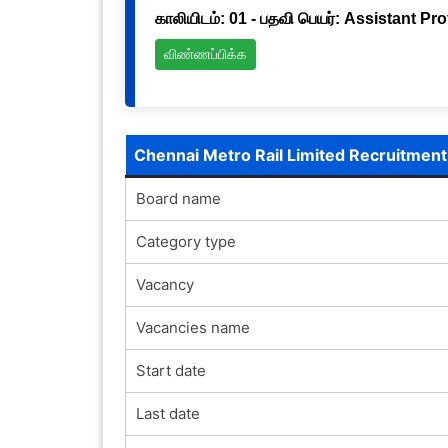
காலியிடம்: 01 - பதவி பெயர்: Assistant Pr
விண்ணப்பிக்க
Chennai Metro Rail Limited Recruitmen
Board name
Category type
Vacancy
Vacancies name
Start date
Last date