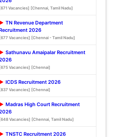
2026
[671 Vacancies]
[Chennai, Tamil Nadu]
TN Revenue Department
Recruitment 2026
[677 Vacancies]
[Chennai - Tamil Nadu]
Sathunavu Amaipalar Recruitment
2026
[675 Vacancies]
[Chennai]
ICDS Recruitment 2026
[837 Vacancies]
[Chennai]
Madras High Court Recruitment
2026
[648 Vacancies]
[Chennai, Tamil Nadu]
TNSTC Recruitment 2026