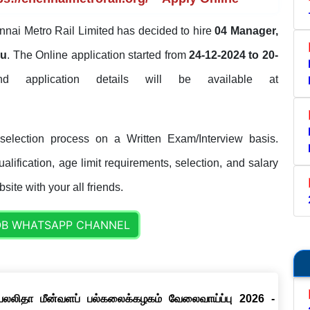
nai Metro Rail Limited has decided to hire
04 Manager,
du
. The Online application started from
24-12-2024 to 20-
and application details will be available at
election process on a Written Exam/Interview basis.
lification, age limit requirements, selection, and salary
site with your all friends.
OB WHATSAPP CHANNEL
ெயலலிதா மீன்வளப் பல்கலைக்கழகம் வேலைவாய்ப்பு 2026 -