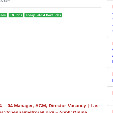
 8:08pm
Nadu
TN Jobs
Today Latest Govt Jobs
4 – 04 Manager, AGM, Director Vacancy | Last
ps://chennaimetrorail.org/ – Apply Online