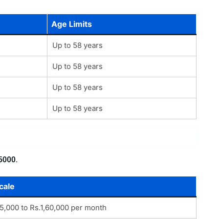
Age Limits
Up to 58 years
Up to 58 years
Up to 58 years
Up to 58 years
5000
.
cale
45,000 to Rs.1,60,000 per month