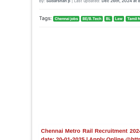
By:
Sudarshan p
| Last updated:
Dec 26th, 2024 at
Tags:
Chennai jobs
BE/B.Tech
BL
Law
Tamil 
Chennai Metro Rail Recruitment 202
date: 20-01-2025 | Apply Online @htt