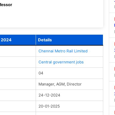
ofessor
t 2024
Details
Chennai Metro Rail Limited
Central government jobs
04
Manager, AGM, Director
24-12-2024
20-01-2025