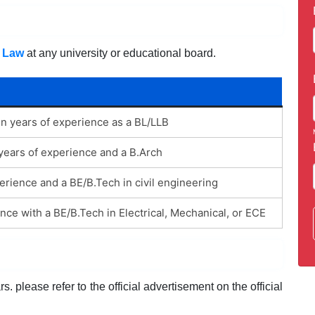
,
Law
at any university or educational board.
en years of experience as a BL/LLB
 years of experience and a B.Arch
rience and a BE/B.Tech in civil engineering
nce with a BE/B.Tech in Electrical, Mechanical, or ECE
. please refer to the official advertisement on the official