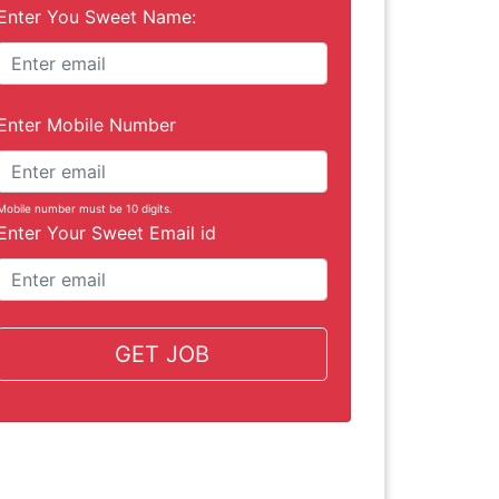
Enter You Sweet Name:
Enter Mobile Number
Mobile number must be 10 digits.
Enter Your Sweet Email id
GET JOB