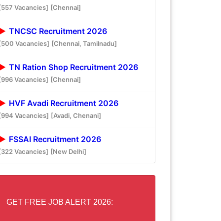
[557 Vacancies]
[Chennai]
TNCSC Recruitment 2026
[500 Vacancies]
[Chennai, Tamilnadu]
TN Ration Shop Recruitment 2026
[996 Vacancies]
[Chennai]
HVF Avadi Recruitment 2026
[994 Vacancies]
[Avadi, Chenani]
FSSAI Recruitment 2026
[322 Vacancies]
[New Delhi]
GET FREE JOB ALERT 2026: