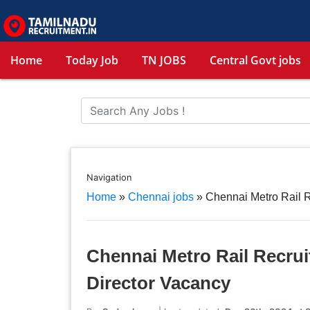
Home
Today Job
TN JOBS
Central Govt jobs
Navigation
Home
»
Chennai jobs
»
Chennai Metro Rail 
Chennai Metro Rail Recru
Director Vacancy