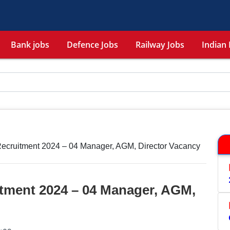
Bank jobs
Defence Jobs
Railway Jobs
Indian 
Recruitment 2024 – 04 Manager, AGM, Director Vacancy
itment 2024 – 04 Manager, AGM,