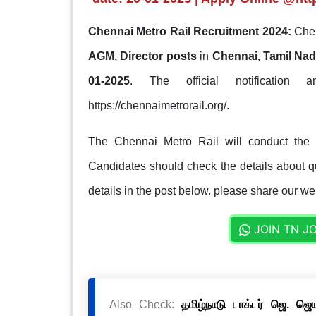
Chennai Metro Rail Recruitment 2024:
Chen
AGM, Director posts
in
Chennai, Tamil Na
01-2025
. The official notification 
https://chennaimetrorail.org/.
The Chennai Metro Rail will conduct the s
Candidates should check the details about qua
details in the post below. please share our web
JOIN TN J
Also Check:
தமிழ்நாடு டாக்டர் ஜெ. ஜ