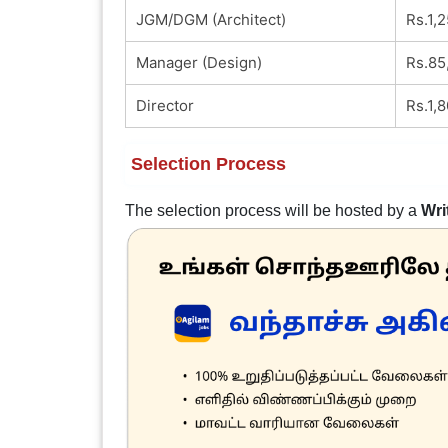
JGM/DGM (Architect)
Rs.1,
Manager (Design)
Rs.85
Director
Rs.1,
Selection Process
The selection process will be hosted by a
Wri