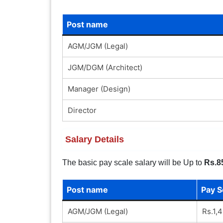
Post name
AGM/JGM (Legal)
JGM/DGM (Architect)
Manager (Design)
Director
Salary Details
The basic pay scale salary will be Up to
Rs.8
Post name
Pay S
AGM/JGM (Legal)
Rs.1,