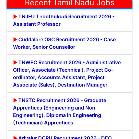
Recent Tamil Nadu Jobs
TNJFU Thoothukudi Recruitment 2026 -
Assistant Professor
Cuddalore OSC Recruitment 2026 - Case
Worker, Senior Counsellor
TNWEC Recruitment 2026 - Administrative
Officer, Associate (Technical), Project Co-
ordinator, Accounts Assistant, Project
Associate (Sales), Destination Manager
TNSTC Recruitment 2026 - Graduate
Apprentices (Engineering and Non
Engineering), Diploma in Engineering
(Technician) Apprentices
Ariyalur DCPU Recruitment 2026 - DEO,