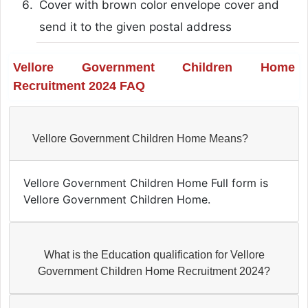
Cover with brown color envelope cover and
send it to the given postal address
Vellore Government Children Home
Recruitment 2024 FAQ
Vellore Government Children Home Means?
Vellore Government Children Home Full form is
Vellore Government Children Home.
What is the Education qualification for Vellore
Government Children Home Recruitment 2024?