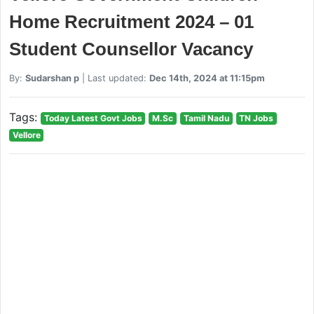
Home Recruitment 2024 – 01
Student Counsellor Vacancy
By:
Sudarshan p
| Last updated:
Dec 14th, 2024 at 11:15pm
Tags:
Today Latest Govt Jobs
M.Sc
Tamil Nadu
TN Jobs
Vellore