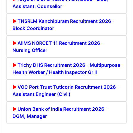
Assistant, Counsellor
TNSRLM Kanchipuram Recruitment 2026 -
Block Coordinator
AIIMS NORCET 11 Recruitment 2026 -
Nursing Officer
Trichy DHS Recruitment 2026 - Multipurpose
Health Worker / Health Inspector Gr II
VOC Port Trust Tuticorin Recruitment 2026 -
Assistant Engineer (Civil)
Union Bank of India Recruitment 2026 -
DGM, Manager