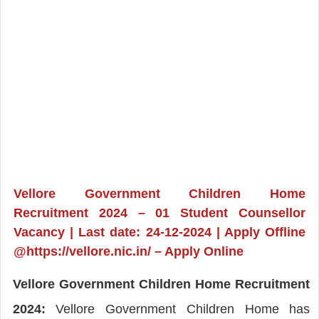
Vellore Government Children Home
Recruitment 2024 – 01 Student Counsellor
Vacancy | Last date: 24-12-2024 | Apply Offline
@https://vellore.nic.in/ – Apply Online
Vellore Government Children Home Recruitment
2024:
Vellore Government Children Home has