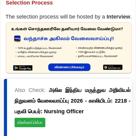
Selection Process
The selection process will be hosted by a
Interview
.
Also Check:
அகில இந்திய மருத்துவ அறிவியல்
நிறுவனம் வேலைவாய்ப்பு 2026 - காலியிடம்: 2218 -
பதவி பெயர்: Nursing Officer
விண்ணப்பிக்க