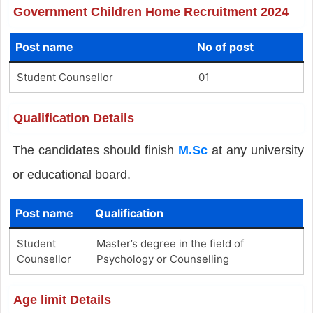
Government Children Home Recruitment 2024
Post name
No of post
Student Counsellor
01
Qualification Details
The candidates should finish
M.Sc
at any university
or educational board.
Post name
Qualification
Student
Master’s degree in the field of
Counsellor
Psychology or Counselling
Age limit Details