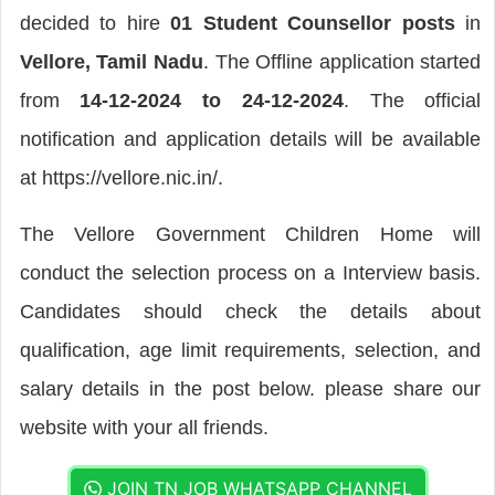
decided to hire
01 Student Counsellor posts
in
Vellore, Tamil Nadu
. The Offline application started
from
14-12-2024 to 24-12-2024
. The official
notification and application details will be available
at https://vellore.nic.in/.
The Vellore Government Children Home will
conduct the selection process on a Interview basis.
Candidates should check the details about
qualification, age limit requirements, selection, and
salary details in the post below. please share our
website with your all friends.
JOIN TN JOB WHATSAPP CHANNEL