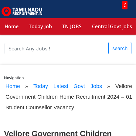
0
Home
Today Job
TN JOBS
Central Govt jobs
search
Navigation
Home
»
Today Latest Govt Jobs
»
Vellore
Government Children Home Recruitment 2024 – 01
Student Counsellor Vacancy
Vellore Government Children