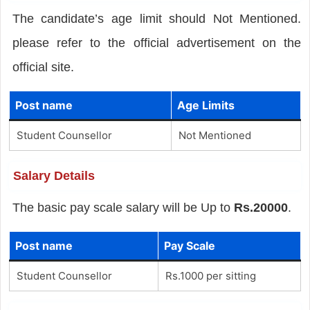
The candidate’s age limit should Not Mentioned.
please refer to the official advertisement on the
official site.
Post name
Age Limits
Student Counsellor
Not Mentioned
Salary Details
The basic pay scale salary will be Up to
Rs.20000
.
Post name
Pay Scale
Student Counsellor
Rs.1000 per sitting