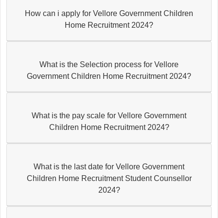
How can i apply for Vellore Government Children
Home Recruitment 2024?
What is the Selection process for Vellore
Government Children Home Recruitment 2024?
What is the pay scale for Vellore Government
Children Home Recruitment 2024?
What is the last date for Vellore Government
Children Home Recruitment Student Counsellor
2024?