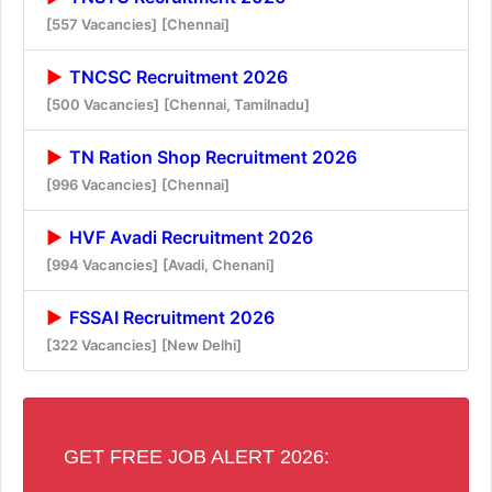
[557 Vacancies]
[Chennai]
TNCSC Recruitment 2026
[500 Vacancies]
[Chennai, Tamilnadu]
TN Ration Shop Recruitment 2026
[996 Vacancies]
[Chennai]
HVF Avadi Recruitment 2026
[994 Vacancies]
[Avadi, Chenani]
FSSAI Recruitment 2026
[322 Vacancies]
[New Delhi]
GET FREE JOB ALERT 2026: