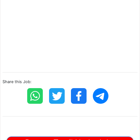
Share this Job: