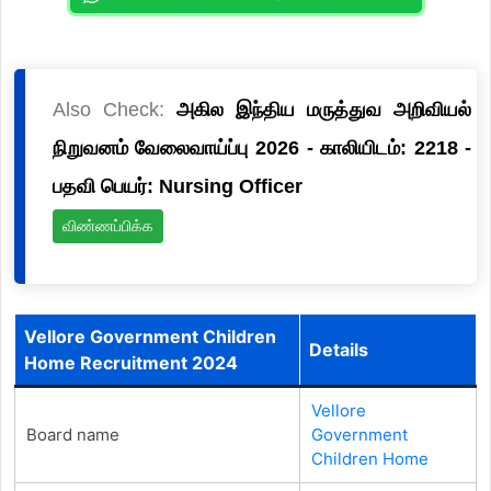
Also Check:
அகில இந்திய மருத்துவ அறிவியல்
நிறுவனம் வேலைவாய்ப்பு 2026 - காலியிடம்: 2218 -
பதவி பெயர்: Nursing Officer
விண்ணப்பிக்க
Vellore Government Children
Details
Home Recruitment 2024
Vellore
Board name
Government
Children Home