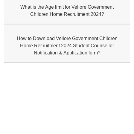
What is the Age limit for Vellore Government
Children Home Recruitment 2024?
How to Download Vellore Government Children
Home Recruitment 2024 Student Counsellor
Notification & Application form?