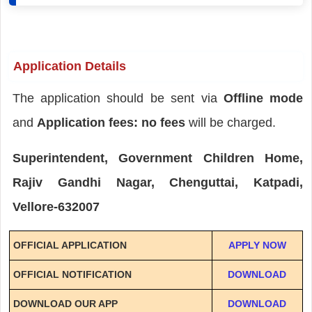
Application Details
The application should be sent via
Offline mode
and
Application fees: no fees
will be charged.
Superintendent, Government Children Home,
Rajiv Gandhi Nagar, Chenguttai, Katpadi,
Vellore-632007
OFFICIAL APPLICATION
APPLY NOW
OFFICIAL NOTIFICATION
DOWNLOAD
DOWNLOAD OUR APP
DOWNLOAD