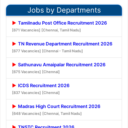
Jobs by Departments
Tamilnadu Post Office Recruitment 2026
[671 Vacancies]
[Chennai, Tamil Nadu]
TN Revenue Department Recruitment 2026
[677 Vacancies]
[Chennai - Tamil Nadu]
Sathunavu Amaipalar Recruitment 2026
[675 Vacancies]
[Chennai]
ICDS Recruitment 2026
[837 Vacancies]
[Chennai]
Madras High Court Recruitment 2026
[648 Vacancies]
[Chennai, Tamil Nadu]
TNSTC Recruitment 2026