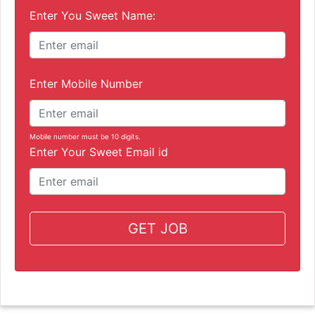
Enter You Sweet Name:
Enter Mobile Number
Mobile number must be 10 digits.
Enter Your Sweet Email id
GET JOB