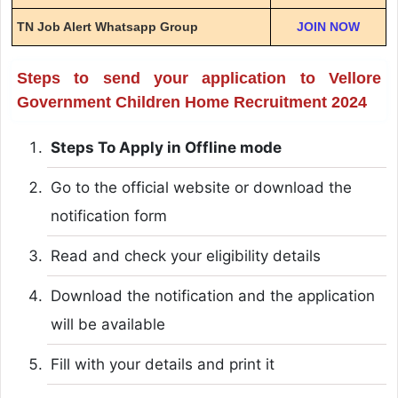
TN Job Alert Whatsapp Group
JOIN NOW
Steps to send your application to Vellore
Government Children Home Recruitment 2024
Steps To Apply in Offline mode
Go to the official website or download the
notification form
Read and check your eligibility details
Download the notification and the application
will be available
Fill with your details and print it