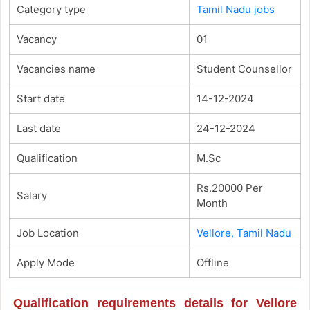
Category type
Tamil Nadu jobs
Vacancy
01
Vacancies name
Student Counsellor
Start date
14-12-2024
Last date
24-12-2024
Qualification
M.Sc
Rs.20000 Per
Salary
Month
Job Location
Vellore, Tamil Nadu
Apply Mode
Offline
Qualification requirements details for Vellore