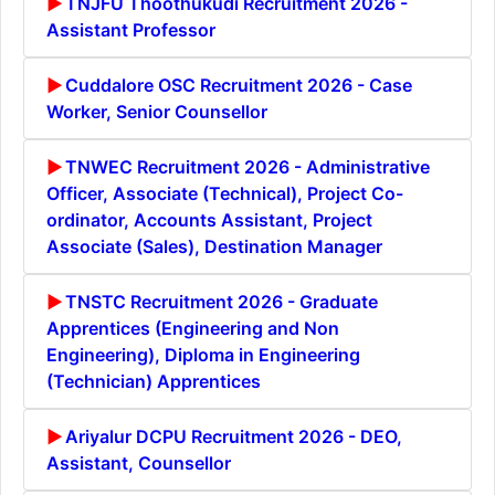
TNJFU Thoothukudi Recruitment 2026 -
Assistant Professor
Cuddalore OSC Recruitment 2026 - Case
Worker, Senior Counsellor
TNWEC Recruitment 2026 - Administrative
Officer, Associate (Technical), Project Co-
ordinator, Accounts Assistant, Project
Associate (Sales), Destination Manager
TNSTC Recruitment 2026 - Graduate
Apprentices (Engineering and Non
Engineering), Diploma in Engineering
(Technician) Apprentices
Ariyalur DCPU Recruitment 2026 - DEO,
Assistant, Counsellor