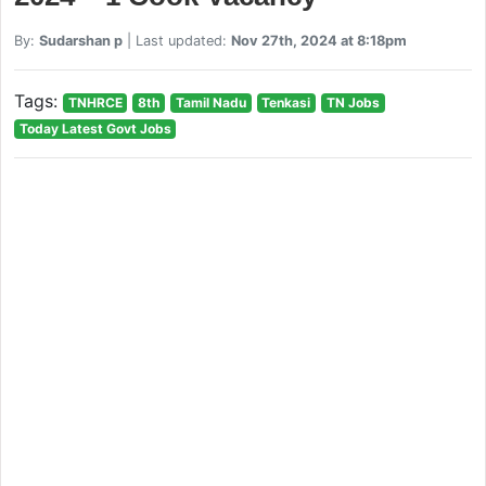
By:
Sudarshan p
| Last updated:
Nov 27th, 2024 at 8:18pm
Tags:
TNHRCE
8th
Tamil Nadu
Tenkasi
TN Jobs
Today Latest Govt Jobs