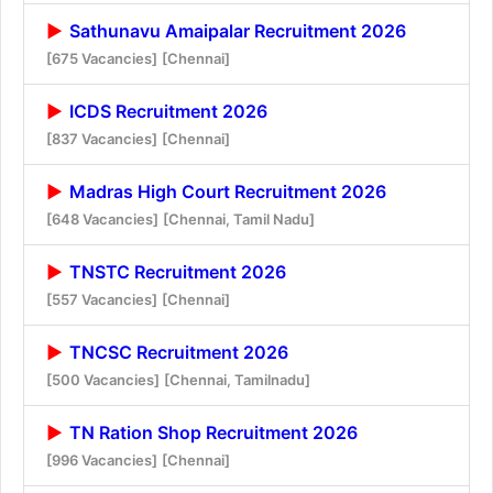
Sathunavu Amaipalar Recruitment 2026
[675 Vacancies]
[Chennai]
ICDS Recruitment 2026
[837 Vacancies]
[Chennai]
Madras High Court Recruitment 2026
[648 Vacancies]
[Chennai, Tamil Nadu]
TNSTC Recruitment 2026
[557 Vacancies]
[Chennai]
TNCSC Recruitment 2026
[500 Vacancies]
[Chennai, Tamilnadu]
TN Ration Shop Recruitment 2026
[996 Vacancies]
[Chennai]