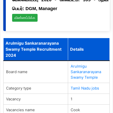
பெயர்: DGM, Manager
விண்ணப்பிக்க
Arulmigu Sankaranarayana
Swamy Temple Recruitment
Details
2024
Arulmigu
Board name
Sankaranarayana
Swamy Temple
Category type
Tamil Nadu jobs
Vacancy
1
Vacancies name
Cook