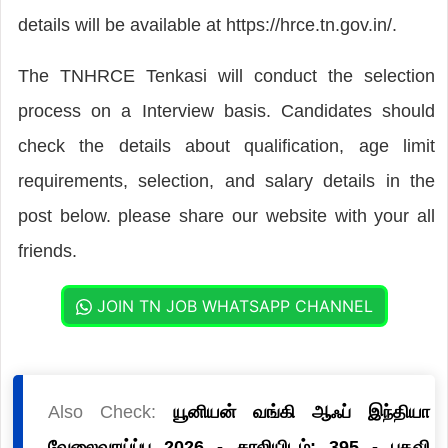
details will be available at https://hrce.tn.gov.in/.
The TNHRCE Tenkasi will conduct the selection
process on a Interview basis. Candidates should
check the details about qualification, age limit
requirements, selection, and salary details in the
post below. please share our website with your all
friends.
JOIN TN JOB WHATSAPP CHANNEL
Also Check:
யூனியன் வங்கி ஆஃப் இந்தியா
வேலைவாய்ப்பு 2026 - காலியிடம்: 395 - பதவி