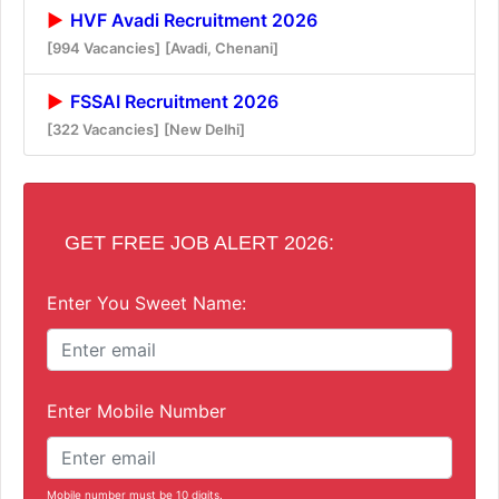
HVF Avadi Recruitment 2026
[994 Vacancies]
[Avadi, Chenani]
FSSAI Recruitment 2026
[322 Vacancies]
[New Delhi]
GET FREE JOB ALERT 2026:
Enter You Sweet Name:
Enter Mobile Number
Mobile number must be 10 digits.