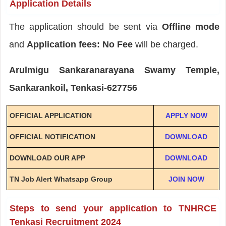
Application Details
The application should be sent via
Offline mode
and
Application fees: No Fee
will be charged.
Arulmigu Sankaranarayana Swamy Temple,
Sankarankoil, Tenkasi-627756
OFFICIAL APPLICATION
APPLY NOW
OFFICIAL NOTIFICATION
DOWNLOAD
DOWNLOAD OUR APP
DOWNLOAD
TN Job Alert Whatsapp Group
JOIN NOW
Steps to send your application to TNHRCE
Tenkasi Recruitment 2024