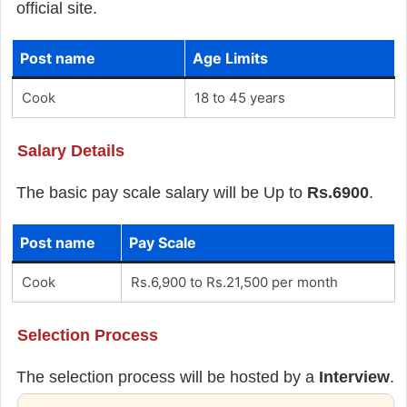
official site.
Post name
Age Limits
Cook
18 to 45 years
Salary Details
The basic pay scale salary will be Up to
Rs.6900
.
Post name
Pay Scale
Cook
Rs.6,900 to Rs.21,500 per month
Selection Process
The selection process will be hosted by a
Interview
.