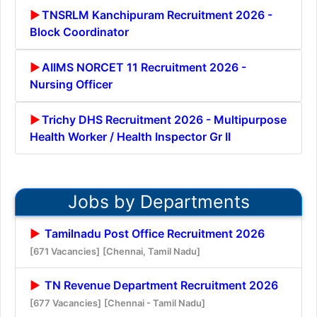
TNSRLM Kanchipuram Recruitment 2026 -
Block Coordinator
AIIMS NORCET 11 Recruitment 2026 -
Nursing Officer
Trichy DHS Recruitment 2026 - Multipurpose
Health Worker / Health Inspector Gr II
Jobs by Departments
Tamilnadu Post Office Recruitment 2026
[671 Vacancies]
[Chennai, Tamil Nadu]
TN Revenue Department Recruitment 2026
[677 Vacancies]
[Chennai - Tamil Nadu]