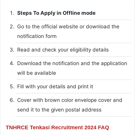
Steps To Apply in Offline mode
Go to the official website or download the
notification form
Read and check your eligibility details
Download the notification and the application
will be available
Fill with your details and print it
Cover with brown color envelope cover and
send it to the given postal address
TNHRCE Tenkasi Recruitment 2024 FAQ