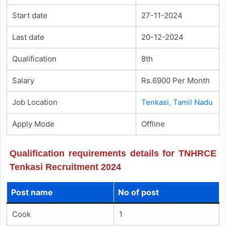
Start date
27-11-2024
Last date
20-12-2024
Qualification
8th
Salary
Rs.6900 Per Month
Job Location
Tenkasi, Tamil Nadu
Apply Mode
Offline
Qualification requirements details for TNHRCE
Tenkasi Recruitment 2024
Post name
No of post
Cook
1