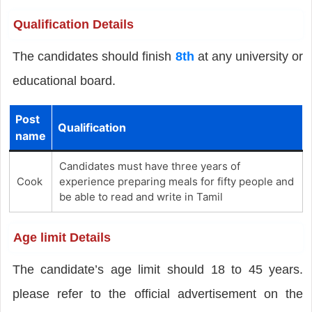
Qualification Details
The candidates should finish
8th
at any university or
educational board.
Post
Qualification
name
Candidates must have three years of
Cook
experience preparing meals for fifty people and
be able to read and write in Tamil
Age limit Details
The candidate’s age limit should 18 to 45 years.
please refer to the official advertisement on the