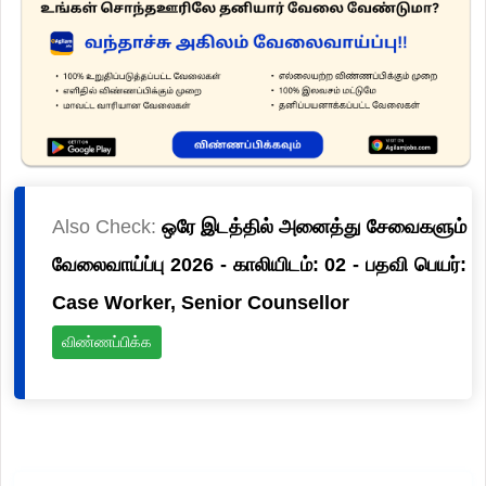
Also Check:
ஒரே இடத்தில் அனைத்து சேவைகளும்
வேலைவாய்ப்பு 2026 - காலியிடம்: 02 - பதவி பெயர்:
Case Worker, Senior Counsellor
விண்ணப்பிக்க