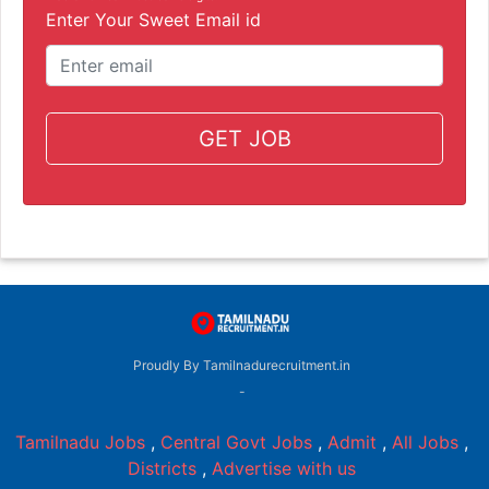
Enter Your Sweet Email id
GET JOB
Proudly By Tamilnadurecruitment.in
-
Tamilnadu Jobs
,
Central Govt Jobs
,
Admit
,
All Jobs
,
Districts
,
Advertise with us