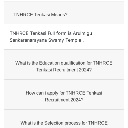
TNHRCE Tenkasi Means?
TNHRCE Tenkasi Full form is Arulmigu
Sankaranarayana Swamy Temple .
What is the Education qualification for TNHRCE
Tenkasi Recruitment 2024?
How can i apply for TNHRCE Tenkasi
Recruitment 2024?
What is the Selection process for TNHRCE