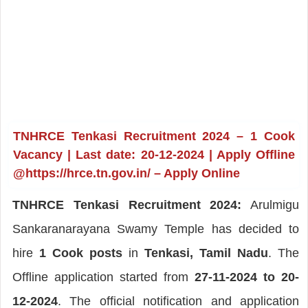
TNHRCE Tenkasi Recruitment 2024 – 1 Cook
Vacancy | Last date: 20-12-2024 | Apply Offline
@https://hrce.tn.gov.in/ – Apply Online
TNHRCE Tenkasi Recruitment 2024:
Arulmigu
Sankaranarayana Swamy Temple has decided to
hire
1 Cook posts
in
Tenkasi, Tamil Nadu
. The
Offline application started from
27-11-2024 to 20-
12-2024
. The official notification and application