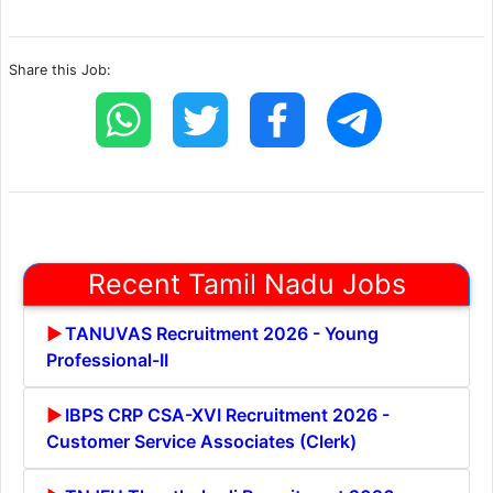
Share this Job:
Recent Tamil Nadu Jobs
TANUVAS Recruitment 2026 - Young
Professional-II
IBPS CRP CSA-XVI Recruitment 2026 -
Customer Service Associates (Clerk)