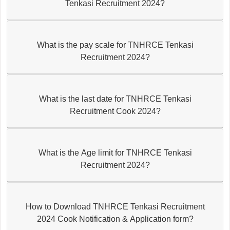
Tenkasi Recruitment 2024?
What is the pay scale for TNHRCE Tenkasi
Recruitment 2024?
What is the last date for TNHRCE Tenkasi
Recruitment Cook 2024?
What is the Age limit for TNHRCE Tenkasi
Recruitment 2024?
How to Download TNHRCE Tenkasi Recruitment
2024 Cook Notification & Application form?