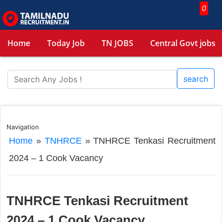
0
Home
Today Job
TN JOBS
Central Govt jobs
search
Navigation
Home
»
TNHRCE
»
TNHRCE Tenkasi Recruitment
2024 – 1 Cook Vacancy
TNHRCE Tenkasi Recruitment
2024 – 1 Cook Vacancy