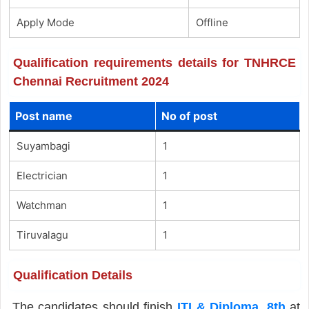
Apply Mode
Offline
Qualification requirements details for TNHRCE
Chennai Recruitment 2024
Post name
No of post
Suyambagi
1
Electrician
1
Watchman
1
Tiruvalagu
1
Qualification Details
The candidates should finish
ITI & Diploma
,
8th
at