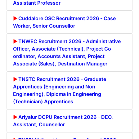
Assistant Professor
Cuddalore OSC Recruitment 2026 - Case
Worker, Senior Counsellor
TNWEC Recruitment 2026 - Administrative
Officer, Associate (Technical), Project Co-
ordinator, Accounts Assistant, Project
Associate (Sales), Destination Manager
TNSTC Recruitment 2026 - Graduate
Apprentices (Engineering and Non
Engineering), Diploma in Engineering
(Technician) Apprentices
Ariyalur DCPU Recruitment 2026 - DEO,
Assistant, Counsellor