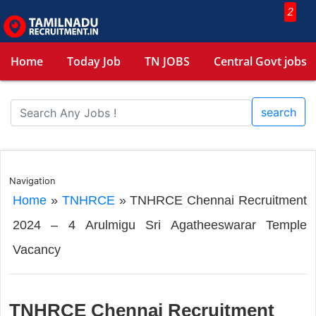
2
Home
Today Job
TN JOBS
Central Govt jobs
search
Navigation
Home
»
TNHRCE
»
TNHRCE Chennai Recruitment
2024 – 4 Arulmigu Sri Agatheeswarar Temple
Vacancy
TNHRCE Chennai Recruitment