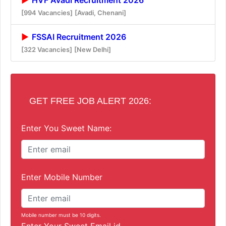
[994 Vacancies]
[Avadi, Chenani]
FSSAI Recruitment 2026
[322 Vacancies]
[New Delhi]
GET FREE JOB ALERT 2026:
Enter You Sweet Name:
Enter Mobile Number
Mobile number must be 10 digits.
Enter Your Sweet Email id