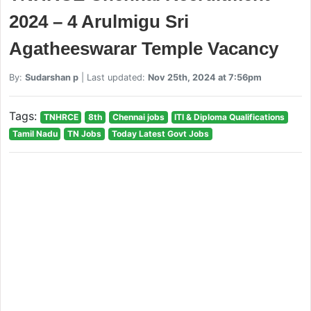
2024 – 4 Arulmigu Sri
Agatheeswarar Temple Vacancy
By:
Sudarshan p
| Last updated:
Nov 25th, 2024 at 7:56pm
Tags:
TNHRCE
8th
Chennai jobs
ITI & Diploma Qualifications
Tamil Nadu
TN Jobs
Today Latest Govt Jobs