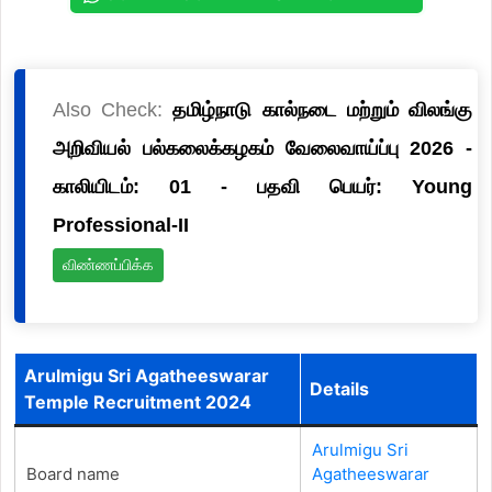
Also Check:
தமிழ்நாடு கால்நடை மற்றும் விலங்கு
அறிவியல் பல்கலைக்கழகம் வேலைவாய்ப்பு 2026 -
காலியிடம்: 01 - பதவி பெயர்: Young
Professional-II
விண்ணப்பிக்க
Arulmigu Sri Agatheeswarar
Details
Temple Recruitment 2024
Arulmigu Sri
Board name
Agatheeswarar