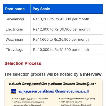
Post name
Pay Scale
Suyambagi
Rs.13,200 to Rs.41,800 per month
Electrician
Rs.12,600 to Rs.39,900 per month
Watchman
Rs.11,600 to Rs.36,800 per month
Tiruvalagu
Rs.10,000 to Rs.31,500 per month
Selection Process
The selection process will be hosted by a
Interview
.