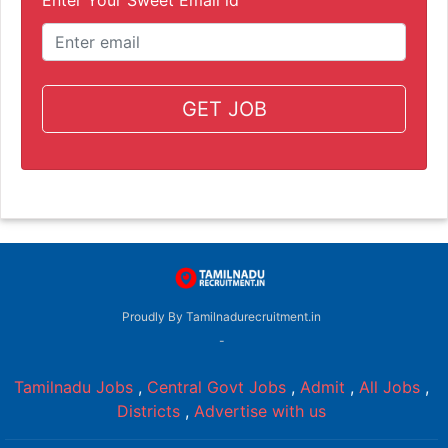
GET JOB
Proudly By Tamilnadurecruitment.in
-
Tamilnadu Jobs
,
Central Govt Jobs
,
Admit
,
All Jobs
,
Districts
,
Advertise with us