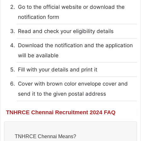
Go to the official website or download the
notification form
Read and check your eligibility details
Download the notification and the application
will be available
Fill with your details and print it
Cover with brown color envelope cover and
send it to the given postal address
TNHRCE Chennai Recruitment 2024 FAQ
TNHRCE Chennai Means?