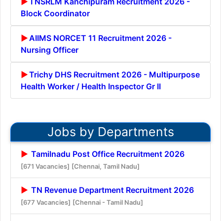
TNSRLM Kanchipuram Recruitment 2026 -
Block Coordinator
AIIMS NORCET 11 Recruitment 2026 -
Nursing Officer
Trichy DHS Recruitment 2026 - Multipurpose
Health Worker / Health Inspector Gr II
Jobs by Departments
Tamilnadu Post Office Recruitment 2026
[671 Vacancies]
[Chennai, Tamil Nadu]
TN Revenue Department Recruitment 2026
[677 Vacancies]
[Chennai - Tamil Nadu]