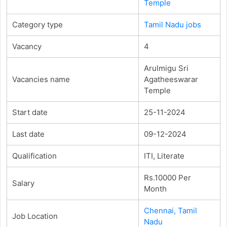
Temple
Category type
Tamil Nadu jobs
Vacancy
4
Arulmigu Sri
Vacancies name
Agatheeswarar
Temple
Start date
25-11-2024
Last date
09-12-2024
Qualification
ITI, Literate
Rs.10000 Per
Salary
Month
Chennai, Tamil
Job Location
Nadu