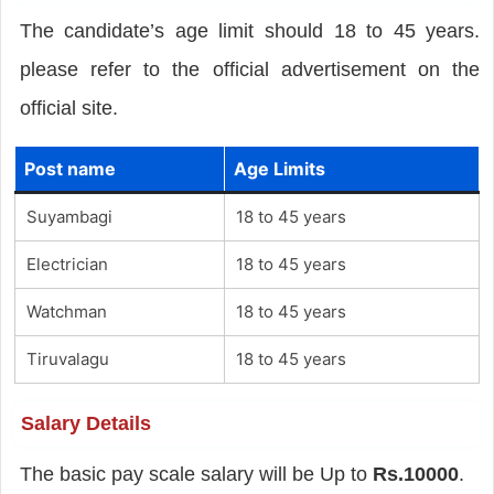
The candidate’s age limit should 18 to 45 years.
please refer to the official advertisement on the
official site.
Post name
Age Limits
Suyambagi
18 to 45 years
Electrician
18 to 45 years
Watchman
18 to 45 years
Tiruvalagu
18 to 45 years
Salary Details
The basic pay scale salary will be Up to
Rs.10000
.