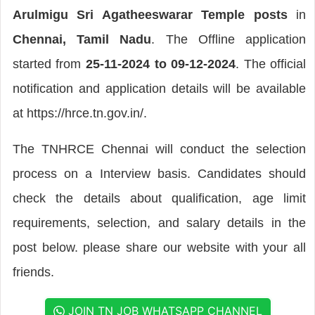
Arulmigu Sri Agatheeswarar Temple posts
in
Chennai, Tamil Nadu
. The Offline application
started from
25-11-2024 to 09-12-2024
. The official
notification and application details will be available
at https://hrce.tn.gov.in/.
The TNHRCE Chennai will conduct the selection
process on a Interview basis. Candidates should
check the details about qualification, age limit
requirements, selection, and salary details in the
post below. please share our website with your all
friends.
JOIN TN JOB WHATSAPP CHANNEL