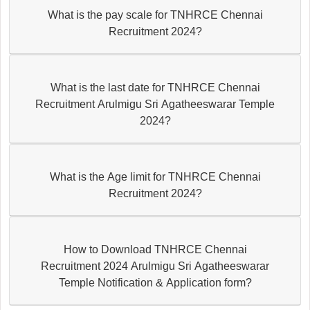
What is the pay scale for TNHRCE Chennai
Recruitment 2024?
What is the last date for TNHRCE Chennai
Recruitment Arulmigu Sri Agatheeswarar Temple
2024?
What is the Age limit for TNHRCE Chennai
Recruitment 2024?
How to Download TNHRCE Chennai
Recruitment 2024 Arulmigu Sri Agatheeswarar
Temple Notification & Application form?