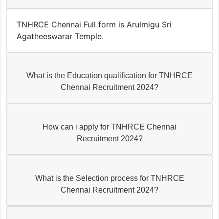
TNHRCE Chennai Full form is Arulmigu Sri
Agatheeswarar Temple.
What is the Education qualification for TNHRCE
Chennai Recruitment 2024?
How can i apply for TNHRCE Chennai
Recruitment 2024?
What is the Selection process for TNHRCE
Chennai Recruitment 2024?