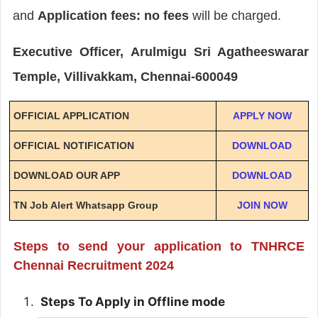
and
Application fees: no fees
will be charged.
Executive Officer, Arulmigu Sri Agatheeswarar
Temple, Villivakkam, Chennai-600049
OFFICIAL APPLICATION
APPLY NOW
OFFICIAL NOTIFICATION
DOWNLOAD
DOWNLOAD OUR APP
DOWNLOAD
TN Job Alert Whatsapp Group
JOIN NOW
Steps to send your application to TNHRCE
Chennai Recruitment 2024
Steps To Apply in Offline mode