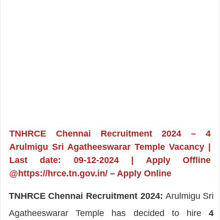
TNHRCE Chennai Recruitment 2024 – 4
Arulmigu Sri Agatheeswarar Temple Vacancy |
Last date: 09-12-2024 | Apply Offline
@https://hrce.tn.gov.in/ – Apply Online
TNHRCE Chennai Recruitment 2024:
Arulmigu Sri
Agatheeswarar Temple has decided to hire
4