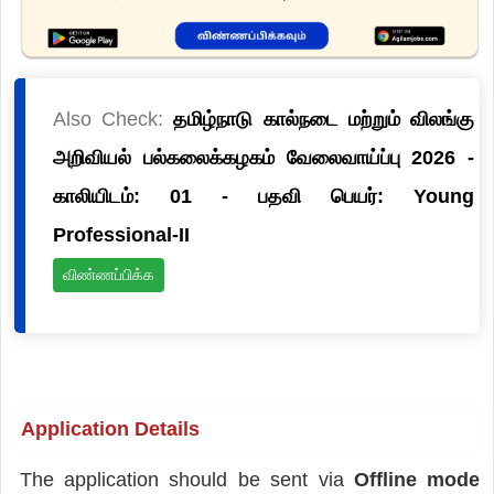
Also Check:
தமிழ்நாடு கால்நடை மற்றும் விலங்கு
அறிவியல் பல்கலைக்கழகம் வேலைவாய்ப்பு 2026 -
காலியிடம்: 01 - பதவி பெயர்: Young
Professional-II
விண்ணப்பிக்க
Application Details
The application should be sent via
Offline mode