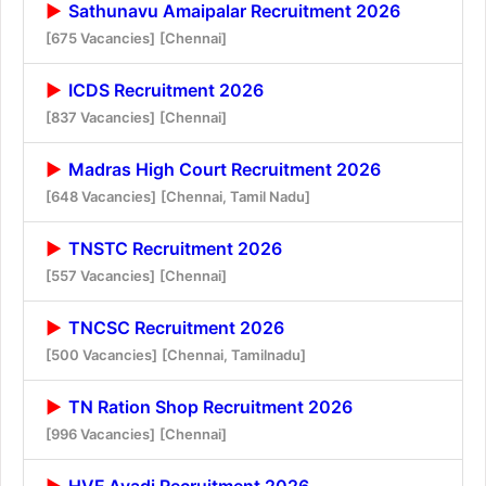
Sathunavu Amaipalar Recruitment 2026
[675 Vacancies]
[Chennai]
ICDS Recruitment 2026
[837 Vacancies]
[Chennai]
Madras High Court Recruitment 2026
[648 Vacancies]
[Chennai, Tamil Nadu]
TNSTC Recruitment 2026
[557 Vacancies]
[Chennai]
TNCSC Recruitment 2026
[500 Vacancies]
[Chennai, Tamilnadu]
TN Ration Shop Recruitment 2026
[996 Vacancies]
[Chennai]
HVF Avadi Recruitment 2026