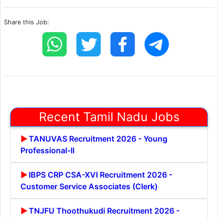
Share this Job:
Recent Tamil Nadu Jobs
TANUVAS Recruitment 2026 - Young
Professional-II
IBPS CRP CSA-XVI Recruitment 2026 -
Customer Service Associates (Clerk)
TNJFU Thoothukudi Recruitment 2026 -