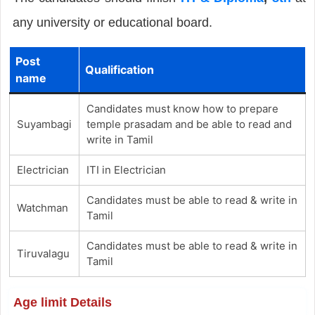
any university or educational board.
Post
Qualification
name
Candidates must know how to prepare
Suyambagi
temple prasadam and be able to read and
write in Tamil
Electrician
ITI in Electrician
Candidates must be able to read & write in
Watchman
Tamil
Candidates must be able to read & write in
Tiruvalagu
Tamil
Age limit Details