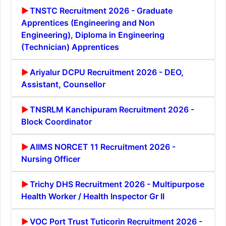
TNSTC Recruitment 2026 - Graduate
Apprentices (Engineering and Non
Engineering), Diploma in Engineering
(Technician) Apprentices
Ariyalur DCPU Recruitment 2026 - DEO,
Assistant, Counsellor
TNSRLM Kanchipuram Recruitment 2026 -
Block Coordinator
AIIMS NORCET 11 Recruitment 2026 -
Nursing Officer
Trichy DHS Recruitment 2026 - Multipurpose
Health Worker / Health Inspector Gr II
VOC Port Trust Tuticorin Recruitment 2026 -