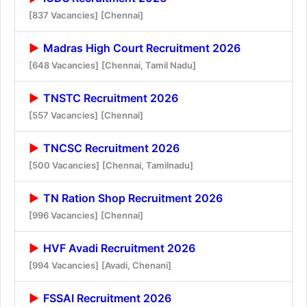
[837 Vacancies]
[Chennai]
Madras High Court Recruitment 2026
[648 Vacancies]
[Chennai, Tamil Nadu]
TNSTC Recruitment 2026
[557 Vacancies]
[Chennai]
TNCSC Recruitment 2026
[500 Vacancies]
[Chennai, Tamilnadu]
TN Ration Shop Recruitment 2026
[996 Vacancies]
[Chennai]
HVF Avadi Recruitment 2026
[994 Vacancies]
[Avadi, Chenani]
FSSAI Recruitment 2026