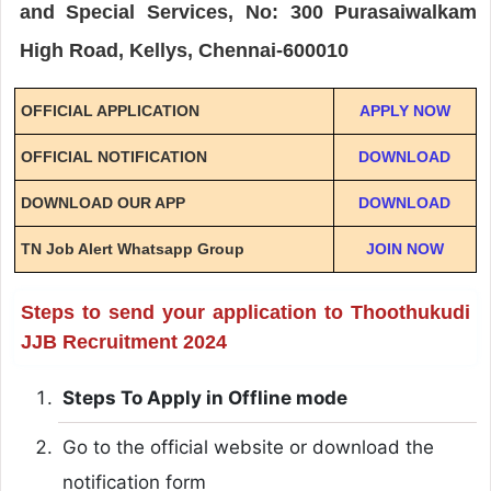
and Special Services, No: 300 Purasaiwalkam
High Road, Kellys, Chennai-600010
OFFICIAL APPLICATION
APPLY NOW
OFFICIAL NOTIFICATION
DOWNLOAD
DOWNLOAD OUR APP
DOWNLOAD
TN Job Alert Whatsapp Group
JOIN NOW
Steps to send your application to Thoothukudi
JJB Recruitment 2024
Steps To Apply in Offline mode
Go to the official website or download the
notification form