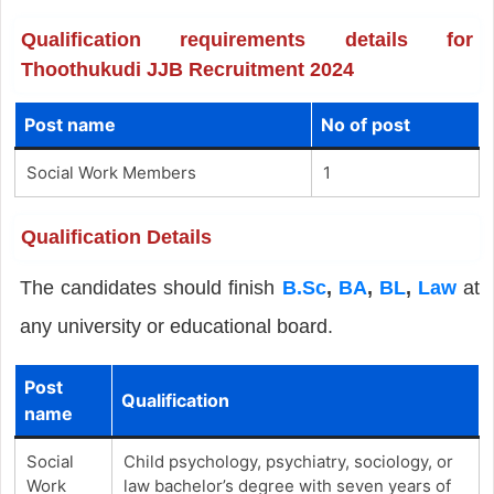
Qualification requirements details for
Thoothukudi JJB Recruitment 2024
Post name
No of post
Social Work Members
1
Qualification Details
The candidates should finish
B.Sc
,
BA
,
BL
,
Law
at
any university or educational board.
Post
Qualification
name
Social
Child psychology, psychiatry, sociology, or
Work
law bachelor’s degree with seven years of