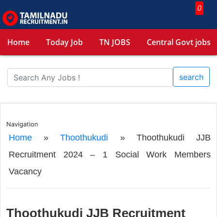
0
Home
Today Job
TN JOBS
Central Govt jobs
search
Navigation
Home
»
Thoothukudi
»
Thoothukudi JJB
Recruitment 2024 – 1 Social Work Members
Vacancy
Thoothukudi JJB Recruitment