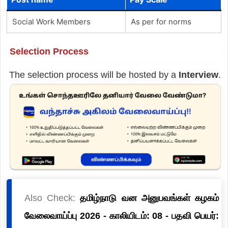
Social Work Members
As per for norms
Selection Process
The selection process will be hosted by a
Interview
.
Also Check:
தமிழ்நாடு வன அனுபவங்கள் கழகம்
வேலைவாய்ப்பு 2026 - காலியிடம்: 08 - பதவி பெயர்: