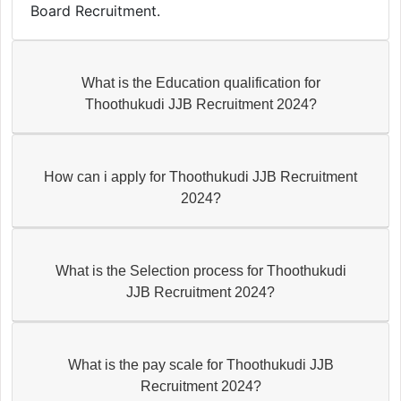
Board Recruitment.
What is the Education qualification for
Thoothukudi JJB Recruitment 2024?
How can i apply for Thoothukudi JJB Recruitment
2024?
What is the Selection process for Thoothukudi
JJB Recruitment 2024?
What is the pay scale for Thoothukudi JJB
Recruitment 2024?