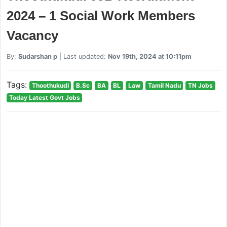
2024 – 1 Social Work Members
Vacancy
By:
Sudarshan p
| Last updated:
Nov 19th, 2024 at 10:11pm
Tags:
Thoothukudi
B.Sc
BA
BL
Law
Tamil Nadu
TN Jobs
Today Latest Govt Jobs