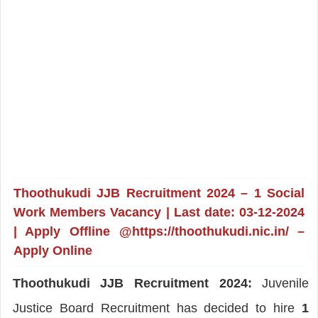
Thoothukudi JJB Recruitment 2024 – 1 Social
Work Members Vacancy | Last date: 03-12-2024
| Apply Offline @https://thoothukudi.nic.in/ –
Apply Online
Thoothukudi JJB Recruitment 2024:
Juvenile
Justice Board Recruitment has decided to hire
1