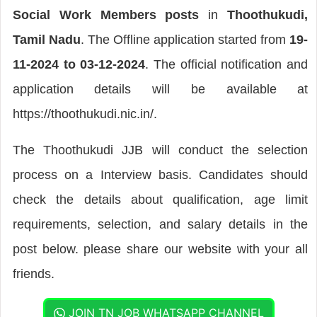
Social Work Members posts
in
Thoothukudi,
Tamil Nadu
. The Offline application started from
19-
11-2024 to 03-12-2024
. The official notification and
application details will be available at
https://thoothukudi.nic.in/.
The Thoothukudi JJB will conduct the selection
process on a Interview basis. Candidates should
check the details about qualification, age limit
requirements, selection, and salary details in the
post below. please share our website with your all
friends.
JOIN TN JOB WHATSAPP CHANNEL