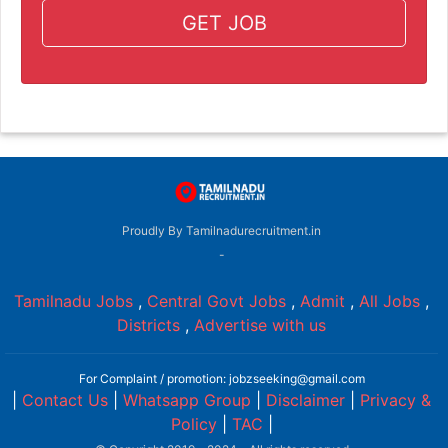
GET JOB
Proudly By Tamilnadurecruitment.in
-
Tamilnadu Jobs
,
Central Govt Jobs
,
Admit
,
All Jobs
,
Districts
,
Advertise with us
For Complaint / promotion: jobzseeking@gmail.com
|
Contact Us
|
Whatsapp Group
|
Disclaimer
|
Privacy &
Policy
|
TAC
|