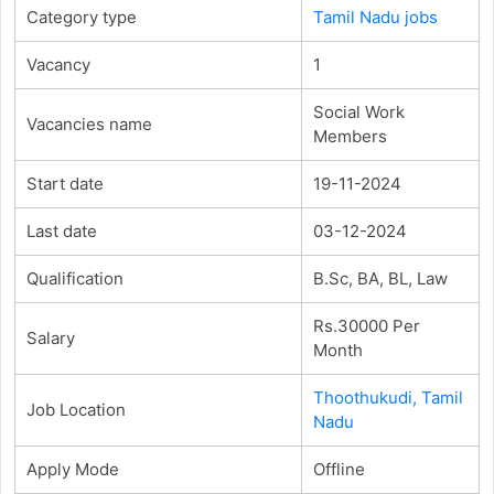
Category type
Tamil Nadu jobs
Vacancy
1
Social Work
Vacancies name
Members
Start date
19-11-2024
Last date
03-12-2024
Qualification
B.Sc, BA, BL, Law
Rs.30000 Per
Salary
Month
Thoothukudi, Tamil
Job Location
Nadu
Apply Mode
Offline