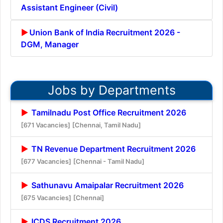
Assistant Engineer (Civil)
Union Bank of India Recruitment 2026 -
DGM, Manager
Jobs by Departments
Tamilnadu Post Office Recruitment 2026
[671 Vacancies]
[Chennai, Tamil Nadu]
TN Revenue Department Recruitment 2026
[677 Vacancies]
[Chennai - Tamil Nadu]
Sathunavu Amaipalar Recruitment 2026
[675 Vacancies]
[Chennai]
ICDS Recruitment 2026