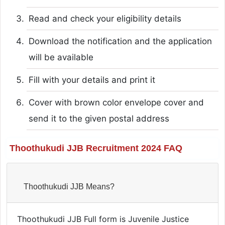
Read and check your eligibility details
Download the notification and the application
will be available
Fill with your details and print it
Cover with brown color envelope cover and
send it to the given postal address
Thoothukudi JJB Recruitment 2024 FAQ
Thoothukudi JJB Means?
Thoothukudi JJB Full form is Juvenile Justice