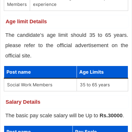
Members
experience
Age limit Details
The candidate’s age limit should 35 to 65 years.
please refer to the official advertisement on the
official site.
Post name
Age Limits
Social Work Members
35 to 65 years
Salary Details
The basic pay scale salary will be Up to
Rs.30000
.
Post name
Pay Scale