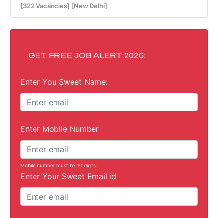
[322 Vacancies]
[New Delhi]
GET FREE JOB ALERT 2026:
Enter You Sweet Name:
Enter Mobile Number
Mobile number must be 10 digits.
Enter Your Sweet Email id