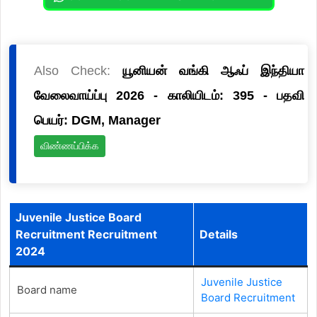
Also Check:
யூனியன் வங்கி ஆஃப் இந்தியா
வேலைவாய்ப்பு 2026 - காலியிடம்: 395 - பதவி
பெயர்: DGM, Manager
விண்ணப்பிக்க
Juvenile Justice Board
Recruitment Recruitment
Details
2024
Juvenile Justice
Board name
Board Recruitment