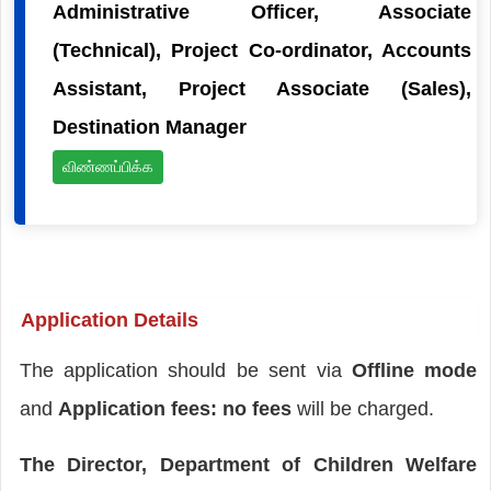
Administrative Officer, Associate
(Technical), Project Co-ordinator, Accounts
Assistant, Project Associate (Sales),
Destination Manager
விண்ணப்பிக்க
Application Details
The application should be sent via
Offline mode
and
Application fees: no fees
will be charged.
The Director, Department of Children Welfare