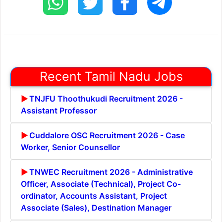
Recent Tamil Nadu Jobs
TNJFU Thoothukudi Recruitment 2026 -
Assistant Professor
Cuddalore OSC Recruitment 2026 - Case
Worker, Senior Counsellor
TNWEC Recruitment 2026 - Administrative
Officer, Associate (Technical), Project Co-
ordinator, Accounts Assistant, Project
Associate (Sales), Destination Manager