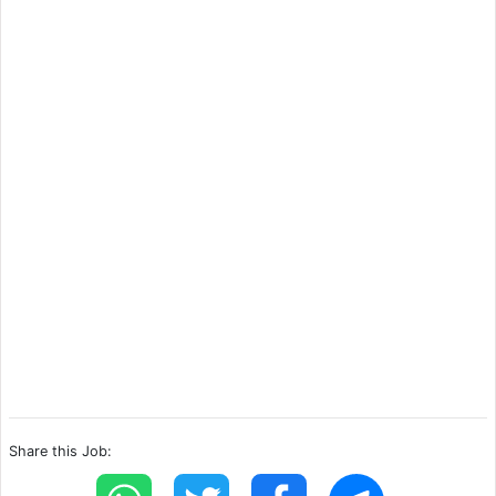
Share this Job: