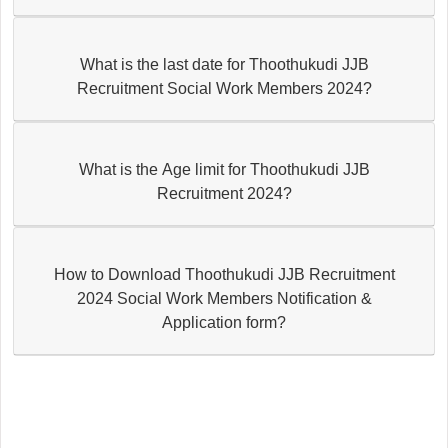
What is the last date for Thoothukudi JJB
Recruitment Social Work Members 2024?
What is the Age limit for Thoothukudi JJB
Recruitment 2024?
How to Download Thoothukudi JJB Recruitment
2024 Social Work Members Notification &
Application form?