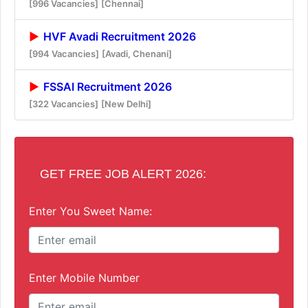
[996 Vacancies]
[Chennai]
HVF Avadi Recruitment 2026
[994 Vacancies]
[Avadi, Chenani]
FSSAI Recruitment 2026
[322 Vacancies]
[New Delhi]
GET FREE JOB ALERT 2026:
Enter You Sweet Name:
Enter Mobile Number