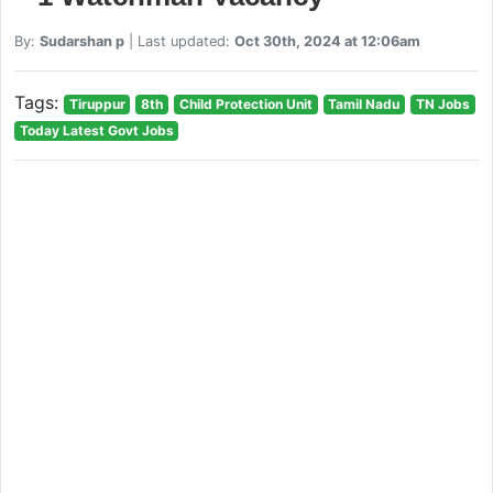
By:
Sudarshan p
| Last updated:
Oct 30th, 2024 at 12:06am
Tags:
Tiruppur
8th
Child Protection Unit
Tamil Nadu
TN Jobs
Today Latest Govt Jobs