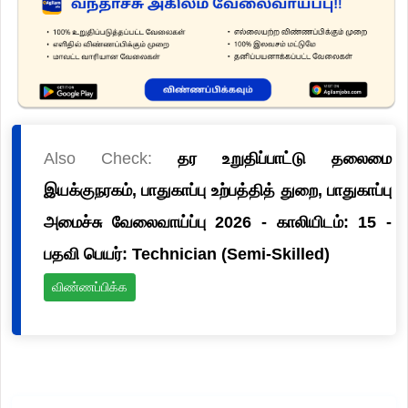
Also Check:
தர உறுதிப்பாட்டு தலைமை
இயக்குநரகம், பாதுகாப்பு உற்பத்தித் துறை, பாதுகாப்பு
அமைச்சு வேலைவாய்ப்பு 2026 - காலியிடம்: 15 -
பதவி பெயர்: Technician (Semi-Skilled)
விண்ணப்பிக்க