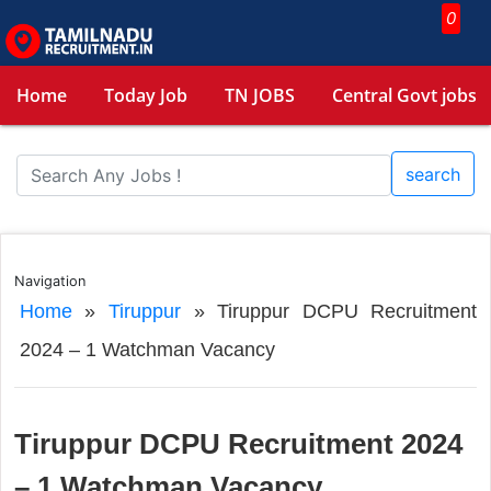
0
Home
Today Job
TN JOBS
Central Govt jobs
search
Navigation
Home
»
Tiruppur
»
Tiruppur DCPU Recruitment
2024 – 1 Watchman Vacancy
Tiruppur DCPU Recruitment 2024
– 1 Watchman Vacancy