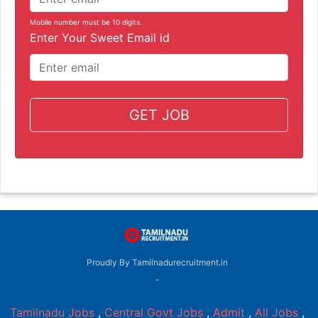
Mobile number must be 10 digits.
Enter Your Sweet Email id
GET JOB
Proudly By Tamilnadurecruitment.in
-
Tamilnadu Jobs
,
Central Govt Jobs
,
Admit
,
All Jobs
,