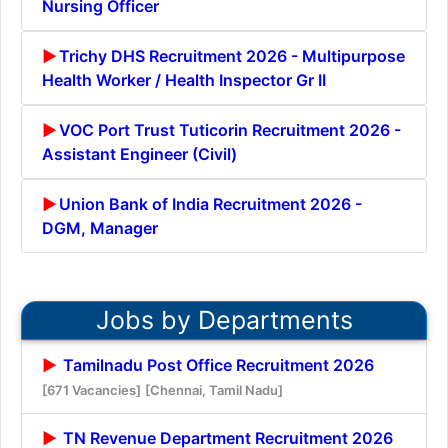
Nursing Officer
Trichy DHS Recruitment 2026 - Multipurpose
Health Worker / Health Inspector Gr II
VOC Port Trust Tuticorin Recruitment 2026 -
Assistant Engineer (Civil)
Union Bank of India Recruitment 2026 -
DGM, Manager
Jobs by Departments
Tamilnadu Post Office Recruitment 2026
[671 Vacancies]
[Chennai, Tamil Nadu]
TN Revenue Department Recruitment 2026