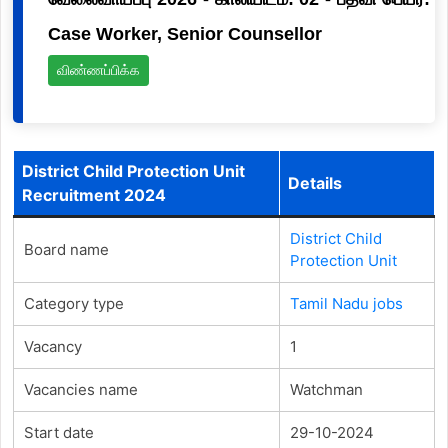
Case Worker, Senior Counsellor
விண்ணப்பிக்க
District Child Protection Unit
Details
Recruitment 2024
District Child
Board name
Protection Unit
Category type
Tamil Nadu jobs
Vacancy
1
Vacancies name
Watchman
Start date
29-10-2024