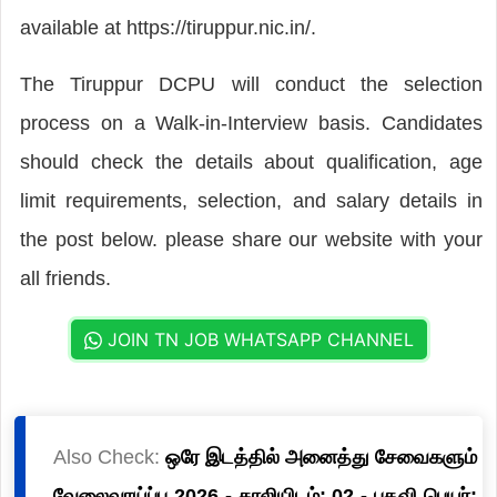
available at https://tiruppur.nic.in/.
The Tiruppur DCPU will conduct the selection
process on a Walk-in-Interview basis. Candidates
should check the details about qualification, age
limit requirements, selection, and salary details in
the post below. please share our website with your
all friends.
JOIN TN JOB WHATSAPP CHANNEL
Also Check:
ஒரே இடத்தில் அனைத்து சேவைகளும்
வேலைவாய்ப்பு 2026 - காலியிடம்: 02 - பதவி பெயர்: