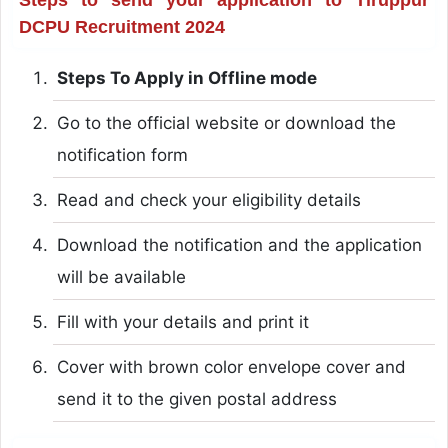
DCPU Recruitment 2024
Steps To Apply in Offline mode
Go to the official website or download the
notification form
Read and check your eligibility details
Download the notification and the application
will be available
Fill with your details and print it
Cover with brown color envelope cover and
send it to the given postal address