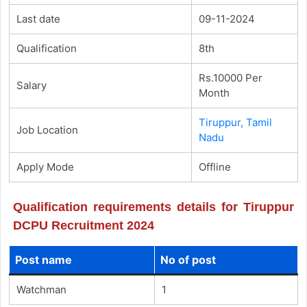
Last date
09-11-2024
Qualification
8th
Rs.10000 Per
Salary
Month
Tiruppur, Tamil
Job Location
Nadu
Apply Mode
Offline
Qualification requirements details for Tiruppur
DCPU Recruitment 2024
Post name
No of post
Watchman
1