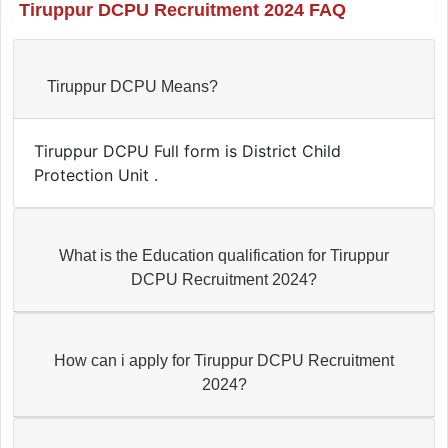
Tiruppur DCPU Recruitment 2024 FAQ
Tiruppur DCPU Means?
Tiruppur DCPU Full form is District Child
Protection Unit .
What is the Education qualification for Tiruppur
DCPU Recruitment 2024?
How can i apply for Tiruppur DCPU Recruitment
2024?