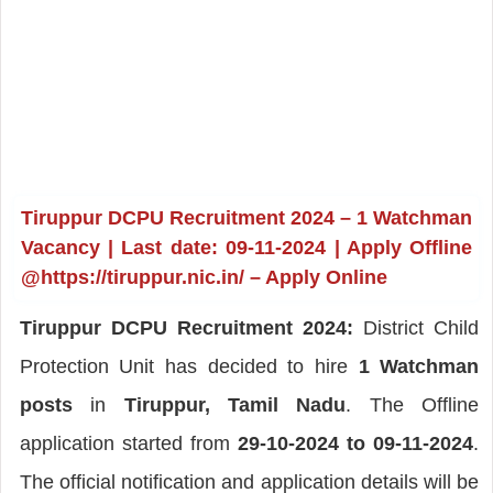
Tiruppur DCPU Recruitment 2024 – 1 Watchman
Vacancy | Last date: 09-11-2024 | Apply Offline
@https://tiruppur.nic.in/ – Apply Online
Tiruppur DCPU Recruitment 2024:
District Child
Protection Unit has decided to hire
1 Watchman
posts
in
Tiruppur, Tamil Nadu
. The Offline
application started from
29-10-2024 to 09-11-2024
.
The official notification and application details will be