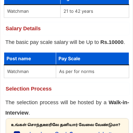
Watchman
21 to 42 years
Salary Details
The basic pay scale salary will be Up to
Rs.10000
.
Post name
Pay Scale
Watchman
As per for norms
Selection Process
The selection process will be hosted by a
Walk-in-
Interview
.