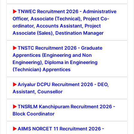
TNWEC Recruitment 2026 - Administrative
Officer, Associate (Technical), Project Co-
ordinator, Accounts Assistant, Project
Associate (Sales), Destination Manager
TNSTC Recruitment 2026 - Graduate
Apprentices (Engineering and Non
Engineering), Diploma in Engineering
(Technician) Apprentices
Ariyalur DCPU Recruitment 2026 - DEO,
Assistant, Counsellor
TNSRLM Kanchipuram Recruitment 2026 -
Block Coordinator
AIIMS NORCET 11 Recruitment 2026 -