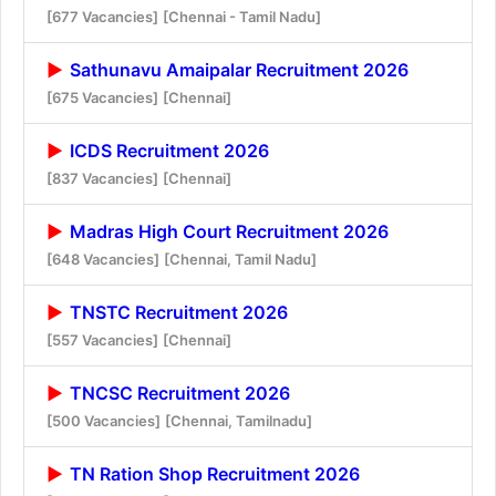
[677 Vacancies]
[Chennai - Tamil Nadu]
Sathunavu Amaipalar Recruitment 2026
[675 Vacancies]
[Chennai]
ICDS Recruitment 2026
[837 Vacancies]
[Chennai]
Madras High Court Recruitment 2026
[648 Vacancies]
[Chennai, Tamil Nadu]
TNSTC Recruitment 2026
[557 Vacancies]
[Chennai]
TNCSC Recruitment 2026
[500 Vacancies]
[Chennai, Tamilnadu]
TN Ration Shop Recruitment 2026