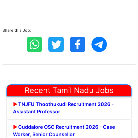
Share this Job:
Recent Tamil Nadu Jobs
TNJFU Thoothukudi Recruitment 2026 -
Assistant Professor
Cuddalore OSC Recruitment 2026 - Case
Worker, Senior Counsellor