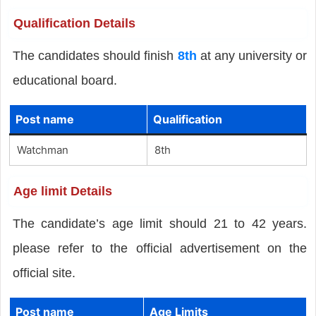
Qualification Details
The candidates should finish
8th
at any university or
educational board.
Post name
Qualification
Watchman
8th
Age limit Details
The candidate’s age limit should 21 to 42 years.
please refer to the official advertisement on the
official site.
Post name
Age Limits