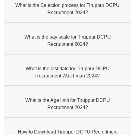
What is the Selection process for Tiruppur DCPU
Recruitment 2024?
What is the pay scale for Tiruppur DCPU
Recruitment 2024?
What is the last date for Tiruppur DCPU
Recruitment Watchman 2024?
What is the Age limit for Tiruppur DCPU
Recruitment 2024?
How to Download Tiruppur DCPU Recruitment