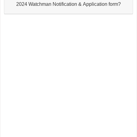
2024 Watchman Notification & Application form?