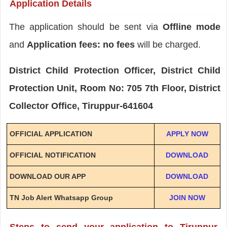
Application Details
The application should be sent via
Offline mode
and
Application fees: no fees
will be charged.
District Child Protection Officer, District Child
Protection Unit, Room No: 705 7th Floor, District
Collector Office, Tiruppur-641604
OFFICIAL APPLICATION
APPLY NOW
OFFICIAL NOTIFICATION
DOWNLOAD
DOWNLOAD OUR APP
DOWNLOAD
TN Job Alert Whatsapp Group
JOIN NOW
Steps to send your application to Tiruppur