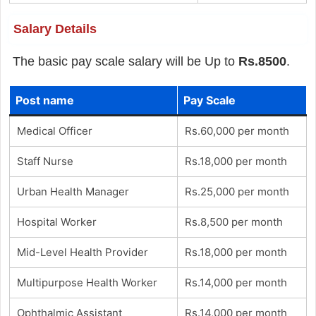
Salary Details
The basic pay scale salary will be Up to
Rs.8500
.
Post name
Pay Scale
Medical Officer
Rs.60,000 per month
Staff Nurse
Rs.18,000 per month
Urban Health Manager
Rs.25,000 per month
Hospital Worker
Rs.8,500 per month
Mid-Level Health Provider
Rs.18,000 per month
Multipurpose Health Worker
Rs.14,000 per month
Ophthalmic Assistant
Rs.14,000 per month