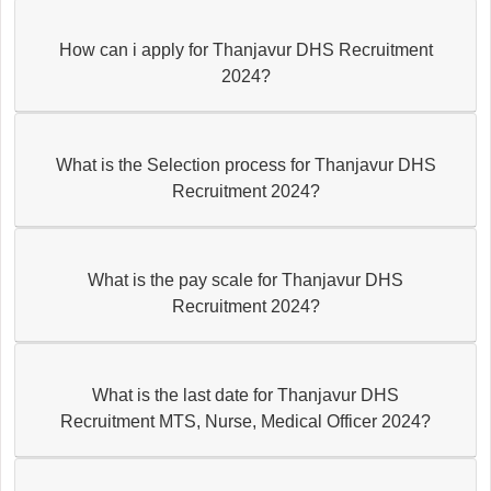
How can i apply for Thanjavur DHS Recruitment
2024?
What is the Selection process for Thanjavur DHS
Recruitment 2024?
What is the pay scale for Thanjavur DHS
Recruitment 2024?
What is the last date for Thanjavur DHS
Recruitment MTS, Nurse, Medical Officer 2024?