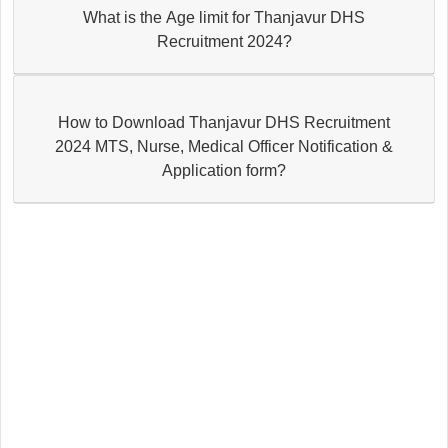
What is the Age limit for Thanjavur DHS
Recruitment 2024?
How to Download Thanjavur DHS Recruitment
2024 MTS, Nurse, Medical Officer Notification &
Application form?