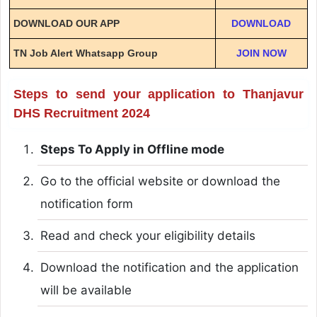
DOWNLOAD OUR APP
DOWNLOAD
TN Job Alert Whatsapp Group
JOIN NOW
Steps to send your application to Thanjavur
DHS Recruitment 2024
Steps To Apply in Offline mode
Go to the official website or download the
notification form
Read and check your eligibility details
Download the notification and the application
will be available