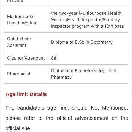
Provider
the two-year Multipurpose Health
Multipurpose
Worker/Health Inspector/Sanitary
Health Worker
Inspector program with a 12th pass
Ophthalmic
Diploma or B.Sc in Optometry
Assistant
Cleaner/Attendant
8th
Diploma or Bachelor’s degree in
Pharmacist
Pharmacy
Age limit Details
The candidate’s age limit should Not Mentioned.
please refer to the official advertisement on the
official site.