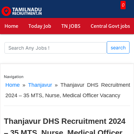
0
Home
Today Job
TN JOBS
Central Govt jobs
search
Navigation
Home
»
Thanjavur
»
Thanjavur DHS Recruitment
2024 – 35 MTS, Nurse, Medical Officer Vacancy
Thanjavur DHS Recruitment 2024
– 35 MTS, Nurse, Medical Officer