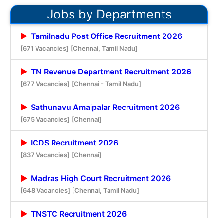
Jobs by Departments
Tamilnadu Post Office Recruitment 2026
[671 Vacancies]
[Chennai, Tamil Nadu]
TN Revenue Department Recruitment 2026
[677 Vacancies]
[Chennai - Tamil Nadu]
Sathunavu Amaipalar Recruitment 2026
[675 Vacancies]
[Chennai]
ICDS Recruitment 2026
[837 Vacancies]
[Chennai]
Madras High Court Recruitment 2026
[648 Vacancies]
[Chennai, Tamil Nadu]
TNSTC Recruitment 2026