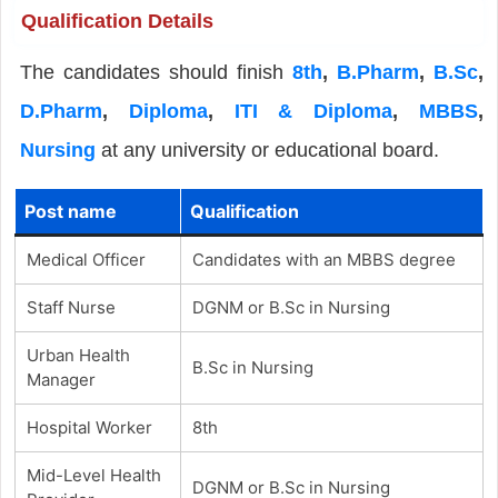
Qualification Details
The candidates should finish
8th
,
B.Pharm
,
B.Sc
,
D.Pharm
,
Diploma
,
ITI & Diploma
,
MBBS
,
Nursing
at any university or educational board.
Post name
Qualification
Medical Officer
Candidates with an MBBS degree
Staff Nurse
DGNM or B.Sc in Nursing
Urban Health
B.Sc in Nursing
Manager
Hospital Worker
8th
Mid-Level Health
DGNM or B.Sc in Nursing