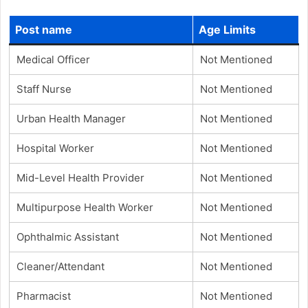
Post name
Age Limits
Medical Officer
Not Mentioned
Staff Nurse
Not Mentioned
Urban Health Manager
Not Mentioned
Hospital Worker
Not Mentioned
Mid-Level Health Provider
Not Mentioned
Multipurpose Health Worker
Not Mentioned
Ophthalmic Assistant
Not Mentioned
Cleaner/Attendant
Not Mentioned
Pharmacist
Not Mentioned