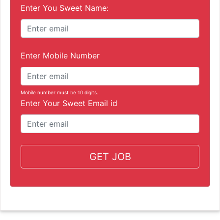
Enter You Sweet Name:
Enter Mobile Number
Mobile number must be 10 digits.
Enter Your Sweet Email id
GET JOB