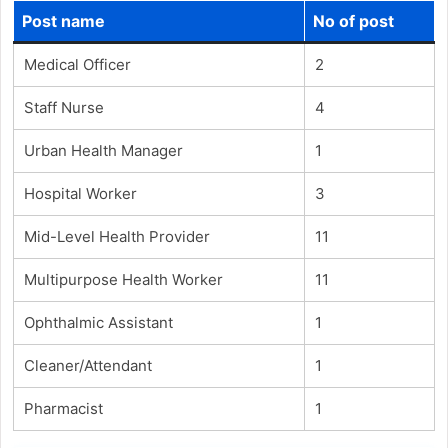
Post name
No of post
Medical Officer
2
Staff Nurse
4
Urban Health Manager
1
Hospital Worker
3
Mid-Level Health Provider
11
Multipurpose Health Worker
11
Ophthalmic Assistant
1
Cleaner/Attendant
1
Pharmacist
1