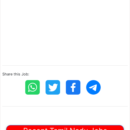
Share this Job: