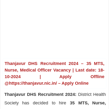
Thanjavur DHS Recruitment 2024 – 35 MTS,
Nurse, Medical Officer Vacancy | Last date: 18-
10-2024 | Apply Offline
@https://thanjavur.nic.in/ – Apply Online
Thanjavur DHS Recruitment 2024:
District Health
Society has decided to hire
35 MTS, Nurse,