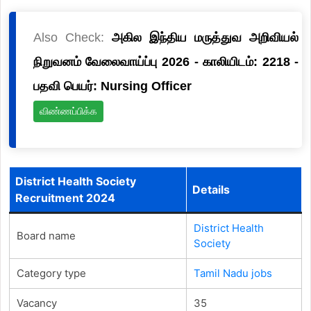
Also Check:
அகில இந்திய மருத்துவ அறிவியல்
நிறுவனம் வேலைவாய்ப்பு 2026 - காலியிடம்: 2218 -
பதவி பெயர்: Nursing Officer
விண்ணப்பிக்க
District Health Society
Details
Recruitment 2024
District Health
Board name
Society
Category type
Tamil Nadu jobs
Vacancy
35