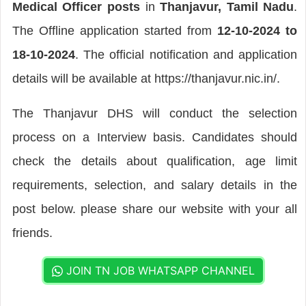
Medical Officer posts
in
Thanjavur, Tamil Nadu
.
The Offline application started from
12-10-2024 to
18-10-2024
. The official notification and application
details will be available at https://thanjavur.nic.in/.
The Thanjavur DHS will conduct the selection
process on a Interview basis. Candidates should
check the details about qualification, age limit
requirements, selection, and salary details in the
post below. please share our website with your all
friends.
JOIN TN JOB WHATSAPP CHANNEL