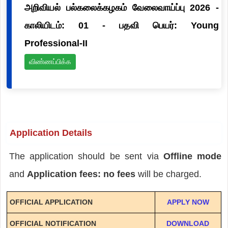
அறிவியல் பல்கலைக்கழகம் வேலைவாய்ப்பு 2026 -
காலியிடம்: 01 - பதவி பெயர்: Young
Professional-II
விண்ணப்பிக்க
Application Details
The application should be sent via
Offline mode
and
Application fees: no fees
will be charged.
OFFICIAL APPLICATION
APPLY NOW
OFFICIAL NOTIFICATION
DOWNLOAD