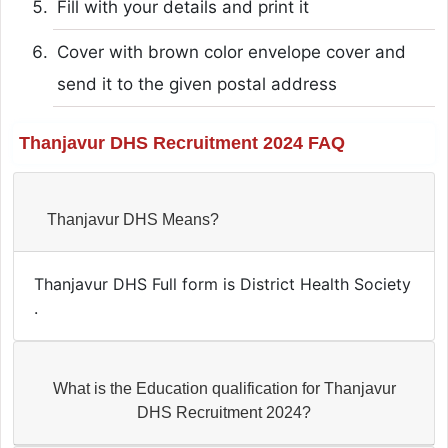
Fill with your details and print it
Cover with brown color envelope cover and
send it to the given postal address
Thanjavur DHS Recruitment 2024 FAQ
Thanjavur DHS Means?
Thanjavur DHS Full form is District Health Society
.
What is the Education qualification for Thanjavur
DHS Recruitment 2024?