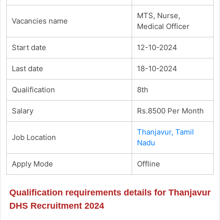
MTS, Nurse,
Vacancies name
Medical Officer
Start date
12-10-2024
Last date
18-10-2024
Qualification
8th
Salary
Rs.8500 Per Month
Thanjavur, Tamil
Job Location
Nadu
Apply Mode
Offline
Qualification requirements details for Thanjavur
DHS Recruitment 2024