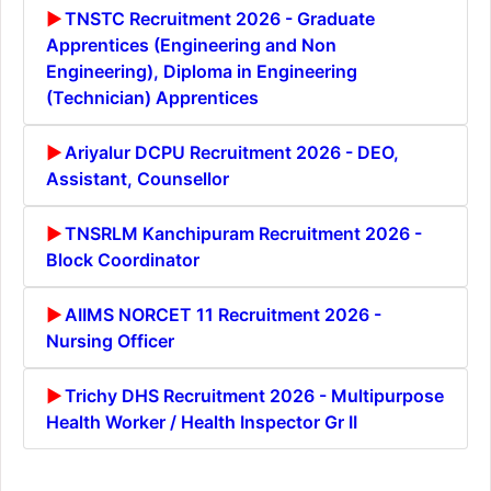
TNSTC Recruitment 2026 - Graduate
Apprentices (Engineering and Non
Engineering), Diploma in Engineering
(Technician) Apprentices
Ariyalur DCPU Recruitment 2026 - DEO,
Assistant, Counsellor
TNSRLM Kanchipuram Recruitment 2026 -
Block Coordinator
AIIMS NORCET 11 Recruitment 2026 -
Nursing Officer
Trichy DHS Recruitment 2026 - Multipurpose
Health Worker / Health Inspector Gr II