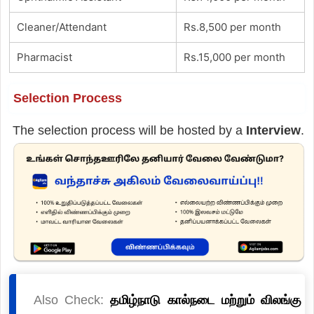
Cleaner/Attendant
Rs.8,500 per month
Pharmacist
Rs.15,000 per month
Selection Process
The selection process will be hosted by a
Interview
.
Also Check:
தமிழ்நாடு கால்நடை மற்றும் விலங்கு