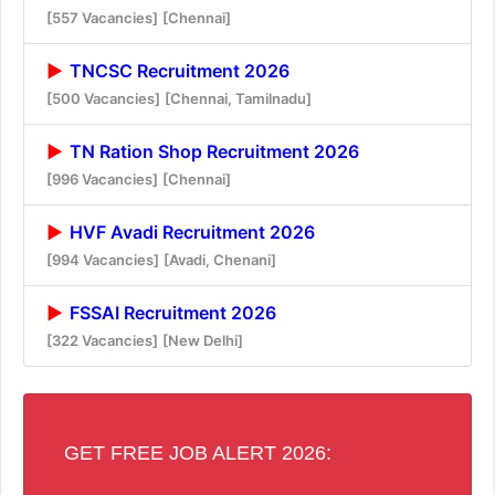
[557 Vacancies]
[Chennai]
TNCSC Recruitment 2026
[500 Vacancies]
[Chennai, Tamilnadu]
TN Ration Shop Recruitment 2026
[996 Vacancies]
[Chennai]
HVF Avadi Recruitment 2026
[994 Vacancies]
[Avadi, Chenani]
FSSAI Recruitment 2026
[322 Vacancies]
[New Delhi]
GET FREE JOB ALERT 2026: