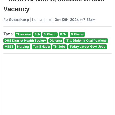
Vacancy
By:
Sudarshan p
| Last updated:
Oct 12th, 2024 at 7:58pm
Tags:
Thanjavur
8th
B.Pharm
B.Sc
D.Pharm
DHS District Health Society
Diploma
ITI & Diploma Qualifications
MBBS
Nursing
Tamil Nadu
TN Jobs
Today Latest Govt Jobs