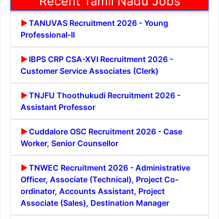
Recent Tamil Nadu Jobs
TANUVAS Recruitment 2026 - Young
Professional-II
IBPS CRP CSA-XVI Recruitment 2026 -
Customer Service Associates (Clerk)
TNJFU Thoothukudi Recruitment 2026 -
Assistant Professor
Cuddalore OSC Recruitment 2026 - Case
Worker, Senior Counsellor
TNWEC Recruitment 2026 - Administrative
Officer, Associate (Technical), Project Co-
ordinator, Accounts Assistant, Project
Associate (Sales), Destination Manager