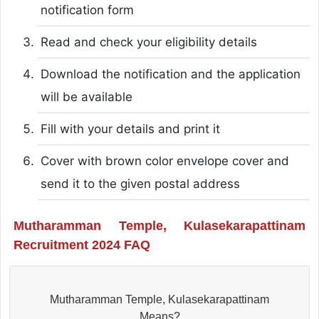
notification form
Read and check your eligibility details
Download the notification and the application
will be available
Fill with your details and print it
Cover with brown color envelope cover and
send it to the given postal address
Mutharamman Temple, Kulasekarapattinam
Recruitment 2024 FAQ
Mutharamman Temple, Kulasekarapattinam
Means?