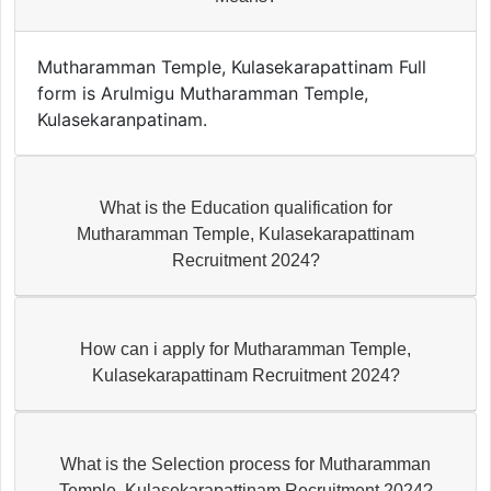
Mutharamman Temple, Kulasekarapattinam Full
form is Arulmigu Mutharamman Temple,
Kulasekaranpatinam.
What is the Education qualification for
Mutharamman Temple, Kulasekarapattinam
Recruitment 2024?
How can i apply for Mutharamman Temple,
Kulasekarapattinam Recruitment 2024?
What is the Selection process for Mutharamman
Temple, Kulasekarapattinam Recruitment 2024?