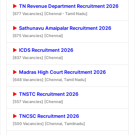
TN Revenue Department Recruitment 2026
[677 Vacancies]
[Chennai - Tamil Nadu]
Sathunavu Amaipalar Recruitment 2026
[675 Vacancies]
[Chennai]
ICDS Recruitment 2026
[837 Vacancies]
[Chennai]
Madras High Court Recruitment 2026
[648 Vacancies]
[Chennai, Tamil Nadu]
TNSTC Recruitment 2026
[557 Vacancies]
[Chennai]
TNCSC Recruitment 2026
[500 Vacancies]
[Chennai, Tamilnadu]