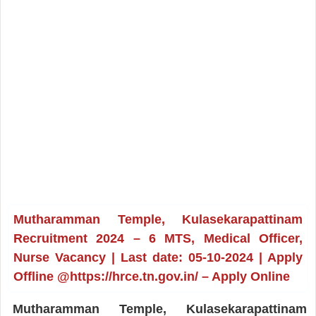
Mutharamman Temple, Kulasekarapattinam
Recruitment 2024 – 6 MTS, Medical Officer,
Nurse Vacancy | Last date: 05-10-2024 | Apply
Offline @https://hrce.tn.gov.in/ – Apply Online
Mutharamman Temple, Kulasekarapattinam