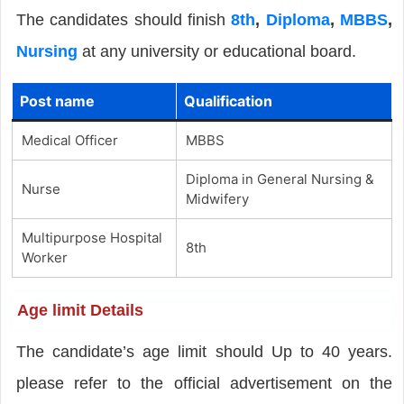
The candidates should finish
8th
,
Diploma
,
MBBS
,
Nursing
at any university or educational board.
Post name
Qualification
Medical Officer
MBBS
Diploma in General Nursing &
Nurse
Midwifery
Multipurpose Hospital
8th
Worker
Age limit Details
The candidate’s age limit should Up to 40 years.
please refer to the official advertisement on the