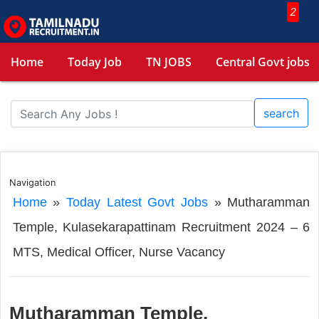
2
Home
Today Job
TN JOBS
Central Govt jobs
search
Navigation
Home
»
Today Latest Govt Jobs
»
Mutharamman
Temple, Kulasekarapattinam Recruitment 2024 – 6
MTS, Medical Officer, Nurse Vacancy
Mutharamman Temple,