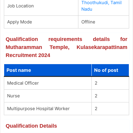
Thoothukudi, Tamil
Job Location
Nadu
Apply Mode
Offline
Qualification requirements details for
Mutharamman Temple, Kulasekarapattinam
Recruitment 2024
Post name
No of post
Medical Officer
2
Nurse
2
Multipurpose Hospital Worker
2
Qualification Details