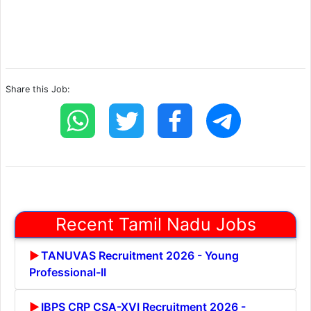
Share this Job:
Recent Tamil Nadu Jobs
TANUVAS Recruitment 2026 - Young
Professional-II
IBPS CRP CSA-XVI Recruitment 2026 -