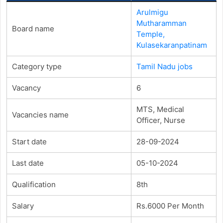
Arulmigu
Mutharamman
Board name
Temple,
Kulasekaranpatinam
Category type
Tamil Nadu jobs
Vacancy
6
MTS, Medical
Vacancies name
Officer, Nurse
Start date
28-09-2024
Last date
05-10-2024
Qualification
8th
Salary
Rs.6000 Per Month