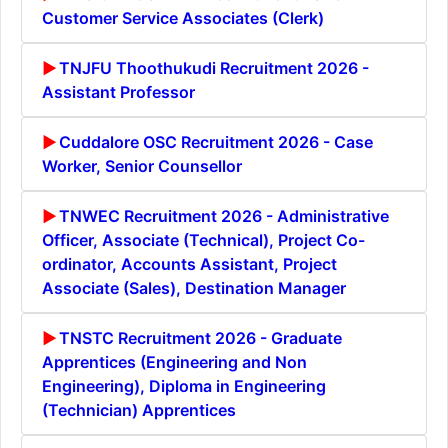
Customer Service Associates (Clerk)
TNJFU Thoothukudi Recruitment 2026 -
Assistant Professor
Cuddalore OSC Recruitment 2026 - Case
Worker, Senior Counsellor
TNWEC Recruitment 2026 - Administrative
Officer, Associate (Technical), Project Co-
ordinator, Accounts Assistant, Project
Associate (Sales), Destination Manager
TNSTC Recruitment 2026 - Graduate
Apprentices (Engineering and Non
Engineering), Diploma in Engineering
(Technician) Apprentices