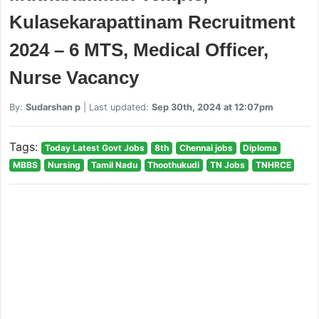
Kulasekarapattinam Recruitment
2024 – 6 MTS, Medical Officer,
Nurse Vacancy
By:
Sudarshan p
| Last updated:
Sep 30th, 2024 at 12:07pm
Tags:
Today Latest Govt Jobs
8th
Chennai jobs
Diploma
MBBS
Nursing
Tamil Nadu
Thoothukudi
TN Jobs
TNHRCE