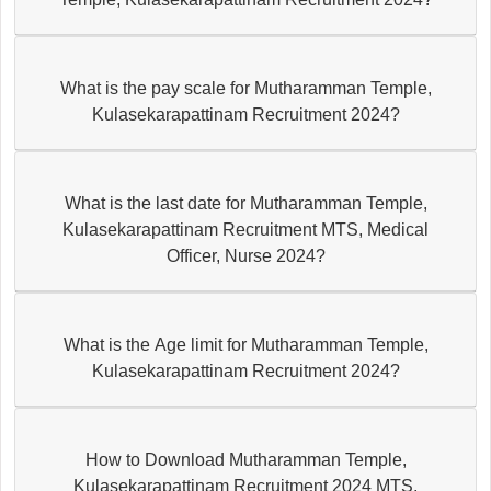
What is the pay scale for Mutharamman Temple,
Kulasekarapattinam Recruitment 2024?
What is the last date for Mutharamman Temple,
Kulasekarapattinam Recruitment MTS, Medical
Officer, Nurse 2024?
What is the Age limit for Mutharamman Temple,
Kulasekarapattinam Recruitment 2024?
How to Download Mutharamman Temple,
Kulasekarapattinam Recruitment 2024 MTS,