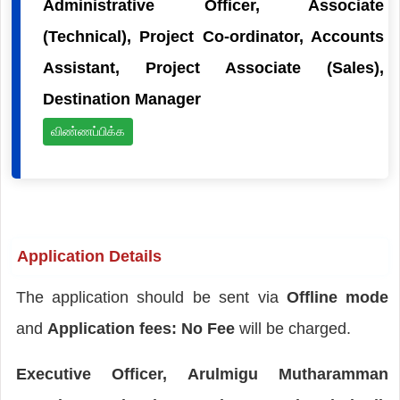
Administrative Officer, Associate
(Technical), Project Co-ordinator, Accounts
Assistant, Project Associate (Sales),
Destination Manager
விண்ணப்பிக்க
Application Details
The application should be sent via
Offline mode
and
Application fees: No Fee
will be charged.
Executive Officer, Arulmigu Mutharamman