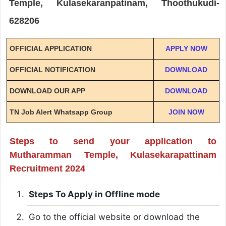
Temple, Kulasekaranpatinam, Thoothukudi-
628206
OFFICIAL APPLICATION
APPLY NOW
OFFICIAL NOTIFICATION
DOWNLOAD
DOWNLOAD OUR APP
DOWNLOAD
TN Job Alert Whatsapp Group
JOIN NOW
Steps to send your application to
Mutharamman Temple, Kulasekarapattinam
Recruitment 2024
Steps To Apply in Offline mode
Go to the official website or download the