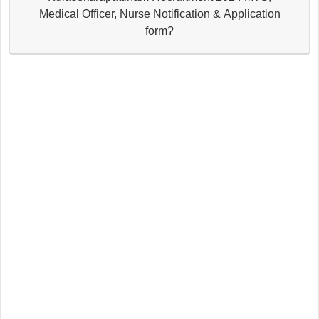
Medical Officer, Nurse Notification & Application
form?