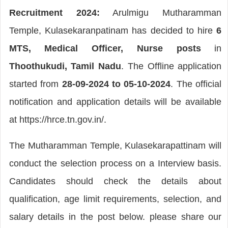
Recruitment 2024:
Arulmigu Mutharamman
Temple, Kulasekaranpatinam has decided to hire
6
MTS, Medical Officer, Nurse posts
in
Thoothukudi, Tamil Nadu
. The Offline application
started from
28-09-2024 to 05-10-2024
. The official
notification and application details will be available
at https://hrce.tn.gov.in/.
The Mutharamman Temple, Kulasekarapattinam will
conduct the selection process on a Interview basis.
Candidates should check the details about
qualification, age limit requirements, selection, and
salary details in the post below. please share our