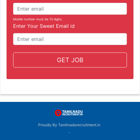
Mobile number must be 10 digits.
Enter Your Sweet Email id
GET JOB
Proudly By Tamilnadurecruitment.in
-