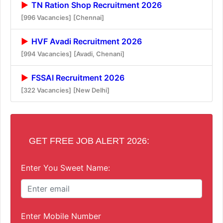
TN Ration Shop Recruitment 2026
[996 Vacancies]
[Chennai]
HVF Avadi Recruitment 2026
[994 Vacancies]
[Avadi, Chenani]
FSSAI Recruitment 2026
[322 Vacancies]
[New Delhi]
GET FREE JOB ALERT 2026:
Enter You Sweet Name:
Enter Mobile Number