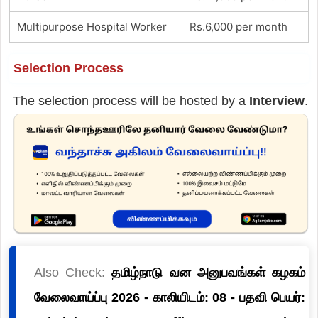
Multipurpose Hospital Worker
Rs.6,000 per month
Selection Process
The selection process will be hosted by a
Interview
.
Also Check:
தமிழ்நாடு வன அனுபவங்கள் கழகம்
வேலைவாய்ப்பு 2026 - காலியிடம்: 08 - பதவி பெயர்: