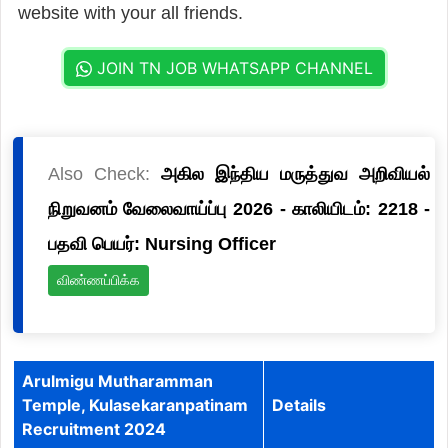
website with your all friends.
JOIN TN JOB WHATSAPP CHANNEL
Also Check:
அகில இந்திய மருத்துவ அறிவியல்
நிறுவனம் வேலைவாய்ப்பு 2026 - காலியிடம்: 2218 -
பதவி பெயர்: Nursing Officer
விண்ணப்பிக்க
Arulmigu Mutharamman
Temple, Kulasekaranpatinam
Details
Recruitment 2024