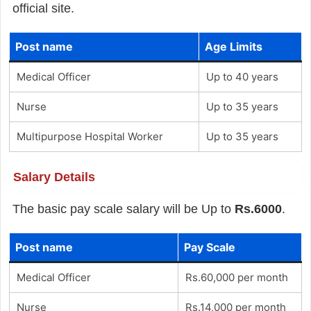
official site.
Post name
Age Limits
Medical Officer
Up to 40 years
Nurse
Up to 35 years
Multipurpose Hospital Worker
Up to 35 years
Salary Details
The basic pay scale salary will be Up to
Rs.6000
.
Post name
Pay Scale
Medical Officer
Rs.60,000 per month
Nurse
Rs.14,000 per month