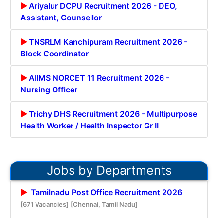
Ariyalur DCPU Recruitment 2026 - DEO,
Assistant, Counsellor
TNSRLM Kanchipuram Recruitment 2026 -
Block Coordinator
AIIMS NORCET 11 Recruitment 2026 -
Nursing Officer
Trichy DHS Recruitment 2026 - Multipurpose
Health Worker / Health Inspector Gr II
Jobs by Departments
Tamilnadu Post Office Recruitment 2026
[671 Vacancies]
[Chennai, Tamil Nadu]