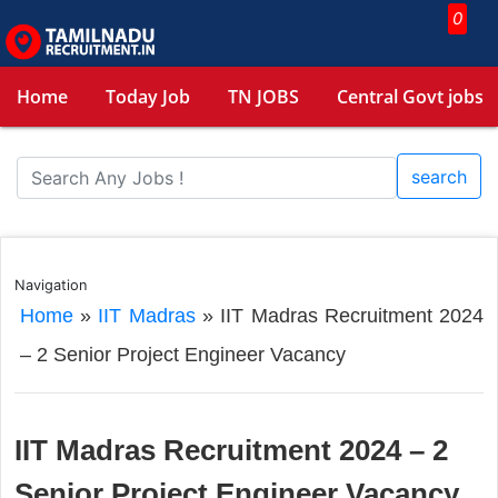
0
Home
Today Job
TN JOBS
Central Govt jobs
search
Navigation
Home
»
IIT Madras
»
IIT Madras Recruitment 2024
– 2 Senior Project Engineer Vacancy
IIT Madras Recruitment 2024 – 2
Senior Project Engineer Vacancy