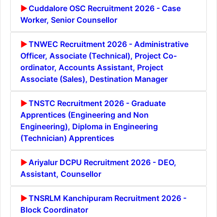
Cuddalore OSC Recruitment 2026 - Case
Worker, Senior Counsellor
TNWEC Recruitment 2026 - Administrative
Officer, Associate (Technical), Project Co-
ordinator, Accounts Assistant, Project
Associate (Sales), Destination Manager
TNSTC Recruitment 2026 - Graduate
Apprentices (Engineering and Non
Engineering), Diploma in Engineering
(Technician) Apprentices
Ariyalur DCPU Recruitment 2026 - DEO,
Assistant, Counsellor
TNSRLM Kanchipuram Recruitment 2026 -
Block Coordinator