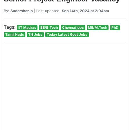
By:
Sudarshan p
| Last updated:
Sep 14th, 2024 at 2:04am
Tags:
IIT Madras
BE/B.Tech
Chennai jobs
ME/M.Tech
PhD
Tamil Nadu
TN Jobs
Today Latest Govt Jobs