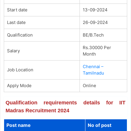
Start date
13-09-2024
Last date
26-09-2024
Qualification
BE/B.Tech
Rs.30000 Per
Salary
Month
Chennai –
Job Location
Tamilnadu
Apply Mode
Online
Qualification requirements details for IIT
Madras Recruitment 2024
Post name
No of post