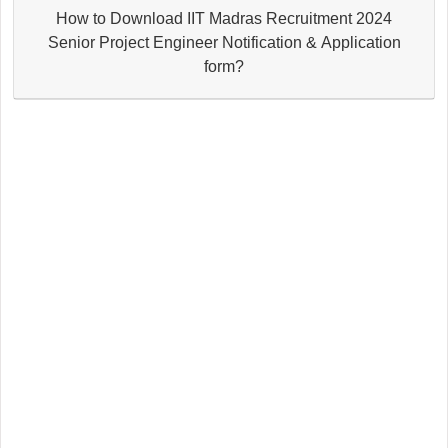
How to Download IIT Madras Recruitment 2024
Senior Project Engineer Notification & Application
form?