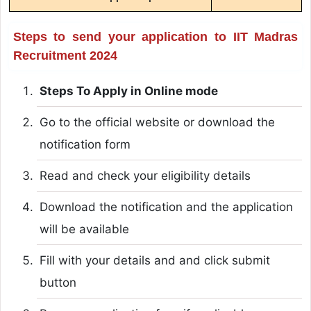
Steps to send your application to IIT Madras
Recruitment 2024
Steps To Apply in Online mode
Go to the official website or download the
notification form
Read and check your eligibility details
Download the notification and the application
will be available
Fill with your details and and click submit
button