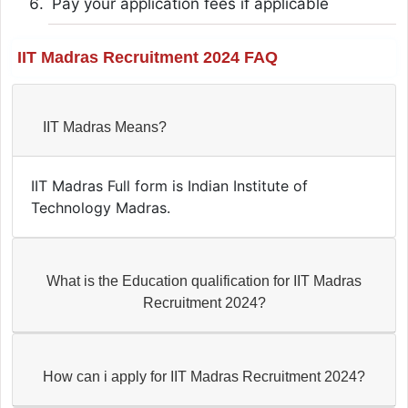
Pay your application fees if applicable
IIT Madras Recruitment 2024 FAQ
IIT Madras Means?
IIT Madras Full form is Indian Institute of
Technology Madras.
What is the Education qualification for IIT Madras
Recruitment 2024?
How can i apply for IIT Madras Recruitment 2024?