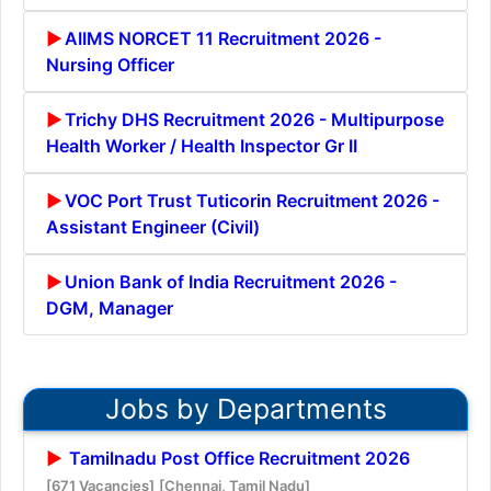
AIIMS NORCET 11 Recruitment 2026 -
Nursing Officer
Trichy DHS Recruitment 2026 - Multipurpose
Health Worker / Health Inspector Gr II
VOC Port Trust Tuticorin Recruitment 2026 -
Assistant Engineer (Civil)
Union Bank of India Recruitment 2026 -
DGM, Manager
Jobs by Departments
Tamilnadu Post Office Recruitment 2026
[671 Vacancies]
[Chennai, Tamil Nadu]