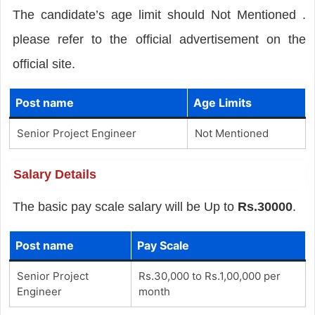
The candidate’s age limit should Not Mentioned .
please refer to the official advertisement on the
official site.
Post name
Age Limits
Senior Project Engineer
Not Mentioned
Salary Details
The basic pay scale salary will be Up to
Rs.30000
.
Post name
Pay Scale
Senior Project
Rs.30,000 to Rs.1,00,000 per
Engineer
month