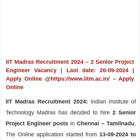
IIT Madras Recruitment 2024 – 2 Senior Project
Engineer Vacancy | Last date: 26-09-2024 |
Apply Online @https://www.iitm.ac.in/ – Apply
Online
IIT Madras Recruitment 2024:
Indian Institute of
Technology Madras has decided to hire
2 Senior
Project Engineer posts
in
Chennai – Tamilnadu
.
The Online application started from
13-09-2024 to