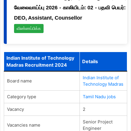
வேலைவாய்ப்பு 2026 - காலியிடம்: 02 - பதவி பெயர்:
DEO, Assistant, Counsellor
விண்ணப்பிக்க
Indian Institute of Technology
Details
Madras Recruitment 2024
Indian Institute of
Board name
Technology Madras
Category type
Tamil Nadu jobs
Vacancy
2
Senior Project
Vacancies name
Engineer