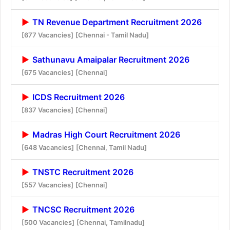
TN Revenue Department Recruitment 2026
[677 Vacancies]
[Chennai - Tamil Nadu]
Sathunavu Amaipalar Recruitment 2026
[675 Vacancies]
[Chennai]
ICDS Recruitment 2026
[837 Vacancies]
[Chennai]
Madras High Court Recruitment 2026
[648 Vacancies]
[Chennai, Tamil Nadu]
TNSTC Recruitment 2026
[557 Vacancies]
[Chennai]
TNCSC Recruitment 2026
[500 Vacancies]
[Chennai, Tamilnadu]