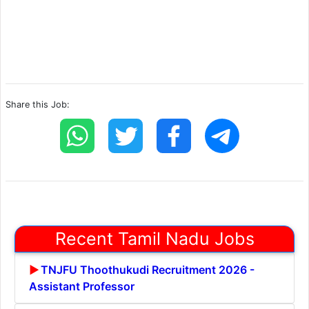
Share this Job:
Recent Tamil Nadu Jobs
TNJFU Thoothukudi Recruitment 2026 -
Assistant Professor