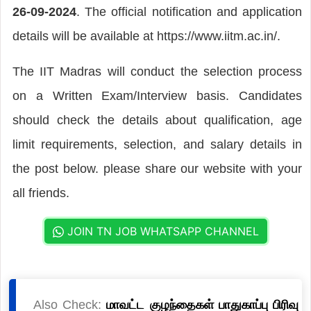
26-09-2024
. The official notification and application
details will be available at https://www.iitm.ac.in/.
The IIT Madras will conduct the selection process
on a Written Exam/Interview basis. Candidates
should check the details about qualification, age
limit requirements, selection, and salary details in
the post below. please share our website with your
all friends.
JOIN TN JOB WHATSAPP CHANNEL
Also Check:
மாவட்ட குழந்தைகள் பாதுகாப்பு பிரிவு