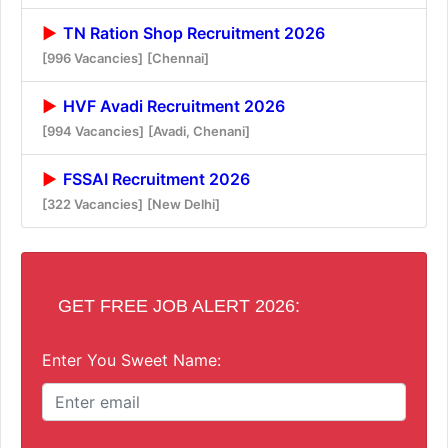
TN Ration Shop Recruitment 2026
[996 Vacancies]
[Chennai]
HVF Avadi Recruitment 2026
[994 Vacancies]
[Avadi, Chenani]
FSSAI Recruitment 2026
[322 Vacancies]
[New Delhi]
GET FREE JOB ALERT 2026:
Enter You Sweet Name: