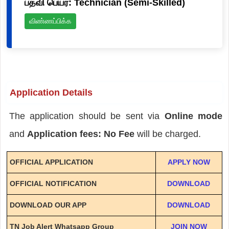
பதவி பெயர்: Technician (Semi-Skilled)
விண்ணப்பிக்க
Application Details
The application should be sent via
Online mode
and
Application fees: No Fee
will be charged.
OFFICIAL APPLICATION
APPLY NOW
OFFICIAL NOTIFICATION
DOWNLOAD
DOWNLOAD OUR APP
DOWNLOAD
TN Job Alert Whatsapp Group
JOIN NOW