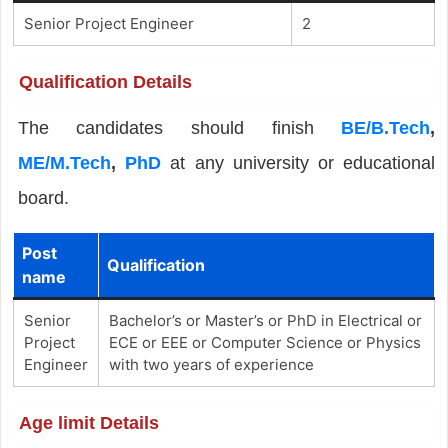
Senior Project Engineer
2
Qualification Details
The candidates should finish
BE/B.Tech
,
ME/M.Tech
,
PhD
at any university or educational
board.
Post
Qualification
name
Senior
Bachelor’s or Master’s or PhD in Electrical or
Project
ECE or EEE or Computer Science or Physics
Engineer
with two years of experience
Age limit Details