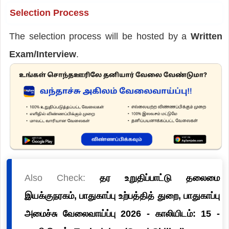
Selection Process
The selection process will be hosted by a
Written
Exam/Interview
.
Also Check:
தர உறுதிப்பாட்டு தலைமை
இயக்குநரகம், பாதுகாப்பு உற்பத்தித் துறை, பாதுகாப்பு
அமைச்சு வேலைவாய்ப்பு 2026 - காலியிடம்: 15 -