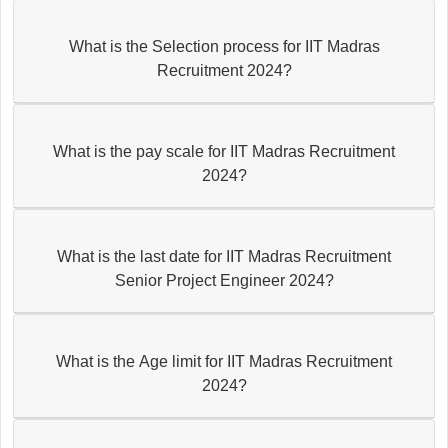
What is the Selection process for IIT Madras
Recruitment 2024?
What is the pay scale for IIT Madras Recruitment
2024?
What is the last date for IIT Madras Recruitment
Senior Project Engineer 2024?
What is the Age limit for IIT Madras Recruitment
2024?