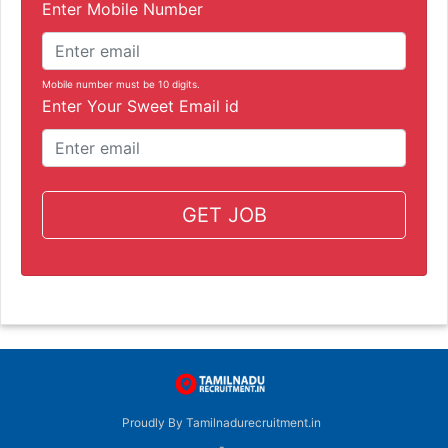
Enter Mobile Number
Mobile number must be 10 digits.
Enter Your Sweet Email id
GET JOB
Proudly By Tamilnadurecruitment.in
-