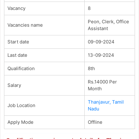
Vacancy
8
Peon, Clerk, Office
Vacancies name
Assistant
Start date
09-09-2024
Last date
13-09-2024
Qualification
8th
Rs.14000 Per
Salary
Month
Thanjavur, Tamil
Job Location
Nadu
Apply Mode
Offline