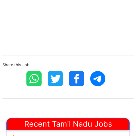
Share this Job:
Recent Tamil Nadu Jobs