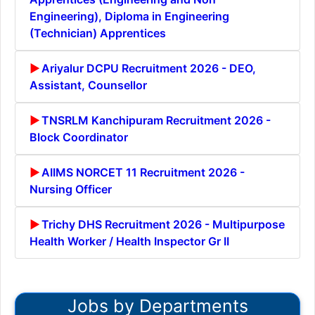
Engineering), Diploma in Engineering
(Technician) Apprentices
Ariyalur DCPU Recruitment 2026 - DEO,
Assistant, Counsellor
TNSRLM Kanchipuram Recruitment 2026 -
Block Coordinator
AIIMS NORCET 11 Recruitment 2026 -
Nursing Officer
Trichy DHS Recruitment 2026 - Multipurpose
Health Worker / Health Inspector Gr II
Jobs by Departments