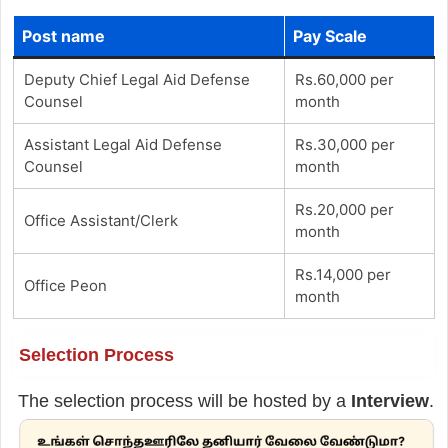
Post name
Pay Scale
Deputy Chief Legal Aid Defense
Rs.60,000 per
Counsel
month
Assistant Legal Aid Defense
Rs.30,000 per
Counsel
month
Rs.20,000 per
Office Assistant/Clerk
month
Rs.14,000 per
Office Peon
month
Selection Process
The selection process will be hosted by a
Interview
.