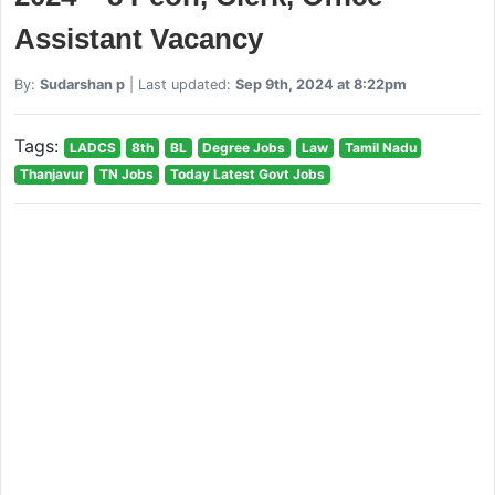
Assistant Vacancy
By:
Sudarshan p
| Last updated:
Sep 9th, 2024 at 8:22pm
Tags:
LADCS
8th
BL
Degree Jobs
Law
Tamil Nadu
Thanjavur
TN Jobs
Today Latest Govt Jobs