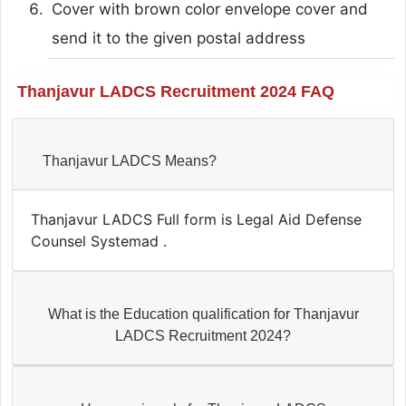
Cover with brown color envelope cover and
send it to the given postal address
Thanjavur LADCS Recruitment 2024 FAQ
Thanjavur LADCS Means?
Thanjavur LADCS Full form is Legal Aid Defense
Counsel Systemad .
What is the Education qualification for Thanjavur
LADCS Recruitment 2024?