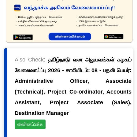
Also Check:
தமிழ்நாடு வன அனுபவங்கள் கழகம்
வேலைவாய்ப்பு 2026 - காலியிடம்: 08 - பதவி பெயர்:
Administrative Officer, Associate
(Technical), Project Co-ordinator, Accounts
Assistant, Project Associate (Sales),
Destination Manager
விண்ணப்பிக்க