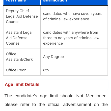
Deputy Chief
candidates who have seven years
Legal Aid Defense
of criminal law experience
Counsel
Assistant Legal
candidates with anywhere from
Aid Defense
three to no years of criminal law
Counsel
experience
Office
Any Degree
Assistant/Clerk
Office Peon
8th
Age limit Details
The candidate’s age limit should Not Mentioned.
please refer to the official advertisement on the