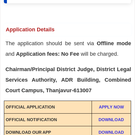
Application Details
The application should be sent via
Offline mode
and
Application fees: No Fee
will be charged.
Chairman/Principal District Judge, District Legal
Services Authority, ADR Building, Combined
Court Campus, Thanjavur-613007
OFFICIAL APPLICATION
APPLY NOW
OFFICIAL NOTIFICATION
DOWNLOAD
DOWNLOAD OUR APP
DOWNLOAD