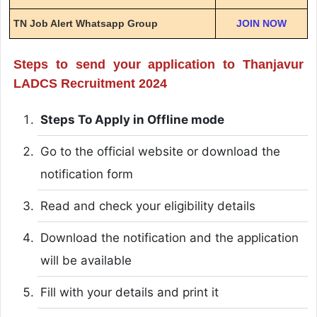
TN Job Alert Whatsapp Group
JOIN NOW
Steps to send your application to Thanjavur
LADCS Recruitment 2024
Steps To Apply in Offline mode
Go to the official website or download the
notification form
Read and check your eligibility details
Download the notification and the application
will be available
Fill with your details and print it