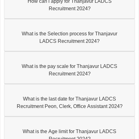
How can i apply for Thanjavur LADCS
Recruitment 2024?
What is the Selection process for Thanjavur
LADCS Recruitment 2024?
What is the pay scale for Thanjavur LADCS
Recruitment 2024?
What is the last date for Thanjavur LADCS
Recruitment Peon, Clerk, Office Assistant 2024?
What is the Age limit for Thanjavur LADCS
Recruitment 2024?