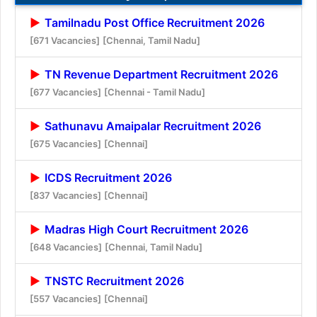
Tamilnadu Post Office Recruitment 2026
[671 Vacancies]
[Chennai, Tamil Nadu]
TN Revenue Department Recruitment 2026
[677 Vacancies]
[Chennai - Tamil Nadu]
Sathunavu Amaipalar Recruitment 2026
[675 Vacancies]
[Chennai]
ICDS Recruitment 2026
[837 Vacancies]
[Chennai]
Madras High Court Recruitment 2026
[648 Vacancies]
[Chennai, Tamil Nadu]
TNSTC Recruitment 2026
[557 Vacancies]
[Chennai]