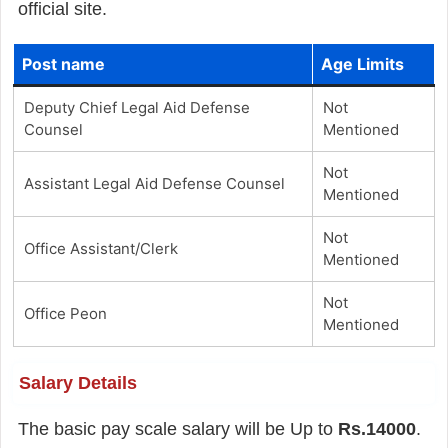
official site.
Post name
Age Limits
Deputy Chief Legal Aid Defense
Not
Counsel
Mentioned
Not
Assistant Legal Aid Defense Counsel
Mentioned
Not
Office Assistant/Clerk
Mentioned
Not
Office Peon
Mentioned
Salary Details
The basic pay scale salary will be Up to
Rs.14000
.