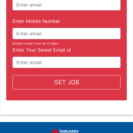
Enter Mobile Number
Mobile number must be 10 digits.
Enter Your Sweet Email id
GET JOB