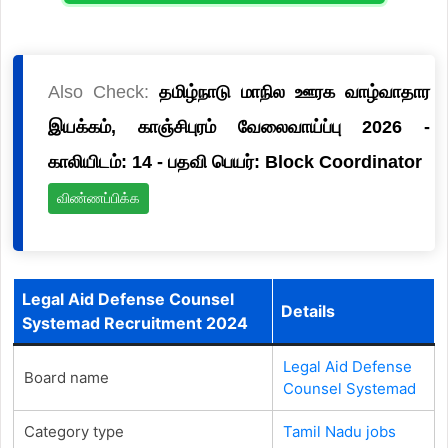
Also Check:
தமிழ்நாடு மாநில ஊரக வாழ்வாதார
இயக்கம், காஞ்சிபுரம் வேலைவாய்ப்பு 2026 -
காலியிடம்: 14 - பதவி பெயர்: Block Coordinator
விண்ணப்பிக்க
Legal Aid Defense Counsel
Details
Systemad Recruitment 2024
Legal Aid Defense
Board name
Counsel Systemad
Category type
Tamil Nadu jobs