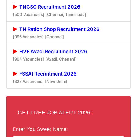
TNCSC Recruitment 2026
[500 Vacancies]
[Chennai, Tamilnadu]
TN Ration Shop Recruitment 2026
[996 Vacancies]
[Chennai]
HVF Avadi Recruitment 2026
[994 Vacancies]
[Avadi, Chenani]
FSSAI Recruitment 2026
[322 Vacancies]
[New Delhi]
GET FREE JOB ALERT 2026:
Enter You Sweet Name: