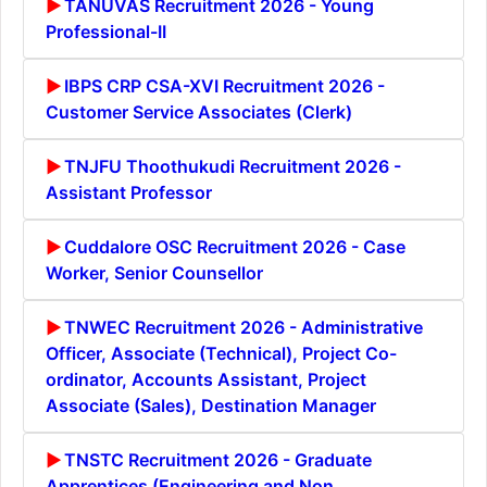
TANUVAS Recruitment 2026 - Young
Professional-II
IBPS CRP CSA-XVI Recruitment 2026 -
Customer Service Associates (Clerk)
TNJFU Thoothukudi Recruitment 2026 -
Assistant Professor
Cuddalore OSC Recruitment 2026 - Case
Worker, Senior Counsellor
TNWEC Recruitment 2026 - Administrative
Officer, Associate (Technical), Project Co-
ordinator, Accounts Assistant, Project
Associate (Sales), Destination Manager
TNSTC Recruitment 2026 - Graduate
Apprentices (Engineering and Non