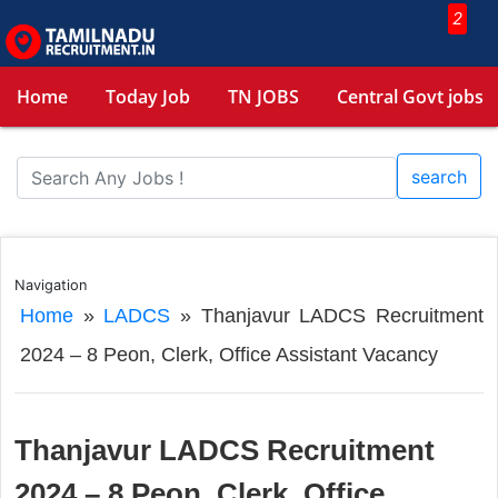
2
Home
Today Job
TN JOBS
Central Govt jobs
search
Navigation
Home
»
LADCS
»
Thanjavur LADCS Recruitment
2024 – 8 Peon, Clerk, Office Assistant Vacancy
Thanjavur LADCS Recruitment
2024 – 8 Peon, Clerk, Office