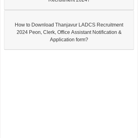
How to Download Thanjavur LADCS Recruitment
2024 Peon, Clerk, Office Assistant Notification &
Application form?