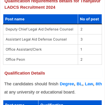
Qualification requirements details for Thanjavur
LADCS Recruitment 2024
Post name
No of post
Deputy Chief Legal Aid Defense Counsel
2
Assistant Legal Aid Defense Counsel
3
Office Assistant/Clerk
1
Office Peon
2
Qualification Details
The candidates should finish
Degree
,
BL
,
Law
,
8th
at any university or educational board.
Post name
Qualification