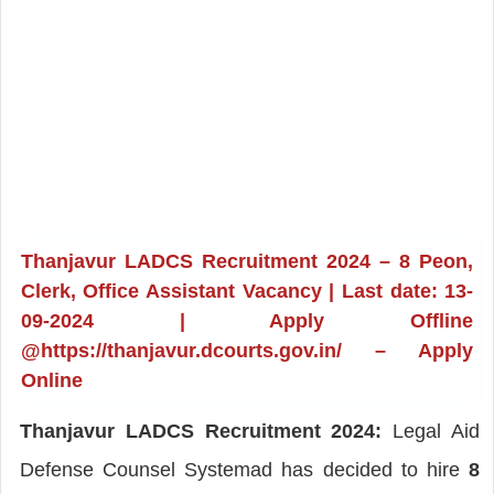
Thanjavur LADCS Recruitment 2024 – 8 Peon,
Clerk, Office Assistant Vacancy | Last date: 13-
09-2024 | Apply Offline
@https://thanjavur.dcourts.gov.in/ – Apply
Online
Thanjavur LADCS Recruitment 2024:
Legal Aid
Defense Counsel Systemad has decided to hire
8