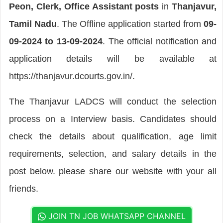
Peon, Clerk, Office Assistant posts
in
Thanjavur,
Tamil Nadu
. The Offline application started from
09-
09-2024 to 13-09-2024
. The official notification and
application details will be available at
https://thanjavur.dcourts.gov.in/.
The Thanjavur LADCS will conduct the selection
process on a Interview basis. Candidates should
check the details about qualification, age limit
requirements, selection, and salary details in the
post below. please share our website with your all
friends.
JOIN TN JOB WHATSAPP CHANNEL