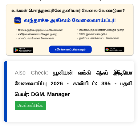
Also Check:
யூனியன் வங்கி ஆஃப் இந்தியா
வேலைவாய்ப்பு 2026 - காலியிடம்: 395 - பதவி
பெயர்: DGM, Manager
விண்ணப்பிக்க