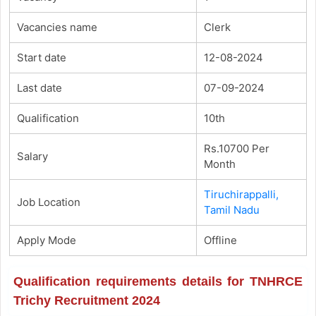
Vacancies name
Clerk
Start date
12-08-2024
Last date
07-09-2024
Qualification
10th
Rs.10700 Per
Salary
Month
Tiruchirappalli,
Job Location
Tamil Nadu
Apply Mode
Offline
Qualification requirements details for TNHRCE
Trichy Recruitment 2024