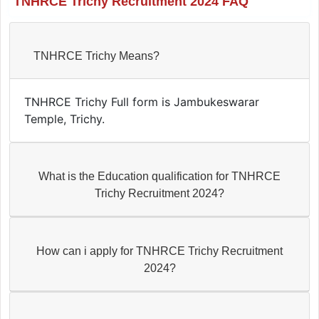
TNHRCE Trichy Recruitment 2024 FAQ
TNHRCE Trichy Means?
TNHRCE Trichy Full form is Jambukeswarar
Temple, Trichy.
What is the Education qualification for TNHRCE
Trichy Recruitment 2024?
How can i apply for TNHRCE Trichy Recruitment
2024?