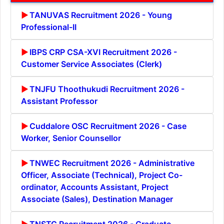
TANUVAS Recruitment 2026 - Young
Professional-II
IBPS CRP CSA-XVI Recruitment 2026 -
Customer Service Associates (Clerk)
TNJFU Thoothukudi Recruitment 2026 -
Assistant Professor
Cuddalore OSC Recruitment 2026 - Case
Worker, Senior Counsellor
TNWEC Recruitment 2026 - Administrative
Officer, Associate (Technical), Project Co-
ordinator, Accounts Assistant, Project
Associate (Sales), Destination Manager
TNSTC Recruitment 2026 - Graduate