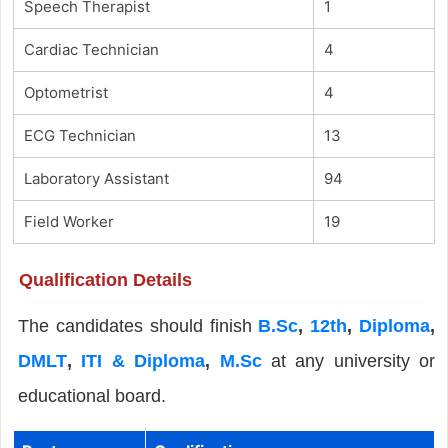
Speech Therapist
1
Cardiac Technician
4
Optometrist
4
ECG Technician
13
Laboratory Assistant
94
Field Worker
19
Qualification Details
The candidates should finish
B.Sc
,
12th
,
Diploma
,
DMLT
,
ITI & Diploma
,
M.Sc
at any university or
educational board.