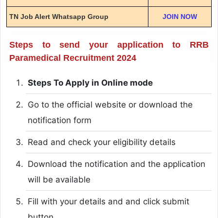
TN Job Alert Whatsapp Group
JOIN NOW
Steps to send your application to RRB
Paramedical Recruitment 2024
Steps To Apply in Online mode
Go to the official website or download the
notification form
Read and check your eligibility details
Download the notification and the application
will be available
Fill with your details and and click submit
button