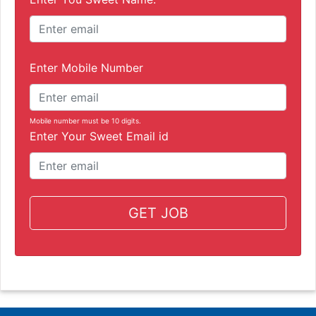
Enter Mobile Number
Mobile number must be 10 digits.
Enter Your Sweet Email id
GET JOB