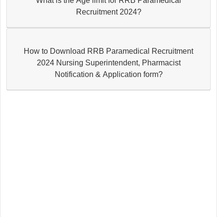
What is the Age limit for RRB Paramedical
Recruitment 2024?
How to Download RRB Paramedical Recruitment
2024 Nursing Superintendent, Pharmacist
Notification & Application form?