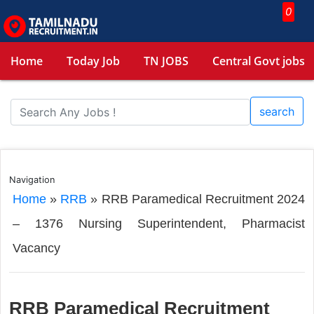
0
Home
Today Job
TN JOBS
Central Govt jobs
search
Navigation
Home
»
RRB
»
RRB Paramedical Recruitment 2024
– 1376 Nursing Superintendent, Pharmacist
Vacancy
RRB Paramedical Recruitment