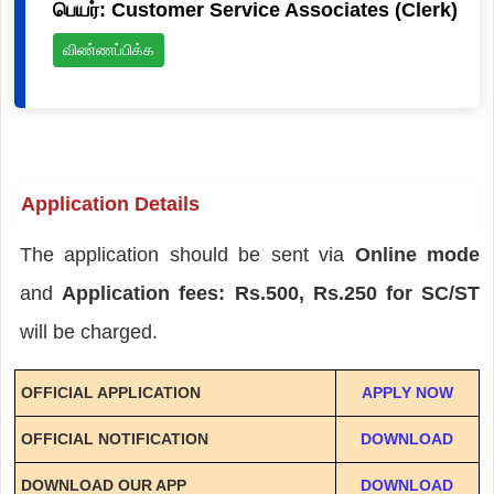
பெயர்: Customer Service Associates (Clerk)
விண்ணப்பிக்க
Application Details
The application should be sent via
Online mode
and
Application fees: Rs.500, Rs.250 for SC/ST
will be charged.
OFFICIAL APPLICATION
APPLY NOW
OFFICIAL NOTIFICATION
DOWNLOAD
DOWNLOAD OUR APP
DOWNLOAD