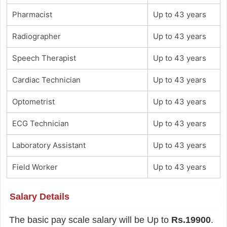
Pharmacist
Up to 43 years
Radiographer
Up to 43 years
Speech Therapist
Up to 43 years
Cardiac Technician
Up to 43 years
Optometrist
Up to 43 years
ECG Technician
Up to 43 years
Laboratory Assistant
Up to 43 years
Field Worker
Up to 43 years
Salary Details
The basic pay scale salary will be Up to
Rs.19900
.