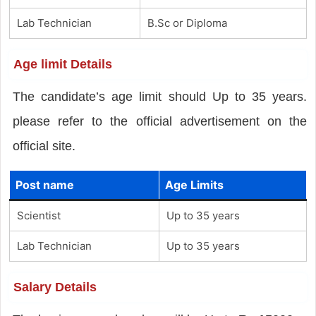
Lab Technician
B.Sc or Diploma
Age limit Details
The candidate’s age limit should Up to 35 years.
please refer to the official advertisement on the
official site.
Post name
Age Limits
Scientist
Up to 35 years
Lab Technician
Up to 35 years
Salary Details