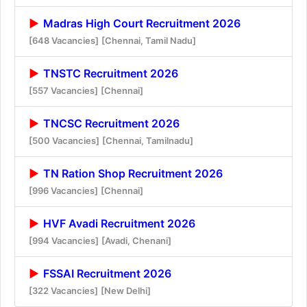
Madras High Court Recruitment 2026
[648 Vacancies]
[Chennai, Tamil Nadu]
TNSTC Recruitment 2026
[557 Vacancies]
[Chennai]
TNCSC Recruitment 2026
[500 Vacancies]
[Chennai, Tamilnadu]
TN Ration Shop Recruitment 2026
[996 Vacancies]
[Chennai]
HVF Avadi Recruitment 2026
[994 Vacancies]
[Avadi, Chenani]
FSSAI Recruitment 2026
[322 Vacancies]
[New Delhi]