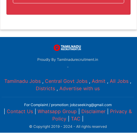
Proudly By Tamilnadurecruitment.in
-
Tamilnadu Jobs
,
Central Govt Jobs
,
Admit
,
All Jobs
,
Districts
,
Advertise with us
For Complaint / promotion: jobzseeking@gmail.com
|
Contact Us
|
Whatsapp Group
|
Disclaimer
|
Privacy &
Policy
|
TAC
|
© Copyright 2019 - 2024 - All rights reserved