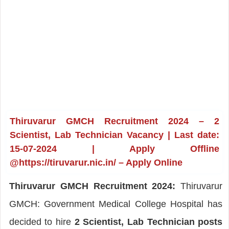
Thiruvarur GMCH Recruitment 2024 – 2
Scientist, Lab Technician Vacancy | Last date:
15-07-2024 | Apply Offline
@https://tiruvarur.nic.in/ – Apply Online
Thiruvarur GMCH Recruitment 2024:
Thiruvarur
GMCH: Government Medical College Hospital has
decided to hire
2 Scientist, Lab Technician posts