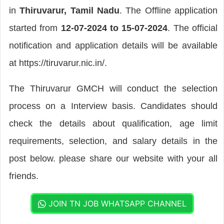
in
Thiruvarur, Tamil Nadu
. The Offline application
started from
12-07-2024 to 15-07-2024
. The official
notification and application details will be available
at https://tiruvarur.nic.in/.
The Thiruvarur GMCH will conduct the selection
process on a Interview basis. Candidates should
check the details about qualification, age limit
requirements, selection, and salary details in the
post below. please share our website with your all
friends.
JOIN TN JOB WHATSAPP CHANNEL