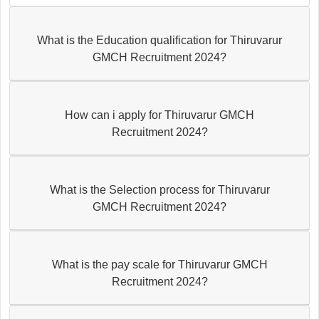
What is the Education qualification for Thiruvarur
GMCH Recruitment 2024?
How can i apply for Thiruvarur GMCH
Recruitment 2024?
What is the Selection process for Thiruvarur
GMCH Recruitment 2024?
What is the pay scale for Thiruvarur GMCH
Recruitment 2024?