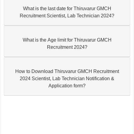
What is the last date for Thiruvarur GMCH
Recruitment Scientist, Lab Technician 2024?
What is the Age limit for Thiruvarur GMCH
Recruitment 2024?
How to Download Thiruvarur GMCH Recruitment
2024 Scientist, Lab Technician Notification &
Application form?