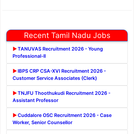
Recent Tamil Nadu Jobs
TANUVAS Recruitment 2026 - Young
Professional-II
IBPS CRP CSA-XVI Recruitment 2026 -
Customer Service Associates (Clerk)
TNJFU Thoothukudi Recruitment 2026 -
Assistant Professor
Cuddalore OSC Recruitment 2026 - Case
Worker, Senior Counsellor