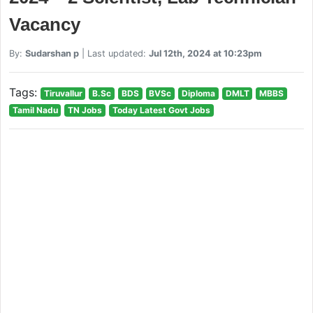
Vacancy
By:
Sudarshan p
| Last updated:
Jul 12th, 2024 at 10:23pm
Tags:
Tiruvallur
B.Sc
BDS
BVSc
Diploma
DMLT
MBBS
Tamil Nadu
TN Jobs
Today Latest Govt Jobs