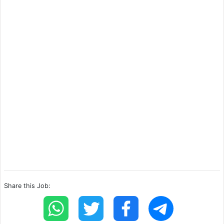
Share this Job: