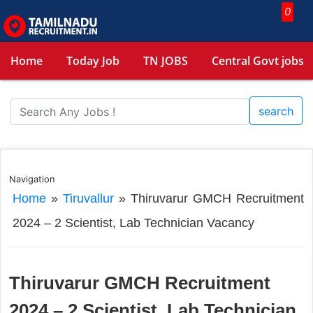
0
Home
Today Job
TN JOBS
Central Govt jobs
search
Navigation
Home
»
Tiruvallur
»
Thiruvarur GMCH Recruitment
2024 – 2 Scientist, Lab Technician Vacancy
Thiruvarur GMCH Recruitment
2024 – 2 Scientist, Lab Technician