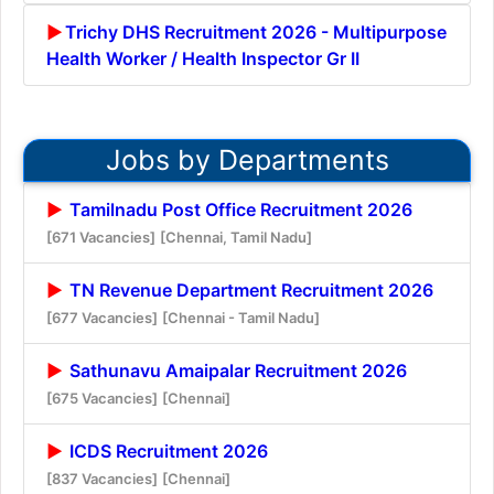
Trichy DHS Recruitment 2026 - Multipurpose
Health Worker / Health Inspector Gr II
Jobs by Departments
Tamilnadu Post Office Recruitment 2026
[671 Vacancies]
[Chennai, Tamil Nadu]
TN Revenue Department Recruitment 2026
[677 Vacancies]
[Chennai - Tamil Nadu]
Sathunavu Amaipalar Recruitment 2026
[675 Vacancies]
[Chennai]
ICDS Recruitment 2026
[837 Vacancies]
[Chennai]