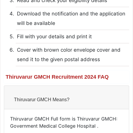
Read and check your eligibility details
Download the notification and the application
will be available
Fill with your details and print it
Cover with brown color envelope cover and
send it to the given postal address
Thiruvarur GMCH Recruitment 2024 FAQ
Thiruvarur GMCH Means?
Thiruvarur GMCH Full form is Thiruvarur GMCH:
Government Medical College Hospital .