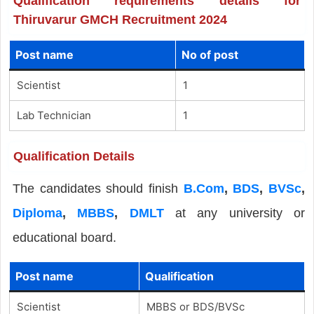
Qualification requirements details for
Thiruvarur GMCH Recruitment 2024
Post name
No of post
Scientist
1
Lab Technician
1
Qualification Details
The candidates should finish
B.Com
,
BDS
,
BVSc
,
Diploma
,
MBBS
,
DMLT
at any university or
educational board.
Post name
Qualification
Scientist
MBBS or BDS/BVSc