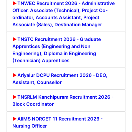
TNWEC Recruitment 2026 - Administrative
Officer, Associate (Technical), Project Co-
ordinator, Accounts Assistant, Project
Associate (Sales), Destination Manager
TNSTC Recruitment 2026 - Graduate
Apprentices (Engineering and Non
Engineering), Diploma in Engineering
(Technician) Apprentices
Ariyalur DCPU Recruitment 2026 - DEO,
Assistant, Counsellor
TNSRLM Kanchipuram Recruitment 2026 -
Block Coordinator
AIIMS NORCET 11 Recruitment 2026 -
Nursing Officer