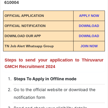
610004
OFFICIAL APPLICATION
APPLY NOW
OFFICIAL NOTIFICATION
DOWNLOAD
DOWNLOAD OUR APP
DOWNLOAD
TN Job Alert Whatsapp Group
JOIN NOW
Steps to send your application to Thiruvarur
GMCH Recruitment 2024
Steps To Apply in Offline mode
Go to the official website or download the
notification form