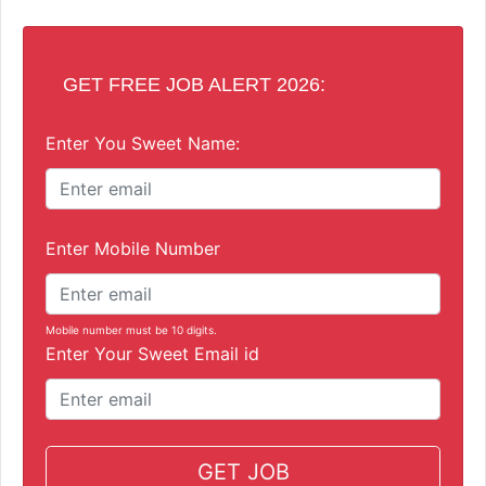
GET FREE JOB ALERT 2026:
Enter You Sweet Name:
Enter Mobile Number
Mobile number must be 10 digits.
Enter Your Sweet Email id
GET JOB