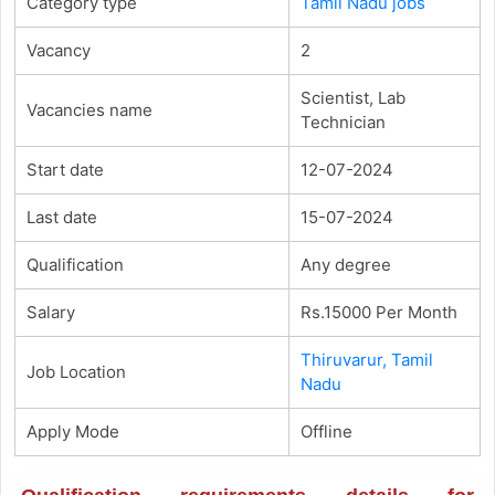
Category type
Tamil Nadu jobs
Vacancy
2
Scientist, Lab
Vacancies name
Technician
Start date
12-07-2024
Last date
15-07-2024
Qualification
Any degree
Salary
Rs.15000 Per Month
Thiruvarur, Tamil
Job Location
Nadu
Apply Mode
Offline