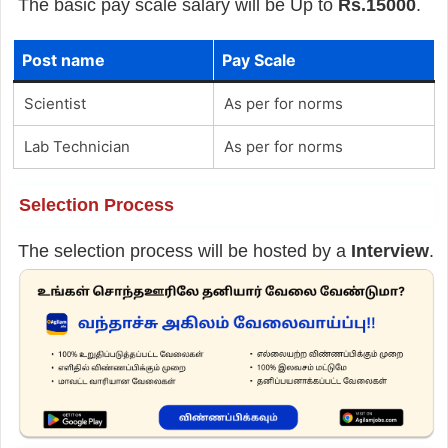
The basic pay scale salary will be Up to
Rs.15000
.
Post name
Pay Scale
Scientist
As per for norms
Lab Technician
As per for norms
Selection Process
The selection process will be hosted by a
Interview
.