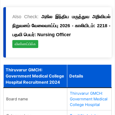
Also Check:
அகில இந்திய மருத்துவ அறிவியல்
நிறுவனம் வேலைவாய்ப்பு 2026 - காலியிடம்: 2218 -
பதவி பெயர்: Nursing Officer
விண்ணப்பிக்க
Thiruvarur GMCH:
Government Medical College
Details
Hospital Recruitment 2024
Thiruvarur GMCH:
Board name
Government Medical
College Hospital