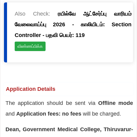
Also Check:
ரயில்வே ஆட்சேர்ப்பு வாரியம்
வேலைவாய்ப்பு 2026 - காலியிடம்: Section
Controller - பதவி பெயர்: 119
விண்ணப்பிக்க
Application Details
The application should be sent via
Offline mode
and
Application fees: no fees
will be charged.
Dean, Government Medical College, Thiruvarur-