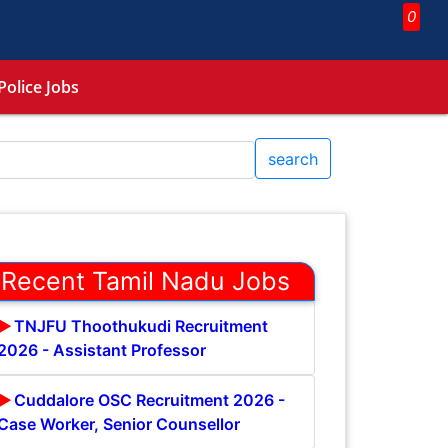
0
Police Jobs
search
Recent Tamil Nadu Jobs
TNJFU Thoothukudi Recruitment
2026 - Assistant Professor
Cuddalore OSC Recruitment 2026 -
Case Worker, Senior Counsellor