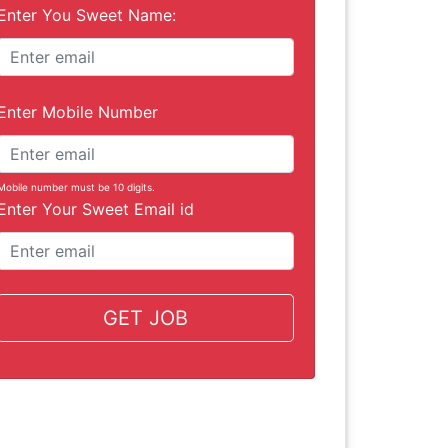
Enter You Sweet Name:
Enter Mobile Number
Mobile number must be 10 digits.
Enter Your Sweet Email id
GET JOB