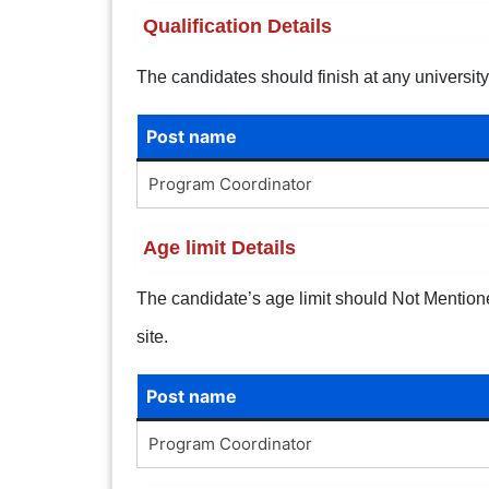
Qualification Details
The candidates should finish
at any universit
Post name
Program Coordinator
Age limit Details
The candidate’s age limit should Not Mentioned.
site.
Post name
Program Coordinator