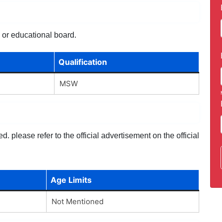
y or educational board.
Qualification
MSW
 please refer to the official advertisement on the official
Age Limits
Not Mentioned