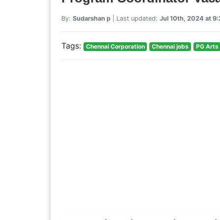
By:
Sudarshan p
| Last updated:
Jul 10th, 2024 at 
Tags:
Chennai Corporation
Chennai jobs
PG Arts