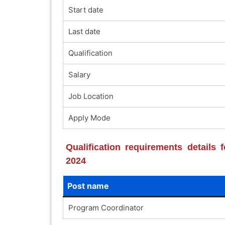
Start date
Last date
Qualification
Salary
Job Location
Apply Mode
Qualification requirements details
2024
Post name
Program Coordinator