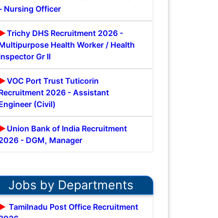
- Nursing Officer
Trichy DHS Recruitment 2026 -
Multipurpose Health Worker / Health
Inspector Gr II
VOC Port Trust Tuticorin
Recruitment 2026 - Assistant
Engineer (Civil)
Union Bank of India Recruitment
2026 - DGM, Manager
Jobs by Departments
Tamilnadu Post Office Recruitment