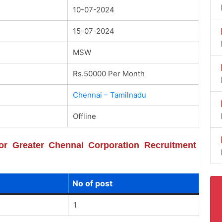
10-07-2024
15-07-2024
MSW
Rs.50000 Per Month
Chennai – Tamilnadu
Offline
 for Greater Chennai Corporation Recruitment
No of post
1