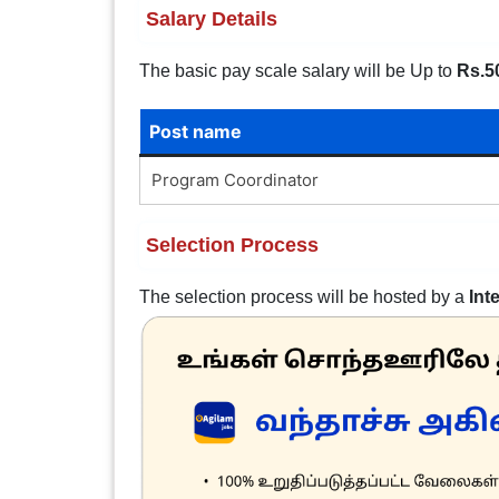
Salary Details
The basic pay scale salary will be Up to
Rs.5
Post name
Program Coordinator
Selection Process
The selection process will be hosted by a
Int