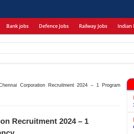
Bank jobs
Defence Jobs
Railway Jobs
Indian 
Chennai Corporation Recruitment 2024 – 1 Program
on Recruitment 2024 – 1
ancy