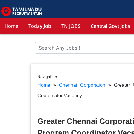
Home
Today Job
TN JOBS
Central Govt jobs
Navigation
Home
»
Chennai Corporation
»
Greater 
Coordinator Vacancy
Greater Chennai Corporati
Program Coordinator Vac