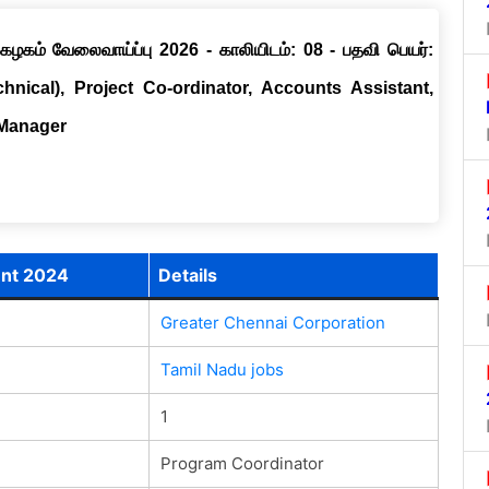
ழகம் வேலைவாய்ப்பு 2026 - காலியிடம்: 08 - பதவி பெயர்:
chnical), Project Co-ordinator, Accounts Assistant,
 Manager
ent 2024
Details
Greater Chennai Corporation
Tamil Nadu jobs
1
Program Coordinator