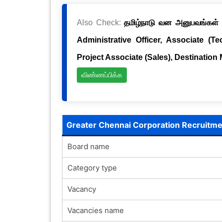
Also Check:
தமிழ்நாடு வன அனுபவங்கள் க
Administrative Officer, Associate (Te
Project Associate (Sales), Destination
விண்ணப்பிக்க
Greater Chennai Corporation Recruitm
Board name
Category type
Vacancy
Vacancies name