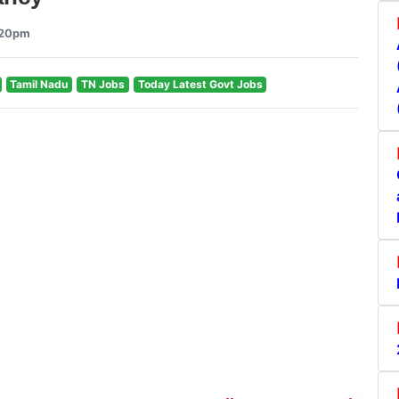
9:20pm
Tamil Nadu
TN Jobs
Today Latest Govt Jobs