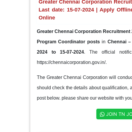
Greater Chennai Corporation Recrui
Last date: 15-07-2024 | Apply Offlin
Online
Greater Chennai Corporation Recruitment 
Program Coordinator posts
in
Chennai –
2024 to 15-07-2024
. The official notif
https://chennaicorporation.gov.in/.
The Greater Chennai Corporation will conduct
should check the details about qualification, a
post below. please share our website with your
JOIN TN J