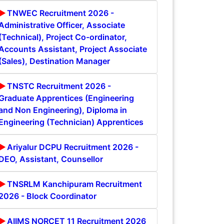
TNWEC Recruitment 2026 -
Administrative Officer, Associate
(Technical), Project Co-ordinator,
Accounts Assistant, Project Associate
(Sales), Destination Manager
TNSTC Recruitment 2026 -
Graduate Apprentices (Engineering
and Non Engineering), Diploma in
Engineering (Technician) Apprentices
Ariyalur DCPU Recruitment 2026 -
DEO, Assistant, Counsellor
TNSRLM Kanchipuram Recruitment
2026 - Block Coordinator
AIIMS NORCET 11 Recruitment 2026