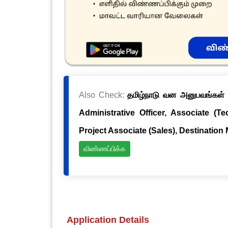
Also Check:
தமிழ்நாடு வன அனுபவங்கள் க
Administrative Officer, Associate (Te
Project Associate (Sales), Destination
விண்ணப்பிக்க
Application Details