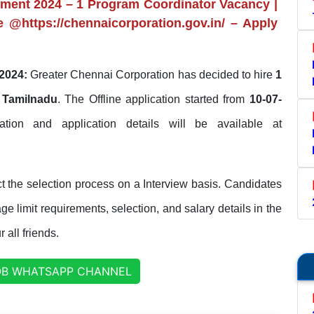
tment 2024 – 1 Program Coordinator Vacancy |
e @https://chennaicorporation.gov.in/ – Apply
2024:
Greater Chennai Corporation has decided to hire
1
 Tamilnadu
. The Offline application started from
10-07-
ication and application details will be available at
 the selection process on a Interview basis. Candidates
ge limit requirements, selection, and salary details in the
 all friends.
OB WHATSAPP CHANNEL