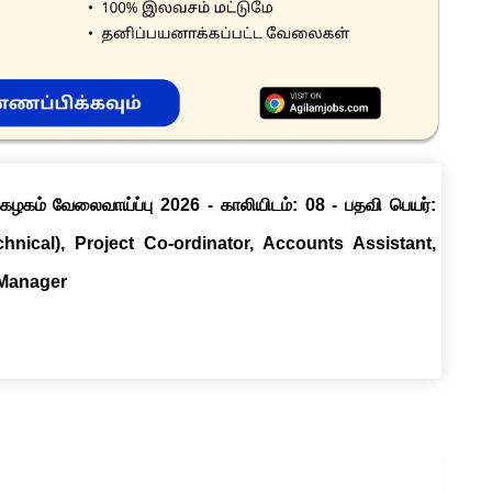
ழகம் வேலைவாய்ப்பு 2026 - காலியிடம்: 08 - பதவி பெயர்:
chnical), Project Co-ordinator, Accounts Assistant,
 Manager