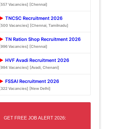
[557 Vacancies]
[Chennai]
TNCSC Recruitment 2026
[500 Vacancies]
[Chennai, Tamilnadu]
TN Ration Shop Recruitment 2026
[996 Vacancies]
[Chennai]
HVF Avadi Recruitment 2026
[994 Vacancies]
[Avadi, Chenani]
FSSAI Recruitment 2026
[322 Vacancies]
[New Delhi]
GET FREE JOB ALERT 2026: