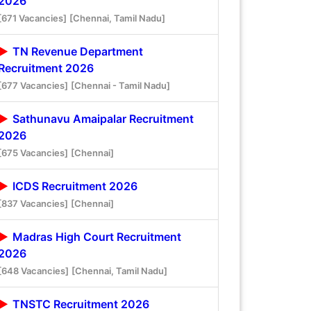
2026
[671 Vacancies]
[Chennai, Tamil Nadu]
TN Revenue Department
Recruitment 2026
[677 Vacancies]
[Chennai - Tamil Nadu]
Sathunavu Amaipalar Recruitment
2026
[675 Vacancies]
[Chennai]
ICDS Recruitment 2026
[837 Vacancies]
[Chennai]
Madras High Court Recruitment
2026
[648 Vacancies]
[Chennai, Tamil Nadu]
TNSTC Recruitment 2026