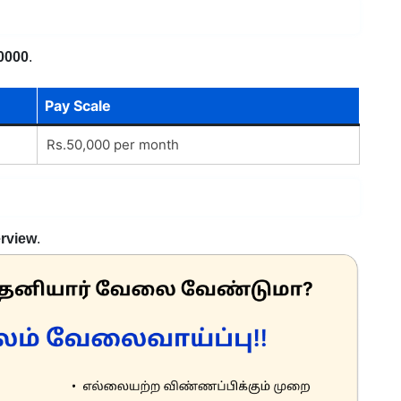
0000
.
Pay Scale
Rs.50,000 per month
erview
.