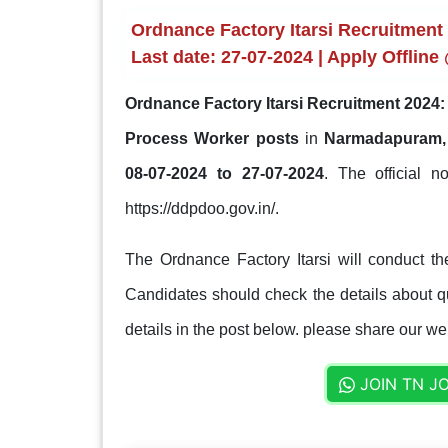
Ordnance Factory Itarsi Recruitment
Last date: 27-07-2024 | Apply Offline
Ordnance Factory Itarsi Recruitment 2024:
Process Worker posts
in
Narmadapuram,
08-07-2024 to 27-07-2024
. The official no
https://ddpdoo.gov.in/.
The Ordnance Factory Itarsi will conduct th
Candidates should check the details about qua
details in the post below. please share our web
JOIN TN J