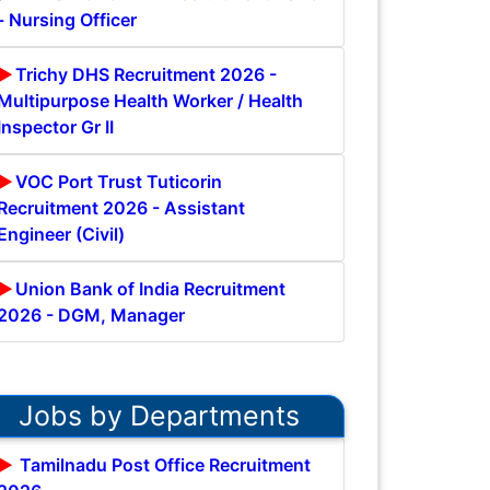
- Nursing Officer
Trichy DHS Recruitment 2026 -
Multipurpose Health Worker / Health
Inspector Gr II
VOC Port Trust Tuticorin
Recruitment 2026 - Assistant
Engineer (Civil)
Union Bank of India Recruitment
2026 - DGM, Manager
Jobs by Departments
Tamilnadu Post Office Recruitment