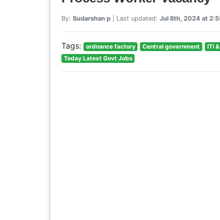
By:
Sudarshan p
| Last updated:
Jul 8th, 2024 at 2:
Tags:
ordnance factory
Central government
ITI 
Today Latest Govt Jobs