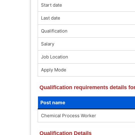
Start date
Last date
Qualification
Salary
Job Location
Apply Mode
Qualification requirements details f
Post name
Chemical Process Worker
Qualification Details