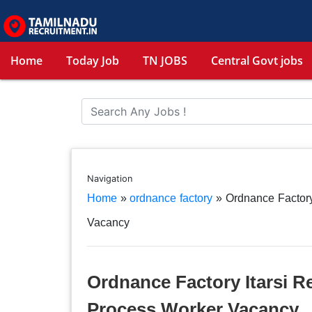
Home
Today Job
TN JOBS
Central Govt jobs
Navigation
Home
»
ordnance factory
»
Ordnance Factory
Vacancy
Ordnance Factory Itarsi R
Process Worker Vacancy