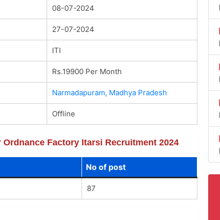
08-07-2024
27-07-2024
ITI
Rs.19900 Per Month
Narmadapuram, Madhya Pradesh
Offline
or Ordnance Factory Itarsi Recruitment 2024
No of post
87