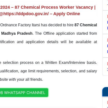
 2024 – 87 Chemical Process Worker Vacancy |
 @https://ddpdoo.gov.in/ – Apply Online
Ordnance Factory Itarsi has decided to hire
87 Chemical
 Madhya Pradesh
. The Offline application started from
tification and application details will be available at
e selection process on a Written Exam/Interview basis.
lification, age limit requirements, selection, and salary
site with your all friends.
OB WHATSAPP CHANNEL