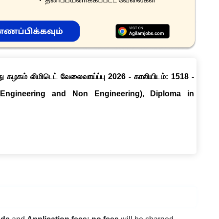
ு கழகம் லிமிடெட் வேலைவாய்ப்பு 2026 - காலியிடம்: 1518 -
(Engineering and Non Engineering), Diploma in