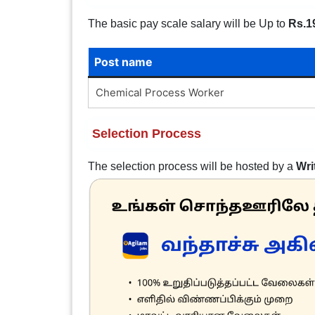
The basic pay scale salary will be Up to
Rs.1
Post name
Chemical Process Worker
Selection Process
The selection process will be hosted by a
Wri