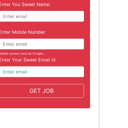
Enter You Sweet Name:
Enter Mobile Number
Mobile number must be 10 digits.
Enter Your Sweet Email id
GET JOB