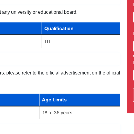
 any university or educational board.
Qualification
ITI
. please refer to the official advertisement on the official
Age Limits
18 to 35 years