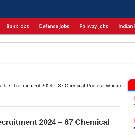
Bank jobs
Defence Jobs
Railway Jobs
Indian 
 Itarsi Recruitment 2024 – 87 Chemical Process Worker
ecruitment 2024 – 87 Chemical