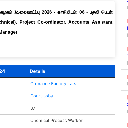
ழகம் வேலைவாய்ப்பு 2026 - காலியிடம்: 08 - பதவி பெயர்:
chnical), Project Co-ordinator, Accounts Assistant,
 Manager
024
Details
Ordnance Factory Itarsi
Court Jobs
87
Chemical Process Worker