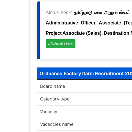
Also Check:
தமிழ்நாடு வன அனுபவங்கள் க
Administrative Officer, Associate (Te
Project Associate (Sales), Destination
விண்ணப்பிக்க
Ordnance Factory Itarsi Recruitment 2
Board name
Category type
Vacancy
Vacancies name