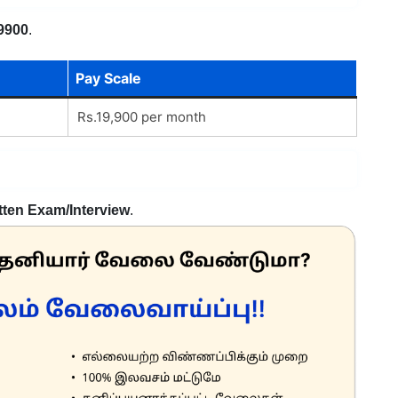
9900
.
Pay Scale
Rs.19,900 per month
tten Exam/Interview
.