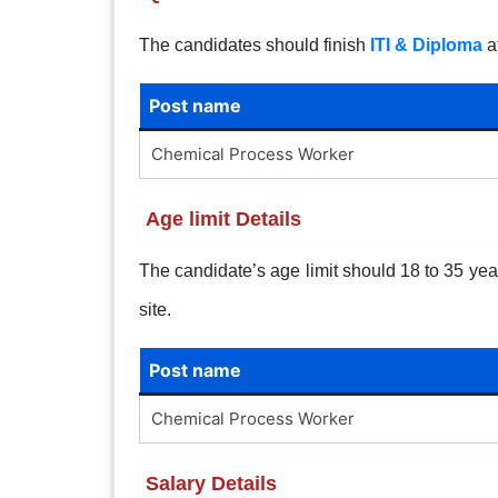
The candidates should finish
ITI & Diploma
at
Post name
Chemical Process Worker
Age limit Details
The candidate’s age limit should 18 to 35 years
site.
Post name
Chemical Process Worker
Salary Details