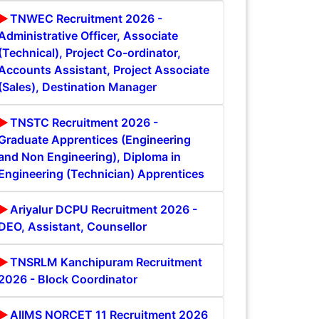
TNWEC Recruitment 2026 -
Administrative Officer, Associate
(Technical), Project Co-ordinator,
Accounts Assistant, Project Associate
(Sales), Destination Manager
TNSTC Recruitment 2026 -
Graduate Apprentices (Engineering
and Non Engineering), Diploma in
Engineering (Technician) Apprentices
Ariyalur DCPU Recruitment 2026 -
DEO, Assistant, Counsellor
TNSRLM Kanchipuram Recruitment
2026 - Block Coordinator
AIIMS NORCET 11 Recruitment 2026