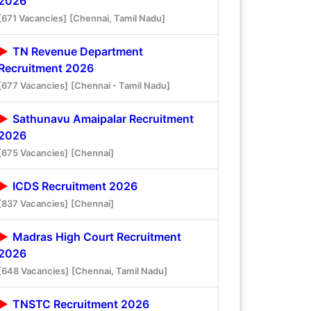
2026
[671 Vacancies]
[Chennai, Tamil Nadu]
TN Revenue Department
Recruitment 2026
[677 Vacancies]
[Chennai - Tamil Nadu]
Sathunavu Amaipalar Recruitment
2026
[675 Vacancies]
[Chennai]
ICDS Recruitment 2026
[837 Vacancies]
[Chennai]
Madras High Court Recruitment
2026
[648 Vacancies]
[Chennai, Tamil Nadu]
TNSTC Recruitment 2026