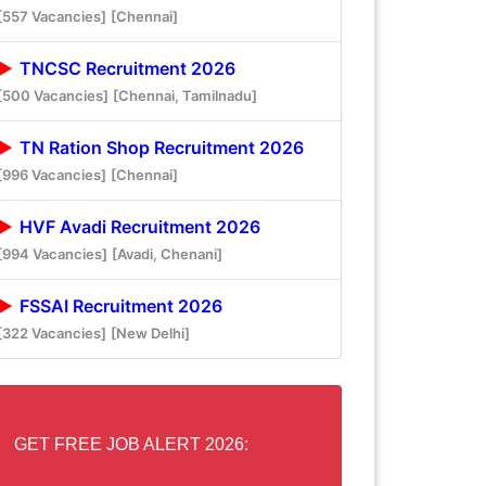
[557 Vacancies]
[Chennai]
TNCSC Recruitment 2026
[500 Vacancies]
[Chennai, Tamilnadu]
TN Ration Shop Recruitment 2026
[996 Vacancies]
[Chennai]
HVF Avadi Recruitment 2026
[994 Vacancies]
[Avadi, Chenani]
FSSAI Recruitment 2026
[322 Vacancies]
[New Delhi]
GET FREE JOB ALERT 2026: