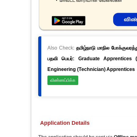
Also Check:
தமிழ்நாடு மாநில போக்குவரத்த
பதவி பெயர்: Graduate Apprentices 
Engineering (Technician) Apprentices
விண்ணப்பிக்க
Application Details