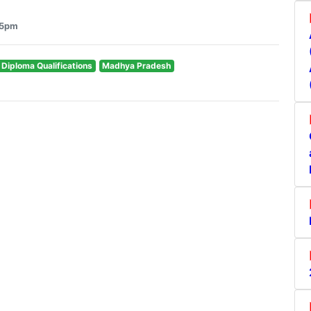
55pm
& Diploma Qualifications
Madhya Pradesh