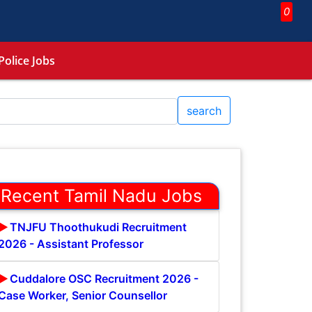
0
Police Jobs
search
Recent Tamil Nadu Jobs
TNJFU Thoothukudi Recruitment
2026 - Assistant Professor
Cuddalore OSC Recruitment 2026 -
Case Worker, Senior Counsellor