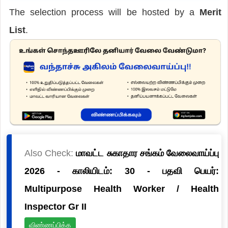
The selection process will be hosted by a
Merit
List
.
Also Check:
மாவட்ட சுகாதார சங்கம் வேலைவாய்ப்பு
2026 - காலியிடம்: 30 - பதவி பெயர்:
Multipurpose Health Worker / Health
Inspector Gr II
விண்ணப்பிக்க