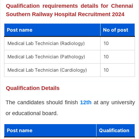
Qualification requirements details for Chennai
Southern Railway Hospital Recruitment 2024
Post name
No of post
Medical Lab Technician (Radiology)
10
Medical Lab Technician (Pathology)
10
Medical Lab Technician (Cardiology)
10
Qualification Details
The candidates should finish
12th
at any university
or educational board.
Post name
Qualification