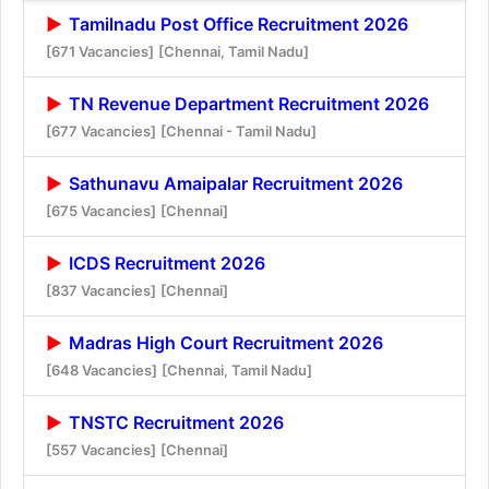
Tamilnadu Post Office Recruitment 2026
[671 Vacancies]
[Chennai, Tamil Nadu]
TN Revenue Department Recruitment 2026
[677 Vacancies]
[Chennai - Tamil Nadu]
Sathunavu Amaipalar Recruitment 2026
[675 Vacancies]
[Chennai]
ICDS Recruitment 2026
[837 Vacancies]
[Chennai]
Madras High Court Recruitment 2026
[648 Vacancies]
[Chennai, Tamil Nadu]
TNSTC Recruitment 2026
[557 Vacancies]
[Chennai]