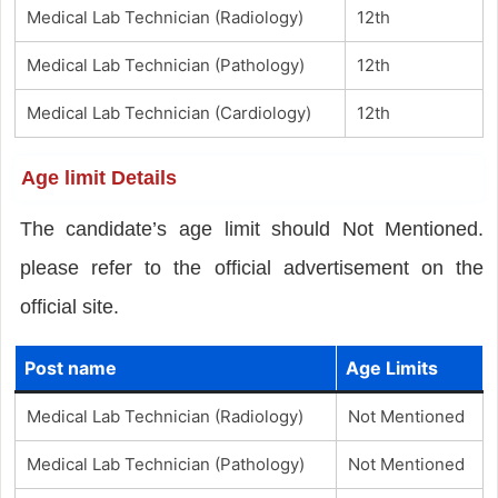
Medical Lab Technician (Radiology)
12th
Medical Lab Technician (Pathology)
12th
Medical Lab Technician (Cardiology)
12th
Age limit Details
The candidate’s age limit should Not Mentioned.
please refer to the official advertisement on the
official site.
Post name
Age Limits
Medical Lab Technician (Radiology)
Not Mentioned
Medical Lab Technician (Pathology)
Not Mentioned