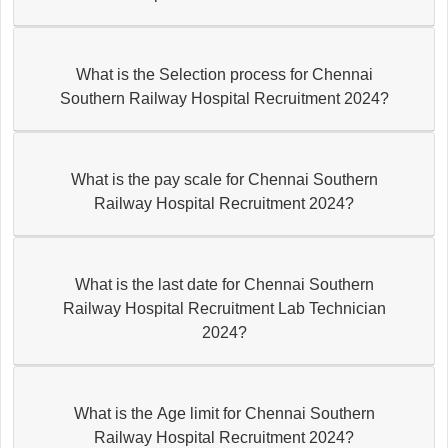
What is the Selection process for Chennai
Southern Railway Hospital Recruitment 2024?
What is the pay scale for Chennai Southern
Railway Hospital Recruitment 2024?
What is the last date for Chennai Southern
Railway Hospital Recruitment Lab Technician
2024?
What is the Age limit for Chennai Southern
Railway Hospital Recruitment 2024?