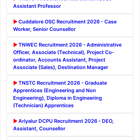
Assistant Professor
Cuddalore OSC Recruitment 2026 - Case
Worker, Senior Counsellor
TNWEC Recruitment 2026 - Administrative
Officer, Associate (Technical), Project Co-
ordinator, Accounts Assistant, Project
Associate (Sales), Destination Manager
TNSTC Recruitment 2026 - Graduate
Apprentices (Engineering and Non
Engineering), Diploma in Engineering
(Technician) Apprentices
Ariyalur DCPU Recruitment 2026 - DEO,
Assistant, Counsellor