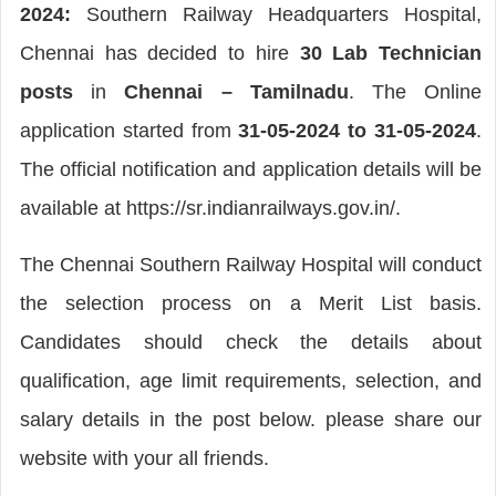
2024:
Southern Railway Headquarters Hospital,
Chennai has decided to hire
30 Lab Technician
posts
in
Chennai – Tamilnadu
. The Online
application started from
31-05-2024 to 31-05-2024
.
The official notification and application details will be
available at https://sr.indianrailways.gov.in/.
The Chennai Southern Railway Hospital will conduct
the selection process on a Merit List basis.
Candidates should check the details about
qualification, age limit requirements, selection, and
salary details in the post below. please share our
website with your all friends.