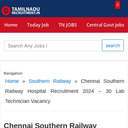
0
Home
Today Job
TN JOBS
Central Govt jobs
search
Navigation
Home
»
Southern Railway
»
Chennai Southern
Railway Hospital Recruitment 2024 – 30 Lab
Technician Vacancy
Chennai Southern Railway