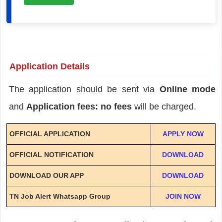
Application Details
The application should be sent via
Online mode
and
Application fees: no fees
will be charged.
OFFICIAL APPLICATION
APPLY NOW
OFFICIAL NOTIFICATION
DOWNLOAD
DOWNLOAD OUR APP
DOWNLOAD
TN Job Alert Whatsapp Group
JOIN NOW