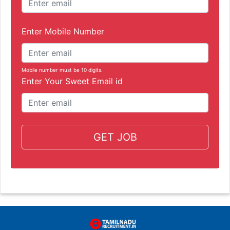
Enter Mobile Number
Mobile number must be 10 digits.
Enter Your Sweet Email id
GET JOB