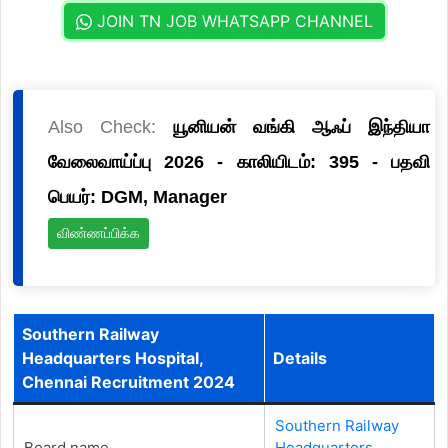
JOIN TN JOB WHATSAPP CHANNEL
Also Check:
யூனியன் வங்கி ஆஃப் இந்தியா
வேலைவாய்ப்பு 2026 - காலியிடம்: 395 - பதவி
பெயர்: DGM, Manager
விண்ணப்பிக்க
Southern Railway
Headquarters Hospital,
Details
Chennai Recruitment 2024
Southern Railway
Board name
Headquarters