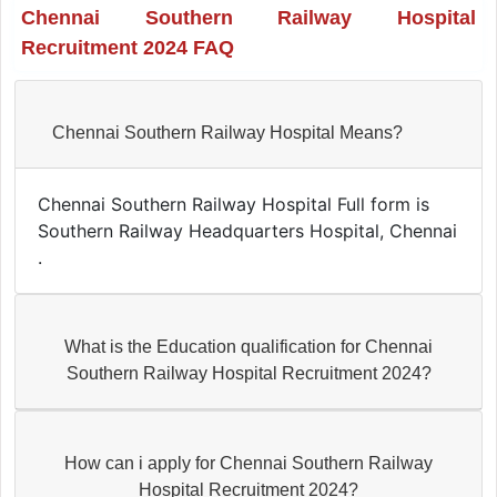
Chennai Southern Railway Hospital
Recruitment 2024 FAQ
Chennai Southern Railway Hospital Means?
Chennai Southern Railway Hospital Full form is
Southern Railway Headquarters Hospital, Chennai
.
What is the Education qualification for Chennai
Southern Railway Hospital Recruitment 2024?
How can i apply for Chennai Southern Railway
Hospital Recruitment 2024?