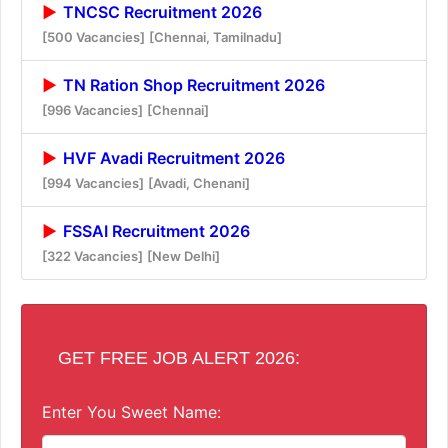
TNCSC Recruitment 2026
[500 Vacancies]
[Chennai, Tamilnadu]
TN Ration Shop Recruitment 2026
[996 Vacancies]
[Chennai]
HVF Avadi Recruitment 2026
[994 Vacancies]
[Avadi, Chenani]
FSSAI Recruitment 2026
[322 Vacancies]
[New Delhi]
GET FREE JOB ALERT 2026:
Enter You Sweet Name: