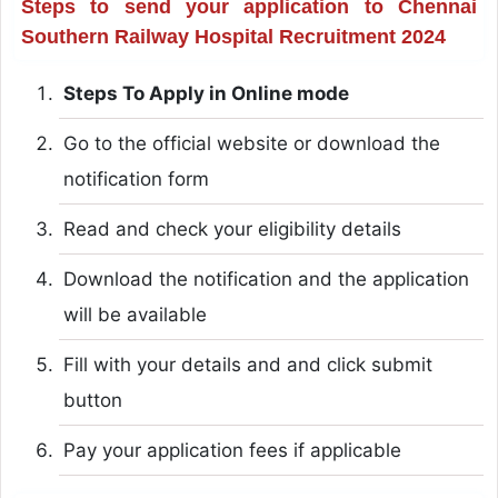
Steps to send your application to Chennai
Southern Railway Hospital Recruitment 2024
Steps To Apply in Online mode
Go to the official website or download the
notification form
Read and check your eligibility details
Download the notification and the application
will be available
Fill with your details and and click submit
button
Pay your application fees if applicable