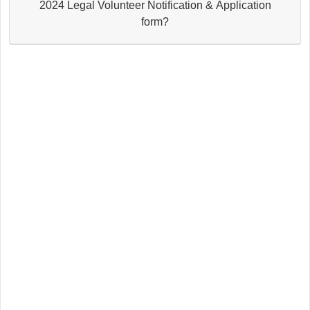
2024 Legal Volunteer Notification & Application
form?