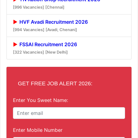
[996 Vacancies]
[Chennai]
HVF Avadi Recruitment 2026
[994 Vacancies]
[Avadi, Chenani]
FSSAI Recruitment 2026
[322 Vacancies]
[New Delhi]
GET FREE JOB ALERT 2026:
Enter You Sweet Name:
Enter Mobile Number