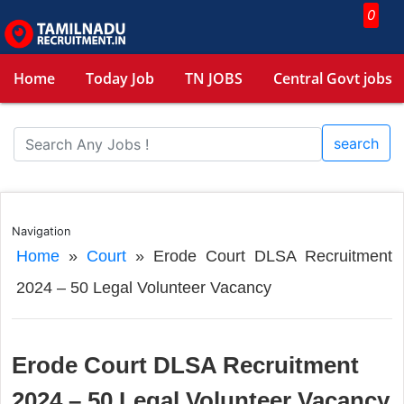
0
Home
Today Job
TN JOBS
Central Govt jobs
search
Navigation
Home
»
Court
»
Erode Court DLSA Recruitment
2024 – 50 Legal Volunteer Vacancy
Erode Court DLSA Recruitment
2024 – 50 Legal Volunteer Vacancy