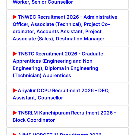
Worker, Senior Counsellor
TNWEC Recruitment 2026 - Administrative
Officer, Associate (Technical), Project Co-
ordinator, Accounts Assistant, Project
Associate (Sales), Destination Manager
TNSTC Recruitment 2026 - Graduate
Apprentices (Engineering and Non
Engineering), Diploma in Engineering
(Technician) Apprentices
Ariyalur DCPU Recruitment 2026 - DEO,
Assistant, Counsellor
TNSRLM Kanchipuram Recruitment 2026 -
Block Coordinator
AIIMS NORCET 11 Recruitment 2026 -