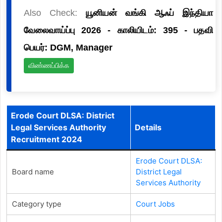
Also Check:
யூனியன் வங்கி ஆஃப் இந்தியா
வேலைவாய்ப்பு 2026 - காலியிடம்: 395 - பதவி
பெயர்: DGM, Manager
விண்ணப்பிக்க
Erode Court DLSA: District
Legal Services Authority
Details
Recruitment 2024
Erode Court DLSA:
Board name
District Legal
Services Authority
Category type
Court Jobs