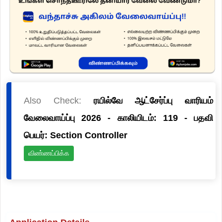
Also Check:
ரயில்வே ஆட்சேர்ப்பு வாரியம்
வேலைவாய்ப்பு 2026 - காலியிடம்: 119 - பதவி
பெயர்: Section Controller
விண்ணப்பிக்க