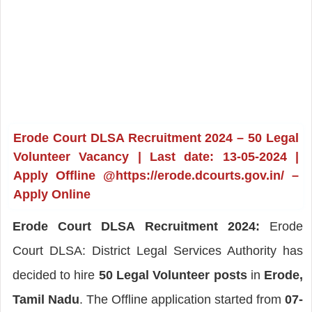
Erode Court DLSA Recruitment 2024 – 50 Legal
Volunteer Vacancy | Last date: 13-05-2024 |
Apply Offline @https://erode.dcourts.gov.in/ –
Apply Online
Erode Court DLSA Recruitment 2024:
Erode
Court DLSA: District Legal Services Authority has
decided to hire
50 Legal Volunteer posts
in
Erode,
Tamil Nadu
. The Offline application started from
07-