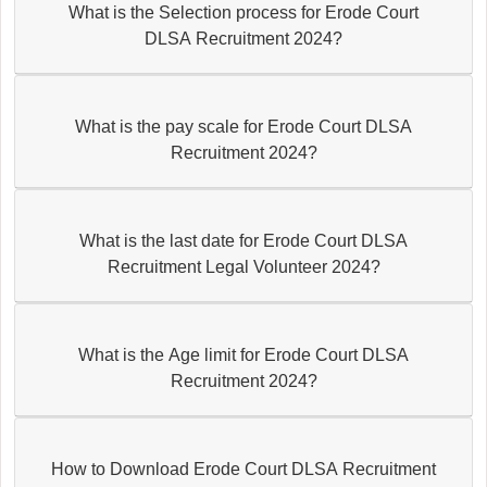
What is the Selection process for Erode Court
DLSA Recruitment 2024?
What is the pay scale for Erode Court DLSA
Recruitment 2024?
What is the last date for Erode Court DLSA
Recruitment Legal Volunteer 2024?
What is the Age limit for Erode Court DLSA
Recruitment 2024?
How to Download Erode Court DLSA Recruitment