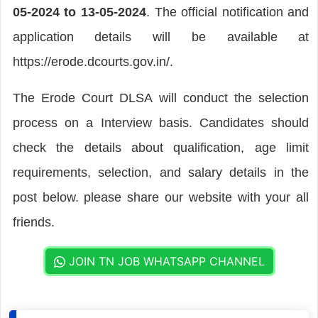
05-2024 to 13-05-2024
. The official notification and
application details will be available at
https://erode.dcourts.gov.in/.
The Erode Court DLSA will conduct the selection
process on a Interview basis. Candidates should
check the details about qualification, age limit
requirements, selection, and salary details in the
post below. please share our website with your all
friends.
JOIN TN JOB WHATSAPP CHANNEL