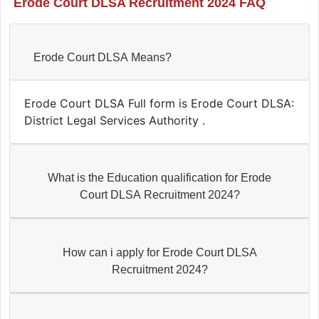
Erode Court DLSA Recruitment 2024 FAQ
Erode Court DLSA Means?
Erode Court DLSA Full form is Erode Court DLSA:
District Legal Services Authority .
What is the Education qualification for Erode
Court DLSA Recruitment 2024?
How can i apply for Erode Court DLSA
Recruitment 2024?