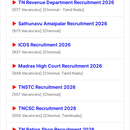
TN Revenue Department Recruitment 2026
[677 Vacancies]
[Chennai - Tamil Nadu]
Sathunavu Amaipalar Recruitment 2026
[675 Vacancies]
[Chennai]
ICDS Recruitment 2026
[837 Vacancies]
[Chennai]
Madras High Court Recruitment 2026
[648 Vacancies]
[Chennai, Tamil Nadu]
TNSTC Recruitment 2026
[557 Vacancies]
[Chennai]
TNCSC Recruitment 2026
[500 Vacancies]
[Chennai, Tamilnadu]
TN Ration Shop Recruitment 2026