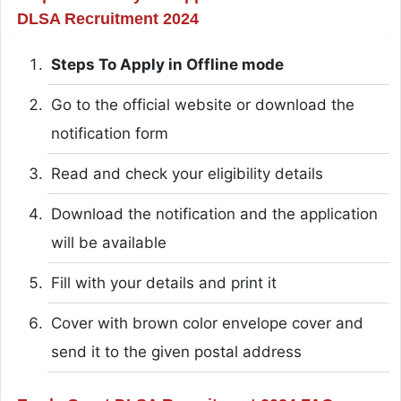
DLSA Recruitment 2024
Steps To Apply in Offline mode
Go to the official website or download the
notification form
Read and check your eligibility details
Download the notification and the application
will be available
Fill with your details and print it
Cover with brown color envelope cover and
send it to the given postal address