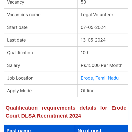
Vacancy
50
Vacancies name
Legal Volunteer
Start date
07-05-2024
Last date
13-05-2024
Qualification
10th
Salary
Rs.15000 Per Month
Job Location
Erode, Tamil Nadu
Apply Mode
Offline
Qualification requirements details for Erode
Court DLSA Recruitment 2024
Post name
No of post