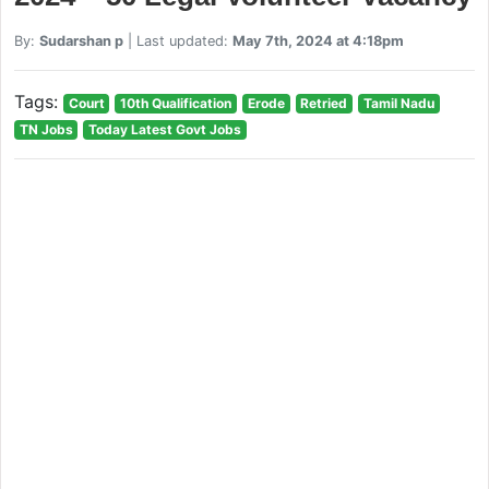
By:
Sudarshan p
| Last updated:
May 7th, 2024 at 4:18pm
Tags:
Court
10th Qualification
Erode
Retried
Tamil Nadu
TN Jobs
Today Latest Govt Jobs