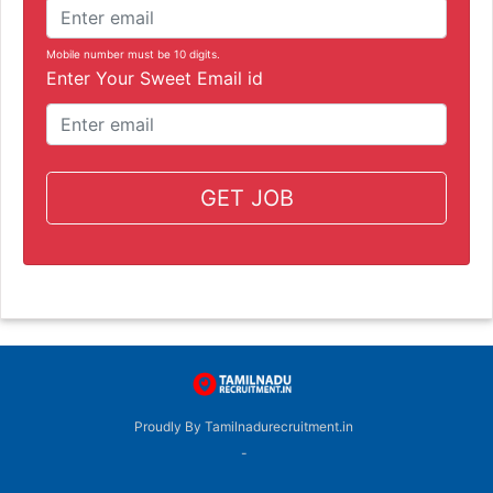
Mobile number must be 10 digits.
Enter Your Sweet Email id
GET JOB
Proudly By Tamilnadurecruitment.in
-