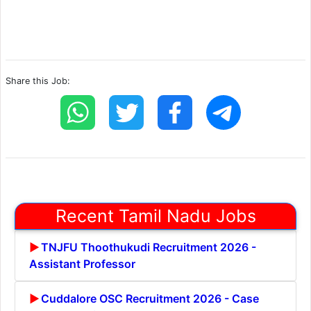
Share this Job:
Recent Tamil Nadu Jobs
TNJFU Thoothukudi Recruitment 2026 -
Assistant Professor
Cuddalore OSC Recruitment 2026 - Case