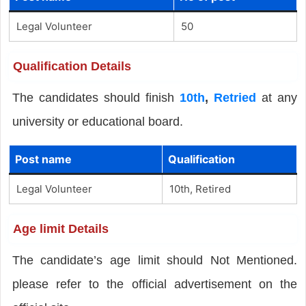
Legal Volunteer
50
Qualification Details
The candidates should finish
10th
,
Retried
at any
university or educational board.
Post name
Qualification
Legal Volunteer
10th, Retired
Age limit Details
The candidate’s age limit should Not Mentioned.
please refer to the official advertisement on the