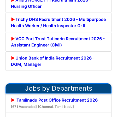
Nursing Officer
Trichy DHS Recruitment 2026 - Multipurpose
Health Worker / Health Inspector Gr II
VOC Port Trust Tuticorin Recruitment 2026 -
Assistant Engineer (Civil)
Union Bank of India Recruitment 2026 -
DGM, Manager
Jobs by Departments
Tamilnadu Post Office Recruitment 2026
[671 Vacancies]
[Chennai, Tamil Nadu]