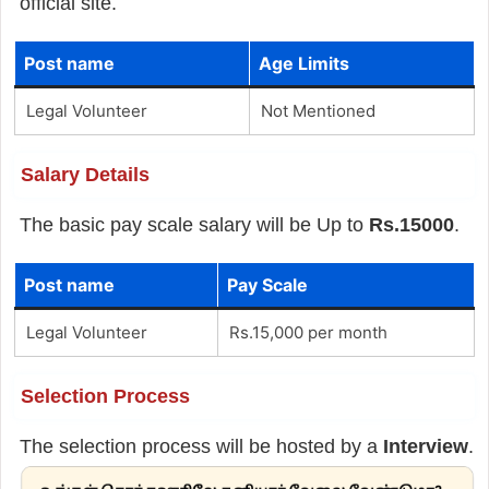
official site.
Post name
Age Limits
Legal Volunteer
Not Mentioned
Salary Details
The basic pay scale salary will be Up to
Rs.15000
.
Post name
Pay Scale
Legal Volunteer
Rs.15,000 per month
Selection Process
The selection process will be hosted by a
Interview
.