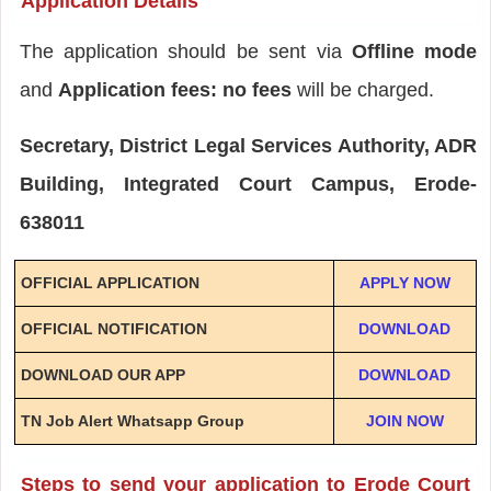
Application Details
The application should be sent via
Offline mode
and
Application fees: no fees
will be charged.
Secretary, District Legal Services Authority, ADR
Building, Integrated Court Campus, Erode-
638011
OFFICIAL APPLICATION
APPLY NOW
OFFICIAL NOTIFICATION
DOWNLOAD
DOWNLOAD OUR APP
DOWNLOAD
TN Job Alert Whatsapp Group
JOIN NOW
Steps to send your application to Erode Court