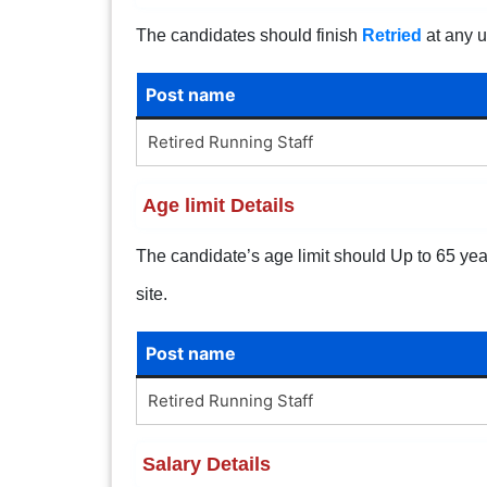
The candidates should finish
Retried
at any u
Post name
Retired Running Staff
Age limit Details
The candidate’s age limit should Up to 65 years
site.
Post name
Retired Running Staff
Salary Details