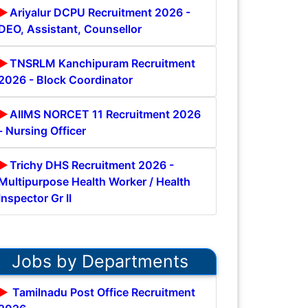
Ariyalur DCPU Recruitment 2026 -
DEO, Assistant, Counsellor
TNSRLM Kanchipuram Recruitment
2026 - Block Coordinator
AIIMS NORCET 11 Recruitment 2026
- Nursing Officer
Trichy DHS Recruitment 2026 -
Multipurpose Health Worker / Health
Inspector Gr II
Jobs by Departments
Tamilnadu Post Office Recruitment