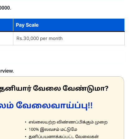
0000
.
Pay Scale
Rs.30,000 per month
erview
.