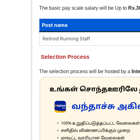
The basic pay scale salary will be Up to
Rs.3
Post name
Retired Running Staff
Selection Process
The selection process will be hosted by a
Int