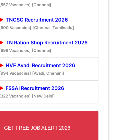
[557 Vacancies]
[Chennai]
TNCSC Recruitment 2026
[500 Vacancies]
[Chennai, Tamilnadu]
TN Ration Shop Recruitment 2026
[996 Vacancies]
[Chennai]
HVF Avadi Recruitment 2026
[994 Vacancies]
[Avadi, Chenani]
FSSAI Recruitment 2026
[322 Vacancies]
[New Delhi]
GET FREE JOB ALERT 2026: