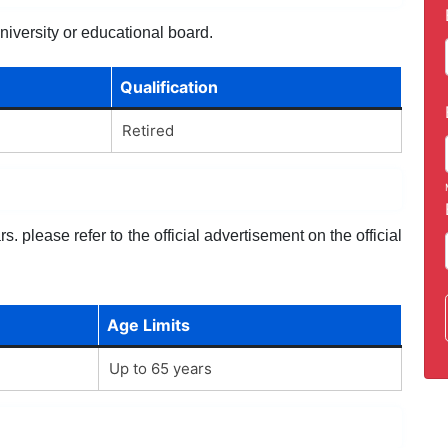
niversity or educational board.
Qualification
Retired
. please refer to the official advertisement on the official
Age Limits
Up to 65 years