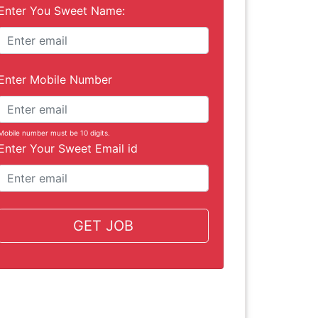
Enter You Sweet Name:
Enter Mobile Number
Mobile number must be 10 digits.
Enter Your Sweet Email id
GET JOB