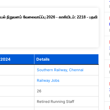
ல் நிறுவனம் வேலைவாய்ப்பு 2026 - காலியிடம்: 2218 - பதவி
t 2024
Details
Southern Railway, Chennai
Railway Jobs
26
Retired Running Staff