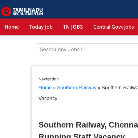
Home
Today Job
TN JOBS
Central Govt jobs
Navigation
Home
»
Southern Railway
»
Southern Railwa
Vacancy
Southern Railway, Chennai
Running Staff Vacancy