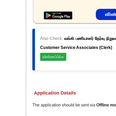
Also Check:
வங்கி பணியாளர் தேர்வு நிறுவ
Customer Service Associates (Clerk)
விண்ணப்பிக்க
Application Details
The application should be sent via
Offline m