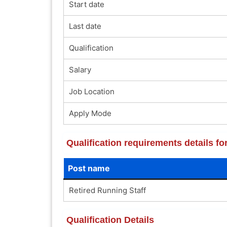
Start date
Last date
Qualification
Salary
Job Location
Apply Mode
Qualification requirements details f
Post name
Retired Running Staff
Qualification Details