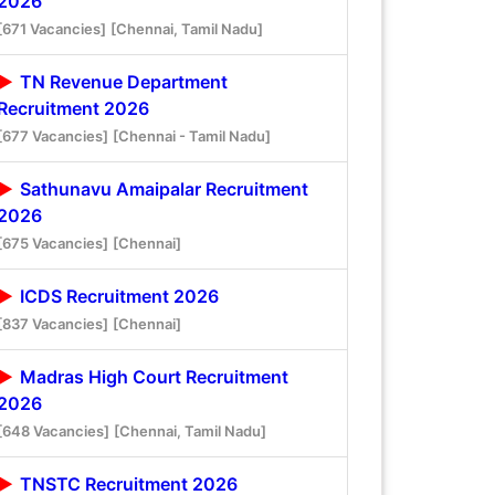
2026
[671 Vacancies]
[Chennai, Tamil Nadu]
TN Revenue Department
Recruitment 2026
[677 Vacancies]
[Chennai - Tamil Nadu]
Sathunavu Amaipalar Recruitment
2026
[675 Vacancies]
[Chennai]
ICDS Recruitment 2026
[837 Vacancies]
[Chennai]
Madras High Court Recruitment
2026
[648 Vacancies]
[Chennai, Tamil Nadu]
TNSTC Recruitment 2026