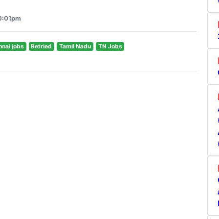
10:01pm
nai jobs
Retried
Tamil Nadu
TN Jobs