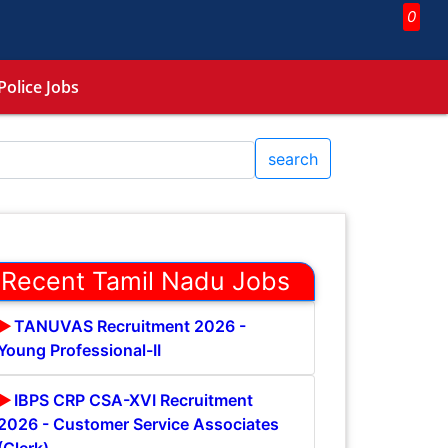
0
Police Jobs
search
Recent Tamil Nadu Jobs
TANUVAS Recruitment 2026 -
Young Professional-II
IBPS CRP CSA-XVI Recruitment
2026 - Customer Service Associates