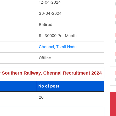
12-04-2024
30-04-2024
Retired
Rs.30000 Per Month
Chennai, Tamil Nadu
Offline
or Southern Railway, Chennai Recruitment 2024
No of post
26