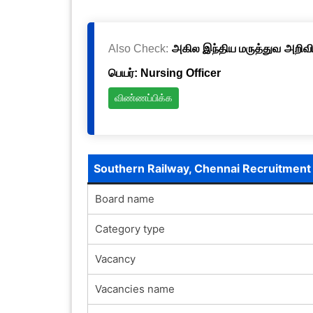
Also Check:
அகில இந்திய மருத்துவ அறிவிய
பெயர்: Nursing Officer
விண்ணப்பிக்க
Southern Railway, Chennai Recruitmen
Board name
Category type
Vacancy
Vacancies name