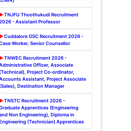
(Clerk)
TNJFU Thoothukudi Recruitment
2026 - Assistant Professor
Cuddalore OSC Recruitment 2026 -
Case Worker, Senior Counsellor
TNWEC Recruitment 2026 -
Administrative Officer, Associate
(Technical), Project Co-ordinator,
Accounts Assistant, Project Associate
(Sales), Destination Manager
TNSTC Recruitment 2026 -
Graduate Apprentices (Engineering
and Non Engineering), Diploma in
Engineering (Technician) Apprentices