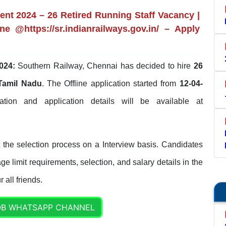
nt 2024 – 26 Retired Running Staff Vacancy |
ne @https://sr.indianrailways.gov.in/ – Apply
024:
Southern Railway, Chennai has decided to hire
26
Tamil Nadu
. The Offline application started from
12-04-
ication and application details will be available at
the selection process on a Interview basis. Candidates
ge limit requirements, selection, and salary details in the
 all friends.
OB WHATSAPP CHANNEL