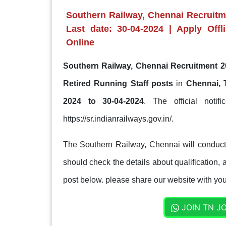
Southern Railway, Chennai Recruitme
Last date: 30-04-2024 | Apply Offli
Online
Southern Railway, Chennai Recruitment 2
Retired Running Staff posts
in
Chennai, 
2024 to 30-04-2024
. The official notif
https://sr.indianrailways.gov.in/.
The Southern Railway, Chennai will conduct 
should check the details about qualification, a
post below. please share our website with your
JOIN TN J