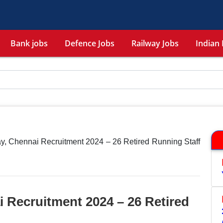
Bank jobs
Defence Jobs
Railway Jobs
Indian 
y, Chennai Recruitment 2024 – 26 Retired Running Staff
 Recruitment 2024 – 26 Retired