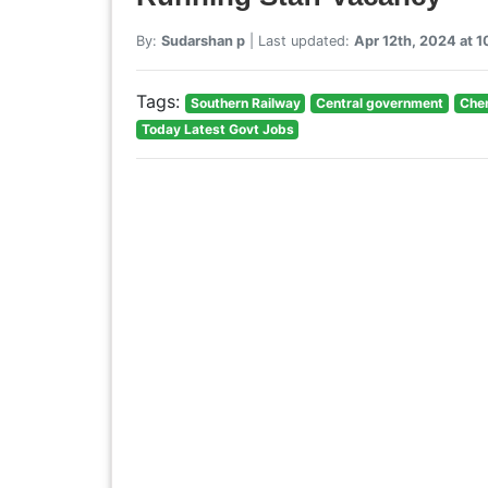
By:
Sudarshan p
| Last updated:
Apr 12th, 2024 at 
Tags:
Southern Railway
Central government
Chen
Today Latest Govt Jobs