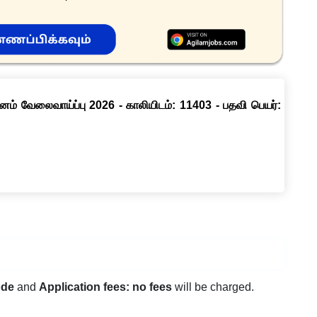
னம் வேலைவாய்ப்பு 2026 - காலியிடம்: 11403 - பதவி பெயர்:
ode
and
Application fees: no fees
will be charged.