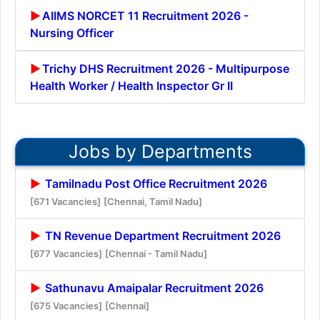
AIIMS NORCET 11 Recruitment 2026 -
Nursing Officer
Trichy DHS Recruitment 2026 - Multipurpose
Health Worker / Health Inspector Gr II
Jobs by Departments
Tamilnadu Post Office Recruitment 2026
[671 Vacancies]
[Chennai, Tamil Nadu]
TN Revenue Department Recruitment 2026
[677 Vacancies]
[Chennai - Tamil Nadu]
Sathunavu Amaipalar Recruitment 2026
[675 Vacancies]
[Chennai]