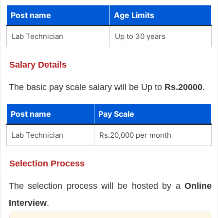
Post name
Age Limits
Lab Technician
Up to 30 years
Salary Details
The basic pay scale salary will be Up to
Rs.20000
.
Post name
Pay Scale
Lab Technician
Rs.20,000 per month
Selection Process
The selection process will be hosted by a
Online
Interview
.