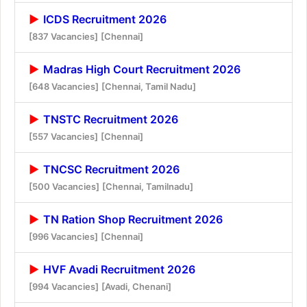
ICDS Recruitment 2026
[837 Vacancies]
[Chennai]
Madras High Court Recruitment 2026
[648 Vacancies]
[Chennai, Tamil Nadu]
TNSTC Recruitment 2026
[557 Vacancies]
[Chennai]
TNCSC Recruitment 2026
[500 Vacancies]
[Chennai, Tamilnadu]
TN Ration Shop Recruitment 2026
[996 Vacancies]
[Chennai]
HVF Avadi Recruitment 2026
[994 Vacancies]
[Avadi, Chenani]