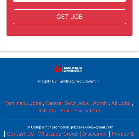
GET JOB
Proudly By Tamilnadurecruitment.in
-
Tamilnadu Jobs
,
Central Govt Jobs
,
Admit
,
All Jobs
,
Districts
,
Advertise with us
For Complaint / promotion: jobzseeking@gmail.com
|
Contact Us
|
Whatsapp Group
|
Disclaimer
|
Privacy &