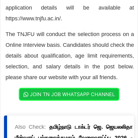
application details will be available at
https://www.tnjfu.ac.in/.
The TNJFU will conduct the selection process on a
Online Interview basis. Candidates should check the
details about qualification, age limit requirements,
selection, and salary details in the post below.
please share our website with your all friends.
JOIN TN JOB WHATSAPP CHANNEL
Also Check:
தமிழ்நாடு டாக்டர் ஜெ. ஜெயலலிதா
மீன்வளப் பல்கலைக்கழகம் வேலைவாய்ப்பு 2026 -