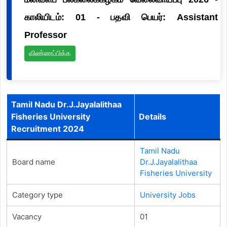
காலியிடம்: 01 - பதவி பெயர்: Assistant
Professor
விண்ணப்பிக்க
Tamil Nadu Dr.J.Jayalalithaa
Fisheries University
Details
Recruitment 2024
Tamil Nadu
Board name
Dr.J.Jayalalithaa
Fisheries University
Category type
University Jobs
Vacancy
01