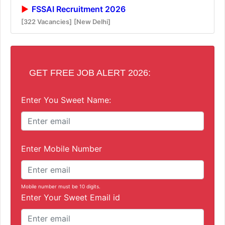
FSSAI Recruitment 2026
[322 Vacancies]
[New Delhi]
GET FREE JOB ALERT 2026:
Enter You Sweet Name:
Enter Mobile Number
Mobile number must be 10 digits.
Enter Your Sweet Email id