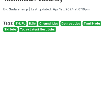
By:
Sudarshan p
| Last updated:
Apr 1st, 2024 at 6:16pm
Tags:
TNJFU
B.Sc
Chennai jobs
Degree Jobs
Tamil Nadu
TN Jobs
Today Latest Govt Jobs