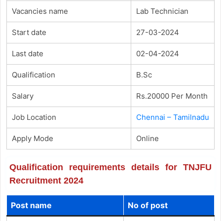
Vacancies name
Lab Technician
Start date
27-03-2024
Last date
02-04-2024
Qualification
B.Sc
Salary
Rs.20000 Per Month
Job Location
Chennai – Tamilnadu
Apply Mode
Online
Qualification requirements details for TNJFU
Recruitment 2024
Post name
No of post