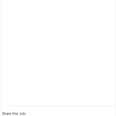
Share this Job: