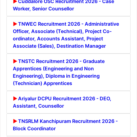
Cuddalore OSC Recruitment 2026 - Case
Worker, Senior Counsellor
TNWEC Recruitment 2026 - Administrative
Officer, Associate (Technical), Project Co-
ordinator, Accounts Assistant, Project
Associate (Sales), Destination Manager
TNSTC Recruitment 2026 - Graduate
Apprentices (Engineering and Non
Engineering), Diploma in Engineering
(Technician) Apprentices
Ariyalur DCPU Recruitment 2026 - DEO,
Assistant, Counsellor
TNSRLM Kanchipuram Recruitment 2026 -
Block Coordinator