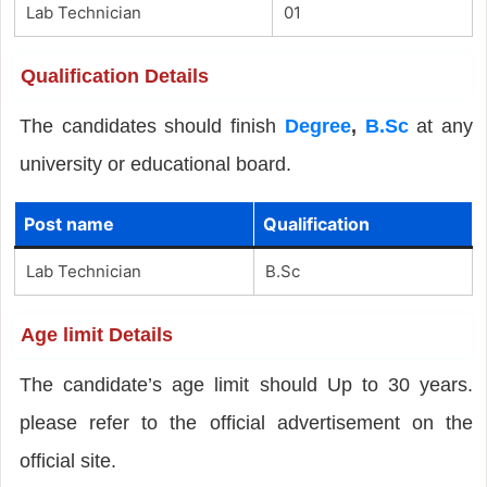
Lab Technician
01
Qualification Details
The candidates should finish
Degree
,
B.Sc
at any
university or educational board.
Post name
Qualification
Lab Technician
B.Sc
Age limit Details
The candidate’s age limit should Up to 30 years.
please refer to the official advertisement on the
official site.