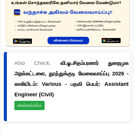
Also Check:
வி.ஓ.சிதம்பரனார் துறைமுக
அறக்கட்டளை, தூத்துக்குடி வேலைவாய்ப்பு 2026 -
காலியிடம்: Various - பதவி பெயர்: Assistant
Engineer (Civil)
விண்ணப்பிக்க