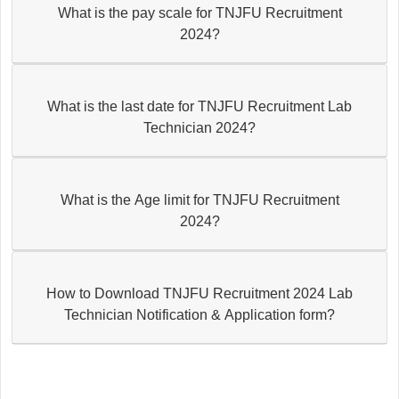
What is the pay scale for TNJFU Recruitment
2024?
What is the last date for TNJFU Recruitment Lab
Technician 2024?
What is the Age limit for TNJFU Recruitment
2024?
How to Download TNJFU Recruitment 2024 Lab
Technician Notification & Application form?