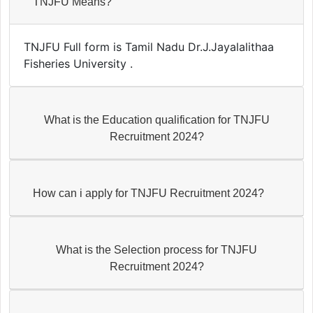
TNJFU Means?
TNJFU Full form is Tamil Nadu Dr.J.Jayalalithaa
Fisheries University .
What is the Education qualification for TNJFU
Recruitment 2024?
How can i apply for TNJFU Recruitment 2024?
What is the Selection process for TNJFU
Recruitment 2024?