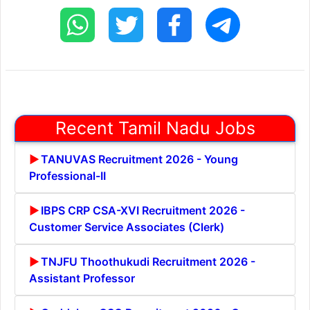
Recent Tamil Nadu Jobs
TANUVAS Recruitment 2026 - Young
Professional-II
IBPS CRP CSA-XVI Recruitment 2026 -
Customer Service Associates (Clerk)
TNJFU Thoothukudi Recruitment 2026 -
Assistant Professor