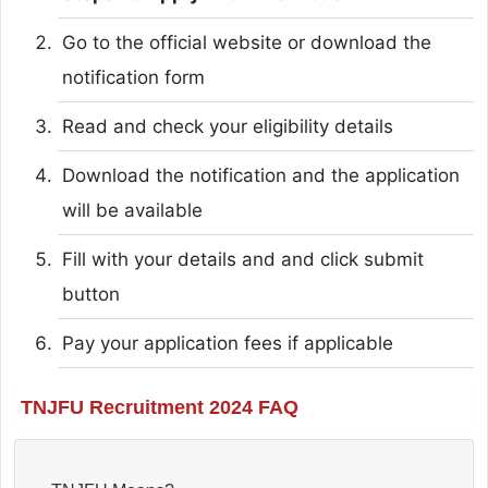
Go to the official website or download the
notification form
Read and check your eligibility details
Download the notification and the application
will be available
Fill with your details and and click submit
button
Pay your application fees if applicable
TNJFU Recruitment 2024 FAQ