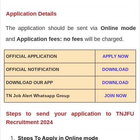
Application Details
The application should be sent via
Online mode
and
Application fees: no fees
will be charged.
OFFICIAL APPLICATION
APPLY NOW
OFFICIAL NOTIFICATION
DOWNLOAD
DOWNLOAD OUR APP
DOWNLOAD
TN Job Alert Whatsapp Group
JOIN NOW
Steps to send your application to TNJFU
Recruitment 2024
Steps To Apply in Online mode