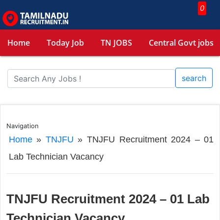
0
Home
Today Job
TN JOBS
Central Govt jobs
search
Navigation
Home
»
TNJFU
»
TNJFU Recruitment 2024 – 01
Lab Technician Vacancy
TNJFU Recruitment 2024 – 01 Lab
Technician Vacancy