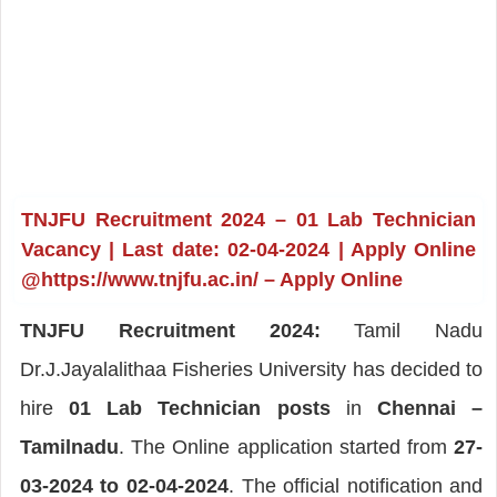
TNJFU Recruitment 2024 – 01 Lab Technician
Vacancy | Last date: 02-04-2024 | Apply Online
@https://www.tnjfu.ac.in/ – Apply Online
TNJFU Recruitment 2024:
Tamil Nadu
Dr.J.Jayalalithaa Fisheries University has decided to
hire
01 Lab Technician posts
in
Chennai –
Tamilnadu
. The Online application started from
27-
03-2024 to 02-04-2024
. The official notification and