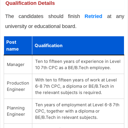
Qualification Details
The candidates should finish
Retried
at any
university or educational board.
Post
Qualification
name
Ten to fifteen years of experience in Level
Manager
10 7th CPC as a BE/B.Tech employee.
With ten to fifteen years of work at Level
Production
6-8 7th CPC, a diploma or BE/B.Tech in
Engineer
the relevant subjects is required.
Ten years of employment at Level 6-8 7th
Planning
CPC, together with a diploma or
Engineer
BE/B.Tech in relevant subjects.