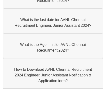
Recruitment 2024?
What is the last date for AVNL Chennai
Recruitment Engineer, Junior Assistant 2024?
What is the Age limit for AVNL Chennai
Recruitment 2024?
How to Download AVNL Chennai Recruitment
2024 Engineer, Junior Assistant Notification &
Application form?