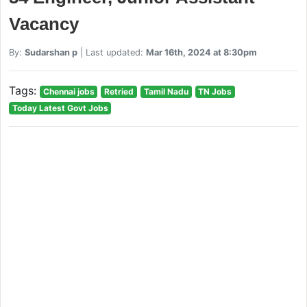
Vacancy
By:
Sudarshan p
| Last updated:
Mar 16th, 2024 at 8:30pm
Tags:
Chennai jobs
Retried
Tamil Nadu
TN Jobs
Today Latest Govt Jobs