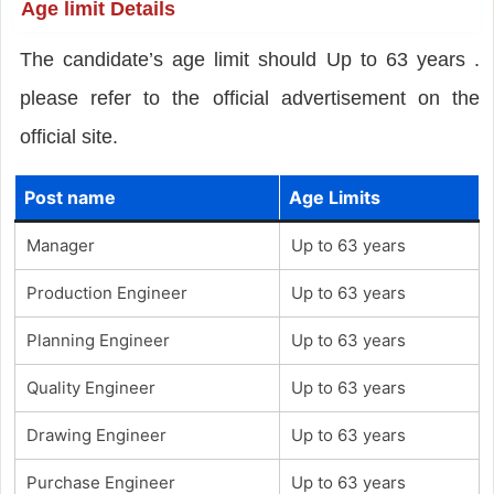
Age limit Details
The candidate’s age limit should Up to 63 years .
please refer to the official advertisement on the
official site.
Post name
Age Limits
Manager
Up to 63 years
Production Engineer
Up to 63 years
Planning Engineer
Up to 63 years
Quality Engineer
Up to 63 years
Drawing Engineer
Up to 63 years
Purchase Engineer
Up to 63 years