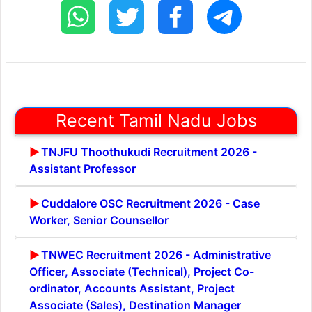
Recent Tamil Nadu Jobs
TNJFU Thoothukudi Recruitment 2026 -
Assistant Professor
Cuddalore OSC Recruitment 2026 - Case
Worker, Senior Counsellor
TNWEC Recruitment 2026 - Administrative
Officer, Associate (Technical), Project Co-
ordinator, Accounts Assistant, Project
Associate (Sales), Destination Manager