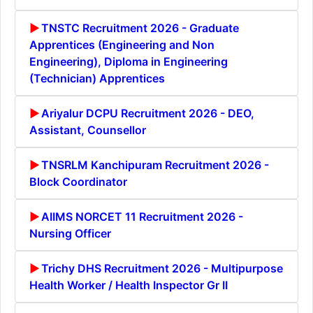
TNSTC Recruitment 2026 - Graduate
Apprentices (Engineering and Non
Engineering), Diploma in Engineering
(Technician) Apprentices
Ariyalur DCPU Recruitment 2026 - DEO,
Assistant, Counsellor
TNSRLM Kanchipuram Recruitment 2026 -
Block Coordinator
AIIMS NORCET 11 Recruitment 2026 -
Nursing Officer
Trichy DHS Recruitment 2026 - Multipurpose
Health Worker / Health Inspector Gr II