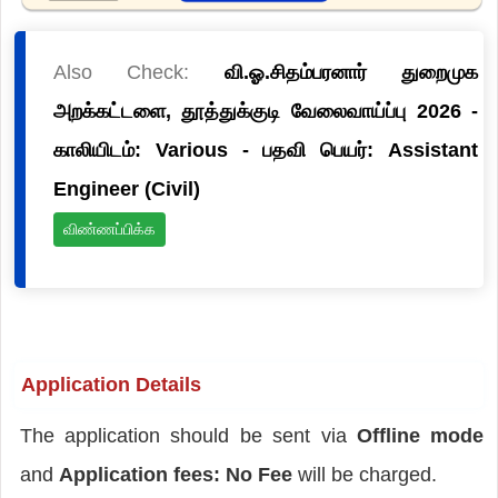
Also Check:
வி.ஓ.சிதம்பரனார் துறைமுக
அறக்கட்டளை, தூத்துக்குடி வேலைவாய்ப்பு 2026 -
காலியிடம்: Various - பதவி பெயர்: Assistant
Engineer (Civil)
விண்ணப்பிக்க
Application Details
The application should be sent via
Offline mode
and
Application fees: No Fee
will be charged.