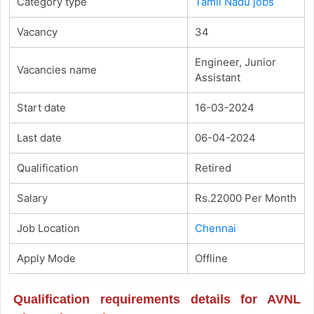
Category type
Tamil Nadu jobs
Vacancy
34
Engineer, Junior
Vacancies name
Assistant
Start date
16-03-2024
Last date
06-04-2024
Qualification
Retired
Salary
Rs.22000 Per Month
Job Location
Chennai
Apply Mode
Offline
Qualification requirements details for AVNL