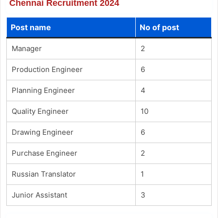
Chennai Recruitment 2024
Post name
No of post
Manager
2
Production Engineer
6
Planning Engineer
4
Quality Engineer
10
Drawing Engineer
6
Purchase Engineer
2
Russian Translator
1
Junior Assistant
3