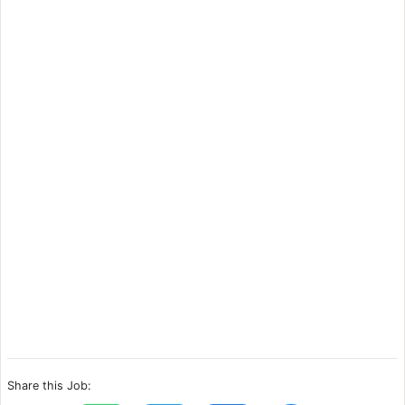
Share this Job: