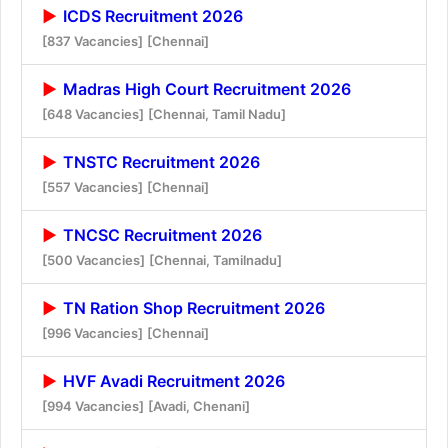
ICDS Recruitment 2026
[837 Vacancies]
[Chennai]
Madras High Court Recruitment 2026
[648 Vacancies]
[Chennai, Tamil Nadu]
TNSTC Recruitment 2026
[557 Vacancies]
[Chennai]
TNCSC Recruitment 2026
[500 Vacancies]
[Chennai, Tamilnadu]
TN Ration Shop Recruitment 2026
[996 Vacancies]
[Chennai]
HVF Avadi Recruitment 2026
[994 Vacancies]
[Avadi, Chenani]