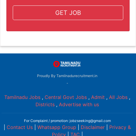
GET JOB
Proudly By Tamilnadurecruitment.in
-
Tamilnadu Jobs
,
Central Govt Jobs
,
Admit
,
All Jobs
,
Districts
,
Advertise with us
For Complaint / promotion: jobzseeking@gmail.com
|
Contact Us
|
Whatsapp Group
|
Disclaimer
|
Privacy &
Policy
|
TAC
|