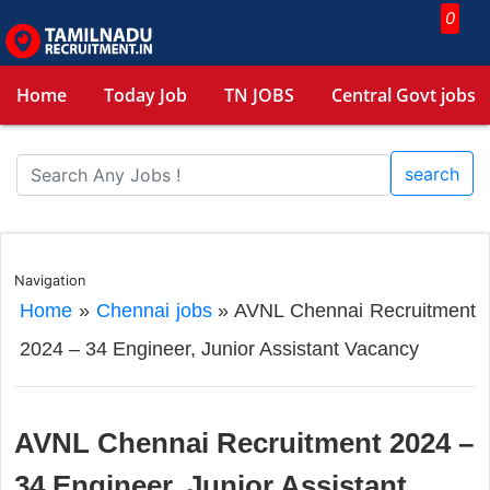
0
Home
Today Job
TN JOBS
Central Govt jobs
search
Navigation
Home
»
Chennai jobs
»
AVNL Chennai Recruitment
2024 – 34 Engineer, Junior Assistant Vacancy
AVNL Chennai Recruitment 2024 –
34 Engineer, Junior Assistant