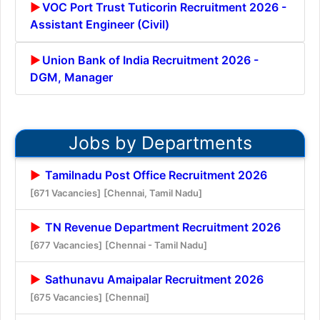
VOC Port Trust Tuticorin Recruitment 2026 -
Assistant Engineer (Civil)
Union Bank of India Recruitment 2026 -
DGM, Manager
Jobs by Departments
Tamilnadu Post Office Recruitment 2026
[671 Vacancies]
[Chennai, Tamil Nadu]
TN Revenue Department Recruitment 2026
[677 Vacancies]
[Chennai - Tamil Nadu]
Sathunavu Amaipalar Recruitment 2026
[675 Vacancies]
[Chennai]