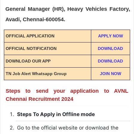
General Manager (HR), Heavy Vehicles Factory,
Avadi, Chennai-600054.
OFFICIAL APPLICATION
APPLY NOW
OFFICIAL NOTIFICATION
DOWNLOAD
DOWNLOAD OUR APP
DOWNLOAD
TN Job Alert Whatsapp Group
JOIN NOW
Steps to send your application to AVNL
Chennai Recruitment 2024
Steps To Apply in Offline mode
Go to the official website or download the