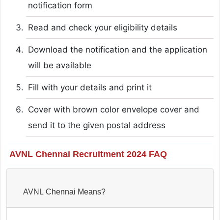
notification form
Read and check your eligibility details
Download the notification and the application
will be available
Fill with your details and print it
Cover with brown color envelope cover and
send it to the given postal address
AVNL Chennai Recruitment 2024 FAQ
AVNL Chennai Means?