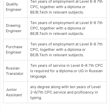
Ten years of employment at Level 6-8 7th
Quality
CPC, together with a diploma or
Engineer
BE/B.Tech in relevant subjects.
Ten years of employment at Level 6-8 7th
Drawing
CPC, together with a diploma or
Engineer
BE/B.Tech in relevant subjects.
Ten years of employment at Level 6-8 7th
Purchase
CPC, together with a diploma or
Engineer
BE/B.Tech in relevant subjects.
Ten years of service in Level 6–8 7th CPC
Russian
is required for a diploma or UG in Russian
Translator
language.
any degree along with ten years of Level
Junior
2–6/7th CPC service and proficiency in
Assistant
typing.