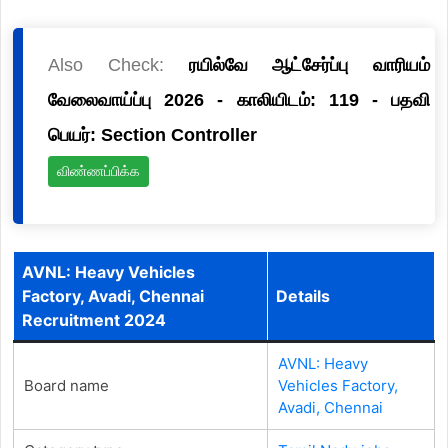
Also Check:
ரயில்வே ஆட்சேர்ப்பு வாரியம்
வேலைவாய்ப்பு 2026 - காலியிடம்: 119 - பதவி
பெயர்: Section Controller
விண்ணப்பிக்க
AVNL: Heavy Vehicles
Factory, Avadi, Chennai
Details
Recruitment 2024
AVNL: Heavy
Board name
Vehicles Factory,
Avadi, Chennai