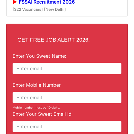
FSSAI Recruitment 2026
[322 Vacancies]
[New Delhi]
GET FREE JOB ALERT 2026:
Enter You Sweet Name:
Enter Mobile Number
Mobile number must be 10 digits.
Enter Your Sweet Email id