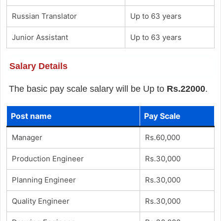
Russian Translator
Up to 63 years
Junior Assistant
Up to 63 years
Salary Details
The basic pay scale salary will be Up to
Rs.22000
.
Post name
Pay Scale
Manager
Rs.60,000
Production Engineer
Rs.30,000
Planning Engineer
Rs.30,000
Quality Engineer
Rs.30,000