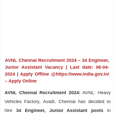
AVNL Chennai Recruitment 2024 – 34 Engineer,
Junior Assistant Vacancy | Last date: 06-04-
2024 | Apply Offline @https://www.india.gov.in/
– Apply Online
AVNL Chennai Recruitment 2024:
AVNL: Heavy
Vehicles Factory, Avadi, Chennai has decided to
hire
34 Engineer, Junior Assistant posts
in