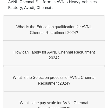
AVNL Chennai Full form is AVNL: Heavy Vehicles
Factory, Avadi, Chennai .
What is the Education qualification for AVNL
Chennai Recruitment 2024?
How can i apply for AVNL Chennai Recruitment
2024?
What is the Selection process for AVNL Chennai
Recruitment 2024?
What is the pay scale for AVNL Chennai