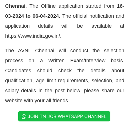
Chennai
. The Offline application started from
16-
03-2024 to 06-04-2024
. The official notification and
application details will be available at
https://www.india.gov.in/.
The AVNL Chennai will conduct the selection
process on a Written Exam/Interview basis.
Candidates should check the details about
qualification, age limit requirements, selection, and
salary details in the post below. please share our
website with your all friends.
JOIN TN JOB WHATSAPP CHANNEL