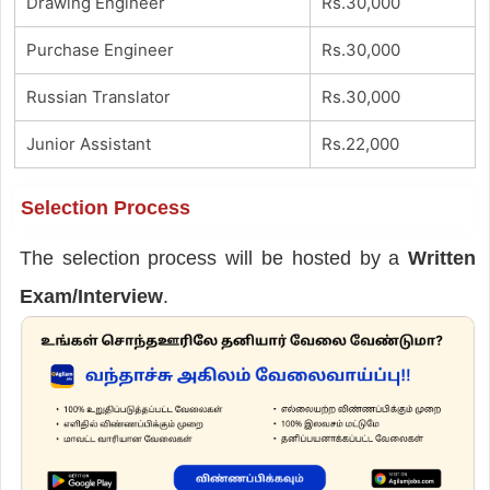
Drawing Engineer
Rs.30,000
Purchase Engineer
Rs.30,000
Russian Translator
Rs.30,000
Junior Assistant
Rs.22,000
Selection Process
The selection process will be hosted by a
Written
Exam/Interview
.