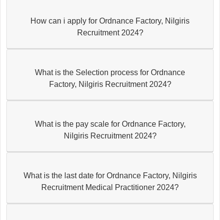
How can i apply for Ordnance Factory, Nilgiris
Recruitment 2024?
What is the Selection process for Ordnance
Factory, Nilgiris Recruitment 2024?
What is the pay scale for Ordnance Factory,
Nilgiris Recruitment 2024?
What is the last date for Ordnance Factory, Nilgiris
Recruitment Medical Practitioner 2024?