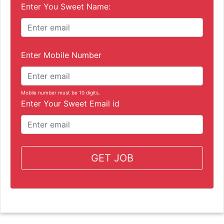
Enter You Sweet Name:
Enter Mobile Number
Mobile number must be 10 digits.
Enter Your Sweet Email id
GET JOB