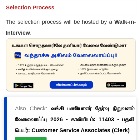
Selection Process
The selection process will be hosted by a
Walk-in-
Interview
.
Also Check:
வங்கி பணியாளர் தேர்வு நிறுவனம்
வேலைவாய்ப்பு 2026 - காலியிடம்: 11403 - பதவி
பெயர்: Customer Service Associates (Clerk)