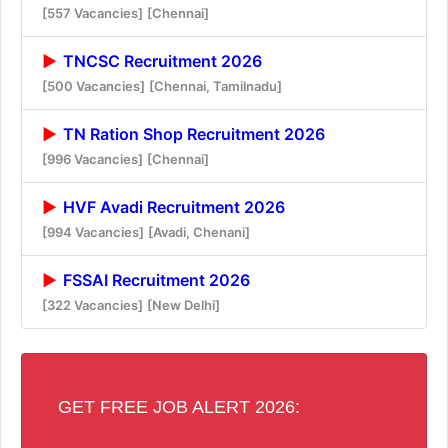
[557 Vacancies]
[Chennai]
TNCSC Recruitment 2026
[500 Vacancies]
[Chennai, Tamilnadu]
TN Ration Shop Recruitment 2026
[996 Vacancies]
[Chennai]
HVF Avadi Recruitment 2026
[994 Vacancies]
[Avadi, Chenani]
FSSAI Recruitment 2026
[322 Vacancies]
[New Delhi]
GET FREE JOB ALERT 2026: