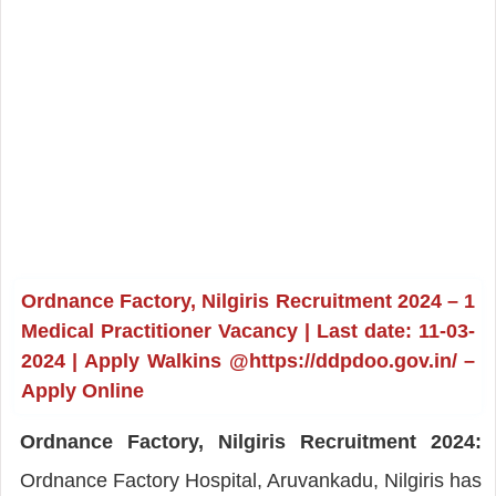
Ordnance Factory, Nilgiris Recruitment 2024 – 1
Medical Practitioner Vacancy | Last date: 11-03-
2024 | Apply Walkins @https://ddpdoo.gov.in/ –
Apply Online
Ordnance Factory, Nilgiris Recruitment 2024:
Ordnance Factory Hospital, Aruvankadu, Nilgiris has