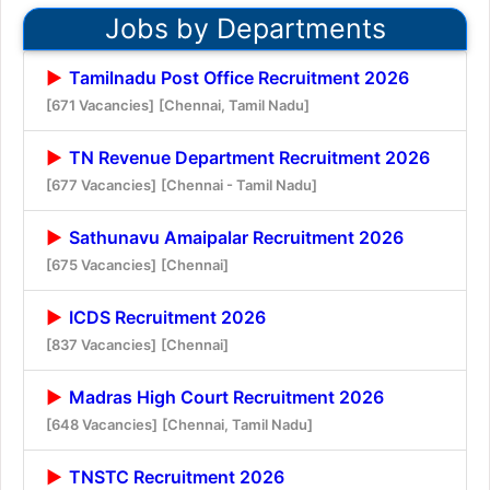
Jobs by Departments
Tamilnadu Post Office Recruitment 2026
[671 Vacancies]
[Chennai, Tamil Nadu]
TN Revenue Department Recruitment 2026
[677 Vacancies]
[Chennai - Tamil Nadu]
Sathunavu Amaipalar Recruitment 2026
[675 Vacancies]
[Chennai]
ICDS Recruitment 2026
[837 Vacancies]
[Chennai]
Madras High Court Recruitment 2026
[648 Vacancies]
[Chennai, Tamil Nadu]
TNSTC Recruitment 2026