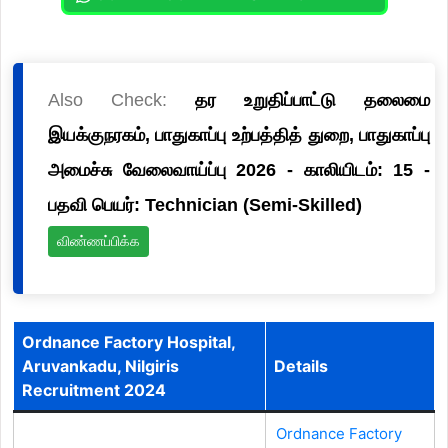
Also Check:
தர உறுதிப்பாட்டு தலைமை
இயக்குநரகம், பாதுகாப்பு உற்பத்தித் துறை, பாதுகாப்பு
அமைச்சு வேலைவாய்ப்பு 2026 - காலியிடம்: 15 -
பதவி பெயர்: Technician (Semi-Skilled)
விண்ணப்பிக்க
Ordnance Factory Hospital,
Aruvankadu, Nilgiris
Details
Recruitment 2024
Ordnance Factory