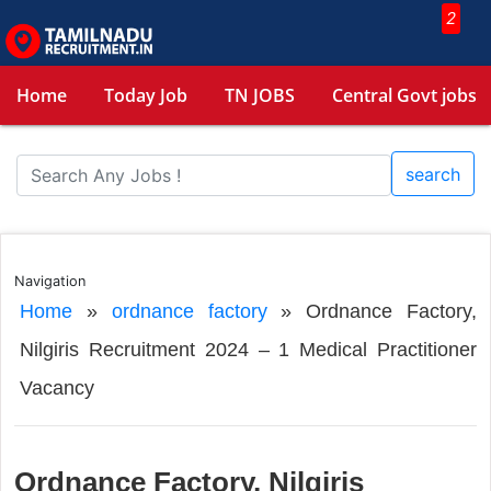
2
Home
Today Job
TN JOBS
Central Govt jobs
search
Navigation
Home
»
ordnance factory
»
Ordnance Factory,
Nilgiris Recruitment 2024 – 1 Medical Practitioner
Vacancy
Ordnance Factory, Nilgiris