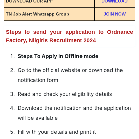
DOWNLOAD OUR APP
DOWNLOAD
TN Job Alert Whatsapp Group
JOIN NOW
Steps to send your application to Ordnance
Factory, Nilgiris Recruitment 2024
Steps To Apply in Offline mode
Go to the official website or download the
notification form
Read and check your eligibility details
Download the notification and the application
will be available
Fill with your details and print it