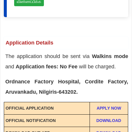
விண்ணப்பிக்க
Application Details
The application should be sent via
Walkins mode
and
Application fees: No Fee
will be charged.
Ordnance Factory Hospital, Cordite Factory,
Aruvankadu, Nilgiris-643202.
OFFICIAL APPLICATION
APPLY NOW
OFFICIAL NOTIFICATION
DOWNLOAD