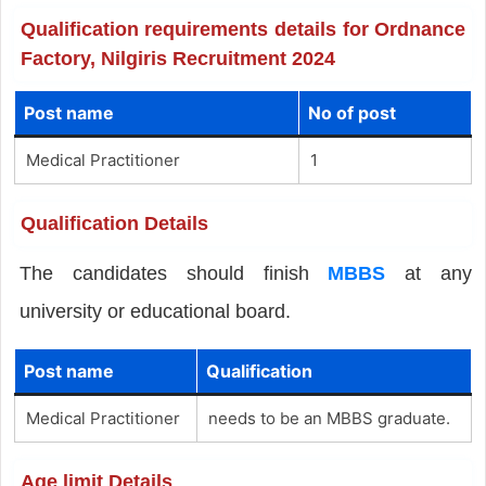
Qualification requirements details for Ordnance
Factory, Nilgiris Recruitment 2024
Post name
No of post
Medical Practitioner
1
Qualification Details
The candidates should finish
MBBS
at any
university or educational board.
Post name
Qualification
Medical Practitioner
needs to be an MBBS graduate.
Age limit Details