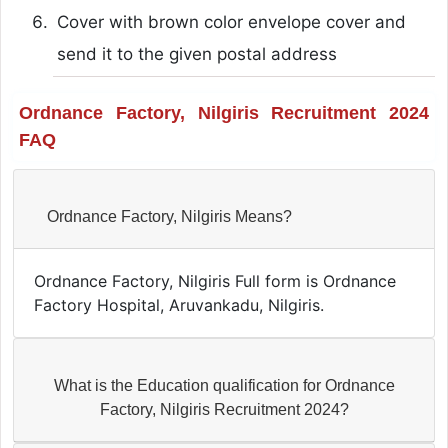
Cover with brown color envelope cover and
send it to the given postal address
Ordnance Factory, Nilgiris Recruitment 2024
FAQ
Ordnance Factory, Nilgiris Means?
Ordnance Factory, Nilgiris Full form is Ordnance
Factory Hospital, Aruvankadu, Nilgiris.
What is the Education qualification for Ordnance
Factory, Nilgiris Recruitment 2024?