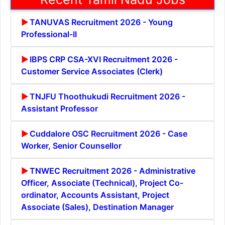
TANUVAS Recruitment 2026 - Young
Professional-II
IBPS CRP CSA-XVI Recruitment 2026 -
Customer Service Associates (Clerk)
TNJFU Thoothukudi Recruitment 2026 -
Assistant Professor
Cuddalore OSC Recruitment 2026 - Case
Worker, Senior Counsellor
TNWEC Recruitment 2026 - Administrative
Officer, Associate (Technical), Project Co-
ordinator, Accounts Assistant, Project
Associate (Sales), Destination Manager