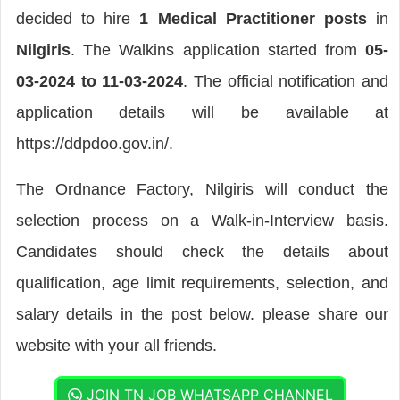
decided to hire
1 Medical Practitioner posts
in
Nilgiris
. The Walkins application started from
05-
03-2024 to 11-03-2024
. The official notification and
application details will be available at
https://ddpdoo.gov.in/.
The Ordnance Factory, Nilgiris will conduct the
selection process on a Walk-in-Interview basis.
Candidates should check the details about
qualification, age limit requirements, selection, and
salary details in the post below. please share our
website with your all friends.
JOIN TN JOB WHATSAPP CHANNEL