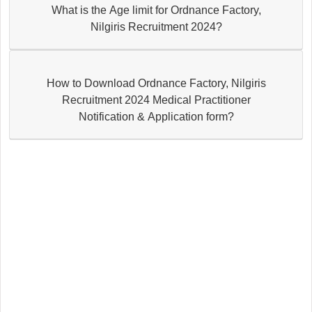
What is the Age limit for Ordnance Factory,
Nilgiris Recruitment 2024?
How to Download Ordnance Factory, Nilgiris
Recruitment 2024 Medical Practitioner
Notification & Application form?