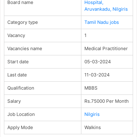
Board name
Hospital,
Aruvankadu, Nilgiris
Category type
Tamil Nadu jobs
Vacancy
1
Vacancies name
Medical Practitioner
Start date
05-03-2024
Last date
11-03-2024
Qualification
MBBS
Salary
Rs.75000 Per Month
Job Location
Nilgiris
Apply Mode
Walkins