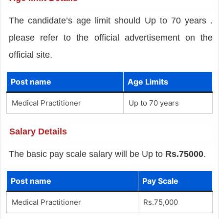
The candidate’s age limit should Up to 70 years .
please refer to the official advertisement on the
official site.
Post name
Age Limits
Medical Practitioner
Up to 70 years
Salary Details
The basic pay scale salary will be Up to
Rs.75000
.
Post name
Pay Scale
Medical Practitioner
Rs.75,000