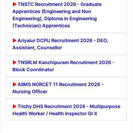
TNSTC Recruitment 2026 - Graduate
Apprentices (Engineering and Non
Engineering), Diploma in Engineering
(Technician) Apprentices
Ariyalur DCPU Recruitment 2026 - DEO,
Assistant, Counsellor
TNSRLM Kanchipuram Recruitment 2026 -
Block Coordinator
AIIMS NORCET 11 Recruitment 2026 -
Nursing Officer
Trichy DHS Recruitment 2026 - Multipurpose
Health Worker / Health Inspector Gr II