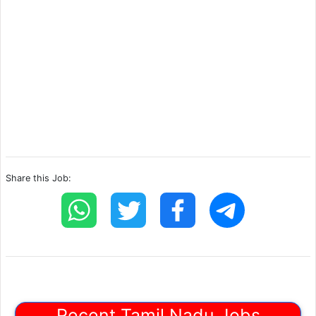
Share this Job:
Recent Tamil Nadu Jobs