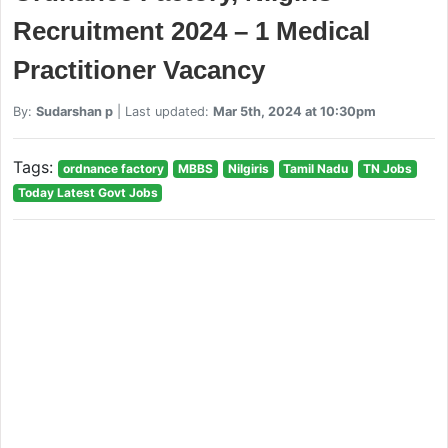
Recruitment 2024 – 1 Medical
Practitioner Vacancy
By:
Sudarshan p
| Last updated:
Mar 5th, 2024 at 10:30pm
Tags:
ordnance factory
MBBS
Nilgiris
Tamil Nadu
TN Jobs
Today Latest Govt Jobs