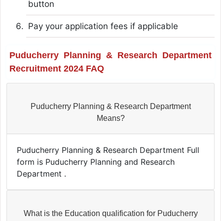
button
Pay your application fees if applicable
Puducherry Planning & Research Department
Recruitment 2024 FAQ
Puducherry Planning & Research Department
Means?
Puducherry Planning & Research Department Full
form is Puducherry Planning and Research
Department .
What is the Education qualification for Puducherry