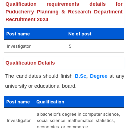
Qualification requirements details for
Puducherry Planning & Research Department
Recruitment 2024
Post name
No of post
Investigator
5
Qualification Details
The candidates should finish
B.Sc
,
Degree
at any
university or educational board.
Post name
Qualification
a bachelor’s degree in computer science,
Investigator
social science, mathematics, statistics,
economics, or commerce.