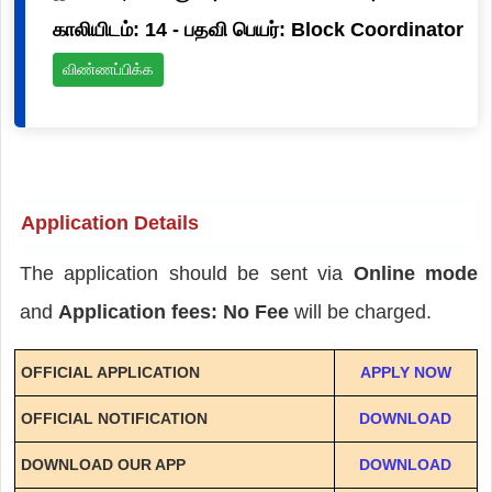
காலியிடம்: 14 - பதவி பெயர்: Block Coordinator
விண்ணப்பிக்க
Application Details
The application should be sent via
Online mode
and
Application fees: No Fee
will be charged.
OFFICIAL APPLICATION
APPLY NOW
OFFICIAL NOTIFICATION
DOWNLOAD
DOWNLOAD OUR APP
DOWNLOAD