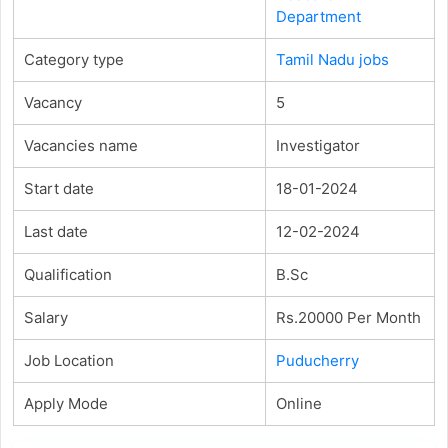
Department
Category type
Tamil Nadu jobs
Vacancy
5
Vacancies name
Investigator
Start date
18-01-2024
Last date
12-02-2024
Qualification
B.Sc
Salary
Rs.20000 Per Month
Job Location
Puducherry
Apply Mode
Online