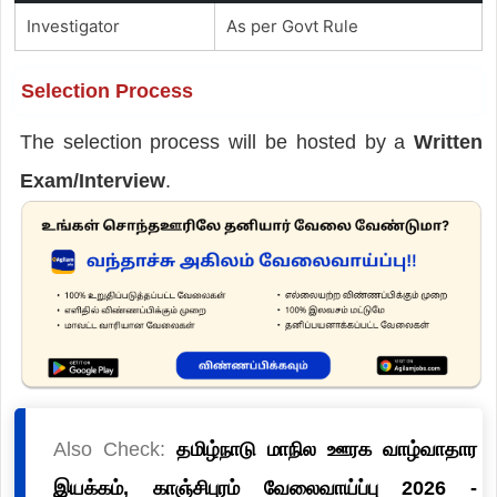
Investigator
As per Govt Rule
Selection Process
The selection process will be hosted by a
Written
Exam/Interview
.
Also Check:
தமிழ்நாடு மாநில ஊரக வாழ்வாதார
இயக்கம், காஞ்சிபுரம் வேலைவாய்ப்பு 2026 -