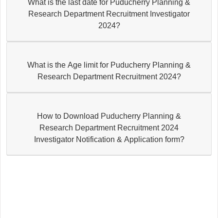
What is the last date for Puducherry Planning &
Research Department Recruitment Investigator
2024?
What is the Age limit for Puducherry Planning &
Research Department Recruitment 2024?
How to Download Puducherry Planning &
Research Department Recruitment 2024
Investigator Notification & Application form?