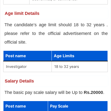
Age limit Details
The candidate’s age limit should 18 to 32 years .
please refer to the official advertisement on the
official site.
Post name
Age Limits
Investigator
18 to 32 years
Salary Details
The basic pay scale salary will be Up to
Rs.20000
.
Post name
Pay Scale