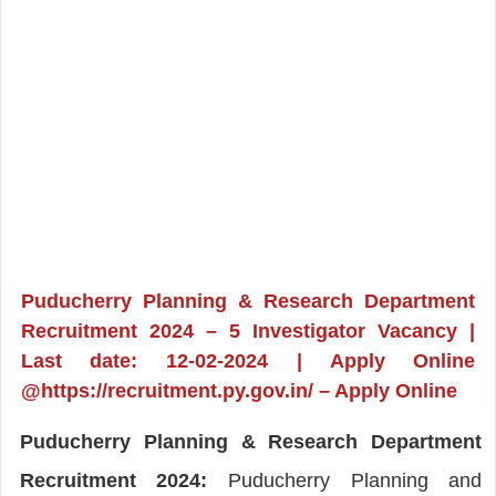
Puducherry Planning & Research Department
Recruitment 2024 – 5 Investigator Vacancy |
Last date: 12-02-2024 | Apply Online
@https://recruitment.py.gov.in/ – Apply Online
Puducherry Planning & Research Department
Recruitment 2024:
Puducherry Planning and