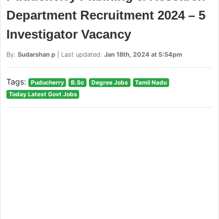
Department Recruitment 2024 – 5
Investigator Vacancy
By:
Sudarshan p
| Last updated:
Jan 18th, 2024 at 5:54pm
Tags:
Puducherry
B.Sc
Degree Jobs
Tamil Nadu
Today Latest Govt Jobs