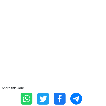
Share this Job: