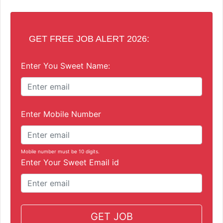
GET FREE JOB ALERT 2026:
Enter You Sweet Name:
Enter Mobile Number
Mobile number must be 10 digits.
Enter Your Sweet Email id
GET JOB