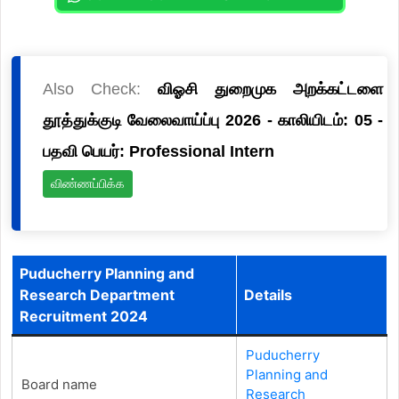
Also Check:
விஓசி துறைமுக அறக்கட்டளை
தூத்துக்குடி வேலைவாய்ப்பு 2026 - காலியிடம்: 05 -
பதவி பெயர்: Professional Intern
விண்ணப்பிக்க
Puducherry Planning and
Research Department
Details
Recruitment 2024
Puducherry
Planning and
Board name
Research