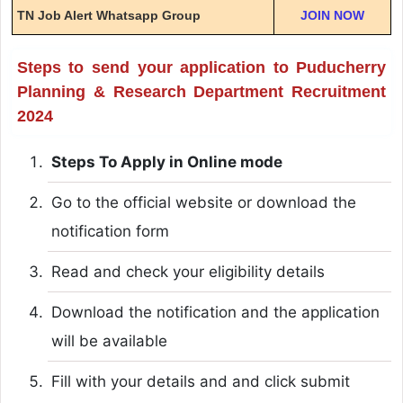
TN Job Alert Whatsapp Group
JOIN NOW
Steps to send your application to Puducherry
Planning & Research Department Recruitment
2024
Steps To Apply in Online mode
Go to the official website or download the
notification form
Read and check your eligibility details
Download the notification and the application
will be available
Fill with your details and and click submit