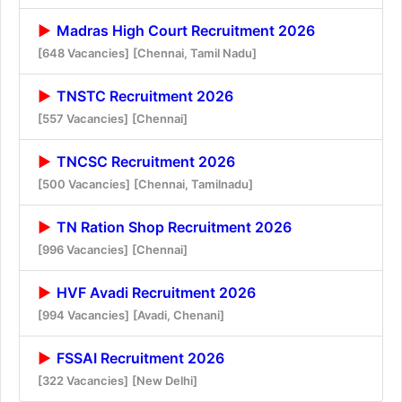
Madras High Court Recruitment 2026
[648 Vacancies]
[Chennai, Tamil Nadu]
TNSTC Recruitment 2026
[557 Vacancies]
[Chennai]
TNCSC Recruitment 2026
[500 Vacancies]
[Chennai, Tamilnadu]
TN Ration Shop Recruitment 2026
[996 Vacancies]
[Chennai]
HVF Avadi Recruitment 2026
[994 Vacancies]
[Avadi, Chenani]
FSSAI Recruitment 2026
[322 Vacancies]
[New Delhi]