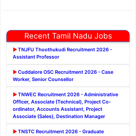
Recent Tamil Nadu Jobs
TNJFU Thoothukudi Recruitment 2026 -
Assistant Professor
Cuddalore OSC Recruitment 2026 - Case
Worker, Senior Counsellor
TNWEC Recruitment 2026 - Administrative
Officer, Associate (Technical), Project Co-
ordinator, Accounts Assistant, Project
Associate (Sales), Destination Manager
TNSTC Recruitment 2026 - Graduate