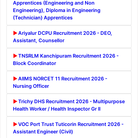
Apprentices (Engineering and Non
Engineering), Diploma in Engineering
(Technician) Apprentices
Ariyalur DCPU Recruitment 2026 - DEO,
Assistant, Counsellor
TNSRLM Kanchipuram Recruitment 2026 -
Block Coordinator
AIIMS NORCET 11 Recruitment 2026 -
Nursing Officer
Trichy DHS Recruitment 2026 - Multipurpose
Health Worker / Health Inspector Gr II
VOC Port Trust Tuticorin Recruitment 2026 -
Assistant Engineer (Civil)