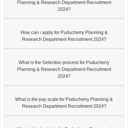
Planning & Research Department Recruitment
2024?
How can i apply for Puducherry Planning &
Research Department Recruitment 2024?
What is the Selection process for Puducherry
Planning & Research Department Recruitment
2024?
What is the pay scale for Puducherry Planning &
Research Department Recruitment 2024?