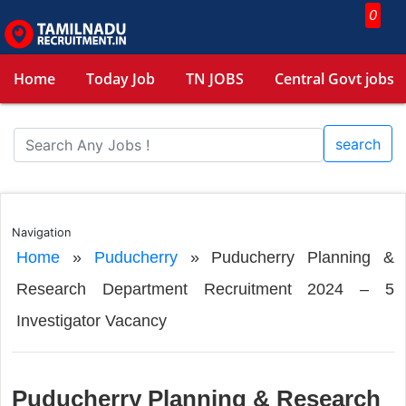
0
Home
Today Job
TN JOBS
Central Govt jobs
search
Navigation
Home
»
Puducherry
»
Puducherry Planning &
Research Department Recruitment 2024 – 5
Investigator Vacancy
Puducherry Planning & Research