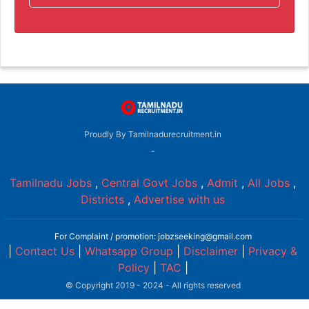
Proudly By Tamilnadurecruitment.in
-
Tamilnadu Jobs
,
Central Govt Jobs
,
Admit
,
All Jobs
,
Districts
,
Advertise with us
For Complaint / promotion: jobzseeking@gmail.com
|
Contact Us
|
Whatsapp Group
|
Disclaimer
|
Privacy &
Policy
|
TAC
|
© Copyright 2019 - 2024 - All rights reserved