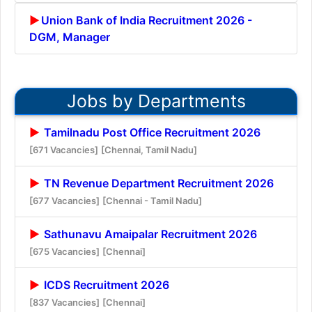
Union Bank of India Recruitment 2026 -
DGM, Manager
Jobs by Departments
Tamilnadu Post Office Recruitment 2026
[671 Vacancies]
[Chennai, Tamil Nadu]
TN Revenue Department Recruitment 2026
[677 Vacancies]
[Chennai - Tamil Nadu]
Sathunavu Amaipalar Recruitment 2026
[675 Vacancies]
[Chennai]
ICDS Recruitment 2026
[837 Vacancies]
[Chennai]