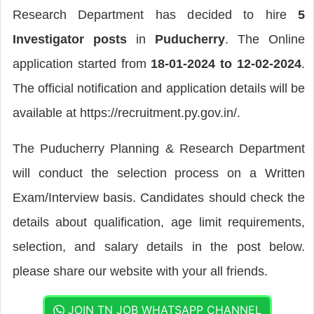
Research Department has decided to hire
5
Investigator posts
in
Puducherry
. The Online
application started from
18-01-2024 to 12-02-2024
.
The official notification and application details will be
available at https://recruitment.py.gov.in/.
The Puducherry Planning & Research Department
will conduct the selection process on a Written
Exam/Interview basis. Candidates should check the
details about qualification, age limit requirements,
selection, and salary details in the post below.
please share our website with your all friends.
JOIN TN JOB WHATSAPP CHANNEL