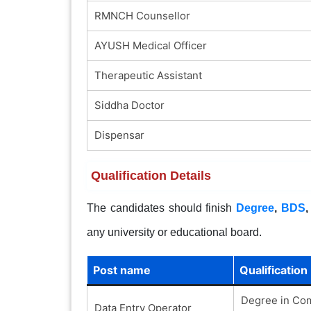
RMNCH Counsellor
AYUSH Medical Officer
Therapeutic Assistant
Siddha Doctor
Dispensar
Qualification Details
The candidates should finish
Degree
,
BDS
any university or educational board.
Post name
Qualification
Degree in Com
Data Entry Operator