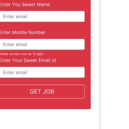
Enter You Sweet Name:
Enter Mobile Number
Mobile number must be 10 digits.
Enter Your Sweet Email id
GET JOB