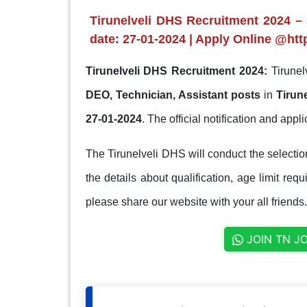
Tirunelveli DHS Recruitment 2024 – 
date: 27-01-2024 | Apply Online @https
Tirunelveli DHS Recruitment 2024:
Tirunel
DEO, Technician, Assistant posts
in
Tirune
27-01-2024
. The official notification and applic
The Tirunelveli DHS will conduct the selecti
the details about qualification, age limit req
please share our website with your all friends.
JOIN TN J