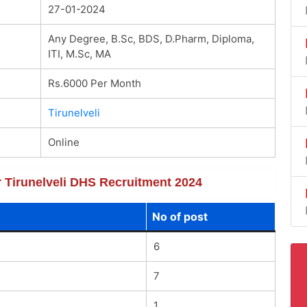
27-01-2024
Any Degree, B.Sc, BDS, D.Pharm, Diploma,
ITI, M.Sc, MA
Rs.6000 Per Month
Tirunelveli
Online
or Tirunelveli DHS Recruitment 2024
No of post
6
7
1