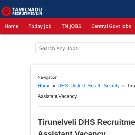
Home
Today Job
TN JOBS
Central Govt jobs
Navigation
Home
»
DHS District Health Society
»
Tir
Assistant Vacancy
Tirunelveli DHS Recruitme
Assistant Vacancy