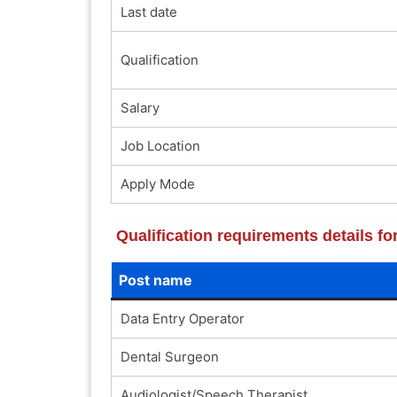
Last date
Qualification
Salary
Job Location
Apply Mode
Qualification requirements details f
Post name
Data Entry Operator
Dental Surgeon
Audiologist/Speech Therapist