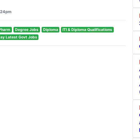
8:24pm
Pharm
Degree Jobs
Diploma
ITI & Diploma Qualifications
ay Latest Govt Jobs