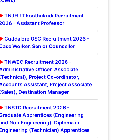
(Clerk)
TNJFU Thoothukudi Recruitment
2026 - Assistant Professor
Cuddalore OSC Recruitment 2026 -
Case Worker, Senior Counsellor
TNWEC Recruitment 2026 -
Administrative Officer, Associate
(Technical), Project Co-ordinator,
Accounts Assistant, Project Associate
(Sales), Destination Manager
TNSTC Recruitment 2026 -
Graduate Apprentices (Engineering
and Non Engineering), Diploma in
Engineering (Technician) Apprentices