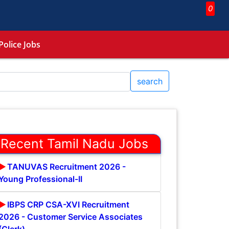
0
Police Jobs
search
Recent Tamil Nadu Jobs
TANUVAS Recruitment 2026 -
Young Professional-II
IBPS CRP CSA-XVI Recruitment
2026 - Customer Service Associates