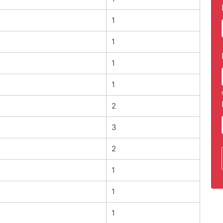
1
1
1
1
2
3
2
1
1
1