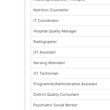
Nutrition Counsellor
IT Coordinator
Hospital Quality Manager
Radiographer
OT Assistant
Nursing Attendant
OT Technician
Programme/Administrative Assistant
District Quality Consultant
Psychiatric Social Worker