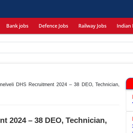
Bank jobs
Defence Jobs
Railway Jobs
Indian 
unelveli DHS Recruitment 2024 – 38 DEO, Technician,
nt 2024 – 38 DEO, Technician,