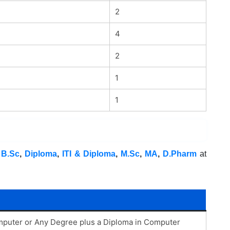
2
4
2
1
1
,
B.Sc
,
Diploma
,
ITI & Diploma
,
M.Sc
,
MA
,
D.Pharm
at
puter or Any Degree plus a Diploma in Computer