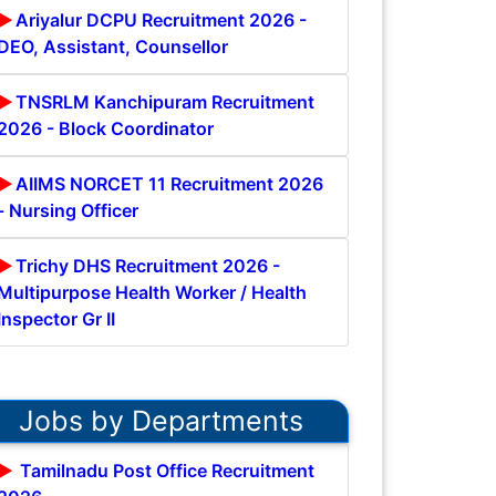
Ariyalur DCPU Recruitment 2026 -
DEO, Assistant, Counsellor
TNSRLM Kanchipuram Recruitment
2026 - Block Coordinator
AIIMS NORCET 11 Recruitment 2026
- Nursing Officer
Trichy DHS Recruitment 2026 -
Multipurpose Health Worker / Health
Inspector Gr II
Jobs by Departments
Tamilnadu Post Office Recruitment