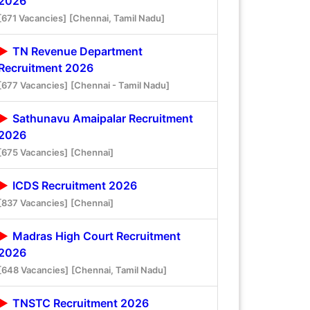
2026
[671 Vacancies]
[Chennai, Tamil Nadu]
TN Revenue Department
Recruitment 2026
[677 Vacancies]
[Chennai - Tamil Nadu]
Sathunavu Amaipalar Recruitment
2026
[675 Vacancies]
[Chennai]
ICDS Recruitment 2026
[837 Vacancies]
[Chennai]
Madras High Court Recruitment
2026
[648 Vacancies]
[Chennai, Tamil Nadu]
TNSTC Recruitment 2026