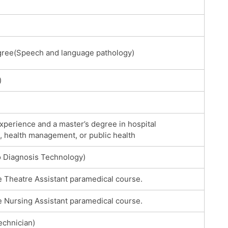
gree(Speech and language pathology)
)
xperience and a master’s degree in hospital
, health management, or public health
 Diagnosis Technology)
e Theatre Assistant paramedical course.
e Nursing Assistant paramedical course.
chnician)