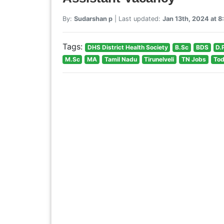
By:
Sudarshan p
| Last updated:
Jan 13th, 2024 at 
Tags:
DHS District Health Society
B.Sc
BDS
D.
M.Sc
MA
Tamil Nadu
Tirunelveli
TN Jobs
Tod