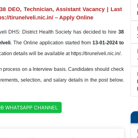
38 DEO, Technician, Assistant Vacancy | Last
://tirunelveli.nic.in/ – Apply Online
veli DHS: District Health Society has decided to hire
38
lveli
. The Online application started from
13-01-2024 to
ation details will be available at https://tirunelveli.nic.in/.
on process on a Interview basis. Candidates should check
uirements, selection, and salary details in the post below.
OB WHATSAPP CHANNEL