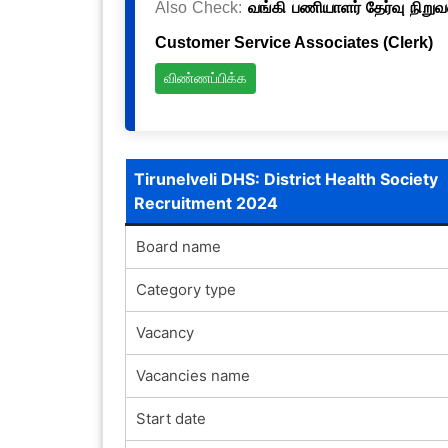
Also Check:
வங்கி பணியாளர் தேர்வு நிறுவ
Customer Service Associates (Clerk)
விண்ணப்பிக்க
Tirunelveli DHS: District Health Society
Recruitment 2024
Board name
Category type
Vacancy
Vacancies name
Start date