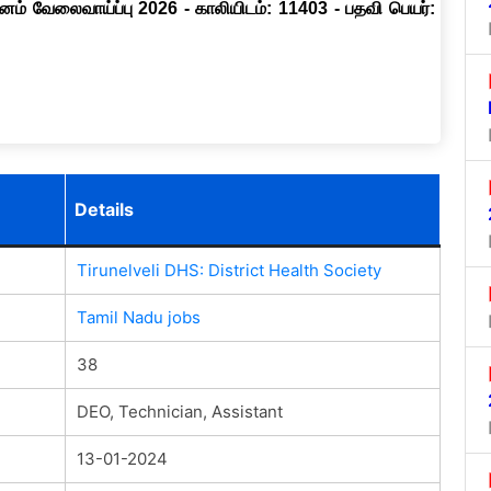
னம் வேலைவாய்ப்பு 2026 - காலியிடம்: 11403 - பதவி பெயர்:
Details
Tirunelveli DHS: District Health Society
Tamil Nadu jobs
38
DEO, Technician, Assistant
13-01-2024