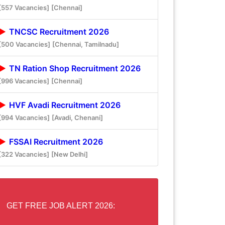
[557 Vacancies]
[Chennai]
TNCSC Recruitment 2026
[500 Vacancies]
[Chennai, Tamilnadu]
TN Ration Shop Recruitment 2026
[996 Vacancies]
[Chennai]
HVF Avadi Recruitment 2026
[994 Vacancies]
[Avadi, Chenani]
FSSAI Recruitment 2026
[322 Vacancies]
[New Delhi]
GET FREE JOB ALERT 2026: