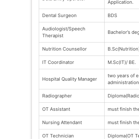
Application.
Dental Surgeon
BDS
Audiologist/Speech
Bachelor’s de
Therapist
Nutrition Counsellor
B.Sc(Nutrition
IT Coordinator
M.Sc(IT)/ BE.
two years of e
Hospital Quality Manager
administration
Radiographer
Diploma(Radio
OT Assistant
must finish th
Nursing Attendant
must finish th
OT Technician
Diploma(OT Te