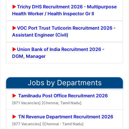
Trichy DHS Recruitment 2026 - Multipurpose
Health Worker / Health Inspector Gr II
VOC Port Trust Tuticorin Recruitment 2026 -
Assistant Engineer (Civil)
Union Bank of India Recruitment 2026 -
DGM, Manager
Jobs by Departments
Tamilnadu Post Office Recruitment 2026
[671 Vacancies]
[Chennai, Tamil Nadu]
TN Revenue Department Recruitment 2026
[677 Vacancies]
[Chennai - Tamil Nadu]