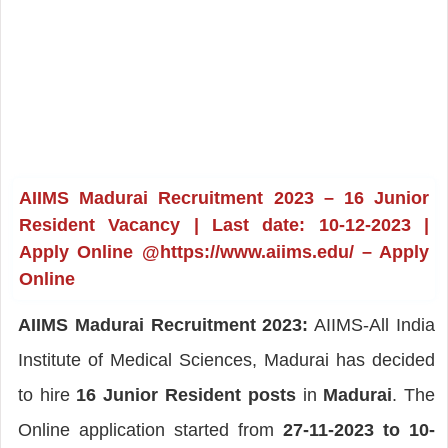
AIIMS Madurai Recruitment 2023 – 16 Junior
Resident Vacancy | Last date: 10-12-2023 |
Apply Online @https://www.aiims.edu/ – Apply
Online
AIIMS Madurai Recruitment 2023:
AIIMS-All India
Institute of Medical Sciences, Madurai has decided
to hire
16 Junior Resident posts
in
Madurai
. The
Online application started from
27-11-2023 to 10-