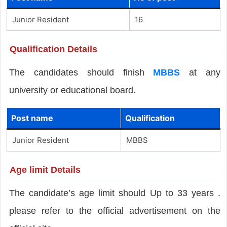
Junior Resident
16
Qualification Details
The candidates should finish
MBBS
at any
university or educational board.
Post name
Qualification
Junior Resident
MBBS
Age limit Details
The candidate’s age limit should Up to 33 years .
please refer to the official advertisement on the