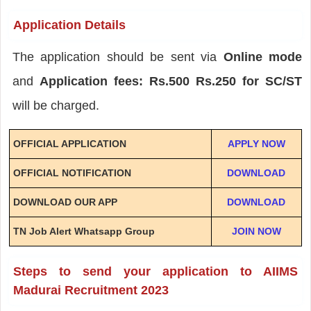
Application Details
The application should be sent via
Online mode
and
Application fees: Rs.500 Rs.250 for SC/ST
will be charged.
OFFICIAL APPLICATION
APPLY NOW
OFFICIAL NOTIFICATION
DOWNLOAD
DOWNLOAD OUR APP
DOWNLOAD
TN Job Alert Whatsapp Group
JOIN NOW
Steps to send your application to AIIMS
Madurai Recruitment 2023