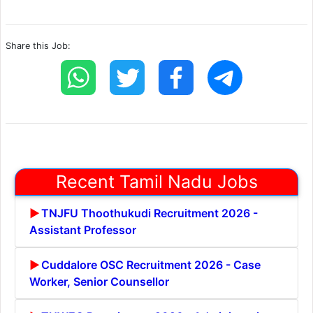
Share this Job:
Recent Tamil Nadu Jobs
TNJFU Thoothukudi Recruitment 2026 -
Assistant Professor
Cuddalore OSC Recruitment 2026 - Case
Worker, Senior Counsellor