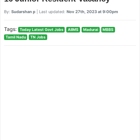
By:
Sudarshan p
| Last updated:
Nov 27th, 2023 at 9:00pm
Tags:
Today Latest Govt Jobs
AIIMS
Madurai
MBBS
Tamil Nadu
TN Jobs