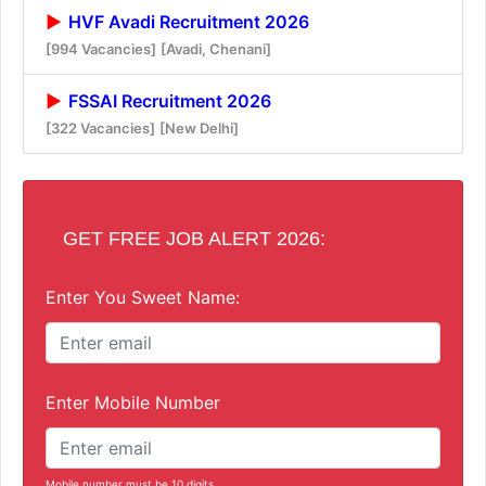
HVF Avadi Recruitment 2026
[994 Vacancies]
[Avadi, Chenani]
FSSAI Recruitment 2026
[322 Vacancies]
[New Delhi]
GET FREE JOB ALERT 2026:
Enter You Sweet Name:
Enter Mobile Number
Mobile number must be 10 digits.