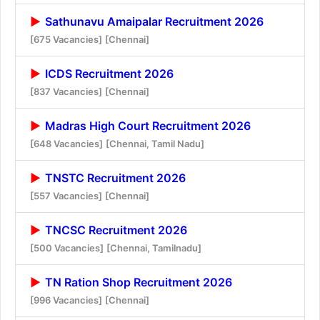
Sathunavu Amaipalar Recruitment 2026
[675 Vacancies]
[Chennai]
ICDS Recruitment 2026
[837 Vacancies]
[Chennai]
Madras High Court Recruitment 2026
[648 Vacancies]
[Chennai, Tamil Nadu]
TNSTC Recruitment 2026
[557 Vacancies]
[Chennai]
TNCSC Recruitment 2026
[500 Vacancies]
[Chennai, Tamilnadu]
TN Ration Shop Recruitment 2026
[996 Vacancies]
[Chennai]