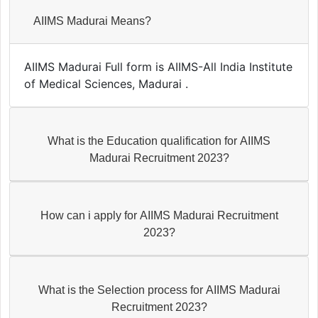
AIIMS Madurai Means?
AIIMS Madurai Full form is AIIMS-All India Institute
of Medical Sciences, Madurai .
What is the Education qualification for AIIMS
Madurai Recruitment 2023?
How can i apply for AIIMS Madurai Recruitment
2023?
What is the Selection process for AIIMS Madurai
Recruitment 2023?