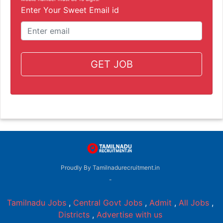
Enter Your Sweet Email id
GET JOB
Proudly By Tamilnadurecruitment.in
-
Tamilnadu Jobs
,
Central Govt Jobs
,
Admit
,
All Jobs
,
Districts
,
Advertise with us