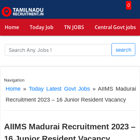
0
Home
Today Job
TN JOBS
Central Govt jobs
search
Navigation
Home
»
Today Latest Govt Jobs
»
AIIMS Madurai
Recruitment 2023 – 16 Junior Resident Vacancy
AIIMS Madurai Recruitment 2023 –
16 Junior Resident Vacancy