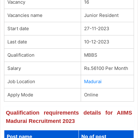
Vacancy
16
Vacancies name
Junior Resident
Start date
27-11-2023
Last date
10-12-2023
Qualification
MBBS
Salary
Rs.56100 Per Month
Job Location
Madurai
Apply Mode
Online
Qualification requirements details for AIIMS
Madurai Recruitment 2023
Post name
No of post