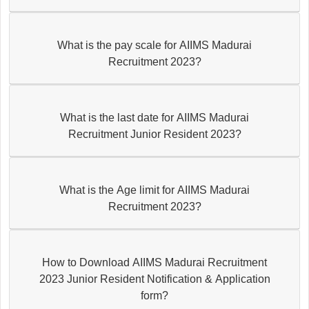
What is the pay scale for AIIMS Madurai
Recruitment 2023?
What is the last date for AIIMS Madurai
Recruitment Junior Resident 2023?
What is the Age limit for AIIMS Madurai
Recruitment 2023?
How to Download AIIMS Madurai Recruitment
2023 Junior Resident Notification & Application
form?