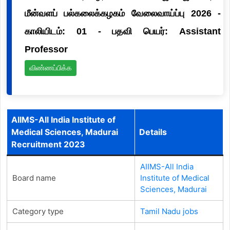
மீன்வளப் பல்கலைக்கழகம் வேலைவாய்ப்பு 2026 -
காலியிடம்: 01 - பதவி பெயர்: Assistant
Professor
விண்ணப்பிக்க
AIIMS-All India Institute of
Medical Sciences, Madurai
Details
Recruitment 2023
AIIMS-All India
Board name
Institute of Medical
Sciences, Madurai
Category type
Tamil Nadu jobs