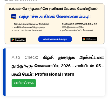
Also Check:
விஓசி துறைமுக அறக்கட்டளை
தூத்துக்குடி வேலைவாய்ப்பு 2026 - காலியிடம்: 05 -
பதவி பெயர்: Professional Intern
விண்ணப்பிக்க