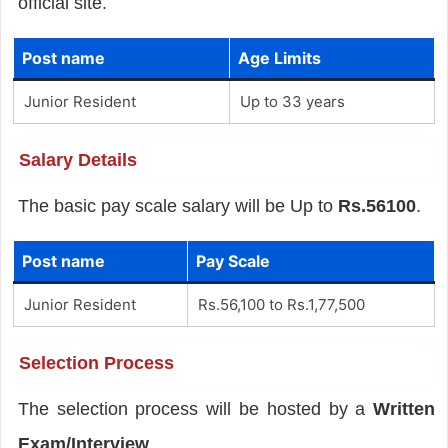
official site.
Post name
Age Limits
Junior Resident
Up to 33 years
Salary Details
The basic pay scale salary will be Up to
Rs.56100
.
Post name
Pay Scale
Junior Resident
Rs.56,100 to Rs.1,77,500
Selection Process
The selection process will be hosted by a
Written
Exam/Interview
.