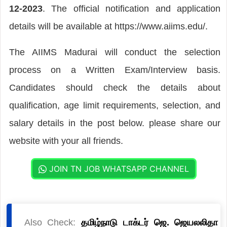
12-2023
. The official notification and application
details will be available at https://www.aiims.edu/.
The AIIMS Madurai will conduct the selection
process on a Written Exam/Interview basis.
Candidates should check the details about
qualification, age limit requirements, selection, and
salary details in the post below. please share our
website with your all friends.
JOIN TN JOB WHATSAPP CHANNEL
Also Check:
தமிழ்நாடு டாக்டர் ஜெ. ஜெயலலிதா