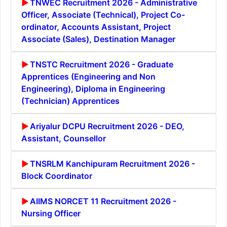
TNWEC Recruitment 2026 - Administrative
Officer, Associate (Technical), Project Co-
ordinator, Accounts Assistant, Project
Associate (Sales), Destination Manager
TNSTC Recruitment 2026 - Graduate
Apprentices (Engineering and Non
Engineering), Diploma in Engineering
(Technician) Apprentices
Ariyalur DCPU Recruitment 2026 - DEO,
Assistant, Counsellor
TNSRLM Kanchipuram Recruitment 2026 -
Block Coordinator
AIIMS NORCET 11 Recruitment 2026 -
Nursing Officer