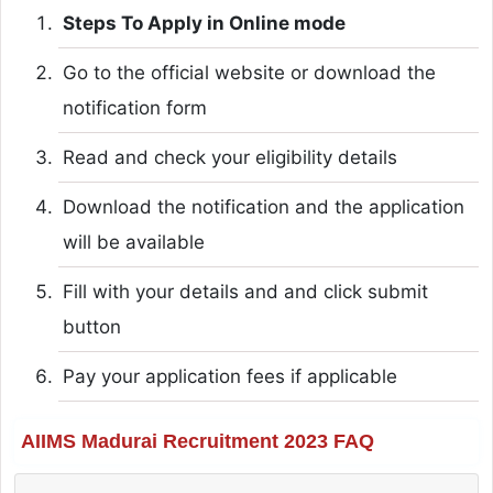
Steps To Apply in Online mode
Go to the official website or download the
notification form
Read and check your eligibility details
Download the notification and the application
will be available
Fill with your details and and click submit
button
Pay your application fees if applicable
AIIMS Madurai Recruitment 2023 FAQ