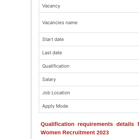
Vacancy
Vacancies name
Start date
Last date
Qualification
Salary
Job Location
Apply Mode
Qualification requirements details
Women Recruitment 2023