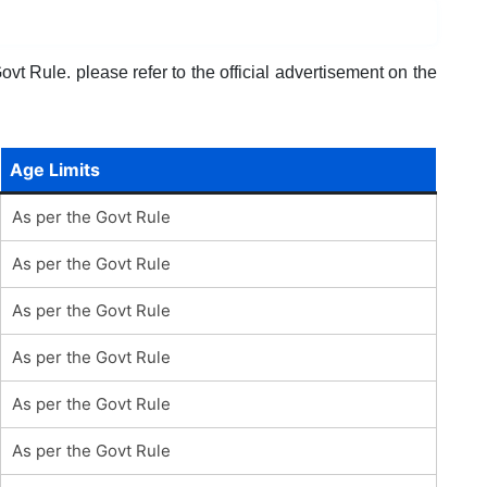
vt Rule. please refer to the official advertisement on the
Age Limits
As per the Govt Rule
As per the Govt Rule
As per the Govt Rule
As per the Govt Rule
As per the Govt Rule
As per the Govt Rule