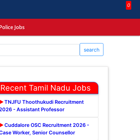
0
Police Jobs
search
Recent Tamil Nadu Jobs
TNJFU Thoothukudi Recruitment
2026 - Assistant Professor
Cuddalore OSC Recruitment 2026 -
Case Worker, Senior Counsellor