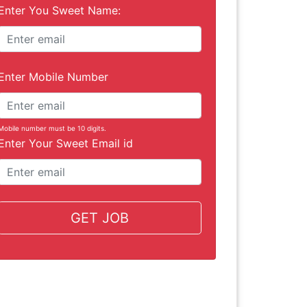
Enter You Sweet Name:
Enter Mobile Number
Mobile number must be 10 digits.
Enter Your Sweet Email id
GET JOB