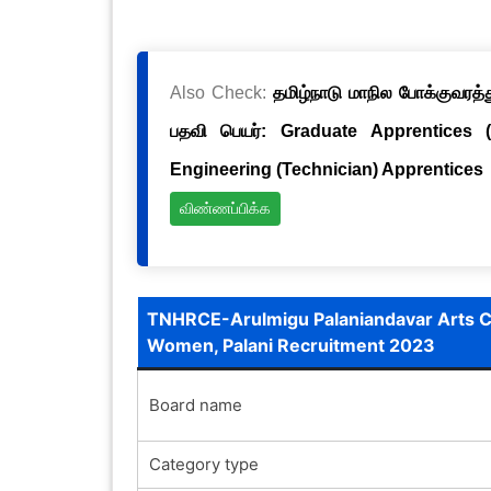
Also Check:
தமிழ்நாடு மாநில போக்குவரத்த
பதவி பெயர்: Graduate Apprentices 
Engineering (Technician) Apprentices
விண்ணப்பிக்க
TNHRCE-Arulmigu Palaniandavar Arts Co
Women, Palani Recruitment 2023
Board name
Category type