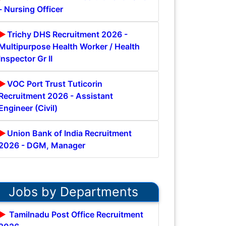
- Nursing Officer
Trichy DHS Recruitment 2026 -
Multipurpose Health Worker / Health
Inspector Gr II
VOC Port Trust Tuticorin
Recruitment 2026 - Assistant
Engineer (Civil)
Union Bank of India Recruitment
2026 - DGM, Manager
Jobs by Departments
Tamilnadu Post Office Recruitment