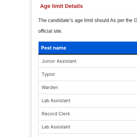
Age limit Details
The candidate’s age limit should As per the Go
official site.
Post name
Junior Assistant
Typist
Warden
Lab Assistant
Record Clerk
Lab Assistant