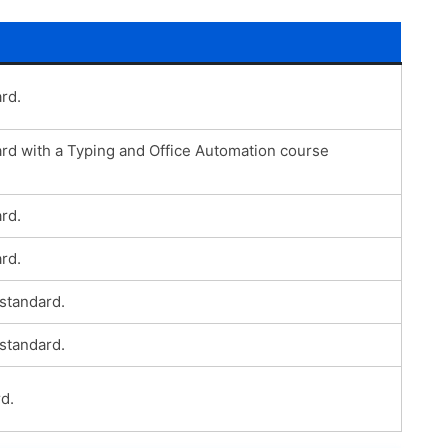
rd.
ard with a Typing and Office Automation course
rd.
rd.
 standard.
 standard.
d.