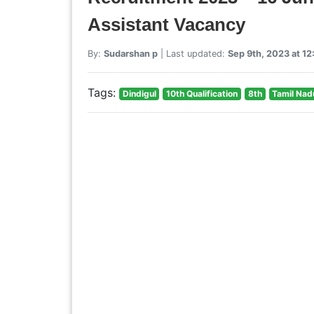
Assistant Vacancy
By:
Sudarshan p
| Last updated:
Sep 9th, 2023 at 1
Tags:
Dindigul
10th Qualification
8th
Tamil Nad