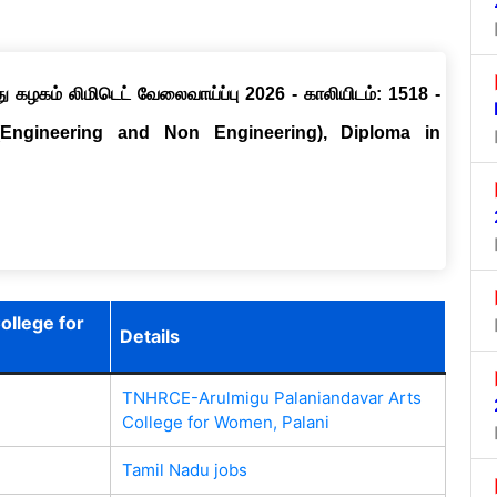
ு கழகம் லிமிடெட் வேலைவாய்ப்பு 2026 - காலியிடம்: 1518 -
(Engineering and Non Engineering), Diploma in
llege for
Details
TNHRCE-Arulmigu Palaniandavar Arts
College for Women, Palani
Tamil Nadu jobs