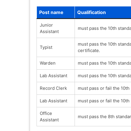
Post name
Qualification
Junior
must pass the 10th standa
Assistant
must pass the 10th stand
Typist
certificate.
Warden
must pass the 10th standa
Lab Assistant
must pass the 10th standa
Record Clerk
must pass or fail the 10th
Lab Assistant
must pass or fail the 10th
Office
must pass the 8th standar
Assistant