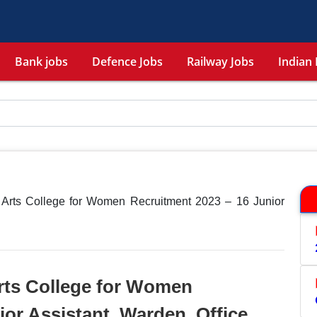
Bank jobs
Defence Jobs
Railway Jobs
Indian 
 Arts College for Women Recruitment 2023 – 16 Junior
rts College for Women
ior Assistant, Warden, Office