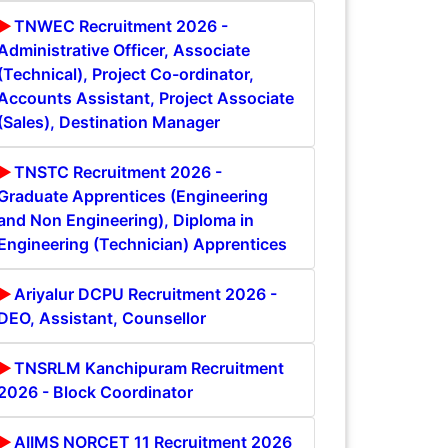
TNWEC Recruitment 2026 -
Administrative Officer, Associate
(Technical), Project Co-ordinator,
Accounts Assistant, Project Associate
(Sales), Destination Manager
TNSTC Recruitment 2026 -
Graduate Apprentices (Engineering
and Non Engineering), Diploma in
Engineering (Technician) Apprentices
Ariyalur DCPU Recruitment 2026 -
DEO, Assistant, Counsellor
TNSRLM Kanchipuram Recruitment
2026 - Block Coordinator
AIIMS NORCET 11 Recruitment 2026