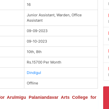
16
Junior Assistant, Warden, Office
Assistant
09-09-2023
09-10-2023
10th, 8th
Rs.15700 Per Month
Dindigul
Offline
 for Arulmigu Palaniandavar Arts College for