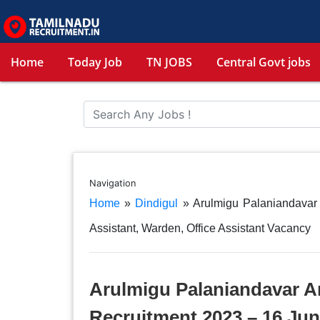
Home
Today Job
TN JOBS
Central Govt jobs
Navigation
Home
»
Dindigul
»
Arulmigu Palaniandavar
Assistant, Warden, Office Assistant Vacancy
Arulmigu Palaniandavar A
Recruitment 2023 – 16 Jun