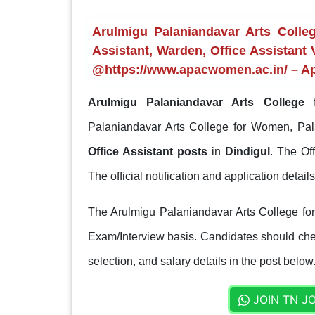
Arulmigu Palaniandavar Arts Coll
Assistant, Warden, Office Assistant 
@https://www.apacwomen.ac.in/ – Ap
Arulmigu Palaniandavar Arts College
Palaniandavar Arts College for Women, Pal
Office Assistant posts
in
Dindigul
. The Of
The official notification and application detai
The Arulmigu Palaniandavar Arts College for
Exam/Interview basis. Candidates should check
selection, and salary details in the post below
JOIN TN J