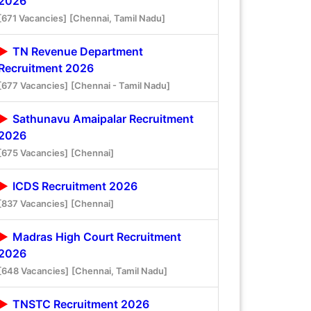
2026
[671 Vacancies]
[Chennai, Tamil Nadu]
TN Revenue Department
Recruitment 2026
[677 Vacancies]
[Chennai - Tamil Nadu]
Sathunavu Amaipalar Recruitment
2026
[675 Vacancies]
[Chennai]
ICDS Recruitment 2026
[837 Vacancies]
[Chennai]
Madras High Court Recruitment
2026
[648 Vacancies]
[Chennai, Tamil Nadu]
TNSTC Recruitment 2026