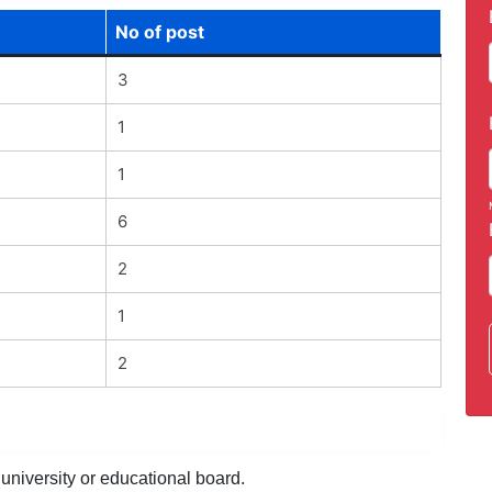
No of post
3
1
1
6
2
1
2
university or educational board.