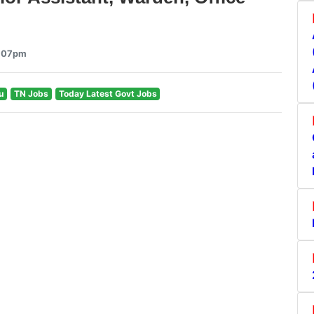
2:07pm
u
TN Jobs
Today Latest Govt Jobs