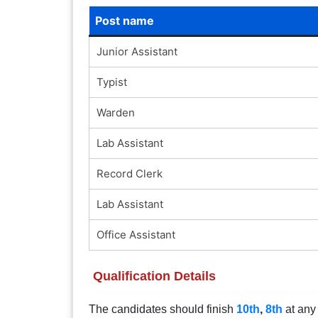
Post name
Junior Assistant
Typist
Warden
Lab Assistant
Record Clerk
Lab Assistant
Office Assistant
Qualification Details
The candidates should finish
10th
,
8th
at any 