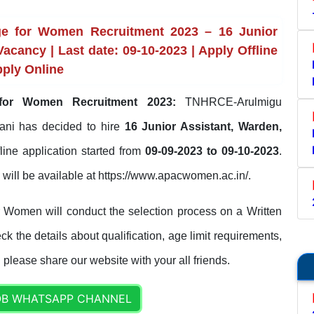
ege for Women Recruitment 2023 – 16 Junior
Vacancy | Last date: 09-10-2023 | Apply Offline
ply Online
 for Women Recruitment 2023:
TNHRCE-Arulmigu
ani has decided to hire
16 Junior Assistant, Warden,
fline application started from
09-09-2023 to 09-10-2023
.
ls will be available at https://www.apacwomen.ac.in/.
 Women will conduct the selection process on a Written
 the details about qualification, age limit requirements,
. please share our website with your all friends.
OB WHATSAPP CHANNEL