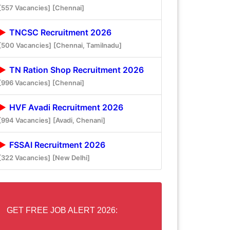
[557 Vacancies]
[Chennai]
TNCSC Recruitment 2026
[500 Vacancies]
[Chennai, Tamilnadu]
TN Ration Shop Recruitment 2026
[996 Vacancies]
[Chennai]
HVF Avadi Recruitment 2026
[994 Vacancies]
[Avadi, Chenani]
FSSAI Recruitment 2026
[322 Vacancies]
[New Delhi]
GET FREE JOB ALERT 2026: