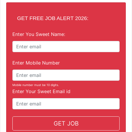
GET FREE JOB ALERT 2026:
Enter You Sweet Name:
Enter Mobile Number
Mobile number must be 10 digits.
Enter Your Sweet Email id
GET JOB