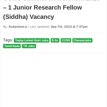
– 1 Junior Research Fellow
(Siddha) Vacancy
By:
Sudarshan p
| Last updated:
Sep 7th, 2023 at 7:37pm
Tags:
Today Latest Govt Jobs
B.Sc
CCRS
Chennai jobs
Tamil Nadu
TN Jobs