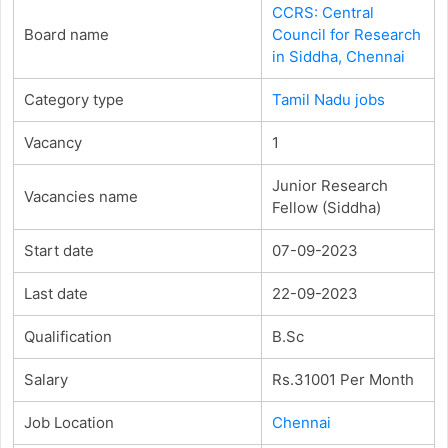
CCRS: Central
Board name
Council for Research
in Siddha, Chennai
Category type
Tamil Nadu jobs
Vacancy
1
Junior Research
Vacancies name
Fellow (Siddha)
Start date
07-09-2023
Last date
22-09-2023
Qualification
B.Sc
Salary
Rs.31001 Per Month
Job Location
Chennai