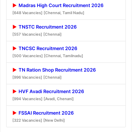
Madras High Court Recruitment 2026
[648 Vacancies]
[Chennai, Tamil Nadu]
TNSTC Recruitment 2026
[557 Vacancies]
[Chennai]
TNCSC Recruitment 2026
[500 Vacancies]
[Chennai, Tamilnadu]
TN Ration Shop Recruitment 2026
[996 Vacancies]
[Chennai]
HVF Avadi Recruitment 2026
[994 Vacancies]
[Avadi, Chenani]
FSSAI Recruitment 2026
[322 Vacancies]
[New Delhi]