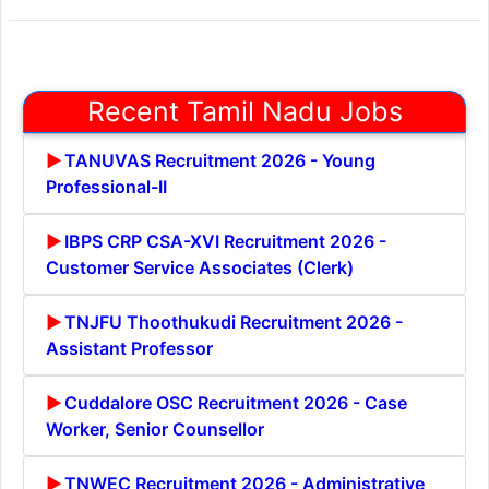
Recent Tamil Nadu Jobs
TANUVAS Recruitment 2026 - Young
Professional-II
IBPS CRP CSA-XVI Recruitment 2026 -
Customer Service Associates (Clerk)
TNJFU Thoothukudi Recruitment 2026 -
Assistant Professor
Cuddalore OSC Recruitment 2026 - Case
Worker, Senior Counsellor
TNWEC Recruitment 2026 - Administrative