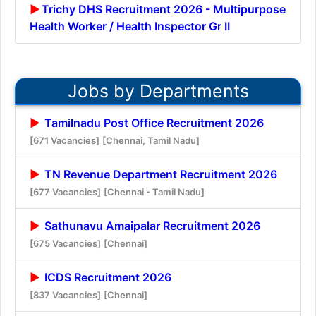
Trichy DHS Recruitment 2026 - Multipurpose
Health Worker / Health Inspector Gr II
Jobs by Departments
Tamilnadu Post Office Recruitment 2026
[671 Vacancies]
[Chennai, Tamil Nadu]
TN Revenue Department Recruitment 2026
[677 Vacancies]
[Chennai - Tamil Nadu]
Sathunavu Amaipalar Recruitment 2026
[675 Vacancies]
[Chennai]
ICDS Recruitment 2026
[837 Vacancies]
[Chennai]