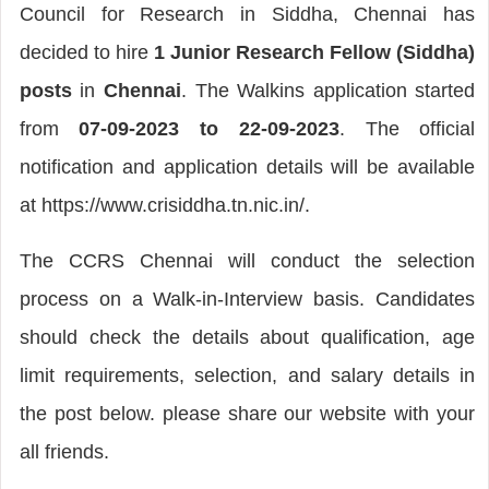
Council for Research in Siddha, Chennai has
decided to hire
1 Junior Research Fellow (Siddha)
posts
in
Chennai
. The Walkins application started
from
07-09-2023 to 22-09-2023
. The official
notification and application details will be available
at https://www.crisiddha.tn.nic.in/.
The CCRS Chennai will conduct the selection
process on a Walk-in-Interview basis. Candidates
should check the details about qualification, age
limit requirements, selection, and salary details in
the post below. please share our website with your
all friends.