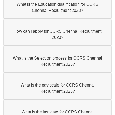
What is the Education qualification for CCRS
Chennai Recruitment 2023?
How can i apply for CCRS Chennai Recruitment
2023?
What is the Selection process for CCRS Chennai
Recruitment 2023?
What is the pay scale for CCRS Chennai
Recruitment 2023?
What is the last date for CCRS Chennai