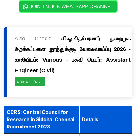
JOIN TN JOB WHATSAPP CHANNEL
Also Check:
வி.ஓ.சிதம்பரனார் துறைமுக
அறக்கட்டளை, தூத்துக்குடி வேலைவாய்ப்பு 2026 -
காலியிடம்: Various - பதவி பெயர்: Assistant
Engineer (Civil)
விண்ணப்பிக்க
CCRS: Central Council for
Research in Siddha, Chennai
Details
Recruitment 2023