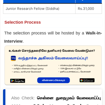
Junior Research Fellow (Siddha)
Rs.31,000
Selection Process
The selection process will be hosted by a
Walk-in-
Interview
.
Also Check:
சென்னை துறைமுகம் வேலைவாய்ப்பு