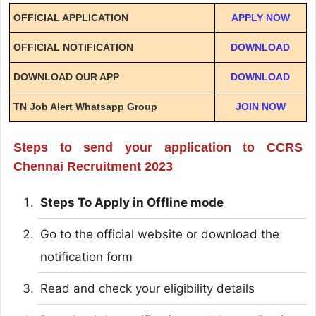
OFFICIAL APPLICATION
APPLY NOW
OFFICIAL NOTIFICATION
DOWNLOAD
DOWNLOAD OUR APP
DOWNLOAD
TN Job Alert Whatsapp Group
JOIN NOW
Steps to send your application to CCRS
Chennai Recruitment 2023
Steps To Apply in Offline mode
Go to the official website or download the
notification form
Read and check your eligibility details