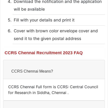
Download the notification and the application
will be available
Fill with your details and print it
Cover with brown color envelope cover and
send it to the given postal address
CCRS Chennai Recruitment 2023 FAQ
CCRS Chennai Means?
CCRS Chennai Full form is CCRS: Central Council
for Research in Siddha, Chennai .