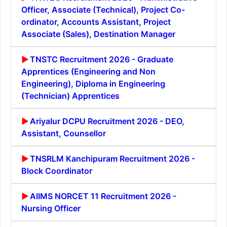
Officer, Associate (Technical), Project Co-
ordinator, Accounts Assistant, Project
Associate (Sales), Destination Manager
TNSTC Recruitment 2026 - Graduate
Apprentices (Engineering and Non
Engineering), Diploma in Engineering
(Technician) Apprentices
Ariyalur DCPU Recruitment 2026 - DEO,
Assistant, Counsellor
TNSRLM Kanchipuram Recruitment 2026 -
Block Coordinator
AIIMS NORCET 11 Recruitment 2026 -
Nursing Officer