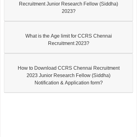
Recruitment Junior Research Fellow (Siddha)
2023?
What is the Age limit for CCRS Chennai
Recruitment 2023?
How to Download CCRS Chennai Recruitment
2023 Junior Research Fellow (Siddha)
Notification & Application form?