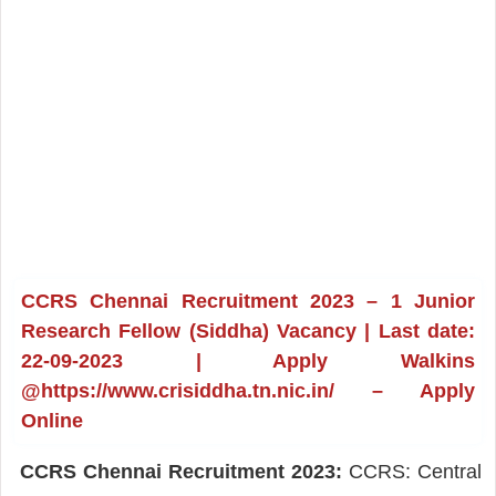
CCRS Chennai Recruitment 2023 – 1 Junior
Research Fellow (Siddha) Vacancy | Last date:
22-09-2023 | Apply Walkins
@https://www.crisiddha.tn.nic.in/ – Apply
Online
CCRS Chennai Recruitment 2023:
CCRS: Central