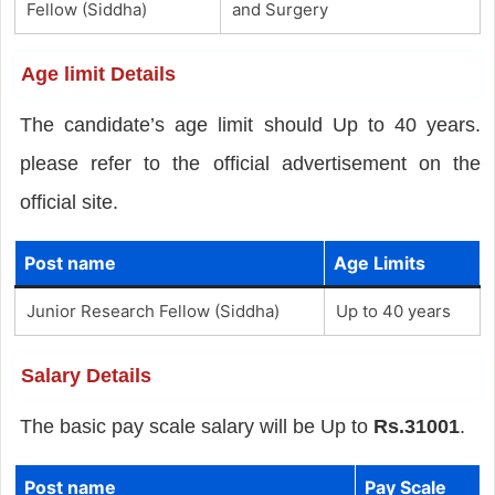
Fellow (Siddha)
and Surgery
Age limit Details
The candidate’s age limit should Up to 40 years.
please refer to the official advertisement on the
official site.
Post name
Age Limits
Junior Research Fellow (Siddha)
Up to 40 years
Salary Details
The basic pay scale salary will be Up to
Rs.31001
.
Post name
Pay Scale