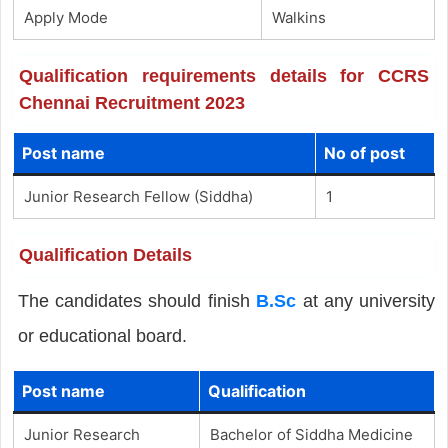
Apply Mode
Walkins
Qualification requirements details for CCRS
Chennai Recruitment 2023
Post name
No of post
Junior Research Fellow (Siddha)
1
Qualification Details
The candidates should finish
B.Sc
at any university
or educational board.
Post name
Qualification
Junior Research
Bachelor of Siddha Medicine