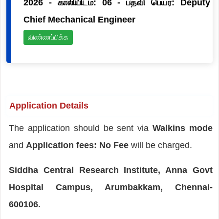
2026 - காலியிடம்: 06 - பதவி பெயர்: Deputy
Chief Mechanical Engineer
விண்ணப்பிக்க
Application Details
The application should be sent via
Walkins mode
and
Application fees: No Fee
will be charged.
Siddha Central Research Institute, Anna Govt
Hospital Campus, Arumbakkam, Chennai-
600106.