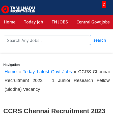
2
Home
Today Job
TN JOBS
Central Govt jobs
search
Navigation
Home
»
Today Latest Govt Jobs
»
CCRS Chennai
Recruitment 2023 – 1 Junior Research Fellow
(Siddha) Vacancy
CCRS Chennai Recruitment 2023