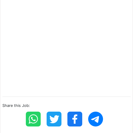
Share this Job: