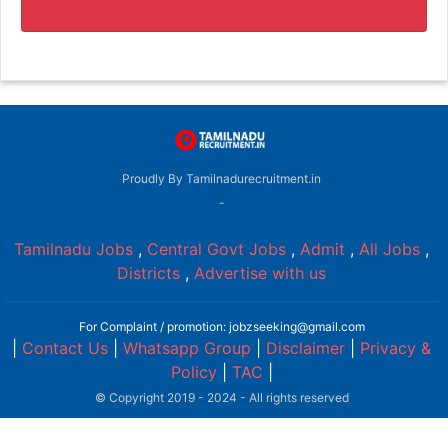
Proudly By Tamilnadurecruitment.in
-
Tamilnadu Jobs
,
Central Govt Jobs
,
Admit
,
All Jobs
,
Districts
,
Advertise with us
For Complaint / promotion: jobzseeking@gmail.com
|
Contact Us
|
Whatsapp Group
|
Disclaimer
|
Privacy &
Policy
|
TAC
|
© Copyright 2019 - 2024 - All rights reserved