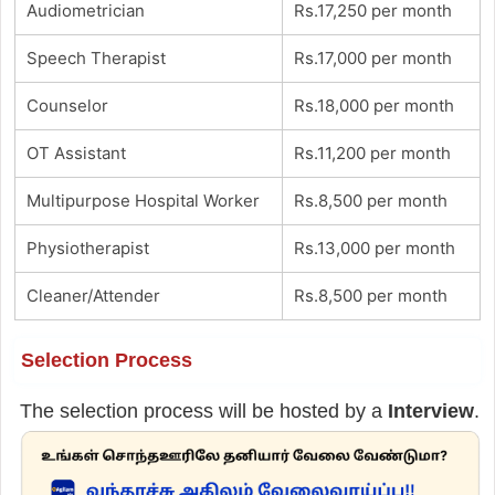
Audiometrician
Rs.17,250 per month
Speech Therapist
Rs.17,000 per month
Counselor
Rs.18,000 per month
OT Assistant
Rs.11,200 per month
Multipurpose Hospital Worker
Rs.8,500 per month
Physiotherapist
Rs.13,000 per month
Cleaner/Attender
Rs.8,500 per month
Selection Process
The selection process will be hosted by a
Interview
.