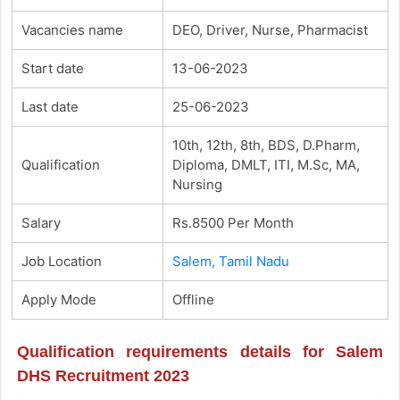
Vacancies name
DEO, Driver, Nurse, Pharmacist
Start date
13-06-2023
Last date
25-06-2023
10th, 12th, 8th, BDS, D.Pharm,
Qualification
Diploma, DMLT, ITI, M.Sc, MA,
Nursing
Salary
Rs.8500 Per Month
Job Location
Salem, Tamil Nadu
Apply Mode
Offline
Qualification requirements details for Salem
DHS Recruitment 2023