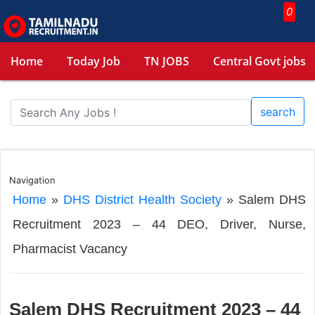
0
Home
Today Job
TN JOBS
Central Govt jobs
search
Navigation
Home
»
DHS District Health Society
»
Salem DHS
Recruitment 2023 – 44 DEO, Driver, Nurse,
Pharmacist Vacancy
Salem DHS Recruitment 2023 – 44