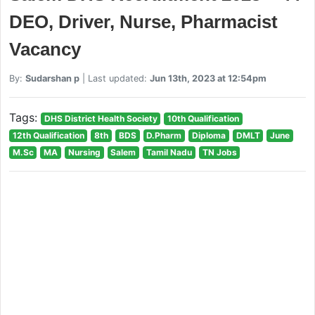
DEO, Driver, Nurse, Pharmacist
Vacancy
By:
Sudarshan p
| Last updated:
Jun 13th, 2023 at 12:54pm
Tags:
DHS District Health Society
10th Qualification
12th Qualification
8th
BDS
D.Pharm
Diploma
DMLT
June
M.Sc
MA
Nursing
Salem
Tamil Nadu
TN Jobs