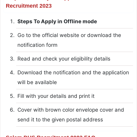
Recruitment 2023
Steps To Apply in Offline mode
Go to the official website or download the
notification form
Read and check your eligibility details
Download the notification and the application
will be available
Fill with your details and print it
Cover with brown color envelope cover and
send it to the given postal address