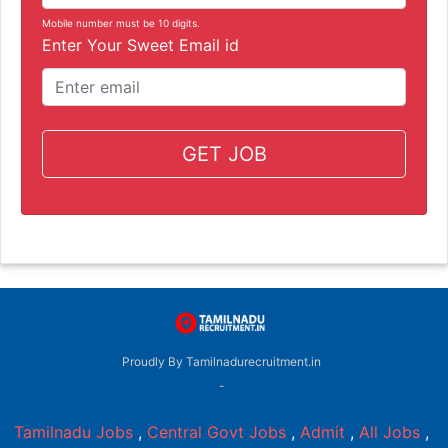
Mobile number must be 10 digits.
Enter Your Sweet Email id
GET JOB
Proudly By Tamilnadurecruitment.in
-
Tamilnadu Jobs
,
Central Govt Jobs
,
Admit
,
All Jobs
,