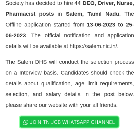
Society has decided to hire
44 DEO, Driver, Nurse,
Pharmacist posts
in
Salem, Tamil Nadu
. The
Offline application started from
13-06-2023 to 25-
06-2023
. The official notification and application
details will be available at https://salem.nic.in/.
The Salem DHS will conduct the selection process
on a Interview basis. Candidates should check the
details about qualification, age limit requirements,
selection, and salary details in the post below.
please share our website with your all friends.
JOIN TN JOB WHATSAPP CHANNEL