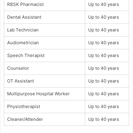
RBSK Pharmacist
Up to 40 years
Dental Assistant
Up to 40 years
Lab Technician
Up to 40 years
Audiometrician
Up to 40 years
Speech Therapist
Up to 40 years
Counselor
Up to 40 years
OT Assistant
Up to 40 years
Multipurpose Hospital Worker
Up to 40 years
Physiotherapist
Up to 40 years
Cleaner/Attender
Up to 40 years