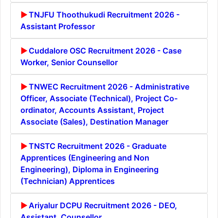
TNJFU Thoothukudi Recruitment 2026 -
Assistant Professor
Cuddalore OSC Recruitment 2026 - Case
Worker, Senior Counsellor
TNWEC Recruitment 2026 - Administrative
Officer, Associate (Technical), Project Co-
ordinator, Accounts Assistant, Project
Associate (Sales), Destination Manager
TNSTC Recruitment 2026 - Graduate
Apprentices (Engineering and Non
Engineering), Diploma in Engineering
(Technician) Apprentices
Ariyalur DCPU Recruitment 2026 - DEO,
Assistant, Counsellor