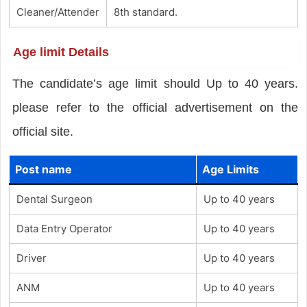
Cleaner/Attender
8th standard.
Age limit Details
The candidate’s age limit should Up to 40 years.
please refer to the official advertisement on the
official site.
Post name
Age Limits
Dental Surgeon
Up to 40 years
Data Entry Operator
Up to 40 years
Driver
Up to 40 years
ANM
Up to 40 years