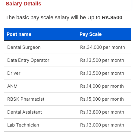
Salary Details
The basic pay scale salary will be Up to
Rs.8500
.
Post name
Pay Scale
Dental Surgeon
Rs.34,000 per month
Data Entry Operator
Rs.13,500 per month
Driver
Rs.13,500 per month
ANM
Rs.14,000 per month
RBSK Pharmacist
Rs.15,000 per month
Dental Assistant
Rs.13,800 per month
Lab Technician
Rs.13,000 per month