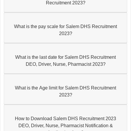
Recruitment 2023?
What is the pay scale for Salem DHS Recruitment
2023?
What is the last date for Salem DHS Recruitment
DEO, Driver, Nurse, Pharmacist 2023?
What is the Age limit for Salem DHS Recruitment
2023?
How to Download Salem DHS Recruitment 2023
DEO, Driver, Nurse, Pharmacist Notification &