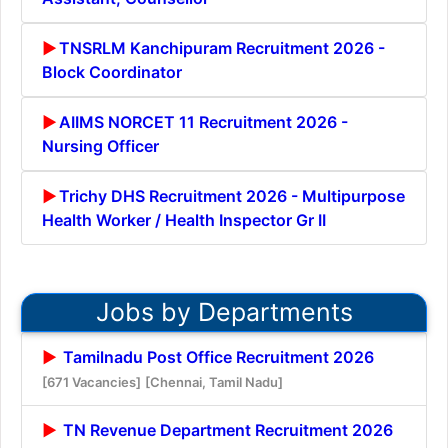
TNSRLM Kanchipuram Recruitment 2026 -
Block Coordinator
AIIMS NORCET 11 Recruitment 2026 -
Nursing Officer
Trichy DHS Recruitment 2026 - Multipurpose
Health Worker / Health Inspector Gr II
Jobs by Departments
Tamilnadu Post Office Recruitment 2026
[671 Vacancies]
[Chennai, Tamil Nadu]
TN Revenue Department Recruitment 2026