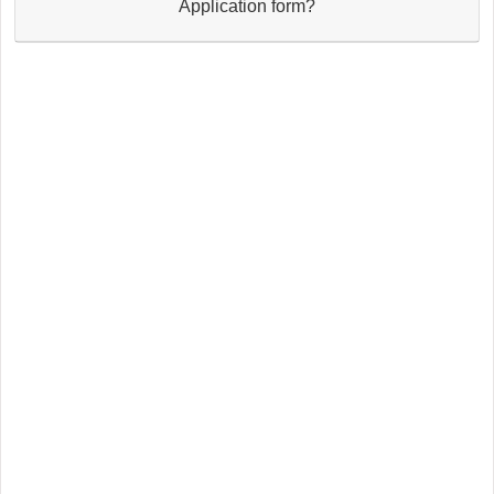
Application form?