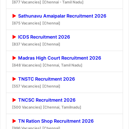
[677 Vacancies]
[Chennai - Tamil Nadu]
Sathunavu Amaipalar Recruitment 2026
[675 Vacancies]
[Chennai]
ICDS Recruitment 2026
[837 Vacancies]
[Chennai]
Madras High Court Recruitment 2026
[648 Vacancies]
[Chennai, Tamil Nadu]
TNSTC Recruitment 2026
[557 Vacancies]
[Chennai]
TNCSC Recruitment 2026
[500 Vacancies]
[Chennai, Tamilnadu]
TN Ration Shop Recruitment 2026
[996 Vacancies]
[Chennai]