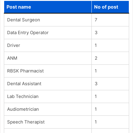
Post name
No of post
Dental Surgeon
7
Data Entry Operator
3
Driver
1
ANM
2
RBSK Pharmacist
1
Dental Assistant
3
Lab Technician
1
Audiometrician
1
Speech Therapist
1