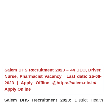
Salem DHS Recruitment 2023 – 44 DEO, Driver,
Nurse, Pharmacist Vacancy | Last date: 25-06-
2023 | Apply Offline @https://salem.nic.in/ –
Apply Online
Salem DHS Recruitment 2023:
District Health