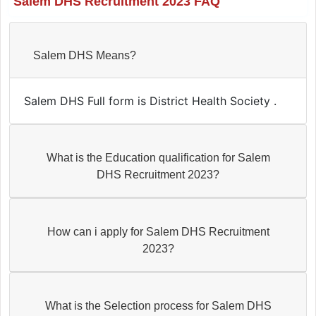
Salem DHS Recruitment 2023 FAQ
Salem DHS Means?
Salem DHS Full form is District Health Society .
What is the Education qualification for Salem
DHS Recruitment 2023?
How can i apply for Salem DHS Recruitment
2023?
What is the Selection process for Salem DHS