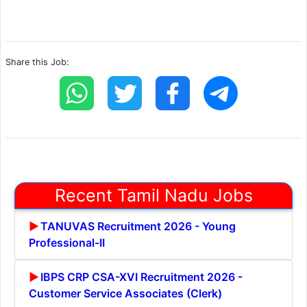
Share this Job:
Recent Tamil Nadu Jobs
TANUVAS Recruitment 2026 - Young
Professional-II
IBPS CRP CSA-XVI Recruitment 2026 -
Customer Service Associates (Clerk)