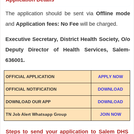
The application should be sent via
Offline mode
and
Application fees: No Fee
will be charged.
Executive Secretary, District Health Society, O/o
Deputy Director of Health Services, Salem-
636001.
OFFICIAL APPLICATION
APPLY NOW
OFFICIAL NOTIFICATION
DOWNLOAD
DOWNLOAD OUR APP
DOWNLOAD
TN Job Alert Whatsapp Group
JOIN NOW
Steps to send your application to Salem DHS