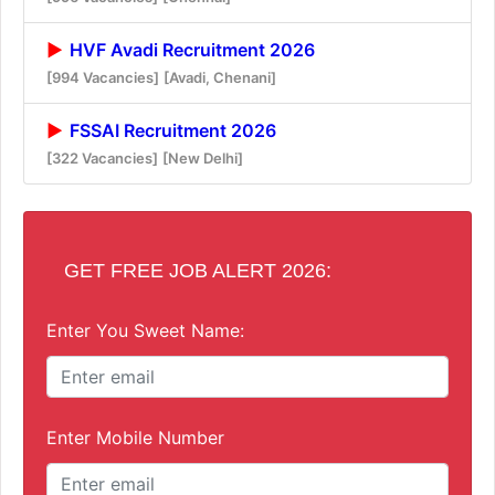
HVF Avadi Recruitment 2026
[994 Vacancies]
[Avadi, Chenani]
FSSAI Recruitment 2026
[322 Vacancies]
[New Delhi]
GET FREE JOB ALERT 2026:
Enter You Sweet Name:
Enter Mobile Number