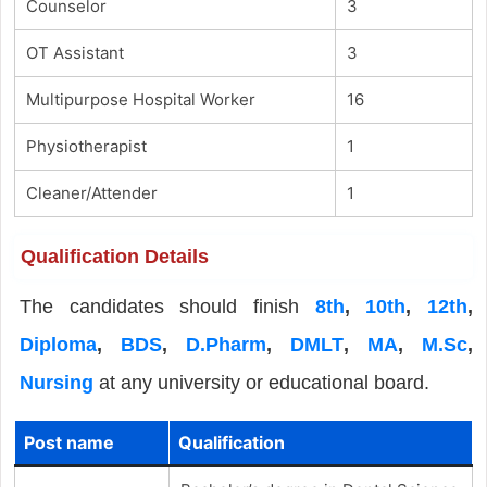
Counselor
3
OT Assistant
3
Multipurpose Hospital Worker
16
Physiotherapist
1
Cleaner/Attender
1
Qualification Details
The candidates should finish
8th
,
10th
,
12th
,
Diploma
,
BDS
,
D.Pharm
,
DMLT
,
MA
,
M.Sc
,
Nursing
at any university or educational board.
Post name
Qualification