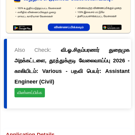
Also Check:
வி.ஓ.சிதம்பரனார் துறைமுக
அறக்கட்டளை, தூத்துக்குடி வேலைவாய்ப்பு 2026 -
காலியிடம்: Various - பதவி பெயர்: Assistant
Engineer (Civil)
விண்ணப்பிக்க
Application Details