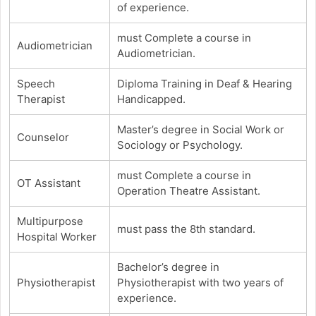
of experience.
must Complete a course in
Audiometrician
Audiometrician.
Speech
Diploma Training in Deaf & Hearing
Therapist
Handicapped.
Master’s degree in Social Work or
Counselor
Sociology or Psychology.
must Complete a course in
OT Assistant
Operation Theatre Assistant.
Multipurpose
must pass the 8th standard.
Hospital Worker
Bachelor’s degree in
Physiotherapist
Physiotherapist with two years of
experience.