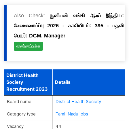
Also Check:
யூனியன் வங்கி ஆஃப் இந்தியா
வேலைவாய்ப்பு 2026 - காலியிடம்: 395 - பதவி
பெயர்: DGM, Manager
விண்ணப்பிக்க
District Health
Society
Details
Recruitment 2023
Board name
District Health Society
Category type
Tamil Nadu jobs
Vacancy
44