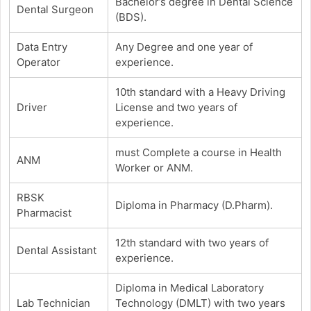
Bachelor’s degree in Dental Science
Dental Surgeon
(BDS).
Data Entry
Any Degree and one year of
Operator
experience.
10th standard with a Heavy Driving
Driver
License and two years of
experience.
must Complete a course in Health
ANM
Worker or ANM.
RBSK
Diploma in Pharmacy (D.Pharm).
Pharmacist
12th standard with two years of
Dental Assistant
experience.
Diploma in Medical Laboratory
Lab Technician
Technology (DMLT) with two years