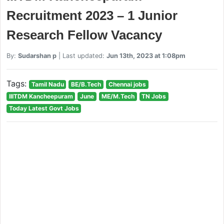
Recruitment 2023 – 1 Junior
Research Fellow Vacancy
By:
Sudarshan p
| Last updated:
Jun 13th, 2023 at 1:08pm
Tags:
Tamil Nadu
BE/B.Tech
Chennai jobs
IIITDM Kancheepuram
June
ME/M.Tech
TN Jobs
Today Latest Govt Jobs