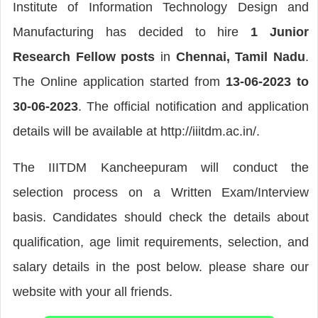
Institute of Information Technology Design and
Manufacturing has decided to hire
1 Junior
Research Fellow posts
in
Chennai, Tamil Nadu
.
The Online application started from
13-06-2023 to
30-06-2023
. The official notification and application
details will be available at http://iiitdm.ac.in/.
The IIITDM Kancheepuram will conduct the
selection process on a Written Exam/Interview
basis. Candidates should check the details about
qualification, age limit requirements, selection, and
salary details in the post below. please share our
website with your all friends.