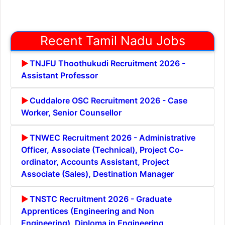
Recent Tamil Nadu Jobs
TNJFU Thoothukudi Recruitment 2026 -
Assistant Professor
Cuddalore OSC Recruitment 2026 - Case
Worker, Senior Counsellor
TNWEC Recruitment 2026 - Administrative
Officer, Associate (Technical), Project Co-
ordinator, Accounts Assistant, Project
Associate (Sales), Destination Manager
TNSTC Recruitment 2026 - Graduate
Apprentices (Engineering and Non
Engineering), Diploma in Engineering