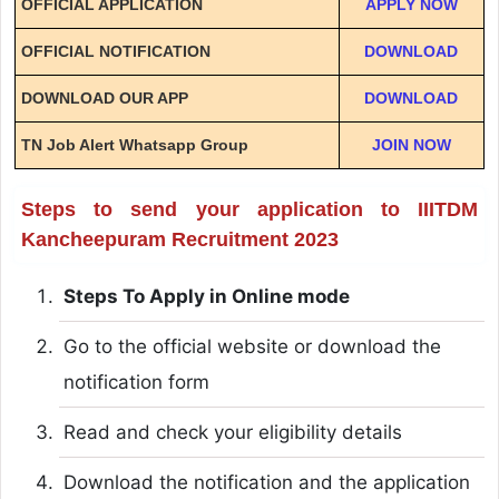
OFFICIAL APPLICATION
APPLY NOW
OFFICIAL NOTIFICATION
DOWNLOAD
DOWNLOAD OUR APP
DOWNLOAD
TN Job Alert Whatsapp Group
JOIN NOW
Steps to send your application to IIITDM
Kancheepuram Recruitment 2023
Steps To Apply in Online mode
Go to the official website or download the
notification form
Read and check your eligibility details
Download the notification and the application