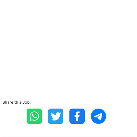
Share this Job: