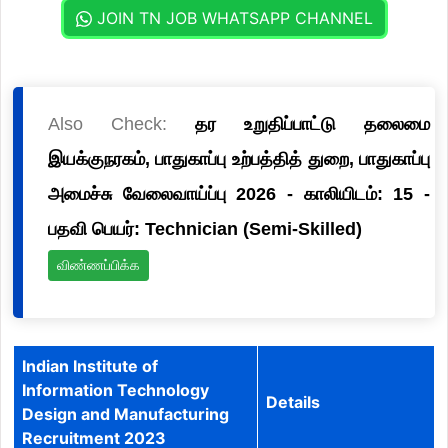
JOIN TN JOB WHATSAPP CHANNEL
Also Check:
தர உறுதிப்பாட்டு தலைமை
இயக்குநரகம், பாதுகாப்பு உற்பத்தித் துறை, பாதுகாப்பு
அமைச்சு வேலைவாய்ப்பு 2026 - காலியிடம்: 15 -
பதவி பெயர்: Technician (Semi-Skilled)
விண்ணப்பிக்க
Indian Institute of
Information Technology
Details
Design and Manufacturing
Recruitment 2023