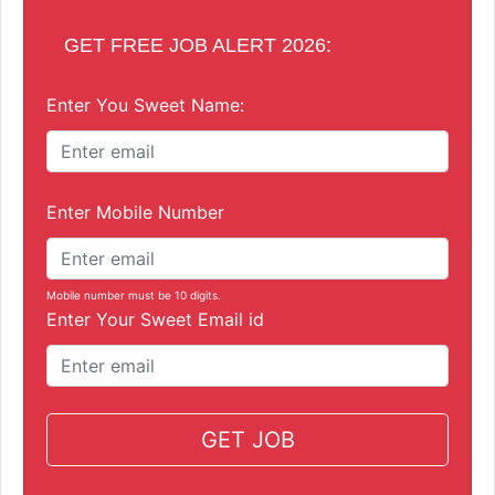
GET FREE JOB ALERT 2026:
Enter You Sweet Name:
Enter Mobile Number
Mobile number must be 10 digits.
Enter Your Sweet Email id
GET JOB