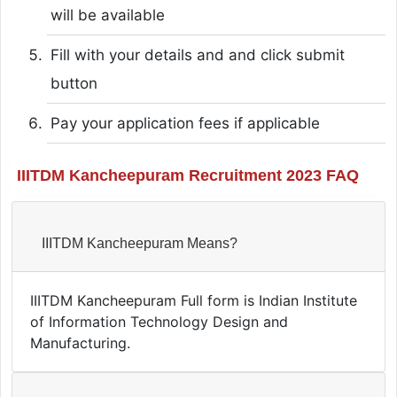
will be available
Fill with your details and and click submit
button
Pay your application fees if applicable
IIITDM Kancheepuram Recruitment 2023 FAQ
IIITDM Kancheepuram Means?
IIITDM Kancheepuram Full form is Indian Institute
of Information Technology Design and
Manufacturing.