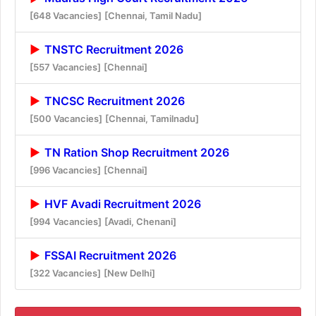
[648 Vacancies]
[Chennai, Tamil Nadu]
TNSTC Recruitment 2026
[557 Vacancies]
[Chennai]
TNCSC Recruitment 2026
[500 Vacancies]
[Chennai, Tamilnadu]
TN Ration Shop Recruitment 2026
[996 Vacancies]
[Chennai]
HVF Avadi Recruitment 2026
[994 Vacancies]
[Avadi, Chenani]
FSSAI Recruitment 2026
[322 Vacancies]
[New Delhi]