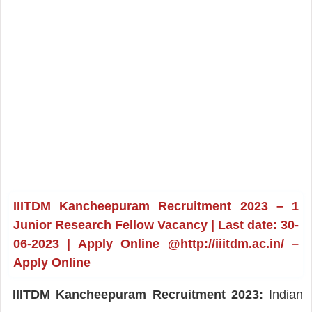
IIITDM Kancheepuram Recruitment 2023 – 1
Junior Research Fellow Vacancy | Last date: 30-
06-2023 | Apply Online @http://iiitdm.ac.in/ –
Apply Online
IIITDM Kancheepuram Recruitment 2023:
Indian