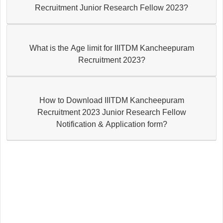
Recruitment Junior Research Fellow 2023?
What is the Age limit for IIITDM Kancheepuram
Recruitment 2023?
How to Download IIITDM Kancheepuram
Recruitment 2023 Junior Research Fellow
Notification & Application form?