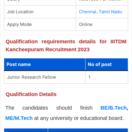
Job Location
Chennai, Tamil Nadu
Apply Mode
Online
Qualification requirements details for IIITDM
Kancheepuram Recruitment 2023
Post name
No of post
Junior Research Fellow
1
Qualification Details
The candidates should finish
BE/B.Tech
,
ME/M.Tech
at any university or educational board.