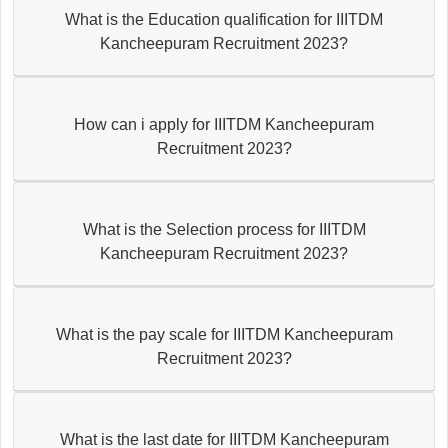
What is the Education qualification for IIITDM
Kancheepuram Recruitment 2023?
How can i apply for IIITDM Kancheepuram
Recruitment 2023?
What is the Selection process for IIITDM
Kancheepuram Recruitment 2023?
What is the pay scale for IIITDM Kancheepuram
Recruitment 2023?
What is the last date for IIITDM Kancheepuram