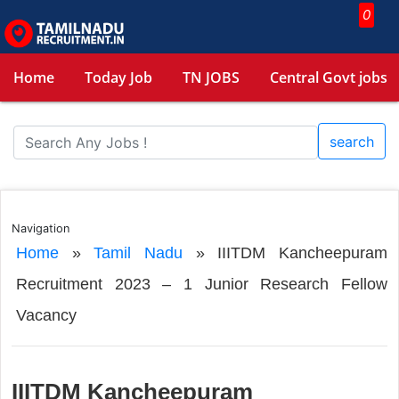
0
Home
Today Job
TN JOBS
Central Govt jobs
search
Navigation
Home
»
Tamil Nadu
»
IIITDM Kancheepuram
Recruitment 2023 – 1 Junior Research Fellow
Vacancy
IIITDM Kancheepuram