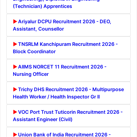
(Technician) Apprentices
Ariyalur DCPU Recruitment 2026 - DEO,
Assistant, Counsellor
TNSRLM Kanchipuram Recruitment 2026 -
Block Coordinator
AIIMS NORCET 11 Recruitment 2026 -
Nursing Officer
Trichy DHS Recruitment 2026 - Multipurpose
Health Worker / Health Inspector Gr II
VOC Port Trust Tuticorin Recruitment 2026 -
Assistant Engineer (Civil)
Union Bank of India Recruitment 2026 -