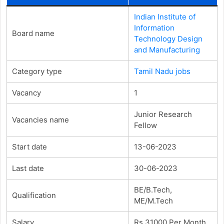
Indian Institute of
Information
Board name
Technology Design
and Manufacturing
Category type
Tamil Nadu jobs
Vacancy
1
Junior Research
Vacancies name
Fellow
Start date
13-06-2023
Last date
30-06-2023
BE/B.Tech,
Qualification
ME/M.Tech
Salary
Rs.31000 Per Month