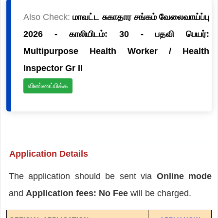
Also Check:
மாவட்ட சுகாதார சங்கம் வேலைவாய்ப்பு
2026 - காலியிடம்: 30 - பதவி பெயர்:
Multipurpose Health Worker / Health
Inspector Gr II
விண்ணப்பிக்க
Application Details
The application should be sent via
Online mode
and
Application fees: No Fee
will be charged.