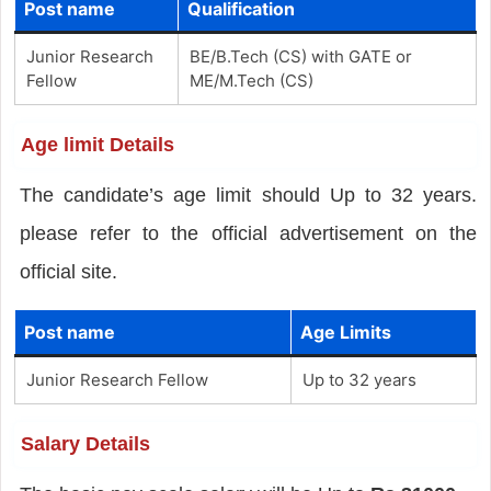
Post name
Qualification
Junior Research
BE/B.Tech (CS) with GATE or
Fellow
ME/M.Tech (CS)
Age limit Details
The candidate’s age limit should Up to 32 years.
please refer to the official advertisement on the
official site.
Post name
Age Limits
Junior Research Fellow
Up to 32 years
Salary Details