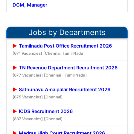
DGM, Manager
Jobs by Departments
Tamilnadu Post Office Recruitment 2026
[671 Vacancies]
[Chennai, Tamil Nadu]
TN Revenue Department Recruitment 2026
[677 Vacancies]
[Chennai - Tamil Nadu]
Sathunavu Amaipalar Recruitment 2026
[675 Vacancies]
[Chennai]
ICDS Recruitment 2026
[837 Vacancies]
[Chennai]
Madras High Court Recruitment 2026