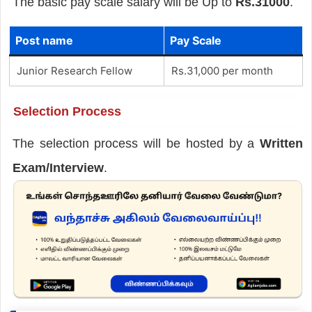
The basic pay scale salary will be Up to
Rs.31000
.
Post name
Pay Scale
Junior Research Fellow
Rs.31,000 per month
Selection Process
The selection process will be hosted by a
Written
Exam/Interview
.