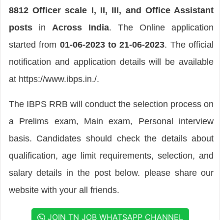
8812 Officer scale I, II, III, and Office Assistant
posts
in
Across India
. The Online application
started from
01-06-2023 to 21-06-2023
. The official
notification and application details will be available
at https://www.ibps.in./.
The IBPS RRB will conduct the selection process on
a Prelims exam, Main exam, Personal interview
basis. Candidates should check the details about
qualification, age limit requirements, selection, and
salary details in the post below. please share our
website with your all friends.
JOIN TN JOB WHATSAPP CHANNEL