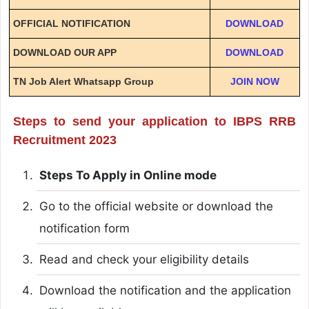
OFFICIAL NOTIFICATION
DOWNLOAD
DOWNLOAD OUR APP
DOWNLOAD
TN Job Alert Whatsapp Group
JOIN NOW
Steps to send your application to IBPS RRB
Recruitment 2023
Steps To Apply in Online mode
Go to the official website or download the
notification form
Read and check your eligibility details
Download the notification and the application