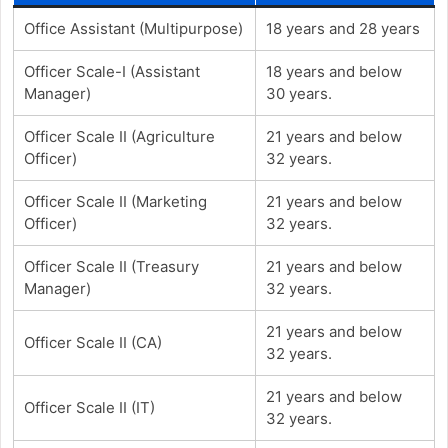
Office Assistant (Multipurpose)
18 years and 28 years
Officer Scale-I (Assistant
18 years and below
Manager)
30 years.
Officer Scale II (Agriculture
21 years and below
Officer)
32 years.
Officer Scale II (Marketing
21 years and below
Officer)
32 years.
Officer Scale II (Treasury
21 years and below
Manager)
32 years.
21 years and below
Officer Scale II (CA)
32 years.
21 years and below
Officer Scale II (IT)
32 years.