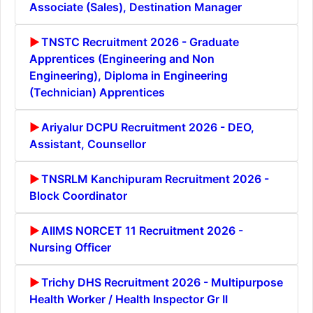
Associate (Sales), Destination Manager
TNSTC Recruitment 2026 - Graduate
Apprentices (Engineering and Non
Engineering), Diploma in Engineering
(Technician) Apprentices
Ariyalur DCPU Recruitment 2026 - DEO,
Assistant, Counsellor
TNSRLM Kanchipuram Recruitment 2026 -
Block Coordinator
AIIMS NORCET 11 Recruitment 2026 -
Nursing Officer
Trichy DHS Recruitment 2026 - Multipurpose
Health Worker / Health Inspector Gr II