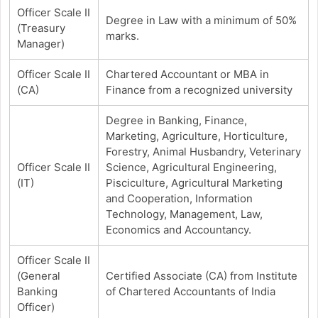
Officer Scale II
Degree in Law with a minimum of 50%
(Treasury
marks.
Manager)
Officer Scale II
Chartered Accountant or MBA in
(CA)
Finance from a recognized university
Degree in Banking, Finance,
Marketing, Agriculture, Horticulture,
Forestry, Animal Husbandry, Veterinary
Officer Scale II
Science, Agricultural Engineering,
(IT)
Pisciculture, Agricultural Marketing
and Cooperation, Information
Technology, Management, Law,
Economics and Accountancy.
Officer Scale II
(General
Certified Associate (CA) from Institute
Banking
of Chartered Accountants of India
Officer)