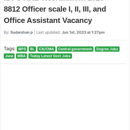
8812 Officer scale I, II, III, and
Office Assistant Vacancy
By:
Sudarshan p
| Last updated:
Jun 1st, 2023 at 1:27pm
Tags:
IBPS
BL
CA/CMA
Central government
Degree Jobs
June
MBA
Today Latest Govt Jobs