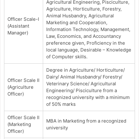
Agricultural Engineering, Pisciculture,
Agriculture, Horticulture, Forestry,
Animal Husbandry, Agricultural
Officer Scale-I
Marketing and Cooperation,
(Assistant
Information Technology, Management,
Manager)
Law, Economics, and Accountancy
preference given, Proficiency in the
local language, Desirable – Knowledge
of Computer skills.
Degree in Agriculture/ Horticulture/
Dairy/ Animal Husbandry/ Forestry/
Officer Scale II
Veterinary Science/ Agricultural
(Agriculture
Engineering/ Pisciculture from a
Officer)
recognized university with a minimum
of 50% marks
Officer Scale II
MBA in Marketing from a recognized
(Marketing
university
Officer)