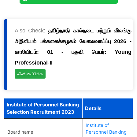
Also Check:
தமிழ்நாடு கால்நடை மற்றும் விலங்கு
அறிவியல் பல்கலைக்கழகம் வேலைவாய்ப்பு 2026 -
காலியிடம்: 01 - பதவி பெயர்: Young
Professional-II
விண்ணப்பிக்க
Institute of Personnel Banking
Details
Selection Recruitment 2023
Institute of
Board name
Personnel Banking