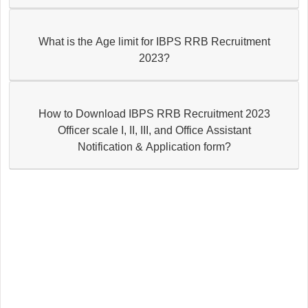
What is the Age limit for IBPS RRB Recruitment
2023?
How to Download IBPS RRB Recruitment 2023
Officer scale I, II, III, and Office Assistant
Notification & Application form?