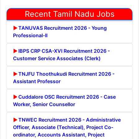
Recent Tamil Nadu Jobs
TANUVAS Recruitment 2026 - Young
Professional-II
IBPS CRP CSA-XVI Recruitment 2026 -
Customer Service Associates (Clerk)
TNJFU Thoothukudi Recruitment 2026 -
Assistant Professor
Cuddalore OSC Recruitment 2026 - Case
Worker, Senior Counsellor
TNWEC Recruitment 2026 - Administrative
Officer, Associate (Technical), Project Co-
ordinator, Accounts Assistant, Project