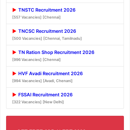
TNSTC Recruitment 2026
[557 Vacancies]
[Chennai]
TNCSC Recruitment 2026
[500 Vacancies]
[Chennai, Tamilnadu]
TN Ration Shop Recruitment 2026
[996 Vacancies]
[Chennai]
HVF Avadi Recruitment 2026
[994 Vacancies]
[Avadi, Chenani]
FSSAI Recruitment 2026
[322 Vacancies]
[New Delhi]