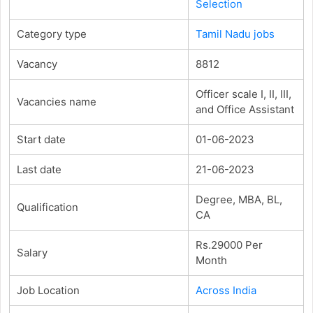
Selection
Category type
Tamil Nadu jobs
Vacancy
8812
Officer scale I, II, III,
Vacancies name
and Office Assistant
Start date
01-06-2023
Last date
21-06-2023
Degree, MBA, BL,
Qualification
CA
Rs.29000 Per
Salary
Month
Job Location
Across India