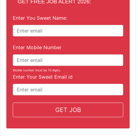
GET FREE JOB ALERT 2026:
Enter You Sweet Name:
Enter Mobile Number
Mobile number must be 10 digits.
Enter Your Sweet Email id
GET JOB