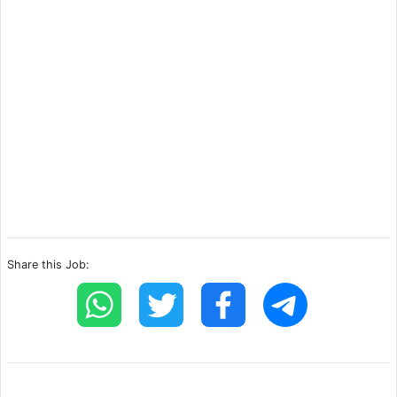
Share this Job: