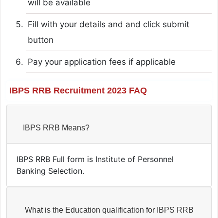
will be available
Fill with your details and and click submit
button
Pay your application fees if applicable
IBPS RRB Recruitment 2023 FAQ
IBPS RRB Means?
IBPS RRB Full form is Institute of Personnel
Banking Selection.
What is the Education qualification for IBPS RRB