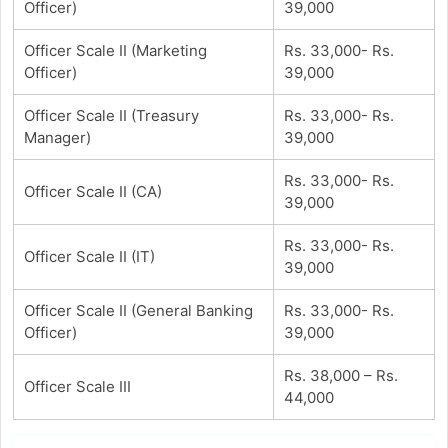
Officer)
39,000
Officer Scale II (Marketing
Rs. 33,000- Rs.
Officer)
39,000
Officer Scale II (Treasury
Rs. 33,000- Rs.
Manager)
39,000
Rs. 33,000- Rs.
Officer Scale II (CA)
39,000
Rs. 33,000- Rs.
Officer Scale II (IT)
39,000
Officer Scale II (General Banking
Rs. 33,000- Rs.
Officer)
39,000
Rs. 38,000 – Rs.
Officer Scale III
44,000