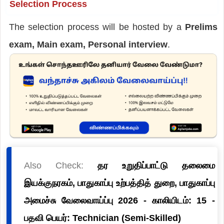
Selection Process
The selection process will be hosted by a
Prelims
exam, Main exam, Personal interview
.
Also Check:
தர உறுதிப்பாட்டு தலைமை
இயக்குநரகம், பாதுகாப்பு உற்பத்தித் துறை, பாதுகாப்பு
அமைச்சு வேலைவாய்ப்பு 2026 - காலியிடம்: 15 -
பதவி பெயர்: Technician (Semi-Skilled)