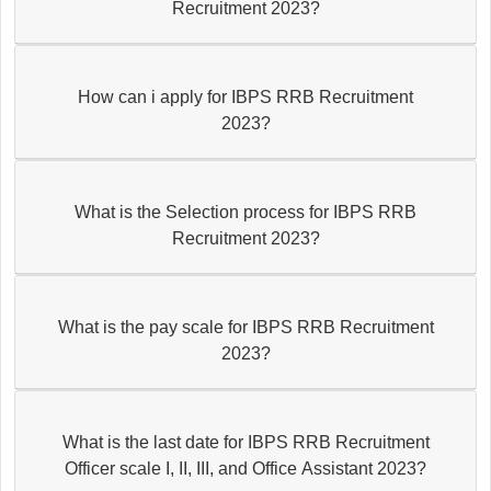
Recruitment 2023?
How can i apply for IBPS RRB Recruitment
2023?
What is the Selection process for IBPS RRB
Recruitment 2023?
What is the pay scale for IBPS RRB Recruitment
2023?
What is the last date for IBPS RRB Recruitment
Officer scale I, II, III, and Office Assistant 2023?