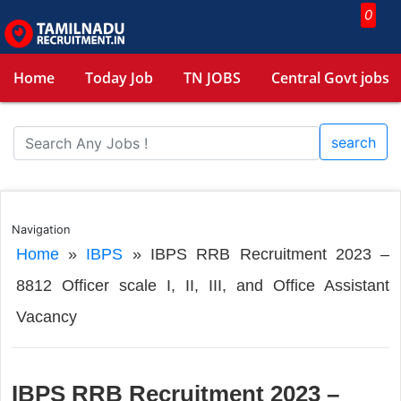
0
Home
Today Job
TN JOBS
Central Govt jobs
search
Navigation
Home
»
IBPS
»
IBPS RRB Recruitment 2023 –
8812 Officer scale I, II, III, and Office Assistant
Vacancy
IBPS RRB Recruitment 2023 –