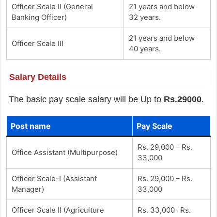
Officer Scale II (General
21 years and below
Banking Officer)
32 years.
21 years and below
Officer Scale III
40 years.
Salary Details
The basic pay scale salary will be Up to
Rs.29000
.
Post name
Pay Scale
Rs. 29,000 – Rs.
Office Assistant (Multipurpose)
33,000
Officer Scale-I (Assistant
Rs. 29,000 – Rs.
Manager)
33,000
Officer Scale II (Agriculture
Rs. 33,000- Rs.