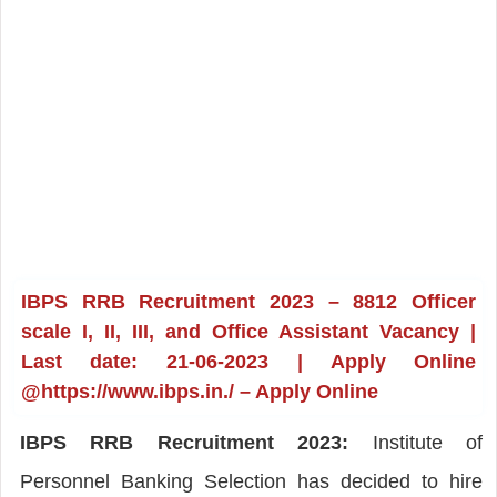
IBPS RRB Recruitment 2023 – 8812 Officer
scale I, II, III, and Office Assistant Vacancy |
Last date: 21-06-2023 | Apply Online
@https://www.ibps.in./ – Apply Online
IBPS RRB Recruitment 2023:
Institute of
Personnel Banking Selection has decided to hire