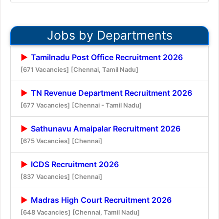
Jobs by Departments
Tamilnadu Post Office Recruitment 2026
[671 Vacancies]
[Chennai, Tamil Nadu]
TN Revenue Department Recruitment 2026
[677 Vacancies]
[Chennai - Tamil Nadu]
Sathunavu Amaipalar Recruitment 2026
[675 Vacancies]
[Chennai]
ICDS Recruitment 2026
[837 Vacancies]
[Chennai]
Madras High Court Recruitment 2026
[648 Vacancies]
[Chennai, Tamil Nadu]