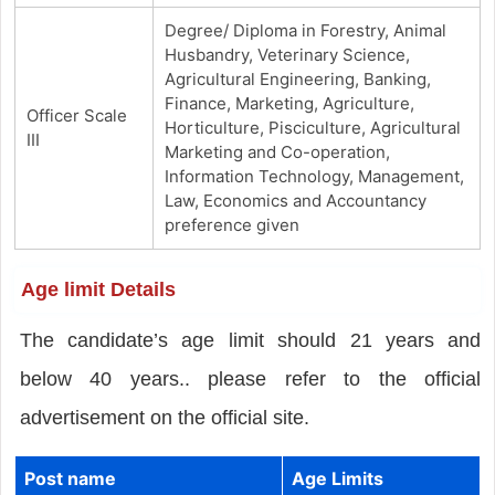
Degree/ Diploma in Forestry, Animal
Husbandry, Veterinary Science,
Agricultural Engineering, Banking,
Finance, Marketing, Agriculture,
Officer Scale
Horticulture, Pisciculture, Agricultural
III
Marketing and Co-operation,
Information Technology, Management,
Law, Economics and Accountancy
preference given
Age limit Details
The candidate’s age limit should 21 years and
below 40 years.. please refer to the official
advertisement on the official site.
Post name
Age Limits