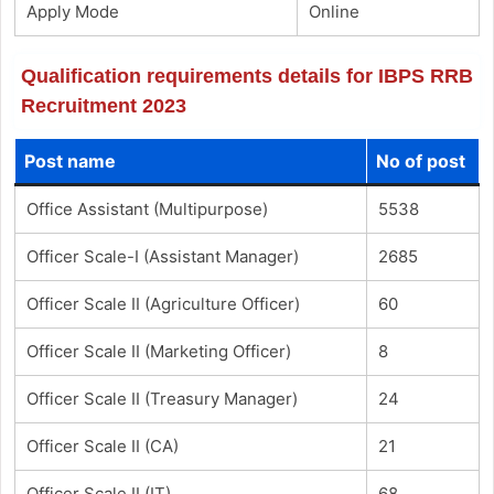
Apply Mode
Online
Qualification requirements details for IBPS RRB
Recruitment 2023
Post name
No of post
Office Assistant (Multipurpose)
5538
Officer Scale-I (Assistant Manager)
2685
Officer Scale II (Agriculture Officer)
60
Officer Scale II (Marketing Officer)
8
Officer Scale II (Treasury Manager)
24
Officer Scale II (CA)
21
Officer Scale II (IT)
68