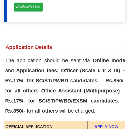
விண்ணப்பிக்க
Application Details
The application should be sent via
Online mode
and
Application fees: Officer (Scale I, II & III) –
Rs.175/- for SC/ST/PWBD candidates. – Rs.850/-
for all others Office Assistant (Multipurpose) –
Rs.175/- for SC/ST/PWBD/EXSM candidates. –
Rs.850/- for all others
will be charged.
OFFICIAL APPLICATION
APPLY NOW