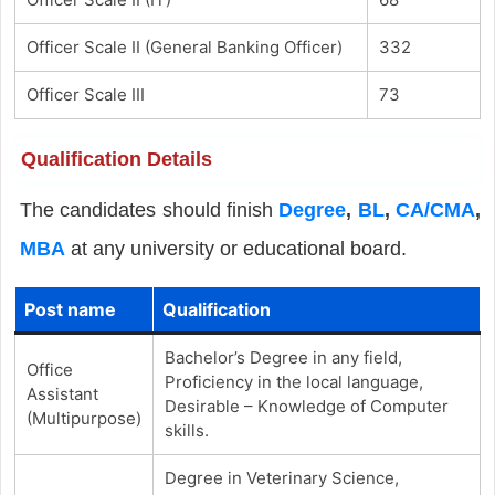
Officer Scale II (General Banking Officer)
332
Officer Scale III
73
Qualification Details
The candidates should finish
Degree
,
BL
,
CA/CMA
,
MBA
at any university or educational board.
Post name
Qualification
Bachelor’s Degree in any field,
Office
Proficiency in the local language,
Assistant
Desirable – Knowledge of Computer
(Multipurpose)
skills.
Degree in Veterinary Science,