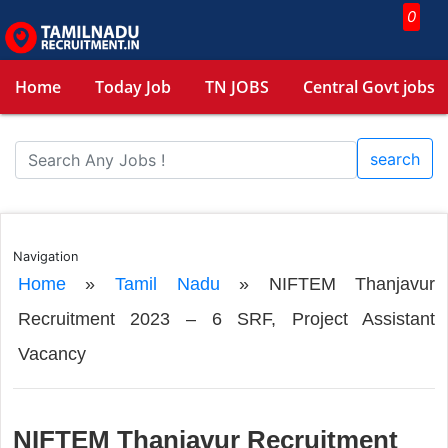
0
Home
Today Job
TN JOBS
Central Govt jobs
search
Navigation
Home
»
Tamil Nadu
»
NIFTEM Thanjavur
Recruitment 2023 – 6 SRF, Project Assistant
Vacancy
NIFTEM Thanjavur Recruitment