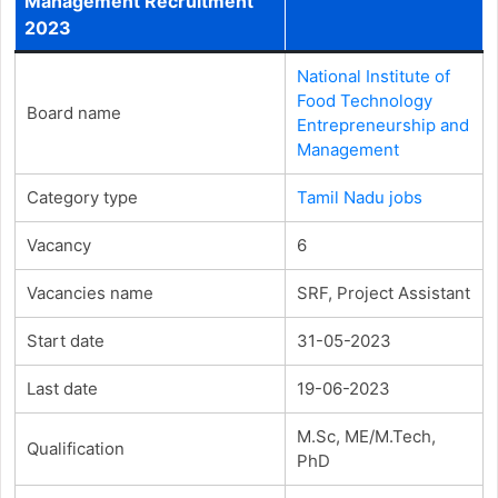
Management Recruitment
2023
National Institute of
Food Technology
Board name
Entrepreneurship and
Management
Category type
Tamil Nadu jobs
Vacancy
6
Vacancies name
SRF, Project Assistant
Start date
31-05-2023
Last date
19-06-2023
M.Sc, ME/M.Tech,
Qualification
PhD