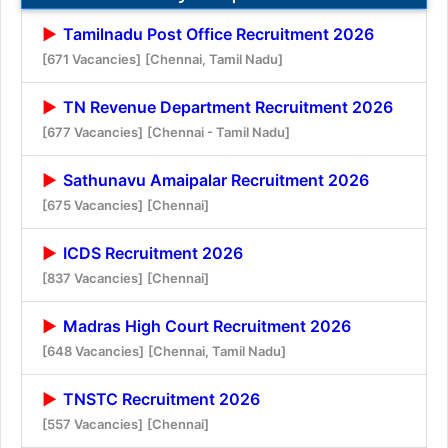
Tamilnadu Post Office Recruitment 2026
[671 Vacancies]
[Chennai, Tamil Nadu]
TN Revenue Department Recruitment 2026
[677 Vacancies]
[Chennai - Tamil Nadu]
Sathunavu Amaipalar Recruitment 2026
[675 Vacancies]
[Chennai]
ICDS Recruitment 2026
[837 Vacancies]
[Chennai]
Madras High Court Recruitment 2026
[648 Vacancies]
[Chennai, Tamil Nadu]
TNSTC Recruitment 2026
[557 Vacancies]
[Chennai]