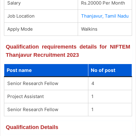
Salary
Rs.20000 Per Month
Job Location
Thanjavur, Tamil Nadu
Apply Mode
Walkins
Qualification requirements details for NIFTEM
Thanjavur Recruitment 2023
Post name
No of post
Senior Research Fellow
4
Project Assistant
1
Senior Research Fellow
1
Qualification Details