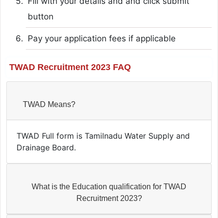
Fill with your details and and click submit
button
Pay your application fees if applicable
TWAD Recruitment 2023 FAQ
TWAD Means?
TWAD Full form is Tamilnadu Water Supply and
Drainage Board.
What is the Education qualification for TWAD
Recruitment 2023?