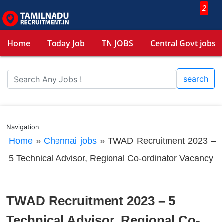
2
Home
Today Job
TN JOBS
Central Govt jobs
search
Navigation
Home
»
Chennai jobs
»
TWAD Recruitment 2023 –
5 Technical Advisor, Regional Co-ordinator Vacancy
TWAD Recruitment 2023 – 5
Technical Advisor, Regional Co-