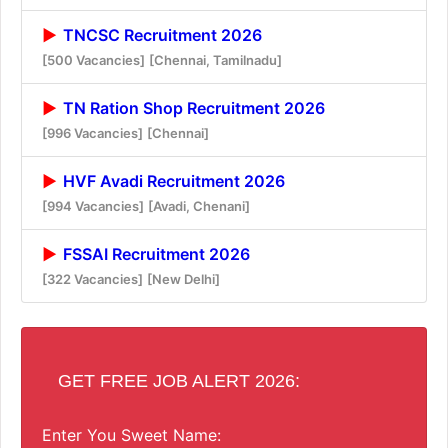
TNCSC Recruitment 2026
[500 Vacancies]
[Chennai, Tamilnadu]
TN Ration Shop Recruitment 2026
[996 Vacancies]
[Chennai]
HVF Avadi Recruitment 2026
[994 Vacancies]
[Avadi, Chenani]
FSSAI Recruitment 2026
[322 Vacancies]
[New Delhi]
GET FREE JOB ALERT 2026:
Enter You Sweet Name: