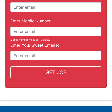
Enter Mobile Number
Mobile number must be 10 digits.
Enter Your Sweet Email id
GET JOB