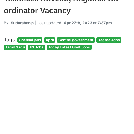
ordinator Vacancy
By:
Sudarshan p
| Last updated:
Apr 27th, 2023 at 7:37pm
Tags:
Chennai jobs
April
Central government
Degree Jobs
Tamil Nadu
TN Jobs
Today Latest Govt Jobs