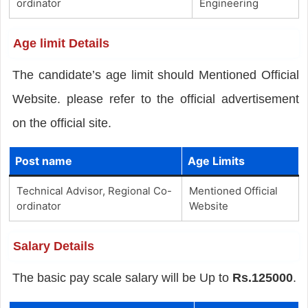
ordinator
Engineering
Age limit Details
The candidate’s age limit should Mentioned Official
Website. please refer to the official advertisement
on the official site.
Post name
Age Limits
Technical Advisor, Regional Co-
Mentioned Official
ordinator
Website
Salary Details
The basic pay scale salary will be Up to
Rs.125000
.