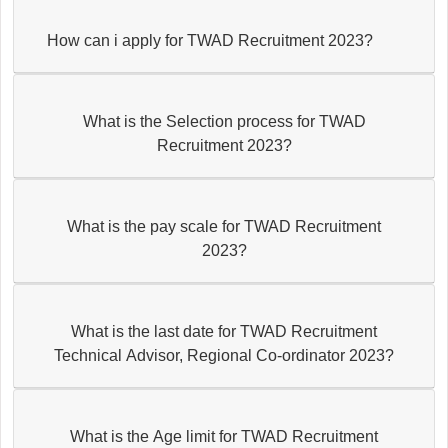
How can i apply for TWAD Recruitment 2023?
What is the Selection process for TWAD
Recruitment 2023?
What is the pay scale for TWAD Recruitment
2023?
What is the last date for TWAD Recruitment
Technical Advisor, Regional Co-ordinator 2023?
What is the Age limit for TWAD Recruitment