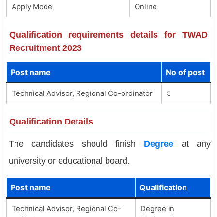
Apply Mode
Online
Qualification requirements details for TWAD
Recruitment 2023
Post name
No of post
Technical Advisor, Regional Co-ordinator
5
Qualification Details
The candidates should finish
Degree
at any
university or educational board.
Post name
Qualification
Technical Advisor, Regional Co-
Degree in