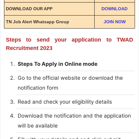
DOWNLOAD OUR APP
DOWNLOAD
TN Job Alert Whatsapp Group
JOIN NOW
Steps to send your application to TWAD
Recruitment 2023
Steps To Apply in Online mode
Go to the official website or download the
notification form
Read and check your eligibility details
Download the notification and the application
will be available