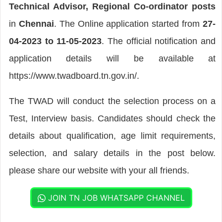
Technical Advisor, Regional Co-ordinator posts
in
Chennai
. The Online application started from
27-
04-2023 to 11-05-2023
. The official notification and
application details will be available at
https://www.twadboard.tn.gov.in/.
The TWAD will conduct the selection process on a
Test, Interview basis. Candidates should check the
details about qualification, age limit requirements,
selection, and salary details in the post below.
please share our website with your all friends.
JOIN TN JOB WHATSAPP CHANNEL