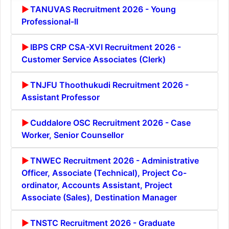
TANUVAS Recruitment 2026 - Young
Professional-II
IBPS CRP CSA-XVI Recruitment 2026 -
Customer Service Associates (Clerk)
TNJFU Thoothukudi Recruitment 2026 -
Assistant Professor
Cuddalore OSC Recruitment 2026 - Case
Worker, Senior Counsellor
TNWEC Recruitment 2026 - Administrative
Officer, Associate (Technical), Project Co-
ordinator, Accounts Assistant, Project
Associate (Sales), Destination Manager
TNSTC Recruitment 2026 - Graduate