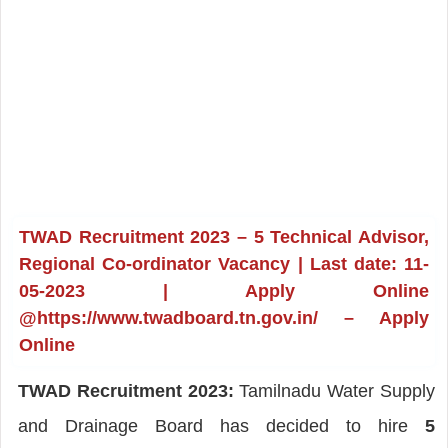
TWAD Recruitment 2023 – 5 Technical Advisor,
Regional Co-ordinator Vacancy | Last date: 11-
05-2023 | Apply Online
@https://www.twadboard.tn.gov.in/ – Apply
Online
TWAD Recruitment 2023:
Tamilnadu Water Supply
and Drainage Board has decided to hire
5