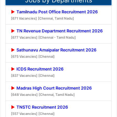
Tamilnadu Post Office Recruitment 2026
[671 Vacancies]
[Chennai, Tamil Nadu]
TN Revenue Department Recruitment 2026
[677 Vacancies]
[Chennai - Tamil Nadu]
Sathunavu Amaipalar Recruitment 2026
[675 Vacancies]
[Chennai]
ICDS Recruitment 2026
[837 Vacancies]
[Chennai]
Madras High Court Recruitment 2026
[648 Vacancies]
[Chennai, Tamil Nadu]
TNSTC Recruitment 2026
[557 Vacancies]
[Chennai]