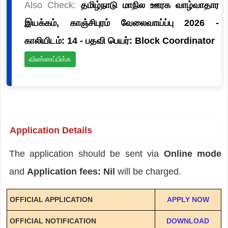
Also Check:
தமிழ்நாடு மாநில ஊரக வாழ்வாதார
இயக்கம், காஞ்சிபுரம் வேலைவாய்ப்பு 2026 -
காலியிடம்: 14 - பதவி பெயர்: Block Coordinator
விண்ணப்பிக்க
Application Details
The application should be sent via
Online mode
and
Application fees: Nil
will be charged.
OFFICIAL APPLICATION
APPLY NOW
OFFICIAL NOTIFICATION
DOWNLOAD