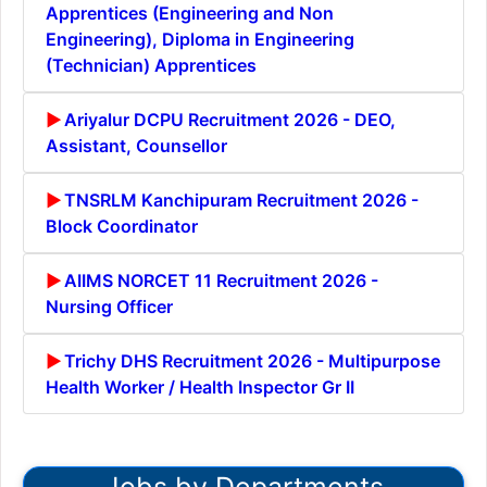
Apprentices (Engineering and Non
Engineering), Diploma in Engineering
(Technician) Apprentices
Ariyalur DCPU Recruitment 2026 - DEO,
Assistant, Counsellor
TNSRLM Kanchipuram Recruitment 2026 -
Block Coordinator
AIIMS NORCET 11 Recruitment 2026 -
Nursing Officer
Trichy DHS Recruitment 2026 - Multipurpose
Health Worker / Health Inspector Gr II
Jobs by Departments