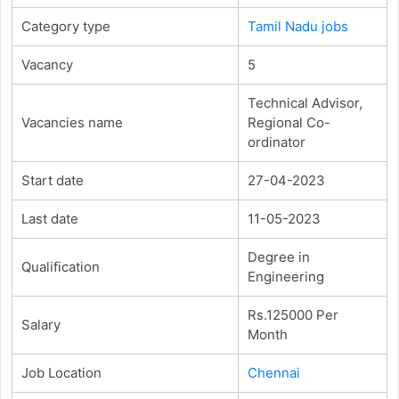
Category type
Tamil Nadu jobs
Vacancy
5
Technical Advisor,
Vacancies name
Regional Co-
ordinator
Start date
27-04-2023
Last date
11-05-2023
Degree in
Qualification
Engineering
Rs.125000 Per
Salary
Month
Job Location
Chennai