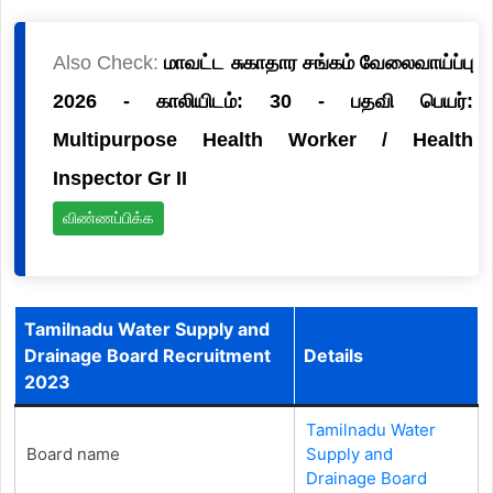
Also Check:
மாவட்ட சுகாதார சங்கம் வேலைவாய்ப்பு
2026 - காலியிடம்: 30 - பதவி பெயர்:
Multipurpose Health Worker / Health
Inspector Gr II
விண்ணப்பிக்க
Tamilnadu Water Supply and
Drainage Board Recruitment
Details
2023
Tamilnadu Water
Board name
Supply and
Drainage Board