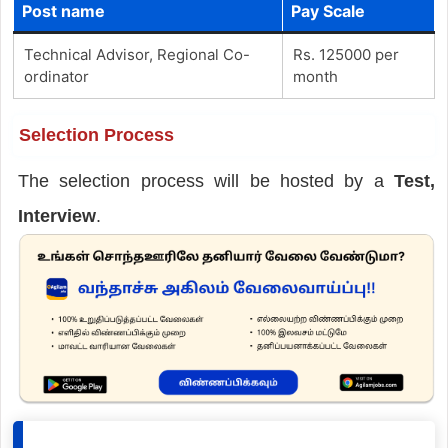
Post name
Pay Scale
Technical Advisor, Regional Co-
Rs. 125000 per
ordinator
month
Selection Process
The selection process will be hosted by a
Test,
Interview
.