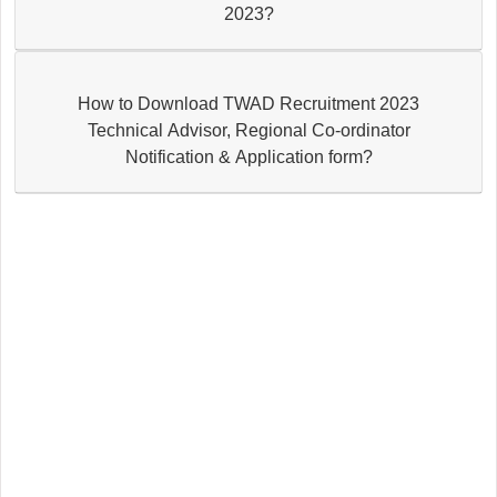
2023?
How to Download TWAD Recruitment 2023
Technical Advisor, Regional Co-ordinator
Notification & Application form?