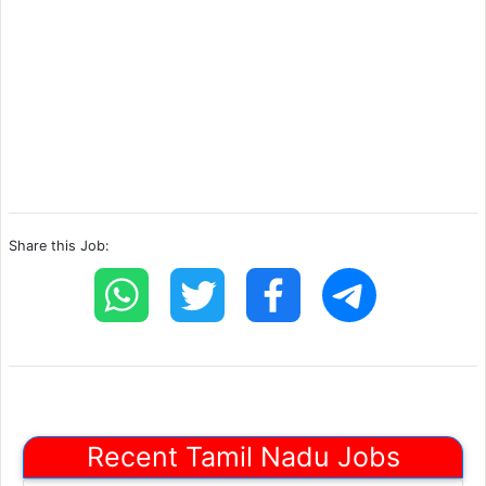
Share this Job:
Recent Tamil Nadu Jobs