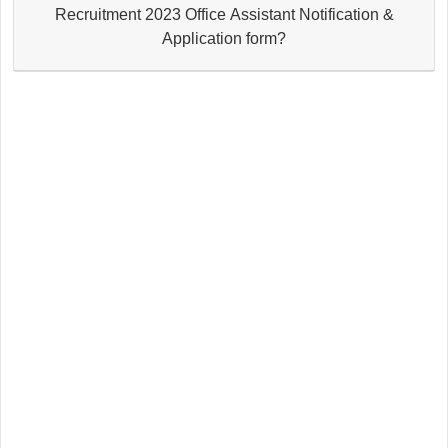
Recruitment 2023 Office Assistant Notification &
Application form?