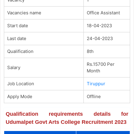
Vacancies name
Office Assistant
Start date
18-04-2023
Last date
24-04-2023
Qualification
8th
Rs.15700 Per
Salary
Month
Job Location
Tiruppur
Apply Mode
Offline
Qualification requirements details for
Udumalpet Govt Arts College Recruitment 2023