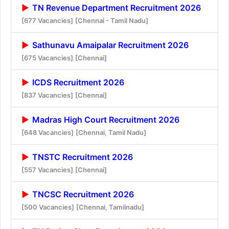
TN Revenue Department Recruitment 2026
[677 Vacancies]
[Chennai - Tamil Nadu]
Sathunavu Amaipalar Recruitment 2026
[675 Vacancies]
[Chennai]
ICDS Recruitment 2026
[837 Vacancies]
[Chennai]
Madras High Court Recruitment 2026
[648 Vacancies]
[Chennai, Tamil Nadu]
TNSTC Recruitment 2026
[557 Vacancies]
[Chennai]
TNCSC Recruitment 2026
[500 Vacancies]
[Chennai, Tamilnadu]