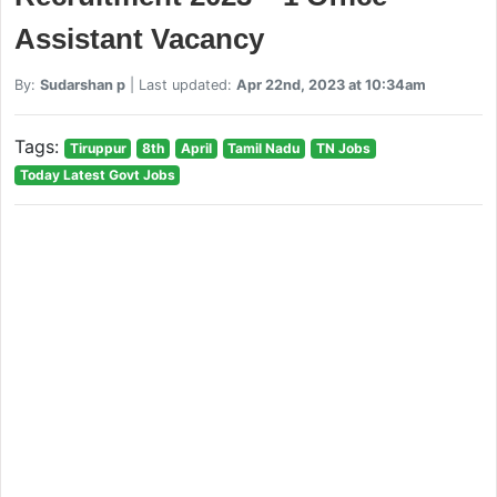
Assistant Vacancy
By:
Sudarshan p
| Last updated:
Apr 22nd, 2023 at 10:34am
Tags:
Tiruppur
8th
April
Tamil Nadu
TN Jobs
Today Latest Govt Jobs