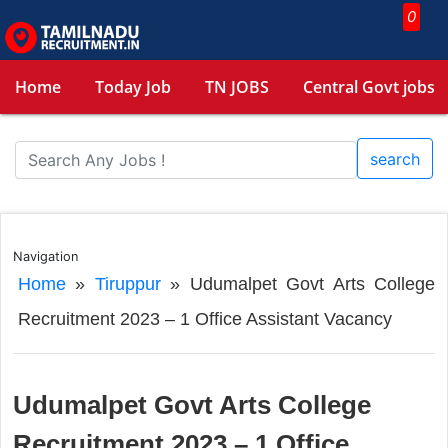
0
Home
Today Job
TN JOBS
Central Govt jobs
search
Navigation
Home
»
Tiruppur
»
Udumalpet Govt Arts College
Recruitment 2023 – 1 Office Assistant Vacancy
Udumalpet Govt Arts College
Recruitment 2023 – 1 Office