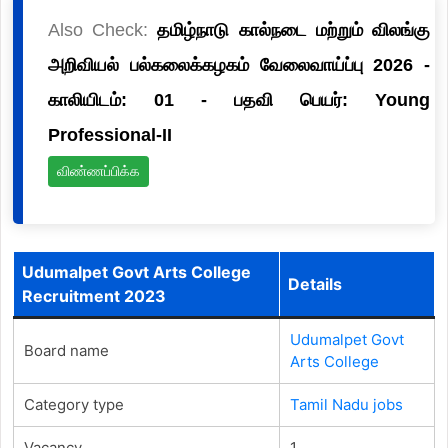
Also Check:
தமிழ்நாடு கால்நடை மற்றும் விலங்கு
அறிவியல் பல்கலைக்கழகம் வேலைவாய்ப்பு 2026 -
காலியிடம்: 01 - பதவி பெயர்: Young
Professional-II
விண்ணப்பிக்க
Udumalpet Govt Arts College
Details
Recruitment 2023
Udumalpet Govt
Board name
Arts College
Category type
Tamil Nadu jobs
Vacancy
1