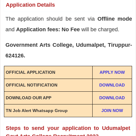
Application Details
The application should be sent via
Offline mode
and
Application fees: No Fee
will be charged.
Government Arts College, Udumalpet, Tiruppur-
624126.
OFFICIAL APPLICATION
APPLY NOW
OFFICIAL NOTIFICATION
DOWNLOAD
DOWNLOAD OUR APP
DOWNLOAD
TN Job Alert Whatsapp Group
JOIN NOW
Steps to send your application to Udumalpet