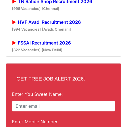
TN Ration Shop Recruitment 2026
[996 Vacancies]
[Chennai]
HVF Avadi Recruitment 2026
[994 Vacancies]
[Avadi, Chenani]
FSSAI Recruitment 2026
[322 Vacancies]
[New Delhi]
GET FREE JOB ALERT 2026:
Enter You Sweet Name:
Enter Mobile Number