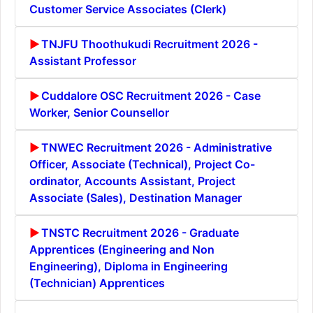
Customer Service Associates (Clerk)
TNJFU Thoothukudi Recruitment 2026 -
Assistant Professor
Cuddalore OSC Recruitment 2026 - Case
Worker, Senior Counsellor
TNWEC Recruitment 2026 - Administrative
Officer, Associate (Technical), Project Co-
ordinator, Accounts Assistant, Project
Associate (Sales), Destination Manager
TNSTC Recruitment 2026 - Graduate
Apprentices (Engineering and Non
Engineering), Diploma in Engineering
(Technician) Apprentices