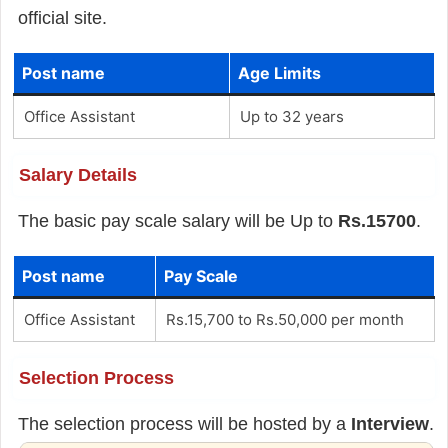
official site.
Post name
Age Limits
Office Assistant
Up to 32 years
Salary Details
The basic pay scale salary will be Up to
Rs.15700
.
Post name
Pay Scale
Office Assistant
Rs.15,700 to Rs.50,000 per month
Selection Process
The selection process will be hosted by a
Interview
.