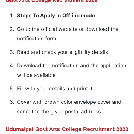
Govt Arts College Recruitment 2023
Steps To Apply in Offline mode
Go to the official website or download the
notification form
Read and check your eligibility details
Download the notification and the application
will be available
Fill with your details and print it
Cover with brown color envelope cover and
send it to the given postal address
Udumalpet Govt Arts College Recruitment 2023