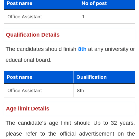
Post name
No of post
Office Assistant
1
Qualification Details
The candidates should finish
8th
at any university or
educational board.
Post name
Qualification
Office Assistant
8th
Age limit Details
The candidate’s age limit should Up to 32 years.
please refer to the official advertisement on the