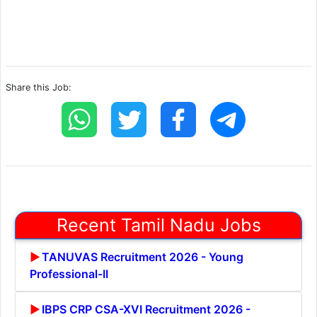
Share this Job:
Recent Tamil Nadu Jobs
TANUVAS Recruitment 2026 - Young
Professional-II
IBPS CRP CSA-XVI Recruitment 2026 -