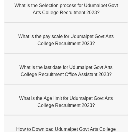
What is the Selection process for Udumalpet Govt
Arts College Recruitment 2023?
What is the pay scale for Udumalpet Govt Arts
College Recruitment 2023?
What is the last date for Udumalpet Govt Arts
College Recruitment Office Assistant 2023?
What is the Age limit for Udumalpet Govt Arts
College Recruitment 2023?
How to Download Udumalpet Govt Arts College