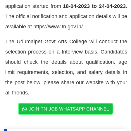
application started from
18-04-2023 to 24-04-2023
.
The official notification and application details will be
available at https://www.tn.gov.in/.
The Udumalpet Govt Arts College will conduct the
selection process on a Interview basis. Candidates
should check the details about qualification, age
limit requirements, selection, and salary details in
the post below. please share our website with your
all friends.
JOIN TN JOB WHATSAPP CHANNEL