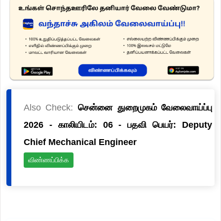
Also Check:
சென்னை துறைமுகம் வேலைவாய்ப்பு
2026 - காலியிடம்: 06 - பதவி பெயர்: Deputy
Chief Mechanical Engineer
விண்ணப்பிக்க