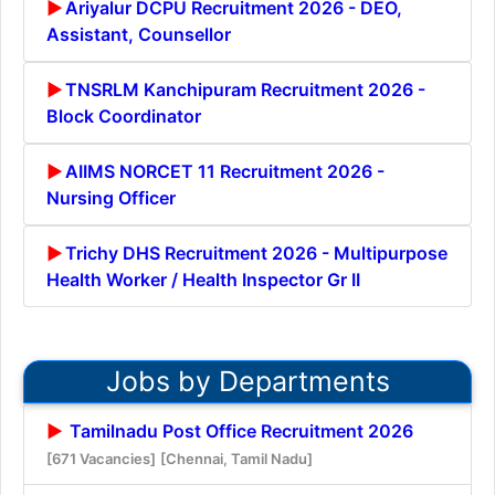
Ariyalur DCPU Recruitment 2026 - DEO,
Assistant, Counsellor
TNSRLM Kanchipuram Recruitment 2026 -
Block Coordinator
AIIMS NORCET 11 Recruitment 2026 -
Nursing Officer
Trichy DHS Recruitment 2026 - Multipurpose
Health Worker / Health Inspector Gr II
Jobs by Departments
Tamilnadu Post Office Recruitment 2026
[671 Vacancies]
[Chennai, Tamil Nadu]