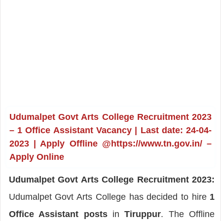
Udumalpet Govt Arts College Recruitment 2023
– 1 Office Assistant Vacancy | Last date: 24-04-
2023 | Apply Offline @https://www.tn.gov.in/ –
Apply Online
Udumalpet Govt Arts College Recruitment 2023:
Udumalpet Govt Arts College has decided to hire
1
Office Assistant posts
in
Tiruppur
. The Offline