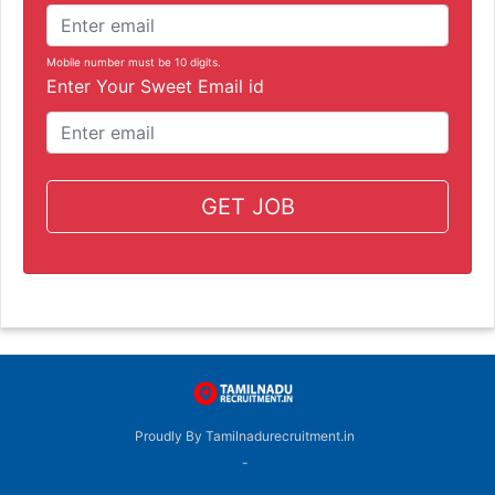
Mobile number must be 10 digits.
Enter Your Sweet Email id
GET JOB
Proudly By Tamilnadurecruitment.in
-