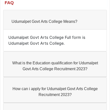
FAQ
Udumalpet Govt Arts College Means?
Udumalpet Govt Arts College Full form is
Udumalpet Govt Arts College.
What is the Education qualification for Udumalpet
Govt Arts College Recruitment 2023?
How can i apply for Udumalpet Govt Arts College
Recruitment 2023?