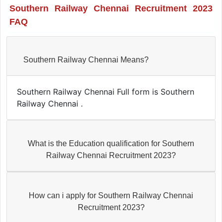
Southern Railway Chennai Recruitment 2023
FAQ
Southern Railway Chennai Means?
Southern Railway Chennai Full form is Southern
Railway Chennai .
What is the Education qualification for Southern
Railway Chennai Recruitment 2023?
How can i apply for Southern Railway Chennai
Recruitment 2023?