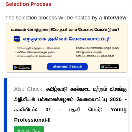
Selection Process
The selection process will be hosted by a
Interview
.
Also Check:
தமிழ்நாடு கால்நடை மற்றும் விலங்கு
அறிவியல் பல்கலைக்கழகம் வேலைவாய்ப்பு 2026 -
காலியிடம்: 01 - பதவி பெயர்: Young
Professional-II
விண்ணப்பிக்க