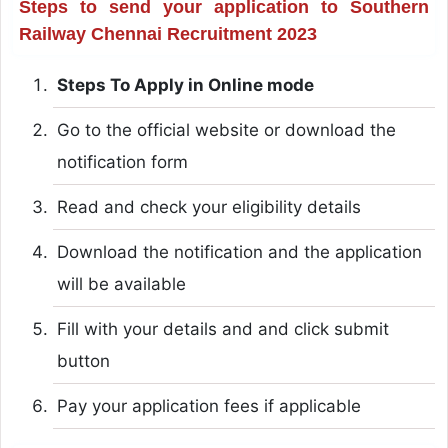
Steps to send your application to Southern
Railway Chennai Recruitment 2023
Steps To Apply in Online mode
Go to the official website or download the
notification form
Read and check your eligibility details
Download the notification and the application
will be available
Fill with your details and and click submit
button
Pay your application fees if applicable