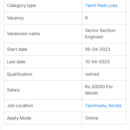
Category type
Tamil Nadu jobs
Vacancy
9
Senior Section
Vacancies name
Engineer
Start date
05-04-2023
Last date
10-04-2023
Qualification
retired
Rs.30000 Per
Salary
Month
Job Location
Tamilnadu, Kerala
Apply Mode
Online