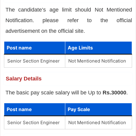
The candidate’s age limit should Not Mentioned
Notification. please refer to the official
advertisement on the official site.
Post name
Age Limits
Senior Section Engineer
Not Mentioned Notification
Salary Details
The basic pay scale salary will be Up to
Rs.30000
.
Post name
Pay Scale
Senior Section Engineer
Not Mentioned Notification