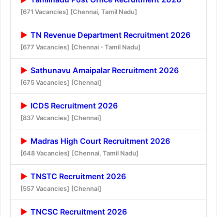
[671 Vacancies]
[Chennai, Tamil Nadu]
TN Revenue Department Recruitment 2026
[677 Vacancies]
[Chennai - Tamil Nadu]
Sathunavu Amaipalar Recruitment 2026
[675 Vacancies]
[Chennai]
ICDS Recruitment 2026
[837 Vacancies]
[Chennai]
Madras High Court Recruitment 2026
[648 Vacancies]
[Chennai, Tamil Nadu]
TNSTC Recruitment 2026
[557 Vacancies]
[Chennai]
TNCSC Recruitment 2026