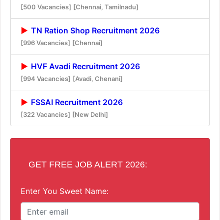
[500 Vacancies]
[Chennai, Tamilnadu]
TN Ration Shop Recruitment 2026
[996 Vacancies]
[Chennai]
HVF Avadi Recruitment 2026
[994 Vacancies]
[Avadi, Chenani]
FSSAI Recruitment 2026
[322 Vacancies]
[New Delhi]
GET FREE JOB ALERT 2026:
Enter You Sweet Name: