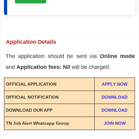
Application Details
The application should be sent via
Online mode
and
Application fees: Nil
will be charged.
OFFICIAL APPLICATION
APPLY NOW
OFFICIAL NOTIFICATION
DOWNLOAD
DOWNLOAD OUR APP
DOWNLOAD
TN Job Alert Whatsapp Group
JOIN NOW