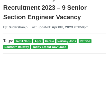
Recruitment 2023 – 9 Senior
Section Engineer Vacancy
By:
Sudarshan p
| Last updated:
Apr 8th, 2023 at 1:58pm
Tags:
Tamil Nadu
April
Kerala
Railway Jobs
Retried
Southern Railway
Today Latest Govt Jobs