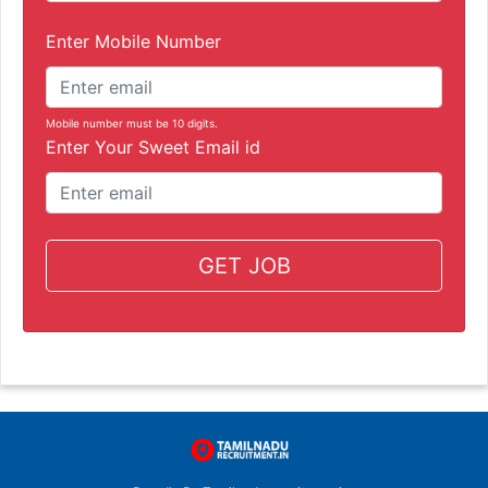
Enter Mobile Number
Mobile number must be 10 digits.
Enter Your Sweet Email id
GET JOB