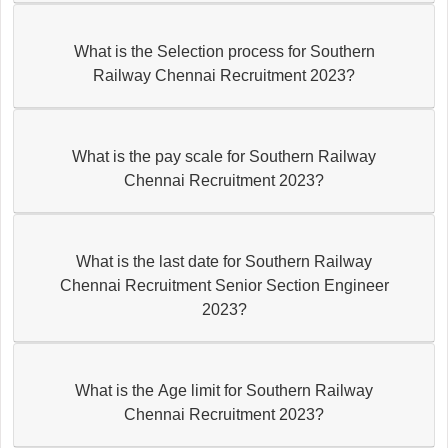
What is the Selection process for Southern
Railway Chennai Recruitment 2023?
What is the pay scale for Southern Railway
Chennai Recruitment 2023?
What is the last date for Southern Railway
Chennai Recruitment Senior Section Engineer
2023?
What is the Age limit for Southern Railway
Chennai Recruitment 2023?