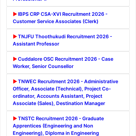
IBPS CRP CSA-XVI Recruitment 2026 -
Customer Service Associates (Clerk)
TNJFU Thoothukudi Recruitment 2026 -
Assistant Professor
Cuddalore OSC Recruitment 2026 - Case
Worker, Senior Counsellor
TNWEC Recruitment 2026 - Administrative
Officer, Associate (Technical), Project Co-
ordinator, Accounts Assistant, Project
Associate (Sales), Destination Manager
TNSTC Recruitment 2026 - Graduate
Apprentices (Engineering and Non
Engineering), Diploma in Engineering