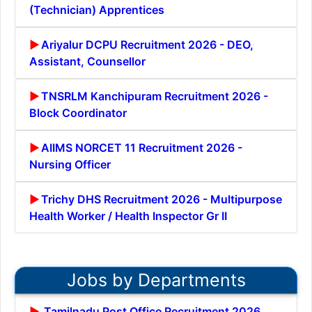
(Technician) Apprentices
Ariyalur DCPU Recruitment 2026 - DEO,
Assistant, Counsellor
TNSRLM Kanchipuram Recruitment 2026 -
Block Coordinator
AIIMS NORCET 11 Recruitment 2026 -
Nursing Officer
Trichy DHS Recruitment 2026 - Multipurpose
Health Worker / Health Inspector Gr II
Jobs by Departments
Tamilnadu Post Office Recruitment 2026