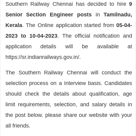
Southern Railway Chennai has decided to hire
9
Senior Section Engineer posts
in
Tamilnadu,
Kerala
. The Online application started from
05-04-
2023 to 10-04-2023
. The official notification and
application details will be available at
https://sr.indianrailways.gov.in/.
The Southern Railway Chennai will conduct the
selection process on a Interview basis. Candidates
should check the details about qualification, age
limit requirements, selection, and salary details in
the post below. please share our website with your
all friends.