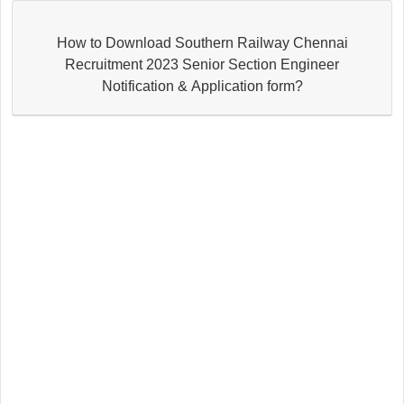
How to Download Southern Railway Chennai
Recruitment 2023 Senior Section Engineer
Notification & Application form?