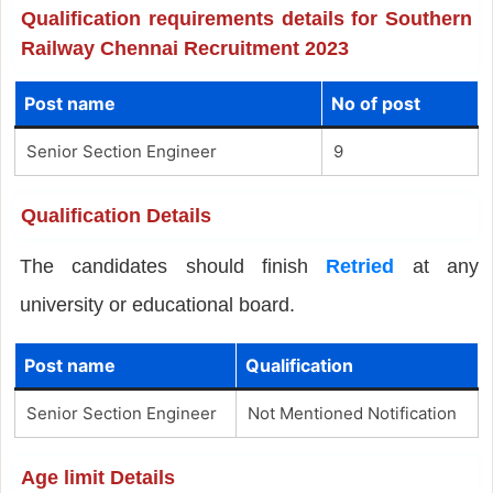
Qualification requirements details for Southern
Railway Chennai Recruitment 2023
Post name
No of post
Senior Section Engineer
9
Qualification Details
The candidates should finish
Retried
at any
university or educational board.
Post name
Qualification
Senior Section Engineer
Not Mentioned Notification
Age limit Details