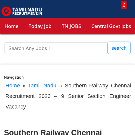
2
Home
Today Job
TN JOBS
Central Govt jobs
search
Navigation
Home
»
Tamil Nadu
»
Southern Railway Chennai
Recruitment 2023 – 9 Senior Section Engineer
Vacancy
Southern Railway Chennai