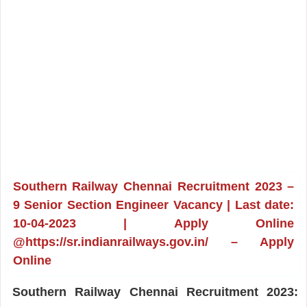
Southern Railway Chennai Recruitment 2023 –
9 Senior Section Engineer Vacancy | Last date:
10-04-2023 | Apply Online
@https://sr.indianrailways.gov.in/ – Apply
Online
Southern Railway Chennai Recruitment 2023: