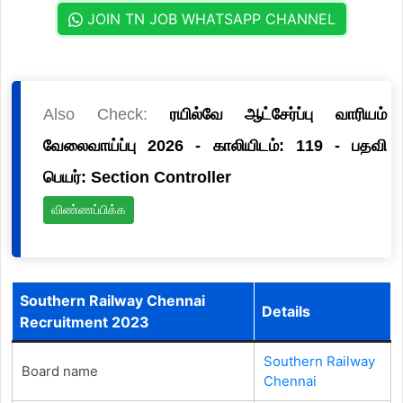
JOIN TN JOB WHATSAPP CHANNEL
Also Check:
ரயில்வே ஆட்சேர்ப்பு வாரியம்
வேலைவாய்ப்பு 2026 - காலியிடம்: 119 - பதவி
பெயர்: Section Controller
விண்ணப்பிக்க
Southern Railway Chennai
Details
Recruitment 2023
Southern Railway
Board name
Chennai