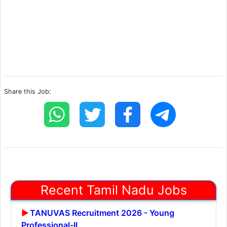
Share this Job:
Recent Tamil Nadu Jobs
TANUVAS Recruitment 2026 - Young
Professional-II