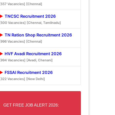
[557 Vacancies]
[Chennai]
TNCSC Recruitment 2026
[500 Vacancies]
[Chennai, Tamilnadu]
TN Ration Shop Recruitment 2026
[996 Vacancies]
[Chennai]
HVF Avadi Recruitment 2026
[994 Vacancies]
[Avadi, Chenani]
FSSAI Recruitment 2026
[322 Vacancies]
[New Delhi]
GET FREE JOB ALERT 2026: