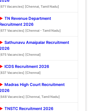
2026
[671 Vacancies]
[Chennai, Tamil Nadu]
TN Revenue Department
Recruitment 2026
[677 Vacancies]
[Chennai - Tamil Nadu]
Sathunavu Amaipalar Recruitment
2026
[675 Vacancies]
[Chennai]
ICDS Recruitment 2026
[837 Vacancies]
[Chennai]
Madras High Court Recruitment
2026
[648 Vacancies]
[Chennai, Tamil Nadu]
TNSTC Recruitment 2026