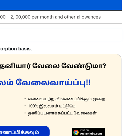
 000 – 2, 00,000 per month and other allowances
orption basis
.