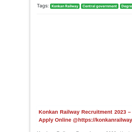
Tags:
Konkan Railway
Central government
Degre
Konkan Railway Recruitment 2023 – 
Apply Online @https://konkanrailway