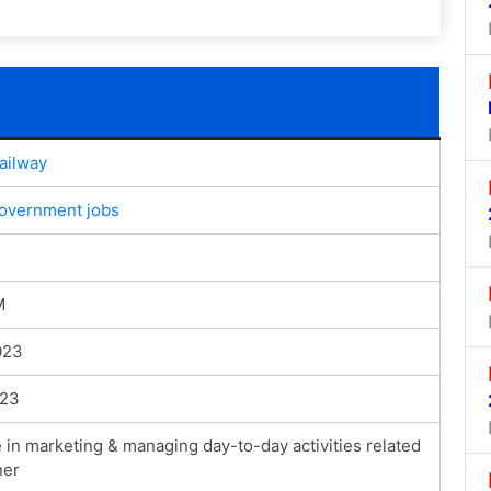
ailway
government jobs
M
023
023
 in marketing & managing day-to-day activities related
ner