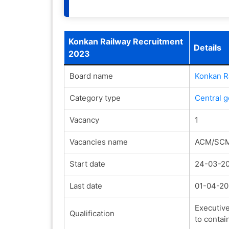
Konkan Railway Recruitment
Details
2023
Board name
Konkan R
Category type
Central 
Vacancy
1
Vacancies name
ACM/SC
Start date
24-03-2
Last date
01-04-2
Executive
Qualification
to contai