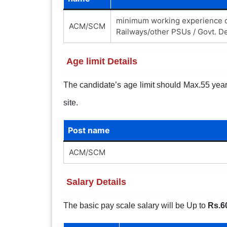
minimum working experience of
ACM/SCM
Railways/other PSUs / Govt. De
Age limit Details
The candidate’s age limit should Max.55 years.
site.
Post name
ACM/SCM
Salary Details
The basic pay scale salary will be Up to
Rs.6