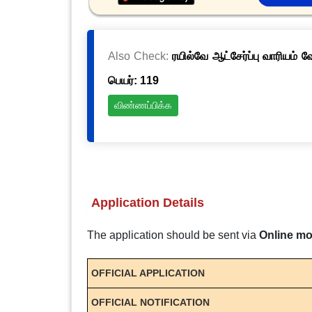
Also Check:
ரயில்வே ஆட்சேர்ப்பு வாரியம் 
பெயர்: 119
விண்ணப்பிக்க
Application Details
The application should be sent via
Online m
OFFICIAL APPLICATION
OFFICIAL NOTIFICATION