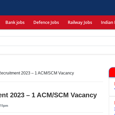
Bank jobs
Defence Jobs
Railway Jobs
Indian 
Recruitment 2023 – 1 ACM/SCM Vacancy
ent 2023 – 1 ACM/SCM Vacancy
:11pm