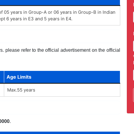
 05 years in Group-A or 06 years in Group-B in Indian
pt 6 years in E3 and 5 years in E4.
 please refer to the official advertisement on the official
Age Limits
Max.55 years
0000
.