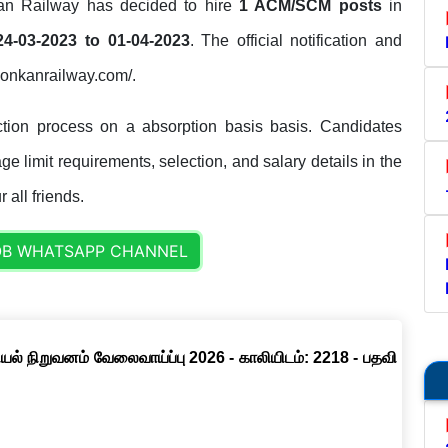
n Railway has decided to hire
1 ACM/SCM posts
in
24-03-2023 to 01-04-2023
. The official notification and
//konkanrailway.com/.
tion process on a absorption basis basis. Candidates
ge limit requirements, selection, and salary details in the
 all friends.
OB WHATSAPP CHANNEL
ல் நிறுவனம் வேலைவாய்ப்பு 2026 - காலியிடம்: 2218 - பதவி