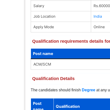
Salary
Rs.60000
Job Location
India
Apply Mode
Online
Qualification requirements details 
Post name
ACM/SCM
Qualification Details
The candidates should finish
Degree
at any u
Post
Qualification
name