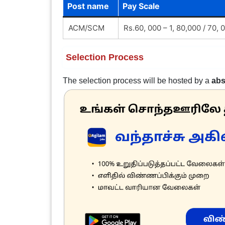
Post name
Pay Scale
ACM/SCM
Rs.60, 000 – 1, 80,000 / 70,
Selection Process
The selection process will be hosted by a
abs