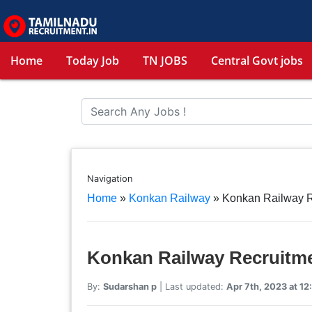
Home
Today Job
TN JOBS
Central Govt jobs
Navigation
Home
»
Konkan Railway
»
Konkan Railway 
Konkan Railway Recruitm
By:
Sudarshan p
| Last updated:
Apr 7th, 2023 at 12