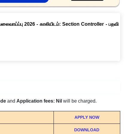
வேலைவாய்ப்பு 2026 - காலியிடம்: Section Controller - பதவி
ode
and
Application fees: Nil
will be charged.
APPLY NOW
DOWNLOAD