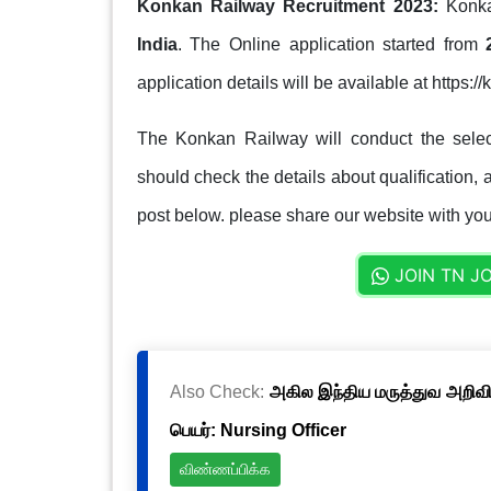
Konkan Railway Recruitment 2023:
Konka
India
. The Online application started from
application details will be available at https:
The Konkan Railway will conduct the selec
should check the details about qualification, a
post below. please share our website with your
JOIN TN J
Also Check:
அகில இந்திய மருத்துவ அறிவிய
பெயர்: Nursing Officer
விண்ணப்பிக்க