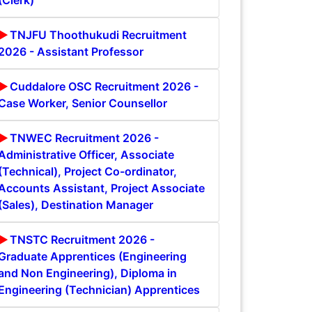
(Clerk)
TNJFU Thoothukudi Recruitment
2026 - Assistant Professor
Cuddalore OSC Recruitment 2026 -
Case Worker, Senior Counsellor
TNWEC Recruitment 2026 -
Administrative Officer, Associate
(Technical), Project Co-ordinator,
Accounts Assistant, Project Associate
(Sales), Destination Manager
TNSTC Recruitment 2026 -
Graduate Apprentices (Engineering
and Non Engineering), Diploma in
Engineering (Technician) Apprentices