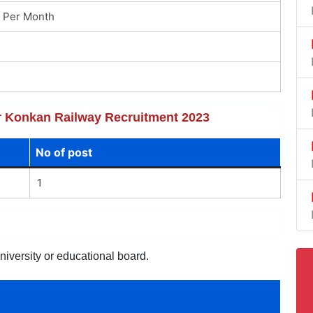
 Per Month
for Konkan Railway Recruitment 2023
No of post
1
niversity or educational board.