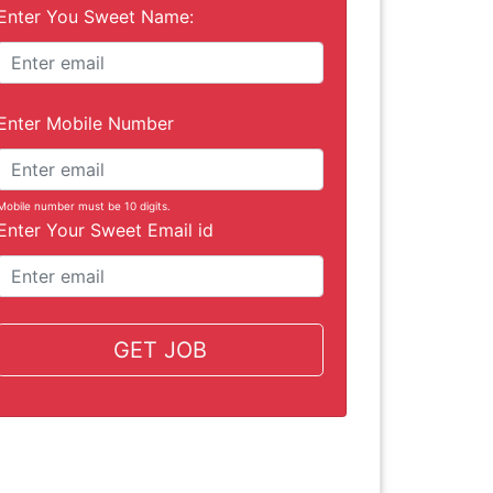
Enter You Sweet Name:
Enter Mobile Number
Mobile number must be 10 digits.
Enter Your Sweet Email id
GET JOB