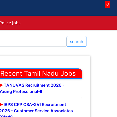
0
Police Jobs
search
Recent Tamil Nadu Jobs
TANUVAS Recruitment 2026 -
Young Professional-II
IBPS CRP CSA-XVI Recruitment
2026 - Customer Service Associates