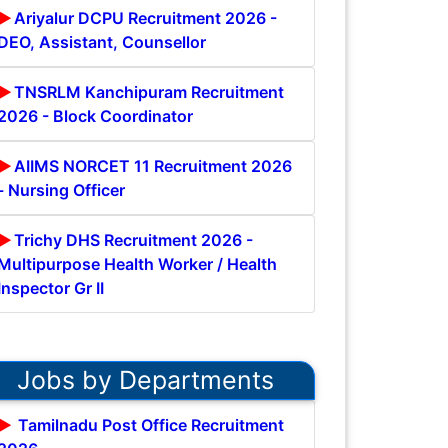
Ariyalur DCPU Recruitment 2026 -
DEO, Assistant, Counsellor
TNSRLM Kanchipuram Recruitment
2026 - Block Coordinator
AIIMS NORCET 11 Recruitment 2026
- Nursing Officer
Trichy DHS Recruitment 2026 -
Multipurpose Health Worker / Health
Inspector Gr II
Jobs by Departments
Tamilnadu Post Office Recruitment