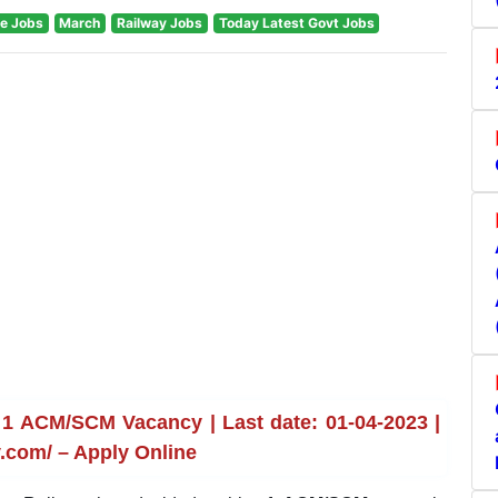
e Jobs
March
Railway Jobs
Today Latest Govt Jobs
1 ACM/SCM Vacancy | Last date: 01-04-2023 |
.com/ – Apply Online