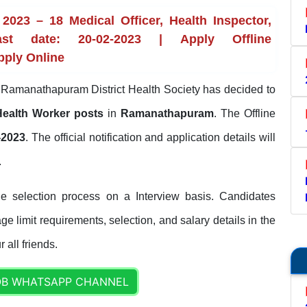
23 – 18 Medical Officer, Health Inspector,
t date: 20-02-2023 | Apply Offline
pply Online
Ramanathapuram District Health Society has decided to
, Health Worker posts
in
Ramanathapuram
. The Offline
-2023
. The official notification and application details will
.
selection process on a Interview basis. Candidates
ge limit requirements, selection, and salary details in the
 all friends.
OB WHATSAPP CHANNEL