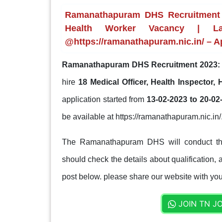
Ramanathapuram DHS Recruitment 20
Health Worker Vacancy | Las
@https://ramanathapuram.nic.in/ – A
Ramanathapuram DHS Recruitment 2023:
hire
18 Medical Officer, Health Inspector
application started from
13-02-2023 to 20-02
be available at https://ramanathapuram.nic.in/
The Ramanathapuram DHS will conduct the 
should check the details about qualification, a
post below. please share our website with your
JOIN TN J