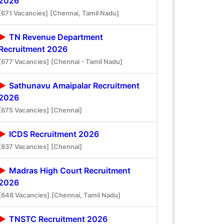
2026
[671 Vacancies]
[Chennai, Tamil Nadu]
TN Revenue Department
Recruitment 2026
[677 Vacancies]
[Chennai - Tamil Nadu]
Sathunavu Amaipalar Recruitment
2026
[675 Vacancies]
[Chennai]
ICDS Recruitment 2026
[837 Vacancies]
[Chennai]
Madras High Court Recruitment
2026
[648 Vacancies]
[Chennai, Tamil Nadu]
TNSTC Recruitment 2026