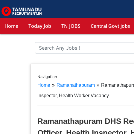
Home
Today Job
TN JOBS
Central Govt jobs
Navigation
Home
»
Ramanathapuram
»
Ramanathapura
Inspector, Health Worker Vacancy
Ramanathapuram DHS Recr
Officer, Health Inspector,