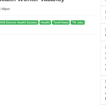
12:36pm
DHS District Health Society
Health
Tamil Nadu
TN Jobs