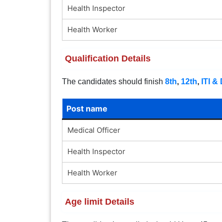
Health Inspector
Health Worker
Qualification Details
The candidates should finish
8th
,
12th
,
ITI &
Post name
Medical Officer
Health Inspector
Health Worker
Age limit Details