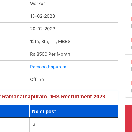
Worker
13-02-2023
20-02-2023
12th, 8th, ITI, MBBS
Rs.8500 Per Month
Ramanathapuram
Offline
 for Ramanathapuram DHS Recruitment 2023
No of post
3