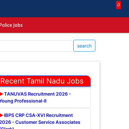
0
Police Jobs
search
Recent Tamil Nadu Jobs
TANUVAS Recruitment 2026 -
Young Professional-II
IBPS CRP CSA-XVI Recruitment
2026 - Customer Service Associates