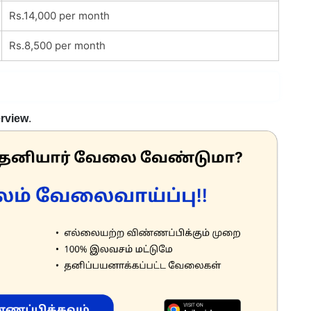
Rs.14,000 per month
Rs.8,500 per month
erview
.