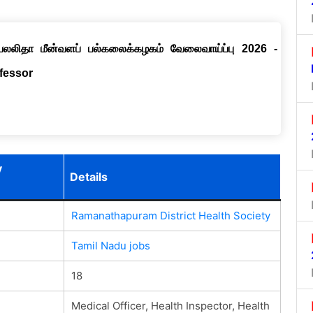
ெயலலிதா மீன்வளப் பல்கலைக்கழகம் வேலைவாய்ப்பு 2026 -
ofessor
y
Details
Ramanathapuram District Health Society
Tamil Nadu jobs
18
Medical Officer, Health Inspector, Health