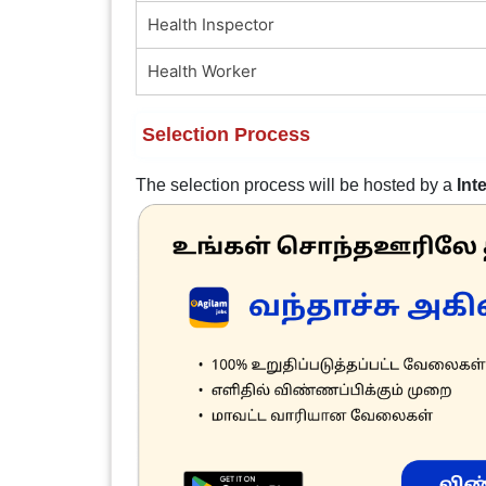
Health Inspector
Health Worker
Selection Process
The selection process will be hosted by a
Int