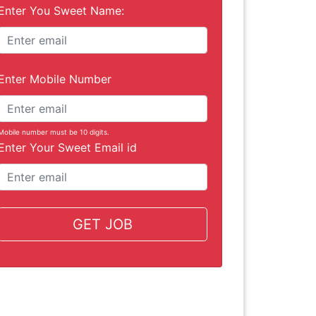
Enter You Sweet Name:
Enter Mobile Number
Mobile number must be 10 digits.
Enter Your Sweet Email id
GET JOB