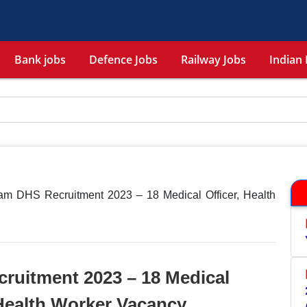
Bank jobs
Defence Jobs
Railway Jobs
Indian 
m DHS Recruitment 2023 – 18 Medical Officer, Health
uitment 2023 – 18 Medical
 Health Worker Vacancy