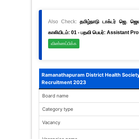
Also Check:
தமிழ்நாடு டாக்டர் ஜெ. ஜ
காலியிடம்: 01 - பதவி பெயர்: Assistant Pr
விண்ணப்பிக்க
Ramanathapuram District Health Societ
Recruitment 2023
Board name
Category type
Vacancy