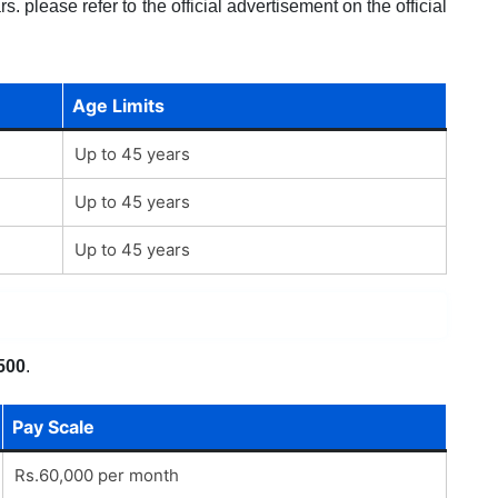
. please refer to the official advertisement on the official
Age Limits
Up to 45 years
Up to 45 years
Up to 45 years
500
.
Pay Scale
Rs.60,000 per month