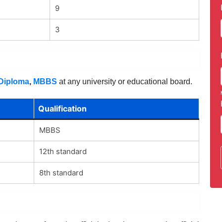
9
3
 Diploma
,
MBBS
at any university or educational board.
Qualification
MBBS
12th standard
8th standard