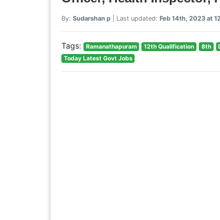
By:
Sudarshan p
| Last updated:
Feb 14th, 2023 at 
Tags:
Ramanathapuram
12th Qualification
8th
Today Latest Govt Jobs