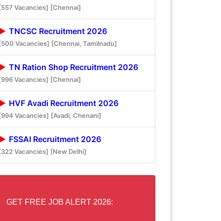
[557 Vacancies]
[Chennai]
TNCSC Recruitment 2026
[500 Vacancies]
[Chennai, Tamilnadu]
TN Ration Shop Recruitment 2026
[996 Vacancies]
[Chennai]
HVF Avadi Recruitment 2026
[994 Vacancies]
[Avadi, Chenani]
FSSAI Recruitment 2026
[322 Vacancies]
[New Delhi]
GET FREE JOB ALERT 2026: