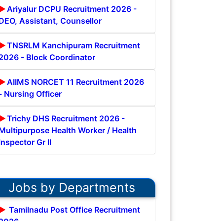
Ariyalur DCPU Recruitment 2026 -
DEO, Assistant, Counsellor
TNSRLM Kanchipuram Recruitment
2026 - Block Coordinator
AIIMS NORCET 11 Recruitment 2026
- Nursing Officer
Trichy DHS Recruitment 2026 -
Multipurpose Health Worker / Health
Inspector Gr II
Jobs by Departments
Tamilnadu Post Office Recruitment