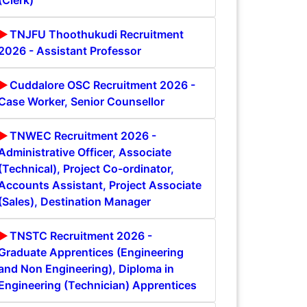
(Clerk)
TNJFU Thoothukudi Recruitment
2026 - Assistant Professor
Cuddalore OSC Recruitment 2026 -
Case Worker, Senior Counsellor
TNWEC Recruitment 2026 -
Administrative Officer, Associate
(Technical), Project Co-ordinator,
Accounts Assistant, Project Associate
(Sales), Destination Manager
TNSTC Recruitment 2026 -
Graduate Apprentices (Engineering
and Non Engineering), Diploma in
Engineering (Technician) Apprentices