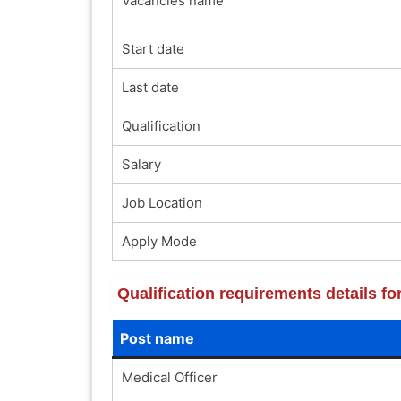
Vacancies name
Start date
Last date
Qualification
Salary
Job Location
Apply Mode
Qualification requirements details
Post name
Medical Officer