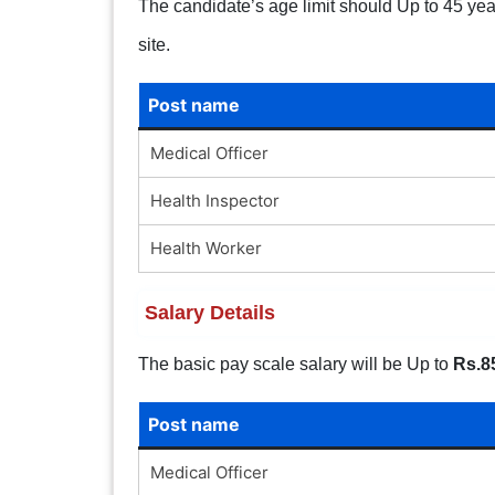
The candidate’s age limit should Up to 45 years
site.
Post name
Medical Officer
Health Inspector
Health Worker
Salary Details
The basic pay scale salary will be Up to
Rs.8
Post name
Medical Officer