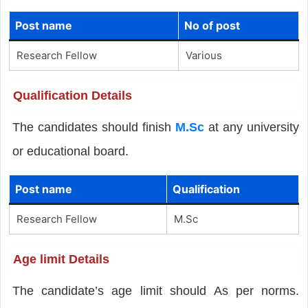
Post name
No of post
Research Fellow
Various
Qualification Details
The candidates should finish
M.Sc
at any university
or educational board.
Post name
Qualification
Research Fellow
M.Sc
Age limit Details
The candidate’s age limit should As per norms.