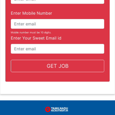
Enter Mobile Number
Mobile number must be 10 digits.
Enter Your Sweet Email id
GET JOB