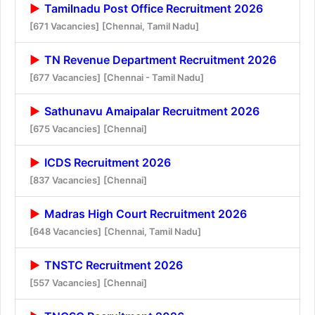
Tamilnadu Post Office Recruitment 2026
[671 Vacancies]
[Chennai, Tamil Nadu]
TN Revenue Department Recruitment 2026
[677 Vacancies]
[Chennai - Tamil Nadu]
Sathunavu Amaipalar Recruitment 2026
[675 Vacancies]
[Chennai]
ICDS Recruitment 2026
[837 Vacancies]
[Chennai]
Madras High Court Recruitment 2026
[648 Vacancies]
[Chennai, Tamil Nadu]
TNSTC Recruitment 2026
[557 Vacancies]
[Chennai]