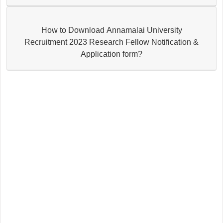
How to Download Annamalai University
Recruitment 2023 Research Fellow Notification &
Application form?