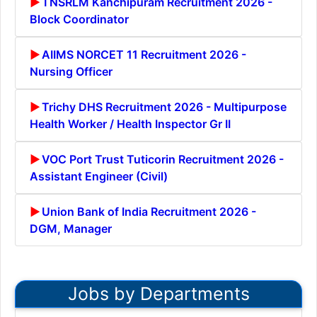
TNSRLM Kanchipuram Recruitment 2026 -
Block Coordinator
AIIMS NORCET 11 Recruitment 2026 -
Nursing Officer
Trichy DHS Recruitment 2026 - Multipurpose
Health Worker / Health Inspector Gr II
VOC Port Trust Tuticorin Recruitment 2026 -
Assistant Engineer (Civil)
Union Bank of India Recruitment 2026 -
DGM, Manager
Jobs by Departments