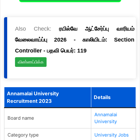
Also Check:
ரயில்வே ஆட்சேர்ப்பு வாரியம்
வேலைவாய்ப்பு 2026 - காலியிடம்: Section
Controller - பதவி பெயர்: 119
விண்ணப்பிக்க
Annamalai University
Details
Recruitment 2023
Annamalai
Board name
University
Category type
University Jobs