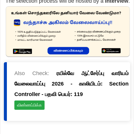
The selection process will be hosted by a
Interview
.
Also Check:
ரயில்வே ஆட்சேர்ப்பு வாரியம்
வேலைவாய்ப்பு 2026 - காலியிடம்: Section
Controller - பதவி பெயர்: 119
விண்ணப்பிக்க