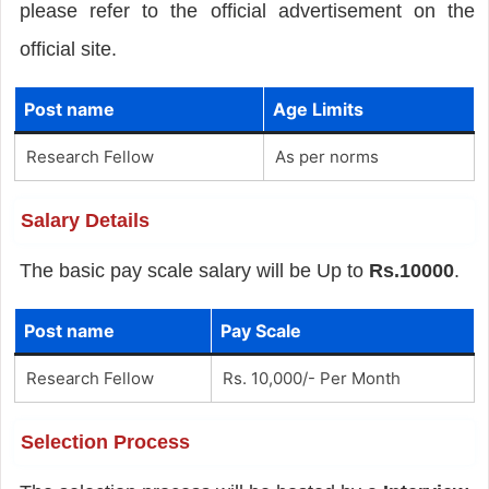
please refer to the official advertisement on the
official site.
Post name
Age Limits
Research Fellow
As per norms
Salary Details
The basic pay scale salary will be Up to
Rs.10000
.
Post name
Pay Scale
Research Fellow
Rs. 10,000/- Per Month
Selection Process