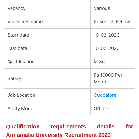
Vacancy
Various
Vacancies name
Research Fellow
Start date
10-02-2023
Last date
10-02-2023
Qualification
M.Sc
Rs.10000 Per
Salary
Month
Job Location
Cuddalore
Apply Mode
Offline
Qualification requirements details for
Annamalai University Recruitment 2023