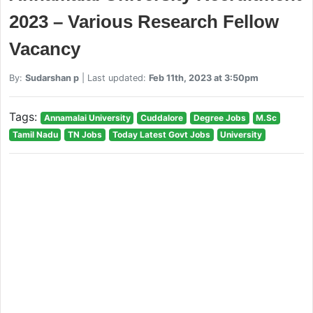
2023 – Various Research Fellow
Vacancy
By:
Sudarshan p
| Last updated:
Feb 11th, 2023 at 3:50pm
Tags:
Annamalai University
Cuddalore
Degree Jobs
M.Sc
Tamil Nadu
TN Jobs
Today Latest Govt Jobs
University