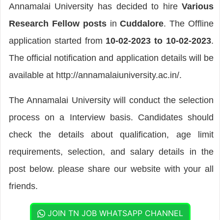
Annamalai University has decided to hire
Various
Research Fellow posts
in
Cuddalore
. The Offline
application started from
10-02-2023 to 10-02-2023
.
The official notification and application details will be
available at http://annamalaiuniversity.ac.in/.
The Annamalai University will conduct the selection
process on a Interview basis. Candidates should
check the details about qualification, age limit
requirements, selection, and salary details in the
post below. please share our website with your all
friends.
JOIN TN JOB WHATSAPP CHANNEL