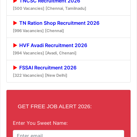
TNCSC Recruitment 2026
[500 Vacancies]
[Chennai, Tamilnadu]
TN Ration Shop Recruitment 2026
[996 Vacancies]
[Chennai]
HVF Avadi Recruitment 2026
[994 Vacancies]
[Avadi, Chenani]
FSSAI Recruitment 2026
[322 Vacancies]
[New Delhi]
GET FREE JOB ALERT 2026:
Enter You Sweet Name: