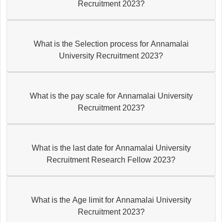
Recruitment 2023?
What is the Selection process for Annamalai
University Recruitment 2023?
What is the pay scale for Annamalai University
Recruitment 2023?
What is the last date for Annamalai University
Recruitment Research Fellow 2023?
What is the Age limit for Annamalai University
Recruitment 2023?