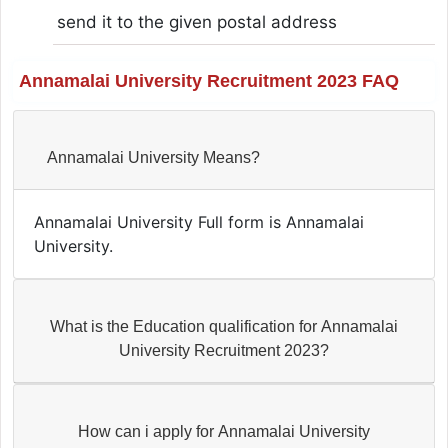
send it to the given postal address
Annamalai University Recruitment 2023 FAQ
Annamalai University Means?
Annamalai University Full form is Annamalai
University.
What is the Education qualification for Annamalai
University Recruitment 2023?
How can i apply for Annamalai University