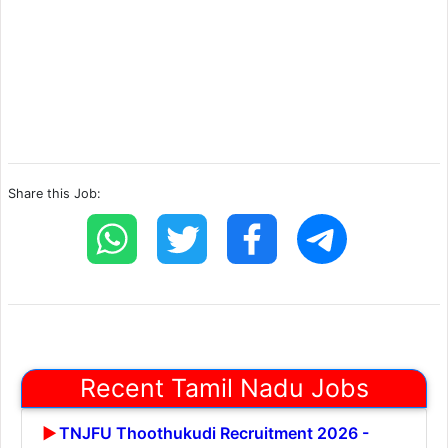
Share this Job:
Recent Tamil Nadu Jobs
TNJFU Thoothukudi Recruitment 2026 -