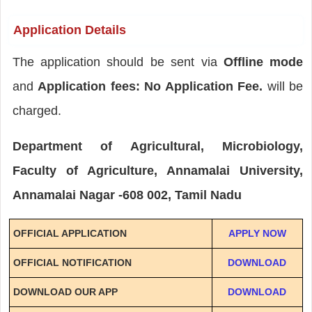
Application Details
The application should be sent via
Offline mode
and
Application fees: No Application Fee.
will be
charged.
Department of Agricultural, Microbiology,
Faculty of Agriculture, Annamalai University,
Annamalai Nagar -608 002, Tamil Nadu
OFFICIAL APPLICATION
APPLY NOW
OFFICIAL NOTIFICATION
DOWNLOAD
DOWNLOAD OUR APP
DOWNLOAD