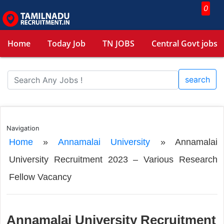
0
Home
Today Job
TN JOBS
Central Govt jobs
search
Navigation
Home
»
Annamalai University
»
Annamalai
University Recruitment 2023 – Various Research
Fellow Vacancy
Annamalai University Recruitment