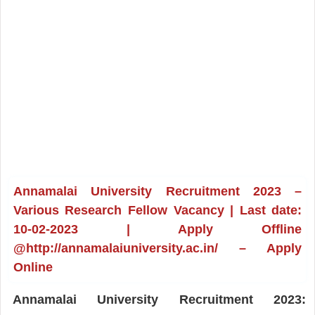
Annamalai University Recruitment 2023 –
Various Research Fellow Vacancy | Last date:
10-02-2023 | Apply Offline
@http://annamalaiuniversity.ac.in/ – Apply
Online
Annamalai University Recruitment 2023: