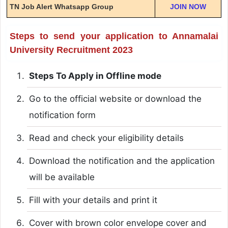
TN Job Alert Whatsapp Group
JOIN NOW
Steps to send your application to Annamalai
University Recruitment 2023
Steps To Apply in Offline mode
Go to the official website or download the
notification form
Read and check your eligibility details
Download the notification and the application
will be available
Fill with your details and print it
Cover with brown color envelope cover and