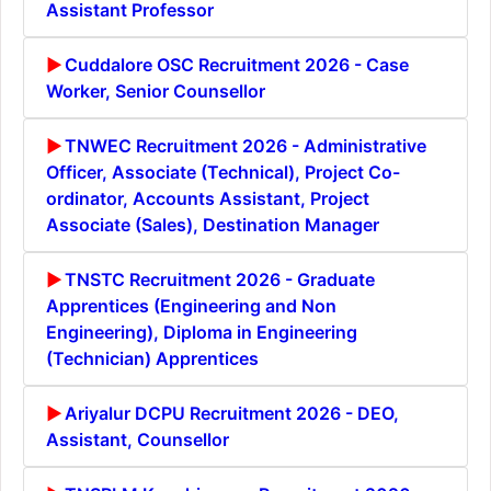
Assistant Professor
Cuddalore OSC Recruitment 2026 - Case
Worker, Senior Counsellor
TNWEC Recruitment 2026 - Administrative
Officer, Associate (Technical), Project Co-
ordinator, Accounts Assistant, Project
Associate (Sales), Destination Manager
TNSTC Recruitment 2026 - Graduate
Apprentices (Engineering and Non
Engineering), Diploma in Engineering
(Technician) Apprentices
Ariyalur DCPU Recruitment 2026 - DEO,
Assistant, Counsellor