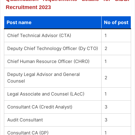
Recruitment 2023
Post name
No of post
Chief Technical Advisor (CTA)
1
Deputy Chief Technology Officer (Dy CTO)
2
Chief Human Resource Officer (CHRO)
1
Deputy Legal Advisor and General
2
Counsel
Legal Associate and Counsel (LAcC)
1
Consultant CA (Credit Analyst)
3
Audit Consultant
3
Consultant CA (GP)
1