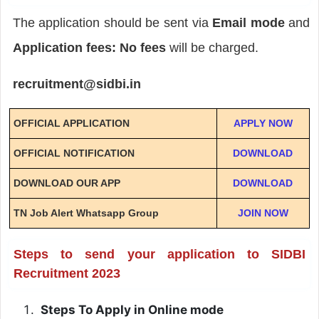
The application should be sent via
Email mode
and
Application fees: No fees
will be charged.
recruitment@sidbi.in
OFFICIAL APPLICATION
APPLY NOW
OFFICIAL NOTIFICATION
DOWNLOAD
DOWNLOAD OUR APP
DOWNLOAD
TN Job Alert Whatsapp Group
JOIN NOW
Steps to send your application to SIDBI
Recruitment 2023
Steps To Apply in Online mode