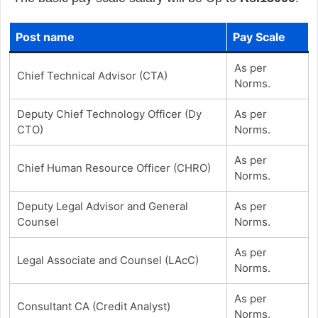
Post name
Pay Scale
As per
Chief Technical Advisor (CTA)
Norms.
Deputy Chief Technology Officer (Dy
As per
CTO)
Norms.
As per
Chief Human Resource Officer (CHRO)
Norms.
Deputy Legal Advisor and General
As per
Counsel
Norms.
As per
Legal Associate and Counsel (LAcC)
Norms.
As per
Consultant CA (Credit Analyst)
Norms.