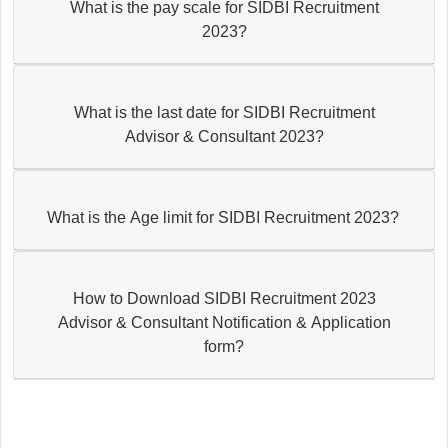
What is the pay scale for SIDBI Recruitment
2023?
What is the last date for SIDBI Recruitment
Advisor & Consultant 2023?
What is the Age limit for SIDBI Recruitment 2023?
How to Download SIDBI Recruitment 2023
Advisor & Consultant Notification & Application
form?