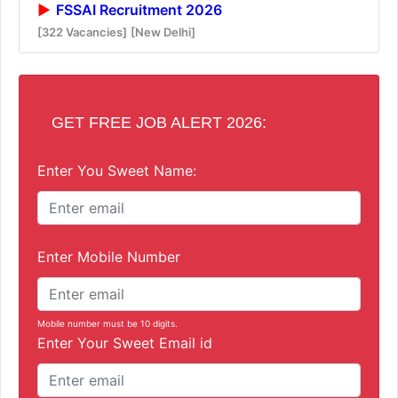
FSSAI Recruitment 2026
[322 Vacancies]
[New Delhi]
GET FREE JOB ALERT 2026:
Enter You Sweet Name:
Enter Mobile Number
Mobile number must be 10 digits.
Enter Your Sweet Email id