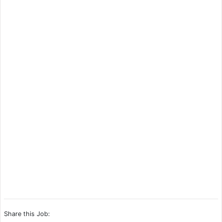
Share this Job: