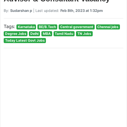
By:
Sudarshan p
| Last updated:
Feb 8th, 2023 at 1:32pm
Tags:
Karnataka
BE/B.Tech
Central government
Chennai jobs
Degree Jobs
Delhi
MBA
Tamil Nadu
TN Jobs
Today Latest Govt Jobs