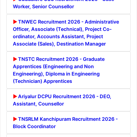
Worker, Senior Counsellor
TNWEC Recruitment 2026 - Administrative
Officer, Associate (Technical), Project Co-
ordinator, Accounts Assistant, Project
Associate (Sales), Destination Manager
TNSTC Recruitment 2026 - Graduate
Apprentices (Engineering and Non
Engineering), Diploma in Engineering
(Technician) Apprentices
Ariyalur DCPU Recruitment 2026 - DEO,
Assistant, Counsellor
TNSRLM Kanchipuram Recruitment 2026 -
Block Coordinator