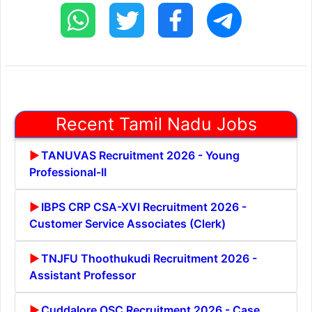
Recent Tamil Nadu Jobs
TANUVAS Recruitment 2026 - Young
Professional-II
IBPS CRP CSA-XVI Recruitment 2026 -
Customer Service Associates (Clerk)
TNJFU Thoothukudi Recruitment 2026 -
Assistant Professor
Cuddalore OSC Recruitment 2026 - Case