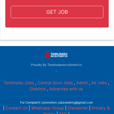
GET JOB
Proudly By Tamilnadurecruitment.in
-
Tamilnadu Jobs
,
Central Govt Jobs
,
Admit
,
All Jobs
,
Districts
,
Advertise with us
For Complaint / promotion: jobzseeking@gmail.com
|
Contact Us
|
Whatsapp Group
|
Disclaimer
|
Privacy &
Policy
|
TAC
|