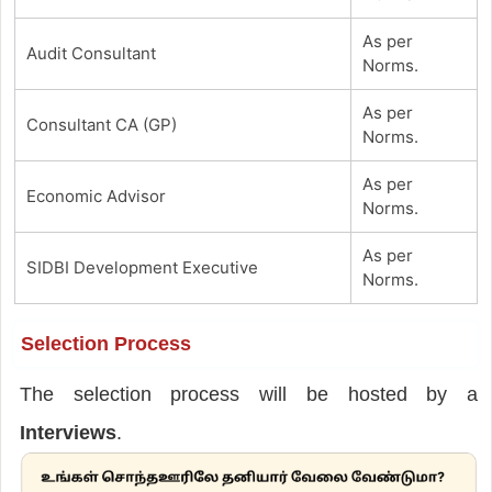
As per
Audit Consultant
Norms.
As per
Consultant CA (GP)
Norms.
As per
Economic Advisor
Norms.
As per
SIDBI Development Executive
Norms.
Selection Process
The selection process will be hosted by a
Interviews
.