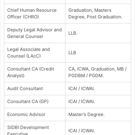
Chief Human Resource
Graduation, Masters
Officer (CHRO)
Degree, Post Graduation.
Deputy Legal Advisor and
LLB.
General Counsel
Legal Associate and
LLB
Counsel (LAcC)
Consultant CA (Credit
CA, ICWA, Graduation, MB /
Analyst)
PGDBM / PGDM.
Audit Consultant
ICAI / ICWAI.
Consultant CA (GP)
ICAI / ICWAI.
Economic Advisor
Master’s Degree.
SIDBI Development
ICAI / ICWAI.
Executive