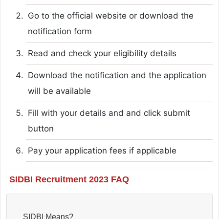
Go to the official website or download the
notification form
Read and check your eligibility details
Download the notification and the application
will be available
Fill with your details and and click submit
button
Pay your application fees if applicable
SIDBI Recruitment 2023 FAQ
SIDBI Means?