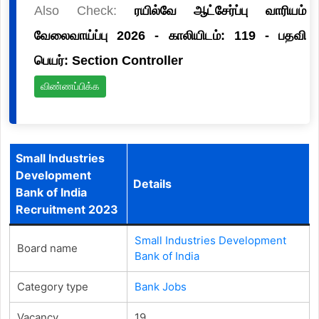
Also Check:
ரயில்வே ஆட்சேர்ப்பு வாரியம்
வேலைவாய்ப்பு 2026 - காலியிடம்: 119 - பதவி
பெயர்: Section Controller
விண்ணப்பிக்க
Small Industries
Development
Details
Bank of India
Recruitment 2023
Small Industries Development
Board name
Bank of India
Category type
Bank Jobs
Vacancy
19