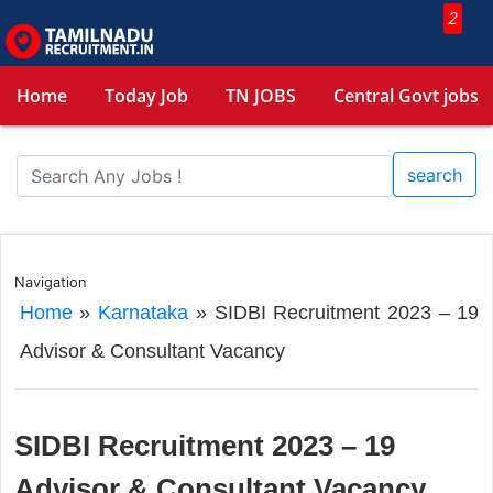
2
Home
Today Job
TN JOBS
Central Govt jobs
search
Navigation
Home
»
Karnataka
»
SIDBI Recruitment 2023 – 19
Advisor & Consultant Vacancy
SIDBI Recruitment 2023 – 19
Advisor & Consultant Vacancy