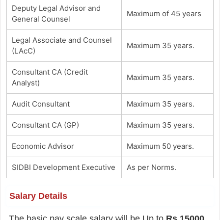
Deputy Legal Advisor and
Maximum of 45 years
General Counsel
Legal Associate and Counsel
Maximum 35 years.
(LAcC)
Consultant CA (Credit
Maximum 35 years.
Analyst)
Audit Consultant
Maximum 35 years.
Consultant CA (GP)
Maximum 35 years.
Economic Advisor
Maximum 50 years.
SIDBI Development Executive
As per Norms.
Salary Details
The basic pay scale salary will be Up to
Rs.15000
.