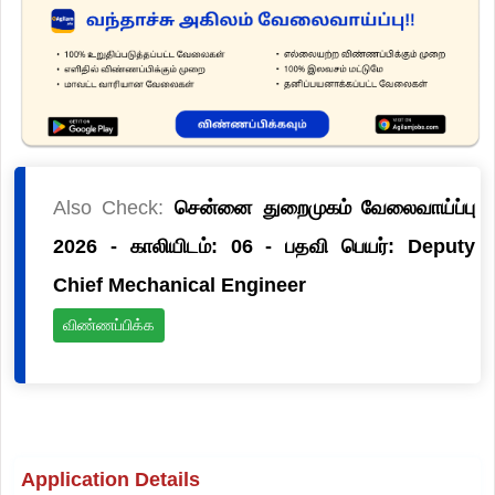
Also Check:
சென்னை துறைமுகம் வேலைவாய்ப்பு
2026 - காலியிடம்: 06 - பதவி பெயர்: Deputy
Chief Mechanical Engineer
விண்ணப்பிக்க
Application Details