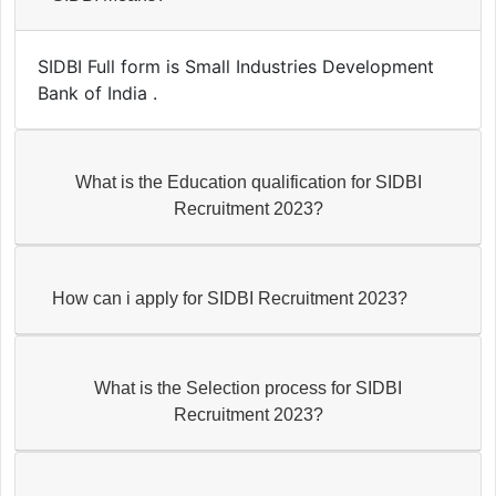
SIDBI Full form is Small Industries Development
Bank of India .
What is the Education qualification for SIDBI
Recruitment 2023?
How can i apply for SIDBI Recruitment 2023?
What is the Selection process for SIDBI
Recruitment 2023?