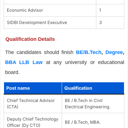
Economic Advisor
1
SIDBI Development Executive
3
Qualification Details
The candidates should finish
BE/B.Tech
,
Degree
,
BBA LLB Law
at any university or educational
board.
Post name
Qualification
Chief Technical Advisor
BE / B.Tech in Civil
(CTA)
Electrical Engineering.
Deputy Chief Technology
BE / B.Tech, MBA.
Officer (Dy CTO)