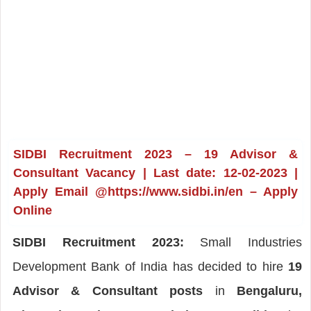
SIDBI Recruitment 2023 – 19 Advisor &
Consultant Vacancy | Last date: 12-02-2023 |
Apply Email @https://www.sidbi.in/en – Apply
Online
SIDBI Recruitment 2023:
Small Industries
Development Bank of India has decided to hire
19
Advisor & Consultant posts
in
Bengaluru,