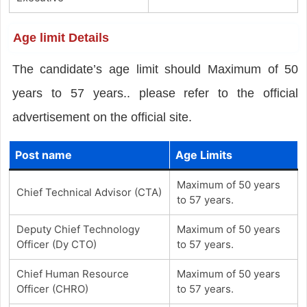
Age limit Details
The candidate’s age limit should Maximum of 50
years to 57 years.. please refer to the official
advertisement on the official site.
Post name
Age Limits
Maximum of 50 years
Chief Technical Advisor (CTA)
to 57 years.
Deputy Chief Technology
Maximum of 50 years
Officer (Dy CTO)
to 57 years.
Chief Human Resource
Maximum of 50 years
Officer (CHRO)
to 57 years.