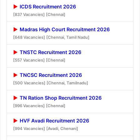
ICDS Recruitment 2026
[837 Vacancies]
[Chennai]
Madras High Court Recruitment 2026
[648 Vacancies]
[Chennai, Tamil Nadu]
TNSTC Recruitment 2026
[557 Vacancies]
[Chennai]
TNCSC Recruitment 2026
[500 Vacancies]
[Chennai, Tamilnadu]
TN Ration Shop Recruitment 2026
[996 Vacancies]
[Chennai]
HVF Avadi Recruitment 2026
[994 Vacancies]
[Avadi, Chenani]