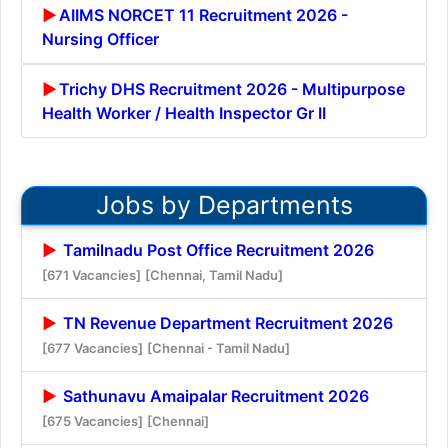
AIIMS NORCET 11 Recruitment 2026 -
Nursing Officer
Trichy DHS Recruitment 2026 - Multipurpose
Health Worker / Health Inspector Gr II
Jobs by Departments
Tamilnadu Post Office Recruitment 2026
[671 Vacancies]
[Chennai, Tamil Nadu]
TN Revenue Department Recruitment 2026
[677 Vacancies]
[Chennai - Tamil Nadu]
Sathunavu Amaipalar Recruitment 2026
[675 Vacancies]
[Chennai]