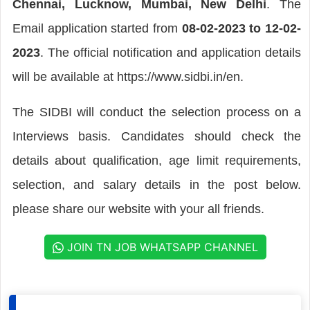
Chennai, Lucknow, Mumbai, New Delhi
. The
Email application started from
08-02-2023 to 12-02-
2023
. The official notification and application details
will be available at https://www.sidbi.in/en.
The SIDBI will conduct the selection process on a
Interviews basis. Candidates should check the
details about qualification, age limit requirements,
selection, and salary details in the post below.
please share our website with your all friends.
JOIN TN JOB WHATSAPP CHANNEL