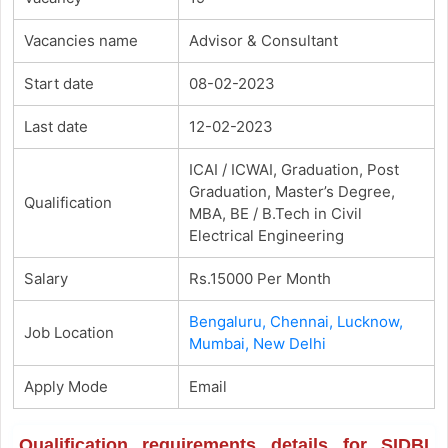
Vacancies name
Advisor & Consultant
Start date
08-02-2023
Last date
12-02-2023
ICAI / ICWAI, Graduation, Post
Graduation, Master’s Degree,
Qualification
MBA, BE / B.Tech in Civil
Electrical Engineering
Salary
Rs.15000 Per Month
Bengaluru, Chennai, Lucknow,
Job Location
Mumbai, New Delhi
Apply Mode
Email
Qualification requirements details for SIDBI