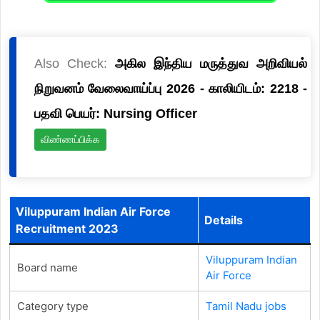
Also Check:
அகில இந்திய மருத்துவ அறிவியல்
நிறுவனம் வேலைவாய்ப்பு 2026 - காலியிடம்: 2218 -
பதவி பெயர்: Nursing Officer
விண்ணப்பிக்க
Viluppuram Indian Air Force
Details
Recruitment 2023
Viluppuram Indian
Board name
Air Force
Category type
Tamil Nadu jobs