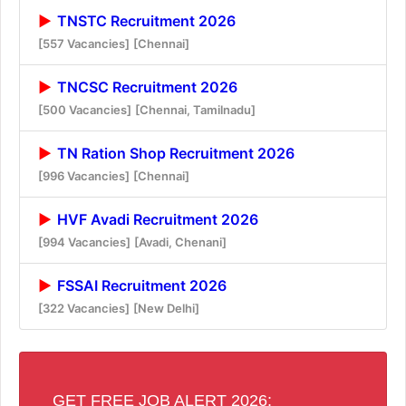
TNSTC Recruitment 2026
[557 Vacancies]
[Chennai]
TNCSC Recruitment 2026
[500 Vacancies]
[Chennai, Tamilnadu]
TN Ration Shop Recruitment 2026
[996 Vacancies]
[Chennai]
HVF Avadi Recruitment 2026
[994 Vacancies]
[Avadi, Chenani]
FSSAI Recruitment 2026
[322 Vacancies]
[New Delhi]
GET FREE JOB ALERT 2026: