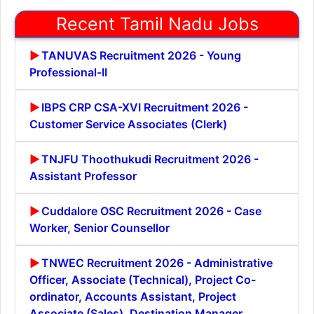
Recent Tamil Nadu Jobs
TANUVAS Recruitment 2026 - Young
Professional-II
IBPS CRP CSA-XVI Recruitment 2026 -
Customer Service Associates (Clerk)
TNJFU Thoothukudi Recruitment 2026 -
Assistant Professor
Cuddalore OSC Recruitment 2026 - Case
Worker, Senior Counsellor
TNWEC Recruitment 2026 - Administrative
Officer, Associate (Technical), Project Co-
ordinator, Accounts Assistant, Project
Associate (Sales), Destination Manager