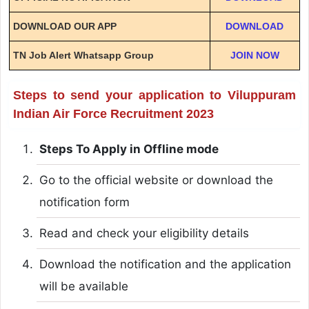
DOWNLOAD OUR APP
DOWNLOAD
TN Job Alert Whatsapp Group
JOIN NOW
Steps to send your application to Viluppuram
Indian Air Force Recruitment 2023
Steps To Apply in Offline mode
Go to the official website or download the
notification form
Read and check your eligibility details
Download the notification and the application
will be available