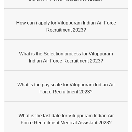
How can i apply for Viluppuram Indian Air Force
Recruitment 2023?
What is the Selection process for Viluppuram
Indian Air Force Recruitment 2023?
What is the pay scale for Viluppuram Indian Air
Force Recruitment 2023?
What is the last date for Viluppuram Indian Air
Force Recruitment Medical Assistant 2023?