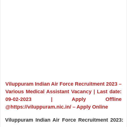
Viluppuram Indian Air Force Recruitment 2023 –
Various Medical Assistant Vacancy | Last date:
09-02-2023 | Apply Offline
@https://viluppuram.nic.in/ – Apply Online
Viluppuram Indian Air Force Recruitment 2023: