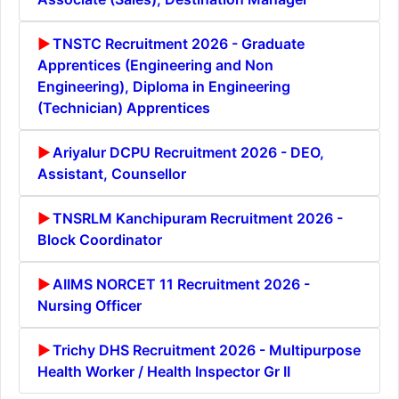
TNSTC Recruitment 2026 - Graduate
Apprentices (Engineering and Non
Engineering), Diploma in Engineering
(Technician) Apprentices
Ariyalur DCPU Recruitment 2026 - DEO,
Assistant, Counsellor
TNSRLM Kanchipuram Recruitment 2026 -
Block Coordinator
AIIMS NORCET 11 Recruitment 2026 -
Nursing Officer
Trichy DHS Recruitment 2026 - Multipurpose
Health Worker / Health Inspector Gr II