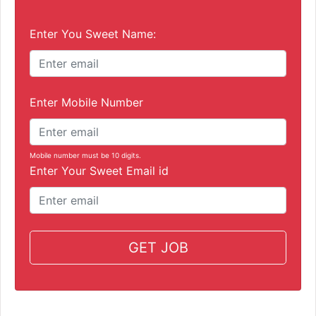
Enter You Sweet Name:
Enter Mobile Number
Mobile number must be 10 digits.
Enter Your Sweet Email id
GET JOB