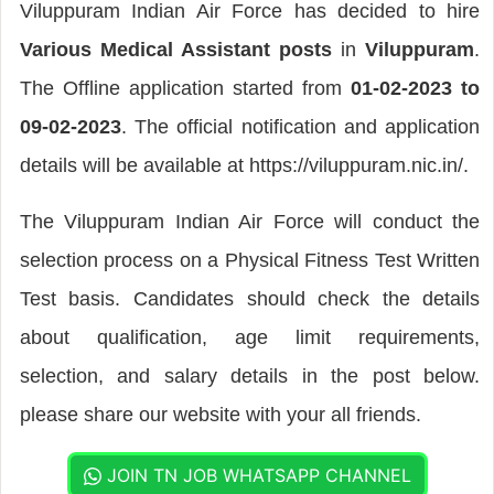
Viluppuram Indian Air Force has decided to hire
Various Medical Assistant posts
in
Viluppuram
.
The Offline application started from
01-02-2023 to
09-02-2023
. The official notification and application
details will be available at https://viluppuram.nic.in/.
The Viluppuram Indian Air Force will conduct the
selection process on a Physical Fitness Test Written
Test basis. Candidates should check the details
about qualification, age limit requirements,
selection, and salary details in the post below.
please share our website with your all friends.
JOIN TN JOB WHATSAPP CHANNEL