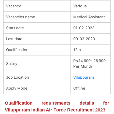
Vacancy
Various
Vacancies name
Medical Assistant
Start date
01-02-2023
Last date
09-02-2023
Qualification
12th
Rs.14,600- 26,900
Salary
Per Month
Job Location
Viluppuram
Apply Mode
Offline
Qualification requirements details for
Viluppuram Indian Air Force Recruitment 2023