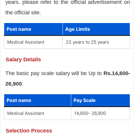
years. please refer to the official advertisement on
the official site.
Post name
Age Limits
Medical Assistant
23 years to 25 years
Salary Details
The basic pay scale salary will be Up to
Rs.14,600-
26,900
.
Post name
Pay Scale
Medical Assistant
14,600- 26,900
Selection Process