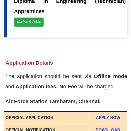
Diploma in Engineering (Technician)
Apprentices
விண்ணப்பிக்க
Application Details
The application should be sent via
Offline mode
and
Application fees: No Fee
will be charged.
Air Force Station Tambaram, Chennai.
OFFICIAL APPLICATION
APPLY NOW
OFFICIAL NOTIFICATION
DOWNLOAD