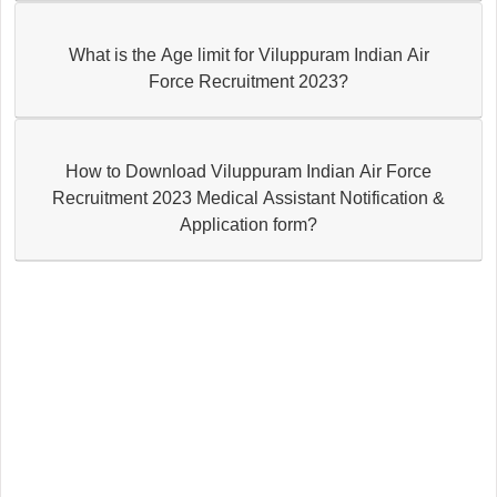
What is the Age limit for Viluppuram Indian Air
Force Recruitment 2023?
How to Download Viluppuram Indian Air Force
Recruitment 2023 Medical Assistant Notification &
Application form?