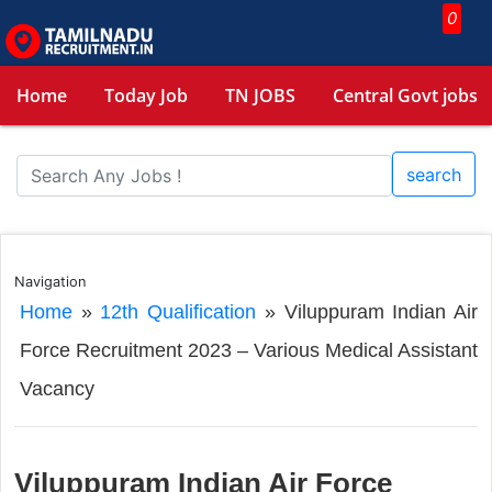
0
Home
Today Job
TN JOBS
Central Govt jobs
search
Navigation
Home
»
12th Qualification
»
Viluppuram Indian Air
Force Recruitment 2023 – Various Medical Assistant
Vacancy
Viluppuram Indian Air Force