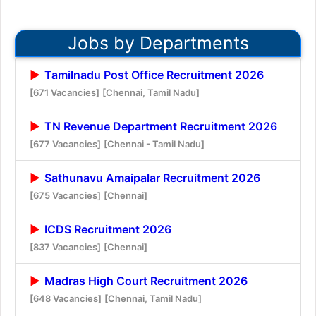
Jobs by Departments
Tamilnadu Post Office Recruitment 2026
[671 Vacancies]
[Chennai, Tamil Nadu]
TN Revenue Department Recruitment 2026
[677 Vacancies]
[Chennai - Tamil Nadu]
Sathunavu Amaipalar Recruitment 2026
[675 Vacancies]
[Chennai]
ICDS Recruitment 2026
[837 Vacancies]
[Chennai]
Madras High Court Recruitment 2026
[648 Vacancies]
[Chennai, Tamil Nadu]