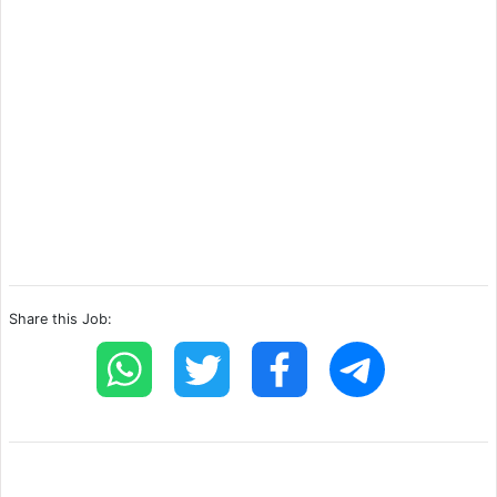
Share this Job: