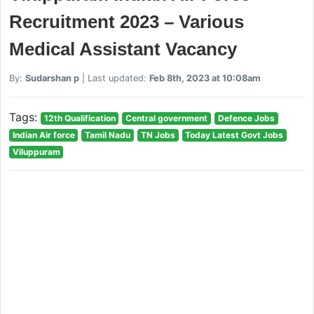
Recruitment 2023 – Various
Medical Assistant Vacancy
By:
Sudarshan p
| Last updated:
Feb 8th, 2023 at 10:08am
Tags:
12th Qualification
Central government
Defence Jobs
Indian Air force
Tamil Nadu
TN Jobs
Today Latest Govt Jobs
Viluppuram