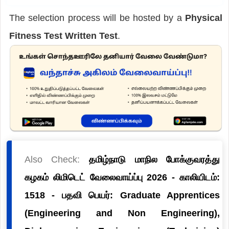
The selection process will be hosted by a
Physical
Fitness Test Written Test
.
Also Check:
தமிழ்நாடு மாநில போக்குவரத்து
கழகம் லிமிடெட் வேலைவாய்ப்பு 2026 - காலியிடம்:
1518 - பதவி பெயர்: Graduate Apprentices
(Engineering and Non Engineering),