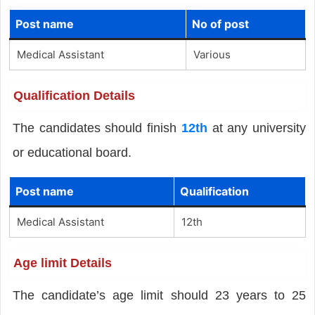
Post name
No of post
Medical Assistant
Various
Qualification Details
The candidates should finish
12th
at any university
or educational board.
Post name
Qualification
Medical Assistant
12th
Age limit Details
The candidate’s age limit should 23 years to 25