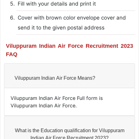
Fill with your details and print it
Cover with brown color envelope cover and
send it to the given postal address
Viluppuram Indian Air Force Recruitment 2023
FAQ
Viluppuram Indian Air Force Means?
Viluppuram Indian Air Force Full form is
Viluppuram Indian Air Force.
What is the Education qualification for Viluppuram
Indian Air Force Recruitment 2023?