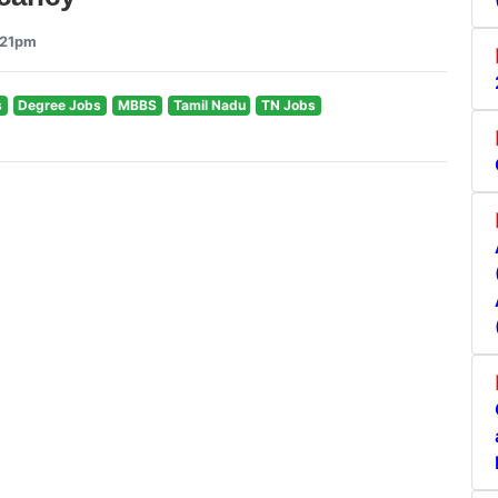
9:21pm
s
Degree Jobs
MBBS
Tamil Nadu
TN Jobs