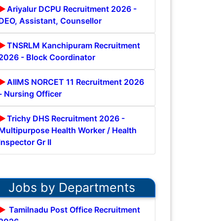
Ariyalur DCPU Recruitment 2026 -
DEO, Assistant, Counsellor
TNSRLM Kanchipuram Recruitment
2026 - Block Coordinator
AIIMS NORCET 11 Recruitment 2026
- Nursing Officer
Trichy DHS Recruitment 2026 -
Multipurpose Health Worker / Health
Inspector Gr II
Jobs by Departments
Tamilnadu Post Office Recruitment