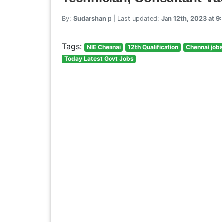
By:
Sudarshan p
| Last updated:
Jan 12th, 2023 at 
Tags:
NIE Chennai
12th Qualification
Chennai job
Today Latest Govt Jobs