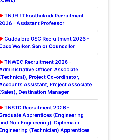
(Clerk)
TNJFU Thoothukudi Recruitment
2026 - Assistant Professor
Cuddalore OSC Recruitment 2026 -
Case Worker, Senior Counsellor
TNWEC Recruitment 2026 -
Administrative Officer, Associate
(Technical), Project Co-ordinator,
Accounts Assistant, Project Associate
(Sales), Destination Manager
TNSTC Recruitment 2026 -
Graduate Apprentices (Engineering
and Non Engineering), Diploma in
Engineering (Technician) Apprentices