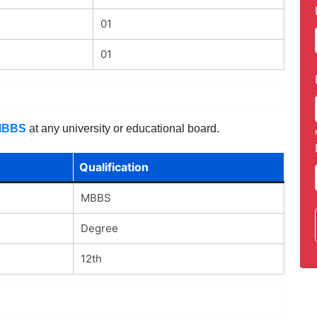
01
01
MBBS
at any university or educational board.
Qualification
MBBS
Degree
12th