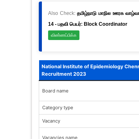
Also Check:
தமிழ்நாடு மாநில ஊரக வாழ்வாத
14 - பதவி பெயர்: Block Coordinator
விண்ணப்பிக்க
National Institute of Epidemiology Chen
Recruitment 2023
Board name
Category type
Vacancy
Vacancies name