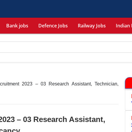
Bank jobs
Defence Jobs
Railway Jobs
Indian 
ruitment 2023 – 03 Research Assistant, Technician,
023 – 03 Research Assistant,
acancy