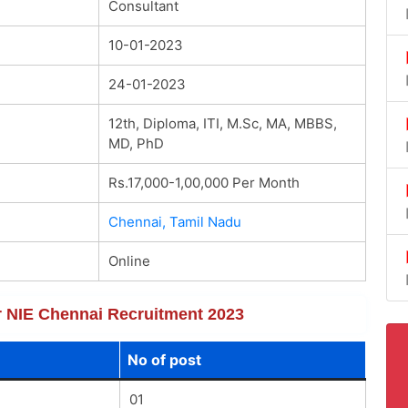
Consultant
10-01-2023
24-01-2023
12th, Diploma, ITI, M.Sc, MA, MBBS,
MD, PhD
Rs.17,000-1,00,000 Per Month
Chennai, Tamil Nadu
Online
or NIE Chennai Recruitment 2023
No of post
01