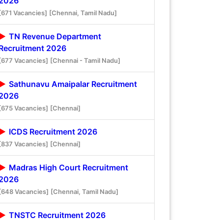
2026
[671 Vacancies]
[Chennai, Tamil Nadu]
TN Revenue Department
Recruitment 2026
[677 Vacancies]
[Chennai - Tamil Nadu]
Sathunavu Amaipalar Recruitment
2026
[675 Vacancies]
[Chennai]
ICDS Recruitment 2026
[837 Vacancies]
[Chennai]
Madras High Court Recruitment
2026
[648 Vacancies]
[Chennai, Tamil Nadu]
TNSTC Recruitment 2026