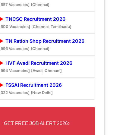
[557 Vacancies]
[Chennai]
TNCSC Recruitment 2026
[500 Vacancies]
[Chennai, Tamilnadu]
TN Ration Shop Recruitment 2026
[996 Vacancies]
[Chennai]
HVF Avadi Recruitment 2026
[994 Vacancies]
[Avadi, Chenani]
FSSAI Recruitment 2026
[322 Vacancies]
[New Delhi]
GET FREE JOB ALERT 2026: