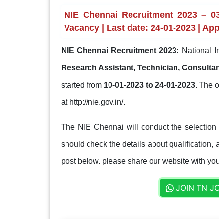
NIE Chennai Recruitment 2023 – 03
Vacancy | Last date: 24-01-2023 | App
NIE Chennai Recruitment 2023:
National I
Research Assistant, Technician, Consulta
started from
10-01-2023 to 24-01-2023
. The o
at http://nie.gov.in/.
The NIE Chennai will conduct the selection
should check the details about qualification, a
post below. please share our website with your
JOIN TN J