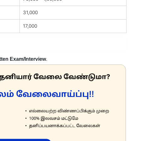
31,000
17,000
tten Exam/Interview
.