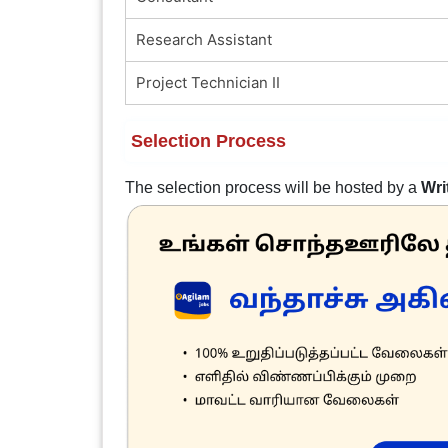
Research Assistant
Project Technician II
Selection Process
The selection process will be hosted by a
Wri