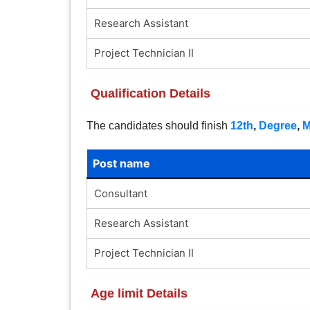
Research Assistant
Project Technician II
Qualification Details
The candidates should finish
12th
,
Degree
,
Post name
Consultant
Research Assistant
Project Technician II
Age limit Details