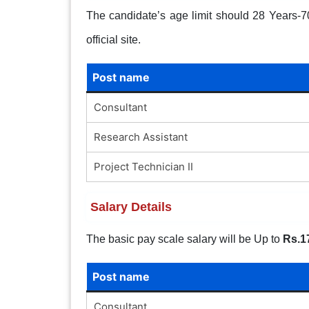
The candidate’s age limit should 28 Years-70 
official site.
Post name
Consultant
Research Assistant
Project Technician II
Salary Details
The basic pay scale salary will be Up to
Rs.1
Post name
Consultant