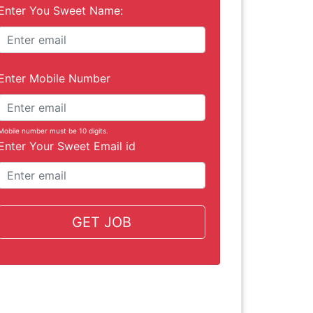
Enter You Sweet Name:
Enter Mobile Number
Mobile number must be 10 digits.
Enter Your Sweet Email id
GET JOB