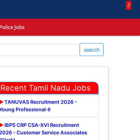
2
Police Jobs
search
Recent Tamil Nadu Jobs
TANUVAS Recruitment 2026 -
Young Professional-II
IBPS CRP CSA-XVI Recruitment
2026 - Customer Service Associates