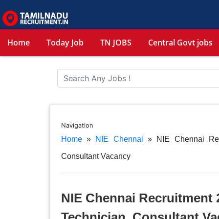
Home
Today Job
TN JOBS
Central Govt jobs
Navigation
Home
»
NIE Chennai
»
NIE Chennai Rec
Consultant Vacancy
NIE Chennai Recruitment 2
Technician, Consultant V