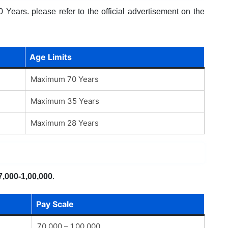
Years. please refer to the official advertisement on the
Age Limits
Maximum 70 Years
Maximum 35 Years
Maximum 28 Years
7,000-1,00,000
.
Pay Scale
70,000 – 1,00,000