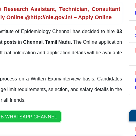
 Research Assistant, Technician, Consultant
ly Online @http://nie.gov.in/ – Apply Online
nstitute of Epidemiology Chennai has decided to hire
03
nt posts
in
Chennai, Tamil Nadu
. The Online application
fficial notification and application details will be available
 process on a Written Exam/Interview basis. Candidates
ge limit requirements, selection, and salary details in the
 all friends.
OB WHATSAPP CHANNEL