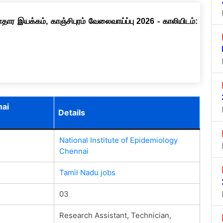
ார இயக்கம், காஞ்சிபுரம் வேலைவாய்ப்பு 2026 - காலியிடம்:
nai
Details
National Institute of Epidemiology
Chennai
Tamil Nadu jobs
03
Research Assistant, Technician,