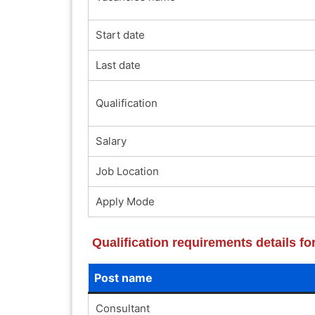
Start date
Last date
Qualification
Salary
Job Location
Apply Mode
Qualification requirements details f
Post name
Consultant