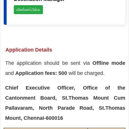
விண்ணப்பிக்க
Application Details
The application should be sent via
Offline mode
and
Application fees: 500
will be charged.
Chief Executive Officer, Office of the
Cantonment Board, St.Thomas Mount Cum
Pallavaram, North Parade Road, St.Thomas
Mount, Chennai-600016