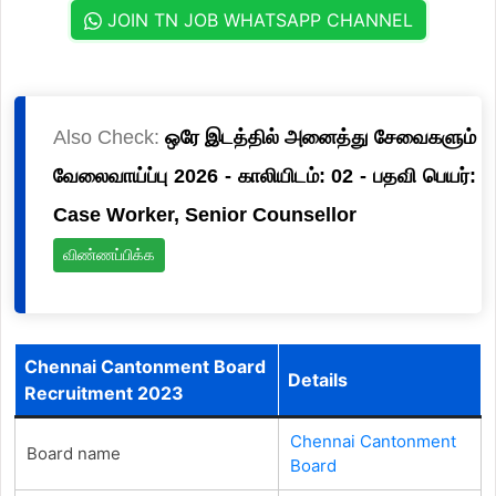
JOIN TN JOB WHATSAPP CHANNEL
Also Check:
ஒரே இடத்தில் அனைத்து சேவைகளும்
வேலைவாய்ப்பு 2026 - காலியிடம்: 02 - பதவி பெயர்:
Case Worker, Senior Counsellor
விண்ணப்பிக்க
Chennai Cantonment Board
Details
Recruitment 2023
Chennai Cantonment
Board name
Board