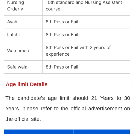
Nursing
10th standard and Nursing Assistant
Orderly
course
Ayah
8th Pass or Fail
Latchi
8th Pass or Fail
8th Pass or Fail with 2 years of
Watchman
experience
Safaiwala
8th Pass or Fail
Age limit Details
The candidate’s age limit should 21 Years to 30
Years. please refer to the official advertisement on
the official site.