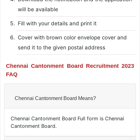
will be available
Fill with your details and print it
Cover with brown color envelope cover and
send it to the given postal address
Chennai Cantonment Board Recruitment 2023
FAQ
Chennai Cantonment Board Means?
Chennai Cantonment Board Full form is Chennai
Cantonment Board.