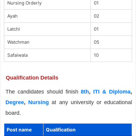
Nursing Orderly
01
Ayah
02
Latchi
01
Watchman
05
Safaiwala
10
Qualification Details
The candidates should finish
8th
,
ITI & Diploma
,
Degree
,
Nursing
at any university or educational
board.
Post name
Qualification