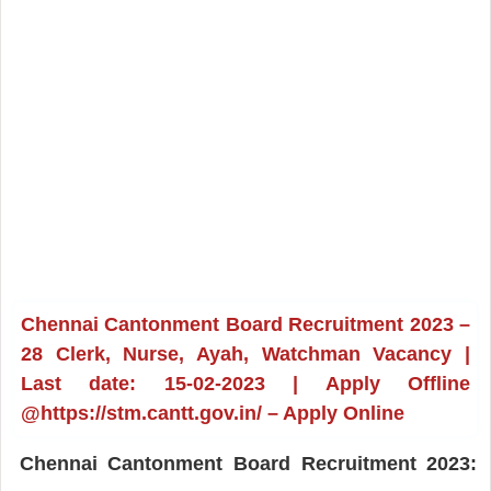
Chennai Cantonment Board Recruitment 2023 –
28 Clerk, Nurse, Ayah, Watchman Vacancy |
Last date: 15-02-2023 | Apply Offline
@https://stm.cantt.gov.in/ – Apply Online
Chennai Cantonment Board Recruitment 2023: