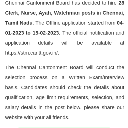
Chennai Cantonment Board has decided to hire
28
Clerk, Nurse, Ayah, Watchman posts
in
Chennai,
Tamil Nadu
. The Offline application started from
04-
01-2023 to 15-02-2023
. The official notification and
application details will be available at
https://stm.cantt.gov.in/.
The Chennai Cantonment Board will conduct the
selection process on a Written Exam/Interview
basis. Candidates should check the details about
qualification, age limit requirements, selection, and
salary details in the post below. please share our
website with your all friends.