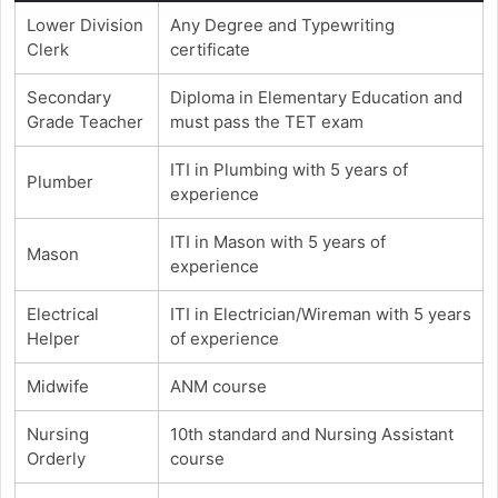
Lower Division
Any Degree and Typewriting
Clerk
certificate
Secondary
Diploma in Elementary Education and
Grade Teacher
must pass the TET exam
ITI in Plumbing with 5 years of
Plumber
experience
ITI in Mason with 5 years of
Mason
experience
Electrical
ITI in Electrician/Wireman with 5 years
Helper
of experience
Midwife
ANM course
Nursing
10th standard and Nursing Assistant
Orderly
course