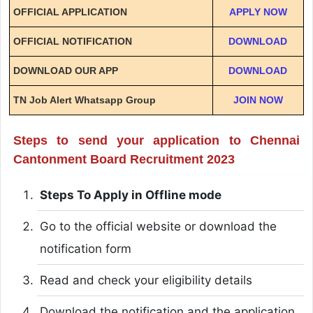
OFFICIAL APPLICATION
APPLY NOW
OFFICIAL NOTIFICATION
DOWNLOAD
DOWNLOAD OUR APP
DOWNLOAD
TN Job Alert Whatsapp Group
JOIN NOW
Steps to send your application to Chennai
Cantonment Board Recruitment 2023
Steps To Apply in Offline mode
Go to the official website or download the
notification form
Read and check your eligibility details
Download the notification and the application