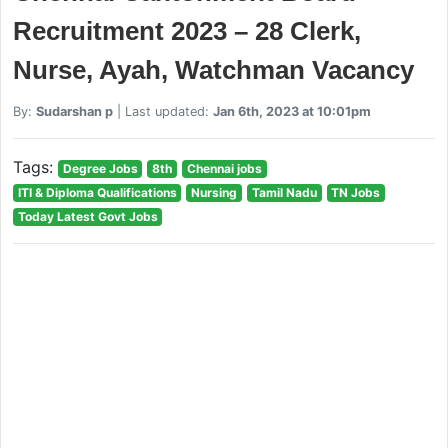
Recruitment 2023 – 28 Clerk,
Nurse, Ayah, Watchman Vacancy
By:
Sudarshan p
| Last updated:
Jan 6th, 2023 at 10:01pm
Tags:
Degree Jobs
8th
Chennai jobs
ITI & Diploma Qualifications
Nursing
Tamil Nadu
TN Jobs
Today Latest Govt Jobs