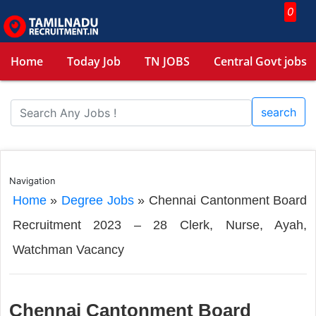
0
Home
Today Job
TN JOBS
Central Govt jobs
search
Navigation
Home
»
Degree Jobs
»
Chennai Cantonment Board
Recruitment 2023 – 28 Clerk, Nurse, Ayah,
Watchman Vacancy
Chennai Cantonment Board