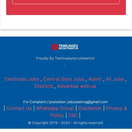
Proudly By Tamilnadurecruitment.in
-
Tamilnadu Jobs
,
Central Govt Jobs
,
Admit
,
All Jobs
,
Districts
,
Advertise with us
For Complaint / promotion: jobzseeking@gmail.com
|
Contact Us
|
Whatsapp Group
|
Disclaimer
|
Privacy &
Policy
|
TAC
|
© Copyright 2019 - 2024 - All rights reserved