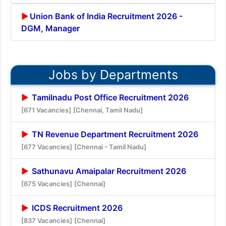
Union Bank of India Recruitment 2026 -
DGM, Manager
Jobs by Departments
Tamilnadu Post Office Recruitment 2026
[671 Vacancies]
[Chennai, Tamil Nadu]
TN Revenue Department Recruitment 2026
[677 Vacancies]
[Chennai - Tamil Nadu]
Sathunavu Amaipalar Recruitment 2026
[675 Vacancies]
[Chennai]
ICDS Recruitment 2026
[837 Vacancies]
[Chennai]