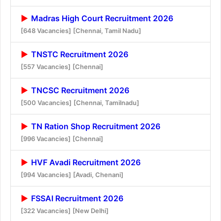
Madras High Court Recruitment 2026
[648 Vacancies]
[Chennai, Tamil Nadu]
TNSTC Recruitment 2026
[557 Vacancies]
[Chennai]
TNCSC Recruitment 2026
[500 Vacancies]
[Chennai, Tamilnadu]
TN Ration Shop Recruitment 2026
[996 Vacancies]
[Chennai]
HVF Avadi Recruitment 2026
[994 Vacancies]
[Avadi, Chenani]
FSSAI Recruitment 2026
[322 Vacancies]
[New Delhi]