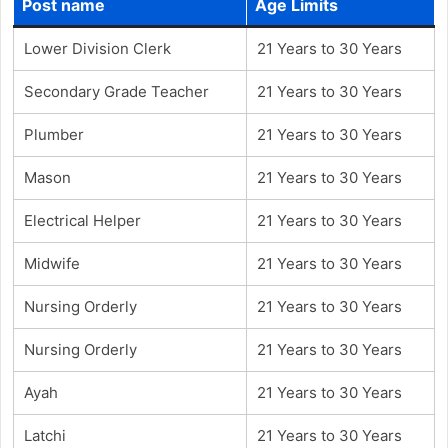
Post name
Age Limits
Lower Division Clerk
21 Years to 30 Years
Secondary Grade Teacher
21 Years to 30 Years
Plumber
21 Years to 30 Years
Mason
21 Years to 30 Years
Electrical Helper
21 Years to 30 Years
Midwife
21 Years to 30 Years
Nursing Orderly
21 Years to 30 Years
Nursing Orderly
21 Years to 30 Years
Ayah
21 Years to 30 Years
Latchi
21 Years to 30 Years