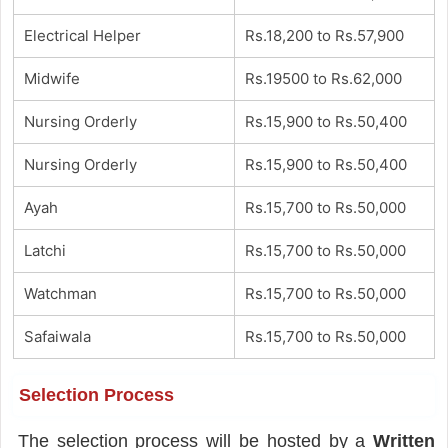
Electrical Helper
Rs.18,200 to Rs.57,900
Midwife
Rs.19500 to Rs.62,000
Nursing Orderly
Rs.15,900 to Rs.50,400
Nursing Orderly
Rs.15,900 to Rs.50,400
Ayah
Rs.15,700 to Rs.50,000
Latchi
Rs.15,700 to Rs.50,000
Watchman
Rs.15,700 to Rs.50,000
Safaiwala
Rs.15,700 to Rs.50,000
Selection Process
The selection process will be hosted by a
Written