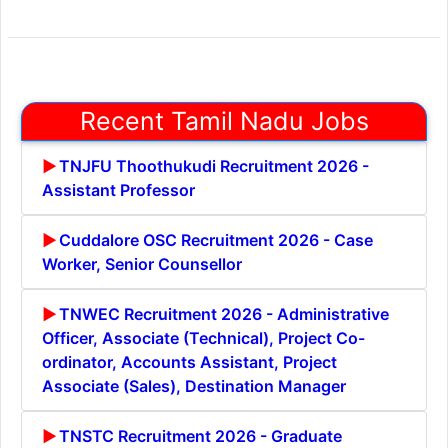
Recent Tamil Nadu Jobs
TNJFU Thoothukudi Recruitment 2026 -
Assistant Professor
Cuddalore OSC Recruitment 2026 - Case
Worker, Senior Counsellor
TNWEC Recruitment 2026 - Administrative
Officer, Associate (Technical), Project Co-
ordinator, Accounts Assistant, Project
Associate (Sales), Destination Manager
TNSTC Recruitment 2026 - Graduate