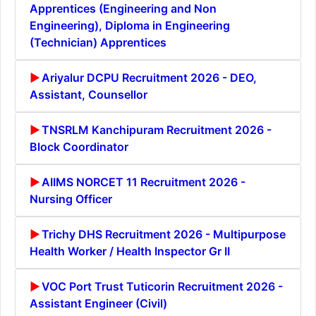
Apprentices (Engineering and Non
Engineering), Diploma in Engineering
(Technician) Apprentices
Ariyalur DCPU Recruitment 2026 - DEO,
Assistant, Counsellor
TNSRLM Kanchipuram Recruitment 2026 -
Block Coordinator
AIIMS NORCET 11 Recruitment 2026 -
Nursing Officer
Trichy DHS Recruitment 2026 - Multipurpose
Health Worker / Health Inspector Gr II
VOC Port Trust Tuticorin Recruitment 2026 -
Assistant Engineer (Civil)