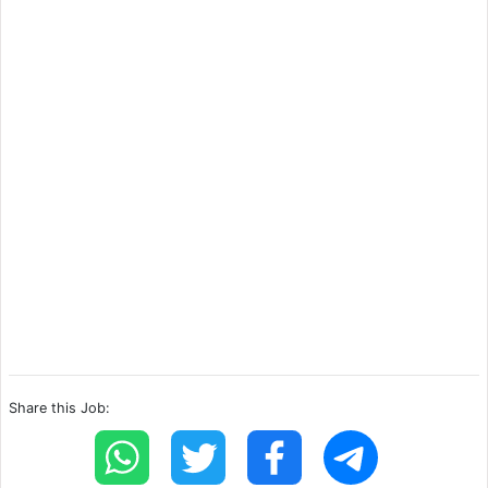
Share this Job: