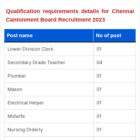
Qualification requirements details for Chennai
Cantonment Board Recruitment 2023
Post name
No of post
Lower Division Clerk
01
Secondary Grade Teacher
04
Plumber
01
Mason
01
Electrical Helper
01
Midwife
01
Nursing Orderly
01