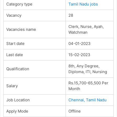
Category type
Tamil Nadu jobs
Vacancy
28
Clerk, Nurse, Ayah,
Vacancies name
Watchman
Start date
04-01-2023
Last date
15-02-2023
8th, Any Degree,
Qualification
Diploma, ITI, Nursing
Rs.15,700-65,500 Per
Salary
Month
Job Location
Chennai, Tamil Nadu
Apply Mode
Offline