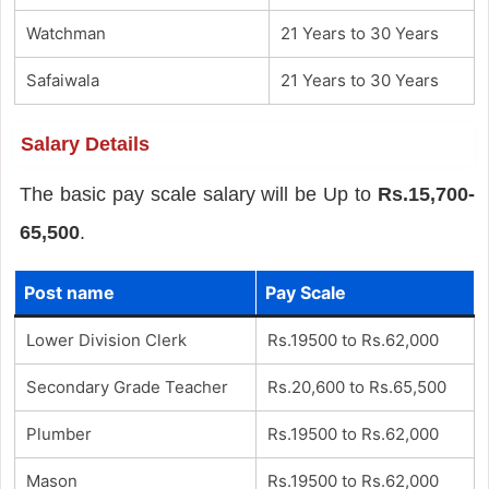
Watchman
21 Years to 30 Years
Safaiwala
21 Years to 30 Years
Salary Details
The basic pay scale salary will be Up to
Rs.15,700-
65,500
.
Post name
Pay Scale
Lower Division Clerk
Rs.19500 to Rs.62,000
Secondary Grade Teacher
Rs.20,600 to Rs.65,500
Plumber
Rs.19500 to Rs.62,000
Mason
Rs.19500 to Rs.62,000