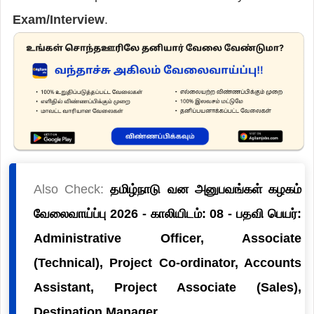
Exam/Interview
.
Also Check:
தமிழ்நாடு வன அனுபவங்கள் கழகம்
வேலைவாய்ப்பு 2026 - காலியிடம்: 08 - பதவி பெயர்:
Administrative Officer, Associate
(Technical), Project Co-ordinator, Accounts
Assistant, Project Associate (Sales),
Destination Manager