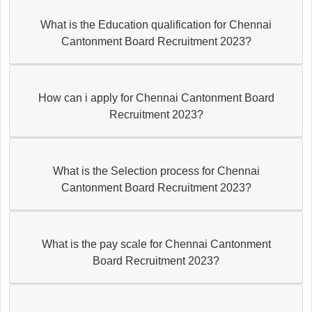
What is the Education qualification for Chennai
Cantonment Board Recruitment 2023?
How can i apply for Chennai Cantonment Board
Recruitment 2023?
What is the Selection process for Chennai
Cantonment Board Recruitment 2023?
What is the pay scale for Chennai Cantonment
Board Recruitment 2023?