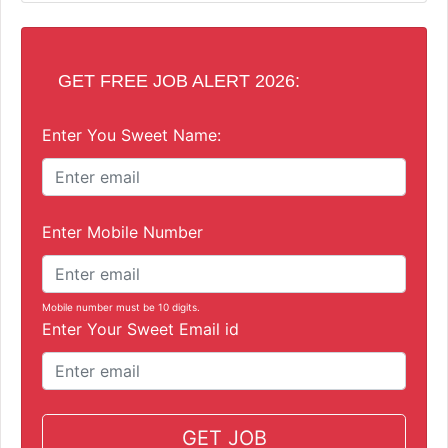
GET FREE JOB ALERT 2026:
Enter You Sweet Name:
Enter Mobile Number
Mobile number must be 10 digits.
Enter Your Sweet Email id
GET JOB