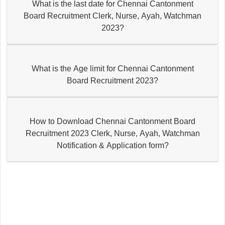
What is the last date for Chennai Cantonment
Board Recruitment Clerk, Nurse, Ayah, Watchman
2023?
What is the Age limit for Chennai Cantonment
Board Recruitment 2023?
How to Download Chennai Cantonment Board
Recruitment 2023 Clerk, Nurse, Ayah, Watchman
Notification & Application form?