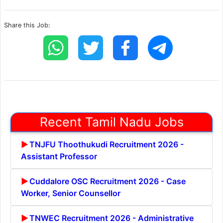
Share this Job:
Recent Tamil Nadu Jobs
TNJFU Thoothukudi Recruitment 2026 -
Assistant Professor
Cuddalore OSC Recruitment 2026 - Case
Worker, Senior Counsellor
TNWEC Recruitment 2026 - Administrative