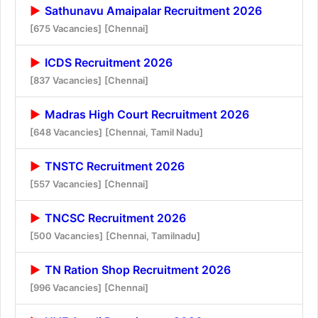
Sathunavu Amaipalar Recruitment 2026
[675 Vacancies]
[Chennai]
ICDS Recruitment 2026
[837 Vacancies]
[Chennai]
Madras High Court Recruitment 2026
[648 Vacancies]
[Chennai, Tamil Nadu]
TNSTC Recruitment 2026
[557 Vacancies]
[Chennai]
TNCSC Recruitment 2026
[500 Vacancies]
[Chennai, Tamilnadu]
TN Ration Shop Recruitment 2026
[996 Vacancies]
[Chennai]