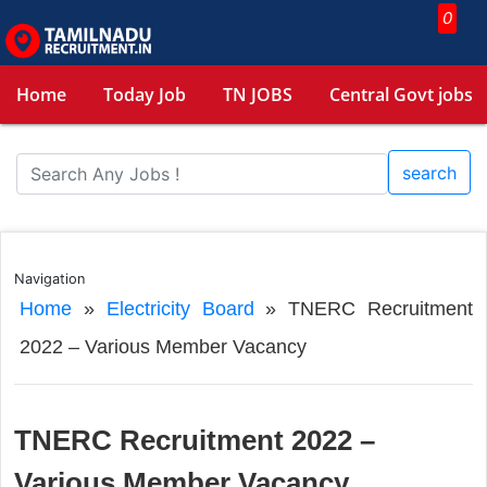
0
Home
Today Job
TN JOBS
Central Govt jobs
search
Navigation
Home
»
Electricity Board
»
TNERC Recruitment
2022 – Various Member Vacancy
TNERC Recruitment 2022 –
Various Member Vacancy