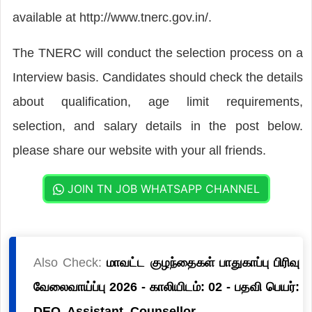
available at http://www.tnerc.gov.in/.
The TNERC will conduct the selection process on a
Interview basis. Candidates should check the details
about qualification, age limit requirements,
selection, and salary details in the post below.
please share our website with your all friends.
JOIN TN JOB WHATSAPP CHANNEL
Also Check:
மாவட்ட குழந்தைகள் பாதுகாப்பு பிரிவு
வேலைவாய்ப்பு 2026 - காலியிடம்: 02 - பதவி பெயர்:
DEO, Assistant, Counsellor