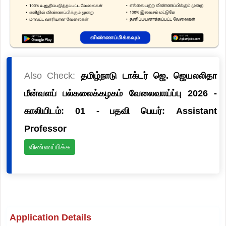
Also Check:
தமிழ்நாடு டாக்டர் ஜெ. ஜெயலலிதா
மீன்வளப் பல்கலைக்கழகம் வேலைவாய்ப்பு 2026 -
காலியிடம்: 01 - பதவி பெயர்: Assistant
Professor
விண்ணப்பிக்க
Application Details