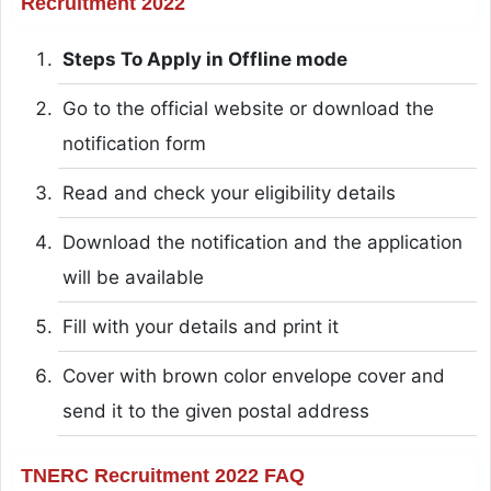
Recruitment 2022
Steps To Apply in Offline mode
Go to the official website or download the
notification form
Read and check your eligibility details
Download the notification and the application
will be available
Fill with your details and print it
Cover with brown color envelope cover and
send it to the given postal address
TNERC Recruitment 2022 FAQ