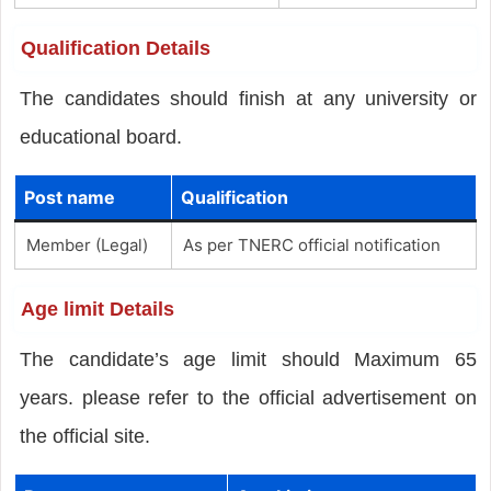
Qualification Details
The candidates should finish
at any university or
educational board.
Post name
Qualification
Member (Legal)
As per TNERC official notification
Age limit Details
The candidate’s age limit should Maximum 65
years. please refer to the official advertisement on
the official site.