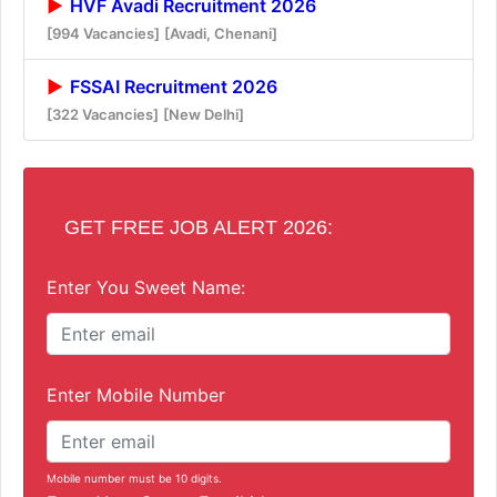
HVF Avadi Recruitment 2026
[994 Vacancies]
[Avadi, Chenani]
FSSAI Recruitment 2026
[322 Vacancies]
[New Delhi]
GET FREE JOB ALERT 2026:
Enter You Sweet Name:
Enter Mobile Number
Mobile number must be 10 digits.