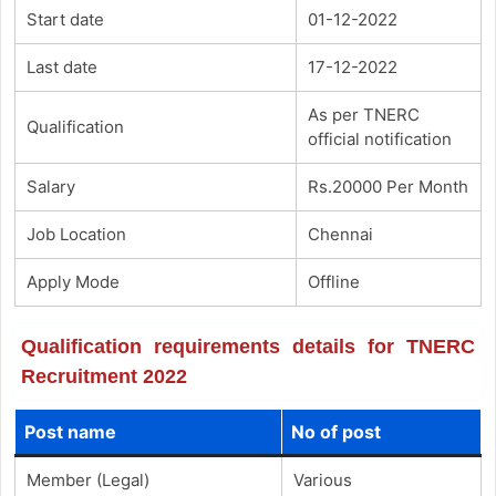
Start date
01-12-2022
Last date
17-12-2022
As per TNERC
Qualification
official notification
Salary
Rs.20000 Per Month
Job Location
Chennai
Apply Mode
Offline
Qualification requirements details for TNERC
Recruitment 2022
Post name
No of post
Member (Legal)
Various