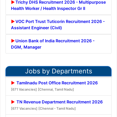
Trichy DHS Recruitment 2026 - Multipurpose
Health Worker / Health Inspector Gr II
VOC Port Trust Tuticorin Recruitment 2026 -
Assistant Engineer (Civil)
Union Bank of India Recruitment 2026 -
DGM, Manager
Jobs by Departments
Tamilnadu Post Office Recruitment 2026
[671 Vacancies]
[Chennai, Tamil Nadu]
TN Revenue Department Recruitment 2026
[677 Vacancies]
[Chennai - Tamil Nadu]