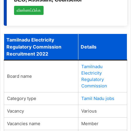
விண்ணப்பிக்க
Tamilnadu Electricity
Regulatory Commission
Details
Recruitment 2022
Tamilnadu
Electricity
Board name
Regulatory
Commission
Category type
Tamil Nadu jobs
Vacancy
Various
Vacancies name
Member