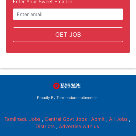
Enter Your Sweet Email id
GET JOB
Proudly By Tamilnadurecruitment.in
-
Tamilnadu Jobs
,
Central Govt Jobs
,
Admit
,
All Jobs
,
Districts
,
Advertise with us