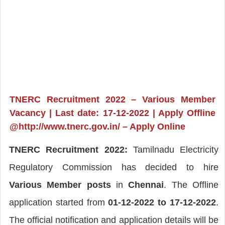
TNERC Recruitment 2022 – Various Member
Vacancy | Last date: 17-12-2022 | Apply Offline
@http://www.tnerc.gov.in/ – Apply Online
TNERC Recruitment 2022:
Tamilnadu Electricity
Regulatory Commission has decided to hire
Various Member posts
in
Chennai
. The Offline
application started from
01-12-2022 to 17-12-2022
.
The official notification and application details will be