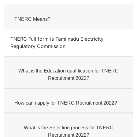
TNERC Means?
TNERC Full form is Tamilnadu Electricity
Regulatory Commission.
What is the Education qualification for TNERC
Recruitment 2022?
How can i apply for TNERC Recruitment 2022?
What is the Selection process for TNERC
Recruitment 2022?