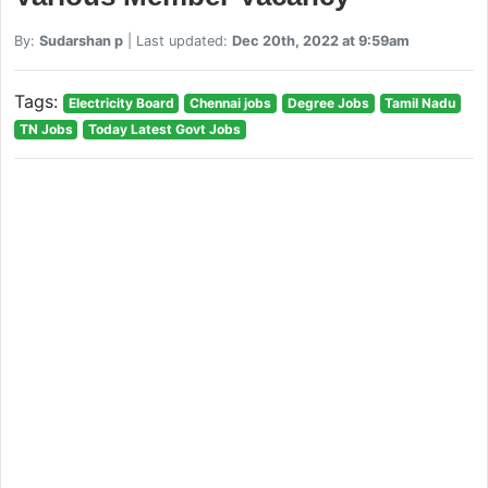
By:
Sudarshan p
| Last updated:
Dec 20th, 2022 at 9:59am
Tags:
Electricity Board
Chennai jobs
Degree Jobs
Tamil Nadu
TN Jobs
Today Latest Govt Jobs