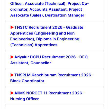
Officer, Associate (Technical), Project Co-
ordinator, Accounts Assistant, Project
Associate (Sales), Destination Manager
TNSTC Recruitment 2026 - Graduate
Apprentices (Engineering and Non
Engineering), Diploma in Engineering
(Technician) Apprentices
Ariyalur DCPU Recruitment 2026 - DEO,
Assistant, Counsellor
TNSRLM Kanchipuram Recruitment 2026 -
Block Coordinator
AIIMS NORCET 11 Recruitment 2026 -
Nursing Officer