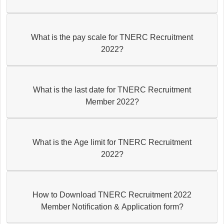
What is the pay scale for TNERC Recruitment
2022?
What is the last date for TNERC Recruitment
Member 2022?
What is the Age limit for TNERC Recruitment
2022?
How to Download TNERC Recruitment 2022
Member Notification & Application form?