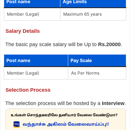
Post name
Age Limits
Member (Legal)
Maximum 65 years
Salary Details
The basic pay scale salary will be Up to
Rs.20000
.
Post name
Pay Scale
Member (Legal)
As Per Norms
Selection Process
The selection process will be hosted by a
Interview
.