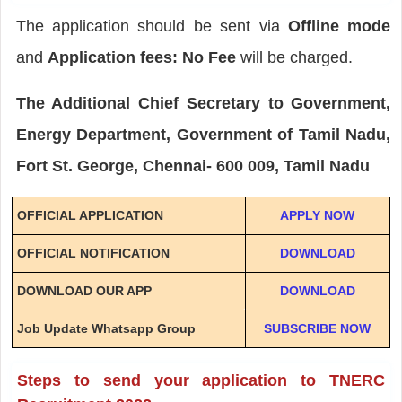
The application should be sent via
Offline mode
and
Application fees: No Fee
will be charged.
The Additional Chief Secretary to Government,
Energy Department, Government of Tamil Nadu,
Fort St. George, Chennai- 600 009, Tamil Nadu
OFFICIAL APPLICATION
APPLY NOW
OFFICIAL NOTIFICATION
DOWNLOAD
DOWNLOAD OUR APP
DOWNLOAD
Job Update Whatsapp Group
SUBSCRIBE NOW
Steps to send your application to TNERC