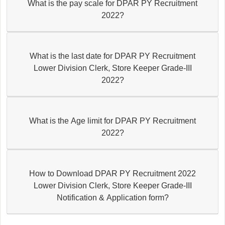
What is the pay scale for DPAR PY Recruitment
2022?
What is the last date for DPAR PY Recruitment
Lower Division Clerk, Store Keeper Grade-III
2022?
What is the Age limit for DPAR PY Recruitment
2022?
How to Download DPAR PY Recruitment 2022
Lower Division Clerk, Store Keeper Grade-III
Notification & Application form?