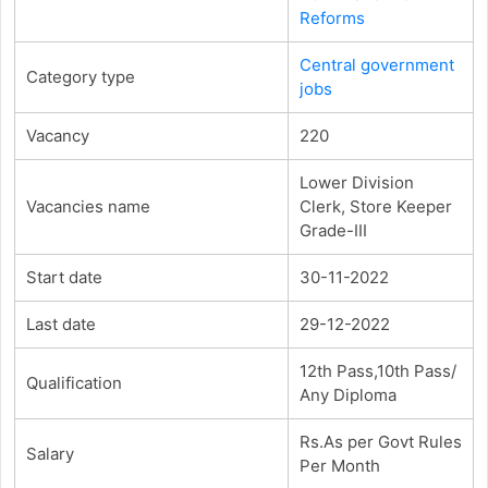
Reforms
Central government
Category type
jobs
Vacancy
220
Lower Division
Vacancies name
Clerk, Store Keeper
Grade-III
Start date
30-11-2022
Last date
29-12-2022
12th Pass,10th Pass/
Qualification
Any Diploma
Rs.As per Govt Rules
Salary
Per Month