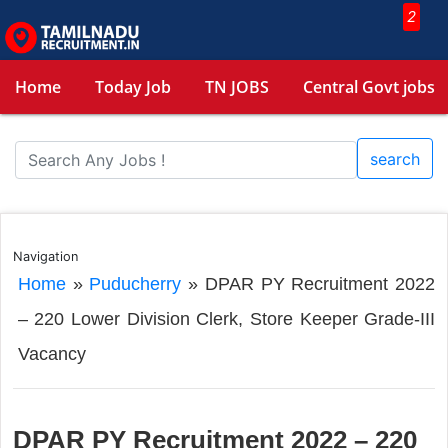
2
Home
Today Job
TN JOBS
Central Govt jobs
search
Navigation
Home
»
Puducherry
»
DPAR PY Recruitment 2022
– 220 Lower Division Clerk, Store Keeper Grade-III
Vacancy
DPAR PY Recruitment 2022 – 220