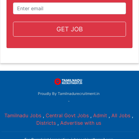
GET JOB
Proudly By Tamilnadurecruitment.in
-
Tamilnadu Jobs
,
Central Govt Jobs
,
Admit
,
All Jobs
,
Districts
,
Advertise with us