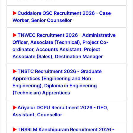
Cuddalore OSC Recruitment 2026 - Case
Worker, Senior Counsellor
TNWEC Recruitment 2026 - Administrative
Officer, Associate (Technical), Project Co-
ordinator, Accounts Assistant, Project
Associate (Sales), Destination Manager
TNSTC Recruitment 2026 - Graduate
Apprentices (Engineering and Non
Engineering), Diploma in Engineering
(Technician) Apprentices
Ariyalur DCPU Recruitment 2026 - DEO,
Assistant, Counsellor
TNSRLM Kanchipuram Recruitment 2026 -