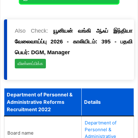
Also Check:
யூனியன் வங்கி ஆஃப் இந்தியா
வேலைவாய்ப்பு 2026 - காலியிடம்: 395 - பதவி
பெயர்: DGM, Manager
விண்ணப்பிக்க
Department of Personnel &
Administrative Reforms
Details
Recruitment 2022
Department of
Personnel &
Board name
Administrative