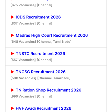
[675 Vacancies]
[Chennai]
ICDS Recruitment 2026
[837 Vacancies]
[Chennai]
Madras High Court Recruitment 2026
[648 Vacancies]
[Chennai, Tamil Nadu]
TNSTC Recruitment 2026
[557 Vacancies]
[Chennai]
TNCSC Recruitment 2026
[500 Vacancies]
[Chennai, Tamilnadu]
TN Ration Shop Recruitment 2026
[996 Vacancies]
[Chennai]
HVF Avadi Recruitment 2026