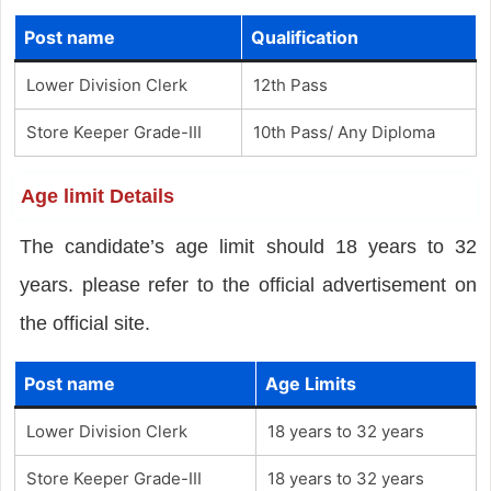
Post name
Qualification
Lower Division Clerk
12th Pass
Store Keeper Grade-III
10th Pass/ Any Diploma
Age limit Details
The candidate’s age limit should 18 years to 32
years. please refer to the official advertisement on
the official site.
Post name
Age Limits
Lower Division Clerk
18 years to 32 years
Store Keeper Grade-III
18 years to 32 years