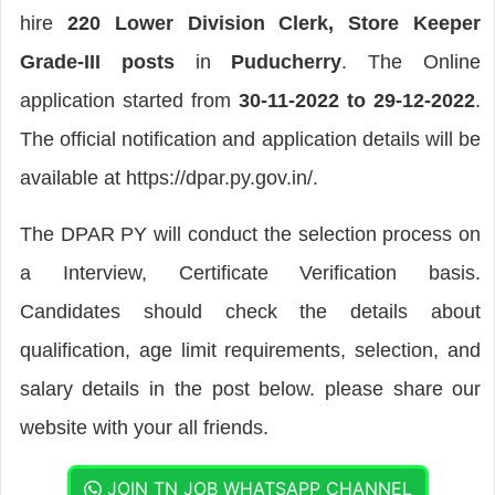
hire
220 Lower Division Clerk, Store Keeper
Grade-III posts
in
Puducherry
. The Online
application started from
30-11-2022 to 29-12-2022
.
The official notification and application details will be
available at https://dpar.py.gov.in/.
The DPAR PY will conduct the selection process on
a Interview, Certificate Verification basis.
Candidates should check the details about
qualification, age limit requirements, selection, and
salary details in the post below. please share our
website with your all friends.
JOIN TN JOB WHATSAPP CHANNEL