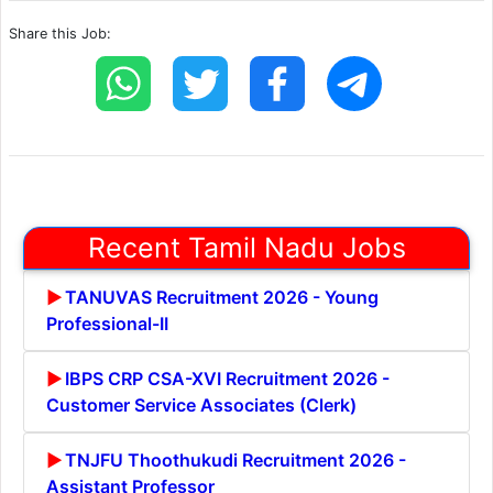
Share this Job:
Recent Tamil Nadu Jobs
TANUVAS Recruitment 2026 - Young
Professional-II
IBPS CRP CSA-XVI Recruitment 2026 -
Customer Service Associates (Clerk)
TNJFU Thoothukudi Recruitment 2026 -
Assistant Professor