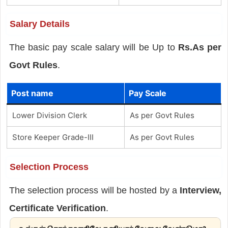
Salary Details
The basic pay scale salary will be Up to
Rs.As per
Govt Rules
.
Post name
Pay Scale
Lower Division Clerk
As per Govt Rules
Store Keeper Grade-III
As per Govt Rules
Selection Process
The selection process will be hosted by a
Interview,
Certificate Verification
.