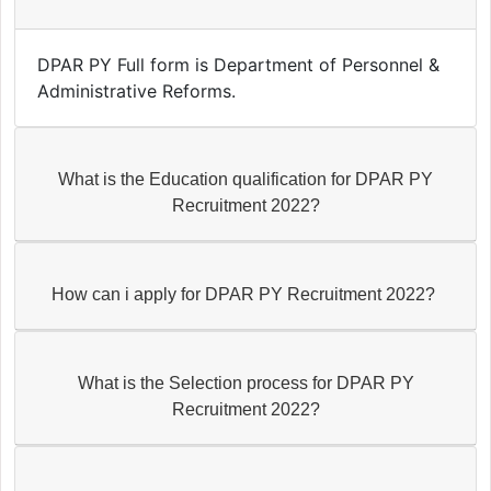
DPAR PY Full form is Department of Personnel &
Administrative Reforms.
What is the Education qualification for DPAR PY
Recruitment 2022?
How can i apply for DPAR PY Recruitment 2022?
What is the Selection process for DPAR PY
Recruitment 2022?