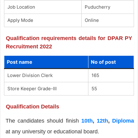
Job Location
Puducherry
Apply Mode
Online
Qualification requirements details for DPAR PY
Recruitment 2022
Post name
No of post
Lower Division Clerk
165
Store Keeper Grade-III
55
Qualification Details
The candidates should finish
10th
,
12th
,
Diploma
at any university or educational board.