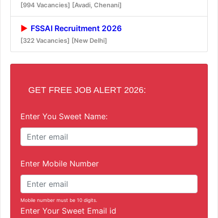
[994 Vacancies]
[Avadi, Chenani]
FSSAI Recruitment 2026
[322 Vacancies]
[New Delhi]
GET FREE JOB ALERT 2026:
Enter You Sweet Name:
Enter Mobile Number
Mobile number must be 10 digits.
Enter Your Sweet Email id