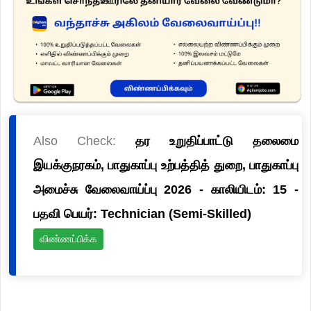
Also Check:
தர உறுதிப்பாட்டு தலைமை
இயக்குநரகம், பாதுகாப்பு உற்பத்தித் துறை, பாதுகாப்பு
அமைச்சு வேலைவாய்ப்பு 2026 - காலியிடம்: 15 -
பதவி பெயர்: Technician (Semi-Skilled)
விண்ணப்பிக்க