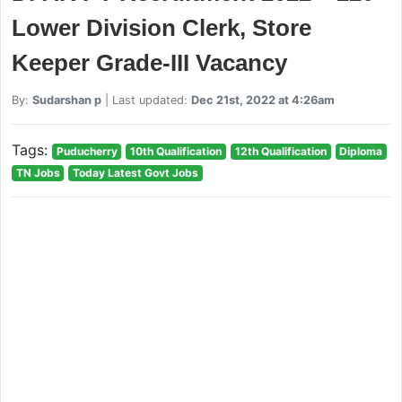
Lower Division Clerk, Store
Keeper Grade-III Vacancy
By:
Sudarshan p
| Last updated:
Dec 21st, 2022 at 4:26am
Tags:
Puducherry
10th Qualification
12th Qualification
Diploma
TN Jobs
Today Latest Govt Jobs