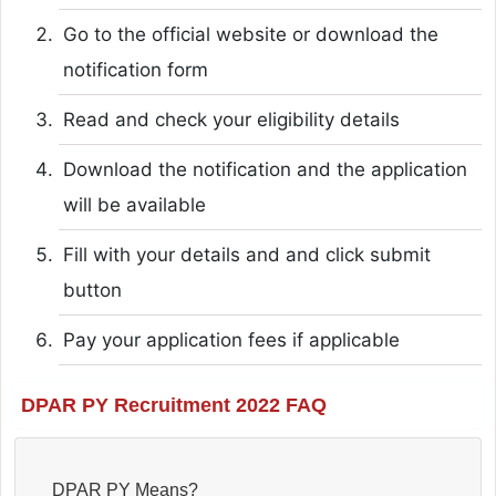
Go to the official website or download the
notification form
Read and check your eligibility details
Download the notification and the application
will be available
Fill with your details and and click submit
button
Pay your application fees if applicable
DPAR PY Recruitment 2022 FAQ
DPAR PY Means?