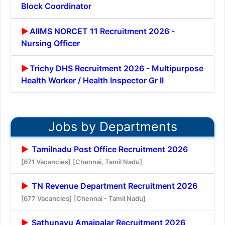
Block Coordinator
AIIMS NORCET 11 Recruitment 2026 -
Nursing Officer
Trichy DHS Recruitment 2026 - Multipurpose
Health Worker / Health Inspector Gr II
Jobs by Departments
Tamilnadu Post Office Recruitment 2026
[671 Vacancies]
[Chennai, Tamil Nadu]
TN Revenue Department Recruitment 2026
[677 Vacancies]
[Chennai - Tamil Nadu]
Sathunavu Amaipalar Recruitment 2026