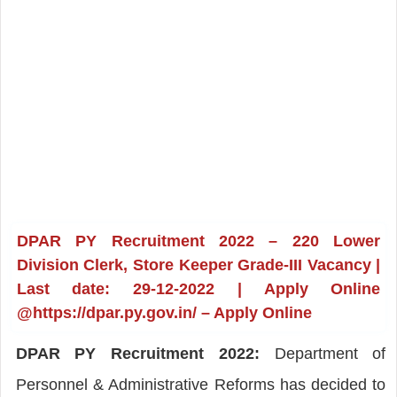
DPAR PY Recruitment 2022 – 220 Lower
Division Clerk, Store Keeper Grade-III Vacancy |
Last date: 29-12-2022 | Apply Online
@https://dpar.py.gov.in/ – Apply Online
DPAR PY Recruitment 2022:
Department of
Personnel & Administrative Reforms has decided to