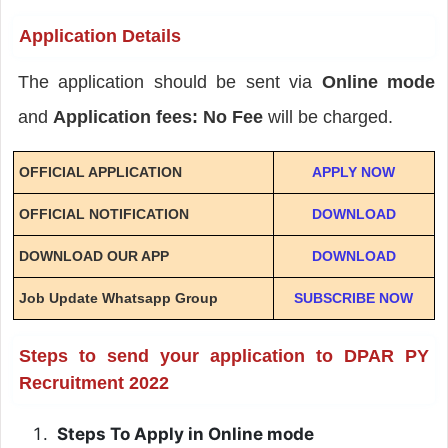
Application Details
The application should be sent via
Online mode
and
Application fees: No Fee
will be charged.
OFFICIAL APPLICATION
APPLY NOW
OFFICIAL NOTIFICATION
DOWNLOAD
DOWNLOAD OUR APP
DOWNLOAD
Job Update Whatsapp Group
SUBSCRIBE NOW
Steps to send your application to DPAR PY
Recruitment 2022
Steps To Apply in Online mode