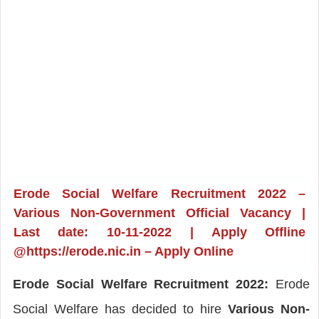
Erode Social Welfare Recruitment 2022 –
Various Non-Government Official Vacancy |
Last date: 10-11-2022 | Apply Offline
@https://erode.nic.in – Apply Online
Erode Social Welfare Recruitment 2022:
Erode
Social Welfare has decided to hire
Various Non-