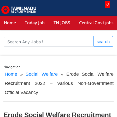
0
Home
Today Job
TN JOBS
Central Govt jobs
search
Navigation
Home
»
Social Welfare
»
Erode Social Welfare
Recruitment 2022 – Various Non-Government
Official Vacancy
Erode Social Welfare Recruitment