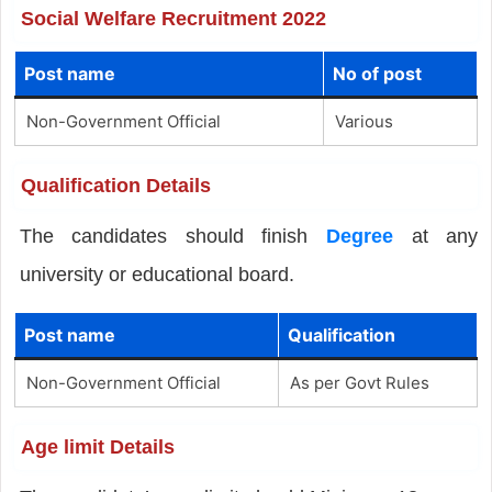
Social Welfare Recruitment 2022
Post name
No of post
Non-Government Official
Various
Qualification Details
The candidates should finish
Degree
at any
university or educational board.
Post name
Qualification
Non-Government Official
As per Govt Rules
Age limit Details