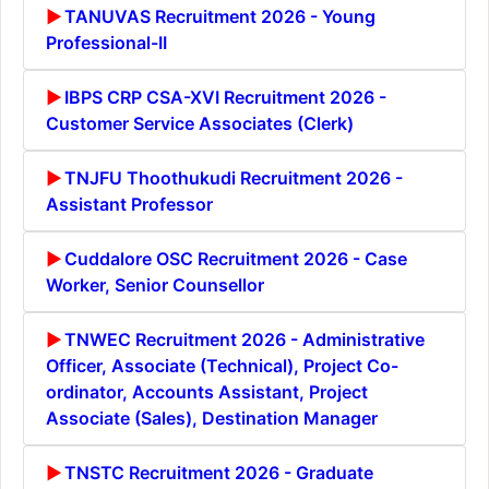
TANUVAS Recruitment 2026 - Young
Professional-II
IBPS CRP CSA-XVI Recruitment 2026 -
Customer Service Associates (Clerk)
TNJFU Thoothukudi Recruitment 2026 -
Assistant Professor
Cuddalore OSC Recruitment 2026 - Case
Worker, Senior Counsellor
TNWEC Recruitment 2026 - Administrative
Officer, Associate (Technical), Project Co-
ordinator, Accounts Assistant, Project
Associate (Sales), Destination Manager
TNSTC Recruitment 2026 - Graduate