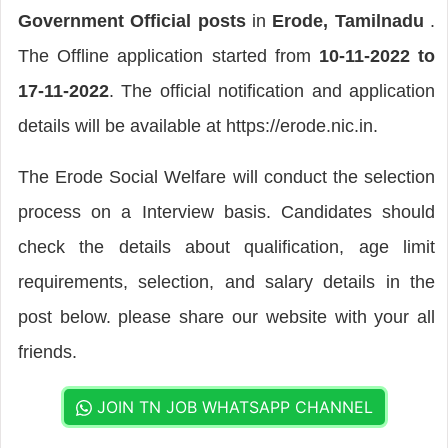
Government Official posts
in
Erode, Tamilnadu
.
The Offline application started from
10-11-2022 to
17-11-2022
. The official notification and application
details will be available at https://erode.nic.in.
The Erode Social Welfare will conduct the selection
process on a Interview basis. Candidates should
check the details about qualification, age limit
requirements, selection, and salary details in the
post below. please share our website with your all
friends.
JOIN TN JOB WHATSAPP CHANNEL