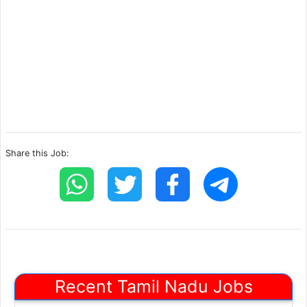
Share this Job:
Recent Tamil Nadu Jobs