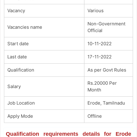
Vacancy
Various
Non-Government
Vacancies name
Official
Start date
10-11-2022
Last date
17-11-2022
Qualification
As per Govt Rules
Rs.20000 Per
Salary
Month
Job Location
Erode, Tamilnadu
Apply Mode
Offline
Qualification requirements details for Erode