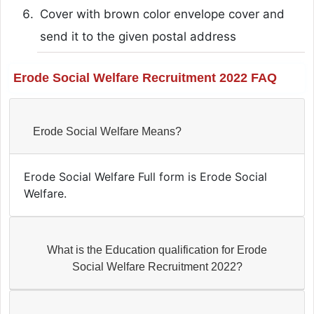
Cover with brown color envelope cover and
send it to the given postal address
Erode Social Welfare Recruitment 2022 FAQ
Erode Social Welfare Means?
Erode Social Welfare Full form is Erode Social
Welfare.
What is the Education qualification for Erode
Social Welfare Recruitment 2022?