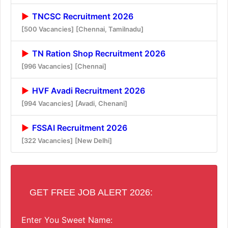
TNCSC Recruitment 2026
[500 Vacancies]
[Chennai, Tamilnadu]
TN Ration Shop Recruitment 2026
[996 Vacancies]
[Chennai]
HVF Avadi Recruitment 2026
[994 Vacancies]
[Avadi, Chenani]
FSSAI Recruitment 2026
[322 Vacancies]
[New Delhi]
GET FREE JOB ALERT 2026:
Enter You Sweet Name: