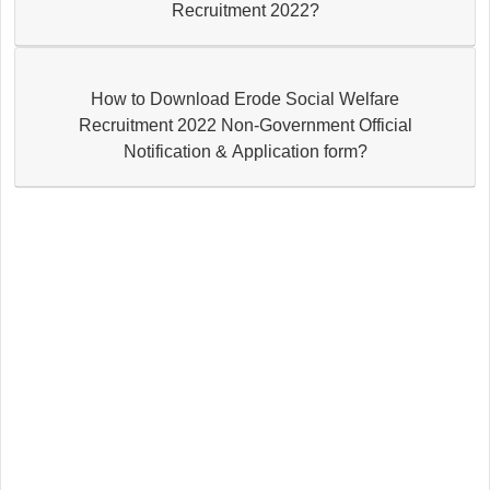
Recruitment 2022?
How to Download Erode Social Welfare
Recruitment 2022 Non-Government Official
Notification & Application form?