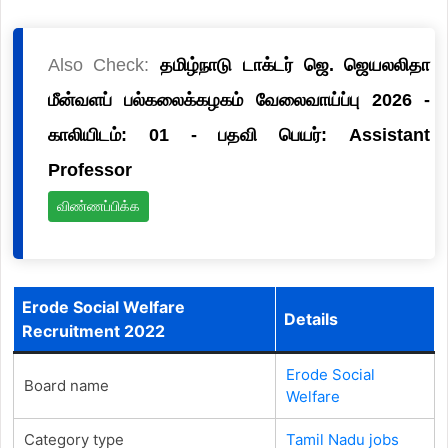
Also Check:
தமிழ்நாடு டாக்டர் ஜெ. ஜெயலலிதா
மீன்வளப் பல்கலைக்கழகம் வேலைவாய்ப்பு 2026 -
காலியிடம்: 01 - பதவி பெயர்: Assistant
Professor
விண்ணப்பிக்க
Erode Social Welfare
Details
Recruitment 2022
Erode Social
Board name
Welfare
Category type
Tamil Nadu jobs