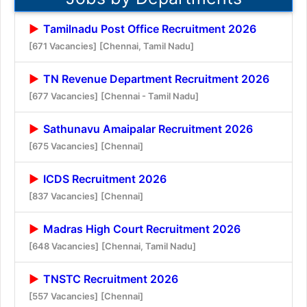
Tamilnadu Post Office Recruitment 2026
[671 Vacancies]
[Chennai, Tamil Nadu]
TN Revenue Department Recruitment 2026
[677 Vacancies]
[Chennai - Tamil Nadu]
Sathunavu Amaipalar Recruitment 2026
[675 Vacancies]
[Chennai]
ICDS Recruitment 2026
[837 Vacancies]
[Chennai]
Madras High Court Recruitment 2026
[648 Vacancies]
[Chennai, Tamil Nadu]
TNSTC Recruitment 2026
[557 Vacancies]
[Chennai]