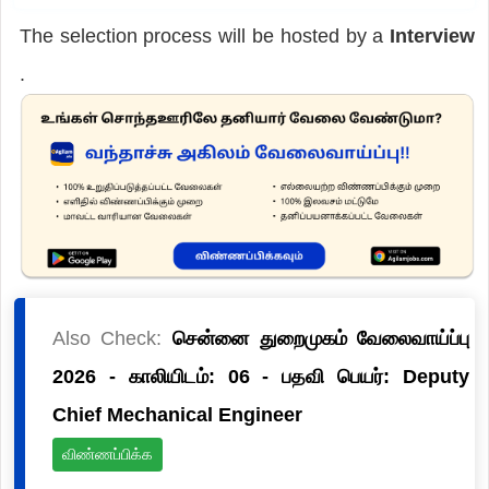
The selection process will be hosted by a
Interview
.
Also Check:
சென்னை துறைமுகம் வேலைவாய்ப்பு
2026 - காலியிடம்: 06 - பதவி பெயர்: Deputy
Chief Mechanical Engineer
விண்ணப்பிக்க