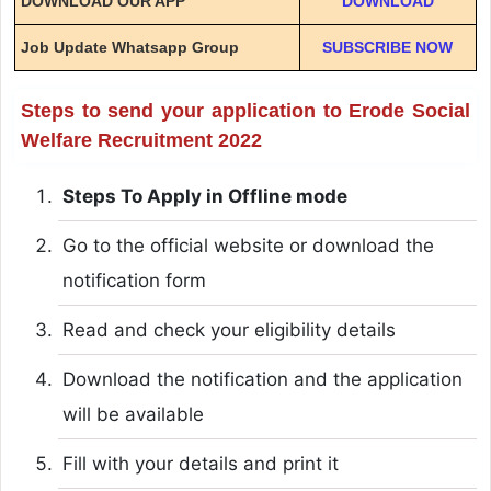
DOWNLOAD OUR APP
DOWNLOAD
Job Update Whatsapp Group
SUBSCRIBE NOW
Steps to send your application to Erode Social
Welfare Recruitment 2022
Steps To Apply in Offline mode
Go to the official website or download the
notification form
Read and check your eligibility details
Download the notification and the application
will be available
Fill with your details and print it