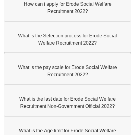
How can i apply for Erode Social Welfare
Recruitment 2022?
What is the Selection process for Erode Social
Welfare Recruitment 2022?
What is the pay scale for Erode Social Welfare
Recruitment 2022?
What is the last date for Erode Social Welfare
Recruitment Non-Government Official 2022?
What is the Age limit for Erode Social Welfare