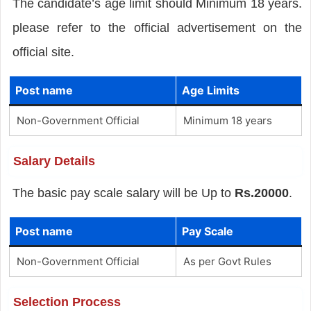
The candidate’s age limit should Minimum 18 years.
please refer to the official advertisement on the
official site.
Post name
Age Limits
Non-Government Official
Minimum 18 years
Salary Details
The basic pay scale salary will be Up to
Rs.20000
.
Post name
Pay Scale
Non-Government Official
As per Govt Rules
Selection Process