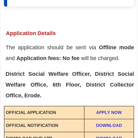
Application Details
The application should be sent via
Offline mode
and
Application fees: No fee
will be charged.
District Social Welfare Officer, District Social
Welfare Office, 6th Floor, District Collector
Office, Erode.
OFFICIAL APPLICATION
APPLY NOW
OFFICIAL NOTIFICATION
DOWNLOAD