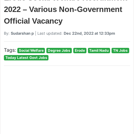
2022 – Various Non-Government
Official Vacancy
By:
Sudarshan p
| Last updated:
Dec 22nd, 2022 at 12:33pm
Tags:
Social Welfare
Degree Jobs
Erode
Tamil Nadu
TN Jobs
Today Latest Govt Jobs