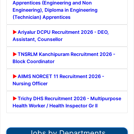
Apprentices (Engineering and Non
Engineering), Diploma in Engineering
(Technician) Apprentices
Ariyalur DCPU Recruitment 2026 - DEO,
Assistant, Counsellor
TNSRLM Kanchipuram Recruitment 2026 -
Block Coordinator
AIIMS NORCET 11 Recruitment 2026 -
Nursing Officer
Trichy DHS Recruitment 2026 - Multipurpose
Health Worker / Health Inspector Gr II
Jobs by Departments