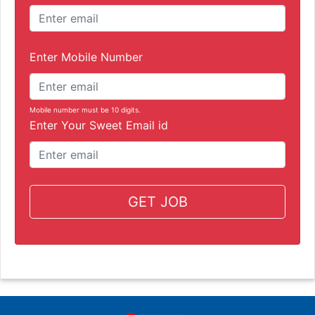
Enter Mobile Number
Mobile number must be 10 digits.
Enter Your Sweet Email id
GET JOB