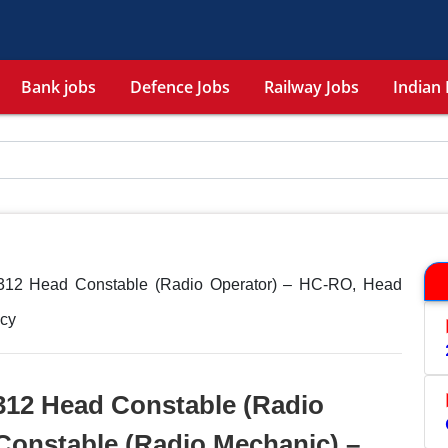
Bank jobs
Defence Jobs
Railway Jobs
Indian 
312 Head Constable (Radio Operator) – HC-RO, Head
cy
312 Head Constable (Radio
Constable (Radio Mechanic) –