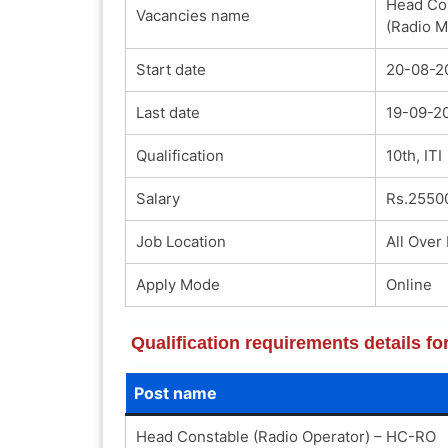
Head Con
Vacancies name
(Radio 
Start date
20-08-2
Last date
19-09-2
Qualification
10th, ITI
Salary
Rs.2550
Job Location
All Over 
Apply Mode
Online
Qualification requirements details f
Post name
Head Constable (Radio Operator) – HC-RO