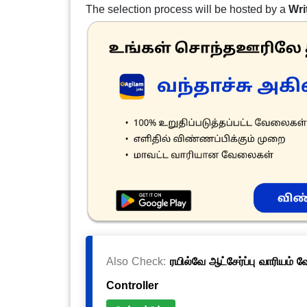
The selection process will be hosted by a
Wri
Also Check:
ரயில்வே ஆட்சேர்ப்பு வாரியம் 
Controller