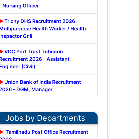
- Nursing Officer
Trichy DHS Recruitment 2026 -
Multipurpose Health Worker / Health
Inspector Gr II
VOC Port Trust Tuticorin
Recruitment 2026 - Assistant
Engineer (Civil)
Union Bank of India Recruitment
2026 - DGM, Manager
Jobs by Departments
Tamilnadu Post Office Recruitment