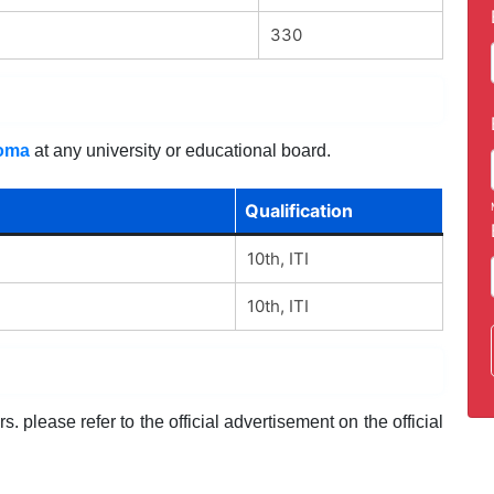
330
loma
at any university or educational board.
Qualification
10th, ITI
10th, ITI
. please refer to the official advertisement on the official