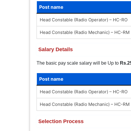
Post name
Head Constable (Radio Operator) – HC-RO
Head Constable (Radio Mechanic) – HC-RM
Salary Details
The basic pay scale salary will be Up to
Rs.2
Post name
Head Constable (Radio Operator) – HC-RO
Head Constable (Radio Mechanic) – HC-RM
Selection Process