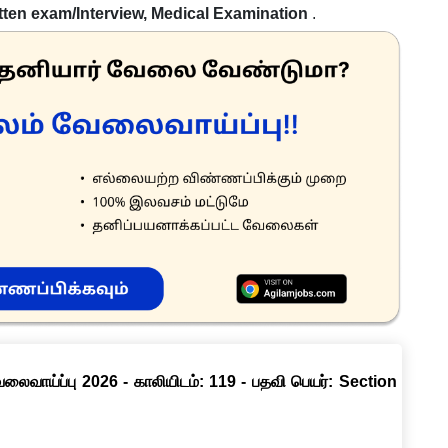
tten exam/Interview, Medical Examination
.
வேலைவாய்ப்பு 2026 - காலியிடம்: 119 - பதவி பெயர்: Section