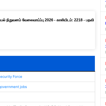
ல் நிறுவனம் வேலைவாய்ப்பு 2026 - காலியிடம்: 2218 - பதவி
ecurity Force
government jobs