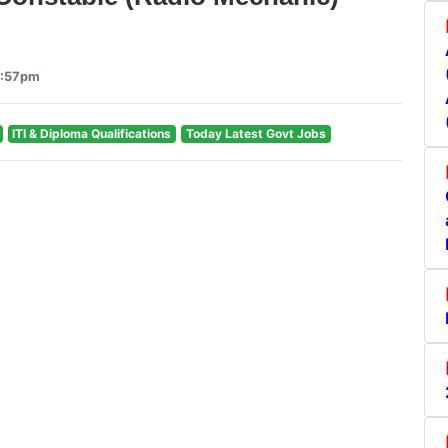
3:57pm
ITI & Diploma Qualifications
Today Latest Govt Jobs