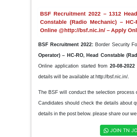
BSF Recruitment 2022 – 1312 Head
Constable (Radio Mechanic) – HC-
Online @http://bsf.nic.in/ – Apply On
BSF Recruitment 2022:
Border Security Fo
Operator) – HC-RO, Head Constable (Ra
Online application started from
20-08-2022 
details will be available at http://bsf.nic.in/.
The BSF will conduct the selection process 
Candidates should check the details about qua
details in the post below. please share our web
JOIN TN J