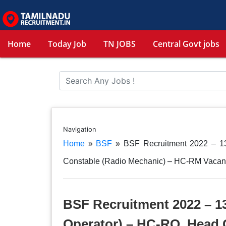
Home
Today Job
TN JOBS
Central Govt jobs
Navigation
Home
»
BSF
»
BSF Recruitment 2022 – 1
Constable (Radio Mechanic) – HC-RM Vacan
BSF Recruitment 2022 – 1
Operator) – HC-RO, Head 