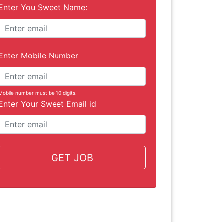
Enter You Sweet Name:
Enter Mobile Number
Mobile number must be 10 digits.
Enter Your Sweet Email id
GET JOB