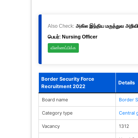
Also Check:
அகில இந்திய மருத்துவ அறிவிய
பெயர்: Nursing Officer
விண்ணப்பிக்க
Border Security Force
Details
Recruitment 2022
Board name
Border S
Category type
Central 
Vacancy
1312