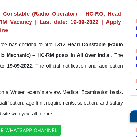
 Constable (Radio Operator) – HC-RO, Head
RM Vacancy | Last date: 19-09-2022 | Apply
line
rce has decided to hire
1312 Head Constable (Radio
dio Mechanic) – HC-RM posts
in
All Over India
. The
to 19-09-2022
. The official notification and application
on a Written exam/Interview, Medical Examination basis.
lification, age limit requirements, selection, and salary
site with your all friends.
OB WHATSAPP CHANNEL