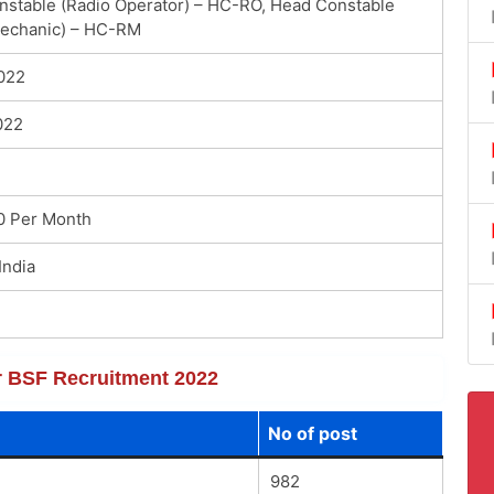
stable (Radio Operator) – HC-RO, Head Constable
Mechanic) – HC-RM
022
022
0 Per Month
India
or BSF Recruitment 2022
No of post
982