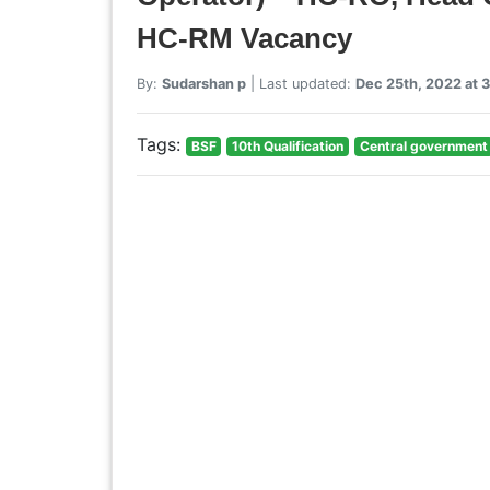
HC-RM Vacancy
By:
Sudarshan p
| Last updated:
Dec 25th, 2022 at 
Tags:
BSF
10th Qualification
Central government