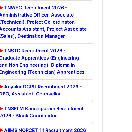
TNWEC Recruitment 2026 -
Administrative Officer, Associate
(Technical), Project Co-ordinator,
Accounts Assistant, Project Associate
(Sales), Destination Manager
TNSTC Recruitment 2026 -
Graduate Apprentices (Engineering
and Non Engineering), Diploma in
Engineering (Technician) Apprentices
Ariyalur DCPU Recruitment 2026 -
DEO, Assistant, Counsellor
TNSRLM Kanchipuram Recruitment
2026 - Block Coordinator
AIIMS NORCET 11 Recruitment 2026