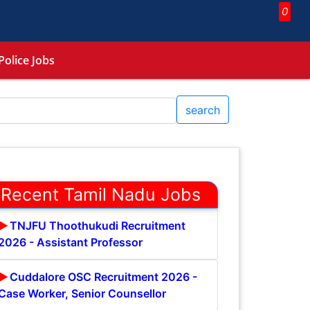
0
Police Jobs
search
Recent Tamil Nadu Jobs
TNJFU Thoothukudi Recruitment
2026 - Assistant Professor
Cuddalore OSC Recruitment 2026 -
Case Worker, Senior Counsellor