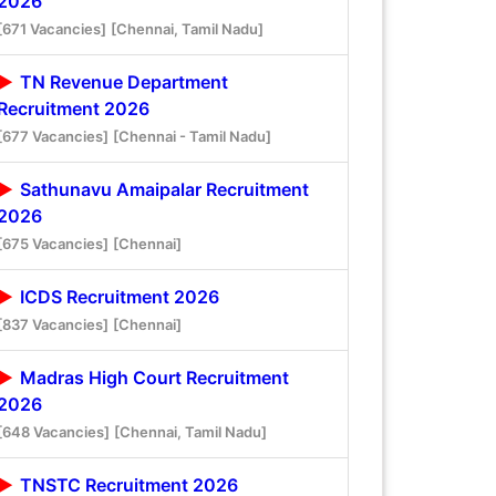
2026
[671 Vacancies]
[Chennai, Tamil Nadu]
TN Revenue Department
Recruitment 2026
[677 Vacancies]
[Chennai - Tamil Nadu]
Sathunavu Amaipalar Recruitment
2026
[675 Vacancies]
[Chennai]
ICDS Recruitment 2026
[837 Vacancies]
[Chennai]
Madras High Court Recruitment
2026
[648 Vacancies]
[Chennai, Tamil Nadu]
TNSTC Recruitment 2026