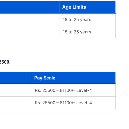
Age Limits
18 to 25 years
18 to 25 years
5500
.
Pay Scale
Rs. 25500 – 81100/- Level-4
Rs. 25500 – 81100/- Level-4