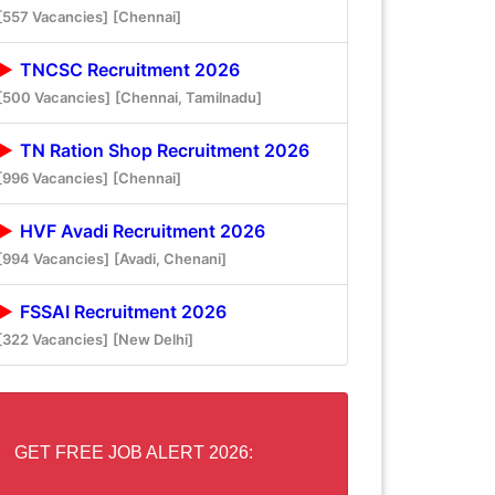
[557 Vacancies]
[Chennai]
TNCSC Recruitment 2026
[500 Vacancies]
[Chennai, Tamilnadu]
TN Ration Shop Recruitment 2026
[996 Vacancies]
[Chennai]
HVF Avadi Recruitment 2026
[994 Vacancies]
[Avadi, Chenani]
FSSAI Recruitment 2026
[322 Vacancies]
[New Delhi]
GET FREE JOB ALERT 2026: