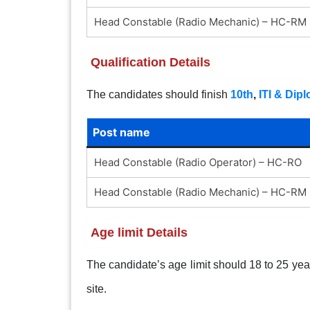
Head Constable (Radio Mechanic) – HC-RM
Qualification Details
The candidates should finish
10th
,
ITI & Dip
Post name
Head Constable (Radio Operator) – HC-RO
Head Constable (Radio Mechanic) – HC-RM
Age limit Details
The candidate’s age limit should 18 to 25 years
site.