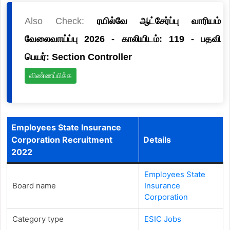
Also Check:
ரயில்வே ஆட்சேர்ப்பு வாரியம்
வேலைவாய்ப்பு 2026 - காலியிடம்: 119 - பதவி
பெயர்: Section Controller
விண்ணப்பிக்க
Employees State Insurance
Corporation Recruitment
Details
2022
Employees State
Board name
Insurance
Corporation
Category type
ESIC Jobs