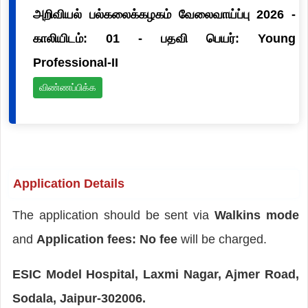
அறிவியல் பல்கலைக்கழகம் வேலைவாய்ப்பு 2026 -
காலியிடம்: 01 - பதவி பெயர்: Young
Professional-II
விண்ணப்பிக்க
Application Details
The application should be sent via
Walkins mode
and
Application fees: No fee
will be charged.
ESIC Model Hospital, Laxmi Nagar, Ajmer Road,
Sodala, Jaipur-302006.