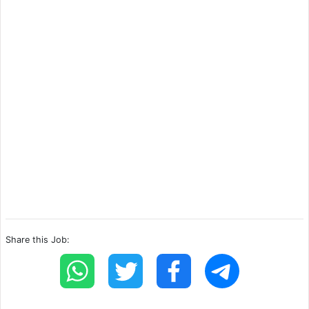
Share this Job: