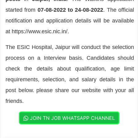
started from
07-08-2022 to 24-08-2022
. The official
notification and application details will be available
at https://www.esic.nic.in/.
The ESIC Hospital, Jaipur will conduct the selection
process on a Interview basis. Candidates should
check the details about qualification, age limit
requirements, selection, and salary details in the
post below. please share our website with your all
friends.
JOIN TN JOB WHATSAPP CHANNEL