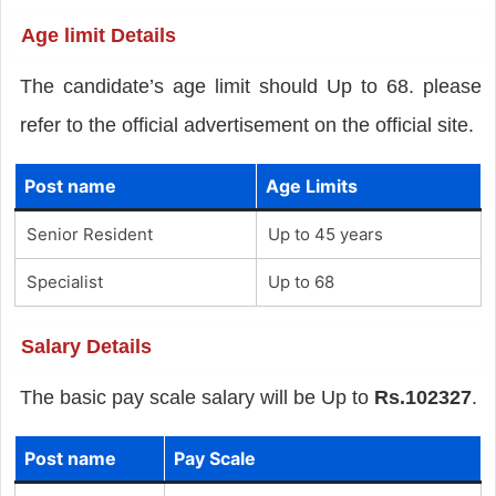
Age limit Details
The candidate’s age limit should Up to 68. please
refer to the official advertisement on the official site.
Post name
Age Limits
Senior Resident
Up to 45 years
Specialist
Up to 68
Salary Details
The basic pay scale salary will be Up to
Rs.102327
.
Post name
Pay Scale