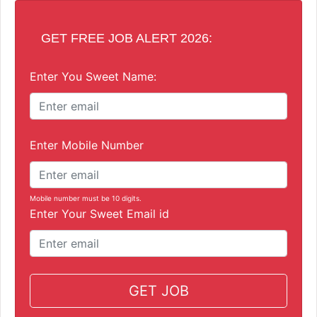
GET FREE JOB ALERT 2026:
Enter You Sweet Name:
Enter Mobile Number
Mobile number must be 10 digits.
Enter Your Sweet Email id
GET JOB