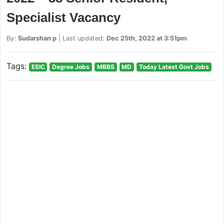
Specialist Vacancy
By:
Sudarshan p
| Last updated:
Dec 25th, 2022 at 3:51pm
Tags:
ESIC
Degree Jobs
MBBS
MD
Today Latest Govt Jobs