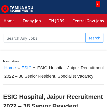
0
Home
Today Job
TN JOBS
Central Govt jobs
search
Navigation
Home
»
ESIC
»
ESIC Hospital, Jaipur Recruitment
2022 – 38 Senior Resident, Specialist Vacancy
ESIC Hospital, Jaipur Recruitment
2022 – 38 Senior Resident,