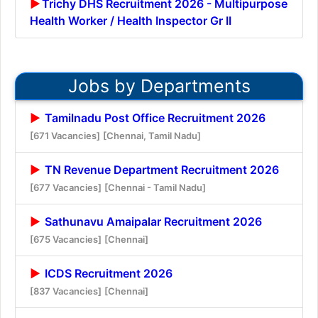
Trichy DHS Recruitment 2026 - Multipurpose
Health Worker / Health Inspector Gr II
Jobs by Departments
Tamilnadu Post Office Recruitment 2026
[671 Vacancies]
[Chennai, Tamil Nadu]
TN Revenue Department Recruitment 2026
[677 Vacancies]
[Chennai - Tamil Nadu]
Sathunavu Amaipalar Recruitment 2026
[675 Vacancies]
[Chennai]
ICDS Recruitment 2026
[837 Vacancies]
[Chennai]