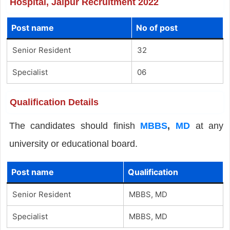
Hospital, Jaipur Recruitment 2022
Post name
No of post
Senior Resident
32
Specialist
06
Qualification Details
The candidates should finish
MBBS
,
MD
at any
university or educational board.
Post name
Qualification
Senior Resident
MBBS, MD
Specialist
MBBS, MD