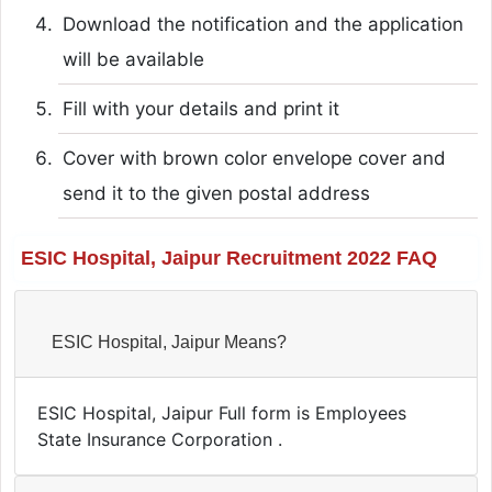
Download the notification and the application
will be available
Fill with your details and print it
Cover with brown color envelope cover and
send it to the given postal address
ESIC Hospital, Jaipur Recruitment 2022 FAQ
ESIC Hospital, Jaipur Means?
ESIC Hospital, Jaipur Full form is Employees
State Insurance Corporation .