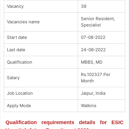
Vacancy
38
Senior Resident,
Vacancies name
Specialist
Start date
07-08-2022
Last date
24-08-2022
Qualification
MBBS, MD
Rs.102327 Per
Salary
Month
Job Location
Jaipur, India
Apply Mode
Walkins
Qualification requirements details for ESIC