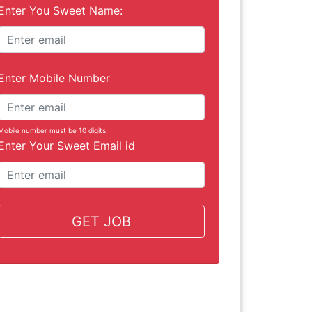
Enter You Sweet Name:
Enter Mobile Number
Mobile number must be 10 digits.
Enter Your Sweet Email id
GET JOB