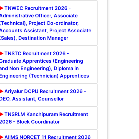
TNWEC Recruitment 2026 -
Administrative Officer, Associate
(Technical), Project Co-ordinator,
Accounts Assistant, Project Associate
(Sales), Destination Manager
TNSTC Recruitment 2026 -
Graduate Apprentices (Engineering
and Non Engineering), Diploma in
Engineering (Technician) Apprentices
Ariyalur DCPU Recruitment 2026 -
DEO, Assistant, Counsellor
TNSRLM Kanchipuram Recruitment
2026 - Block Coordinator
AIIMS NORCET 11 Recruitment 2026