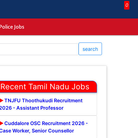
0
Police Jobs
search
Recent Tamil Nadu Jobs
TNJFU Thoothukudi Recruitment
2026 - Assistant Professor
Cuddalore OSC Recruitment 2026 -
Case Worker, Senior Counsellor