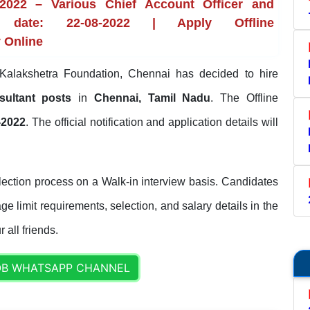
2022 – Various Chief Account Officer and
 date: 22-08-2022 | Apply Offline
y Online
alakshetra Foundation, Chennai has decided to hire
sultant posts
in
Chennai, Tamil Nadu
. The Offline
-2022
. The official notification and application details will
ection process on a Walk-in interview basis. Candidates
ge limit requirements, selection, and salary details in the
 all friends.
OB WHATSAPP CHANNEL