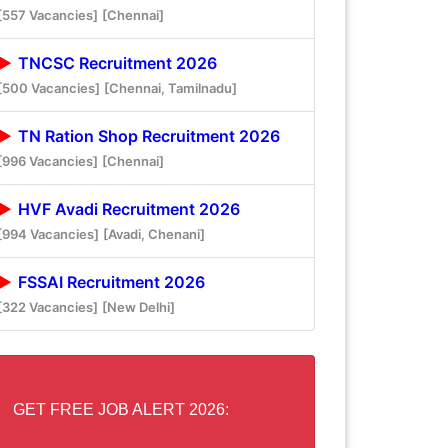
[557 Vacancies]
[Chennai]
TNCSC Recruitment 2026
[500 Vacancies]
[Chennai, Tamilnadu]
TN Ration Shop Recruitment 2026
[996 Vacancies]
[Chennai]
HVF Avadi Recruitment 2026
[994 Vacancies]
[Avadi, Chenani]
FSSAI Recruitment 2026
[322 Vacancies]
[New Delhi]
GET FREE JOB ALERT 2026: