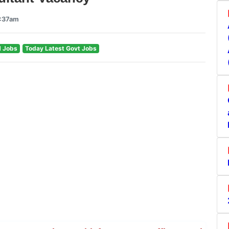
7:37am
 Jobs
Today Latest Govt Jobs