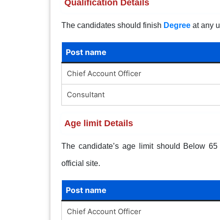
Qualification Details
The candidates should finish
Degree
at any u
Post name
Chief Account Officer
Consultant
Age limit Details
The candidate’s age limit should Below 65 y
official site.
Post name
Chief Account Officer