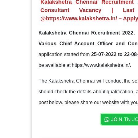
Kalakshetra Chennai Recruitment 
Consultant Vacancy | Last
@https://www.kalakshetra.in/ – Appl
Kalakshetra Chennai Recruitment 2022:
K
Various Chief Account Officer and Con
application started from
25-07-2022 to 22-08
be available at https://www.kalakshetra.in/.
The Kalakshetra Chennai will conduct the sel
should check the details about qualification, a
post below. please share our website with your
JOIN TN J