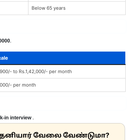
Below 65 years
0000
.
cale
900/- to Rs.1,42,000/- per month
000/- per month
k-in interview
.