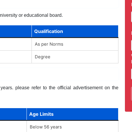
niversity or educational board.
Qualification
As per Norms
Degree
ears. please refer to the official advertisement on the
Age Limits
Below 56 years