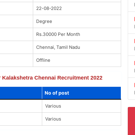
22-08-2022
Degree
Rs.30000 Per Month
Chennai, Tamil Nadu
Offline
or Kalakshetra Chennai Recruitment 2022
No of post
Various
Various