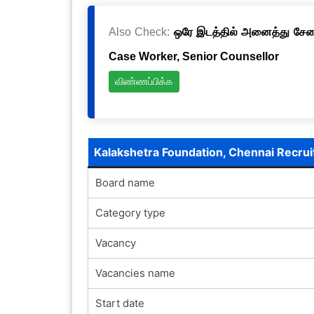
Also Check:
ஒரே இடத்தில் அனைத்து சேவைக
Case Worker, Senior Counsellor
விண்ணப்பிக்க
Kalakshetra Foundation, Chennai Recru
Board name
Category type
Vacancy
Vacancies name
Start date