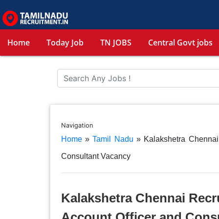
Home
Today Job
TN JOBS
Central Govt jobs
Navigation
Home
»
Tamil Nadu
»
Kalakshetra Chennai
Consultant Vacancy
Kalakshetra Chennai Recru
Account Officer and Cons