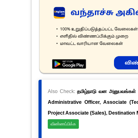
Also Check:
தமிழ்நாடு வன அனுபவங்கள் க
Administrative Officer, Associate (Te
Project Associate (Sales), Destination
விண்ணப்பிக்க