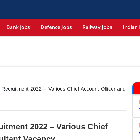
Bank jobs
Defence Jobs
Railway Jobs
Indian 
 Recruitment 2022 – Various Chief Account Officer and
itment 2022 – Various Chief
ultant Vacancy