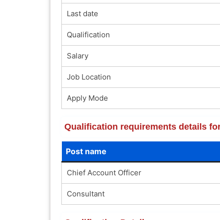
Last date
Qualification
Salary
Job Location
Apply Mode
Qualification requirements details f
Post name
Chief Account Officer
Consultant