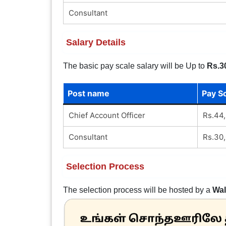
Consultant
Salary Details
The basic pay scale salary will be Up to
Rs.3
Post name
Pay S
Chief Account Officer
Rs.44,
Consultant
Rs.30,
Selection Process
The selection process will be hosted by a
Wal