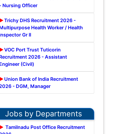
- Nursing Officer
Trichy DHS Recruitment 2026 -
Multipurpose Health Worker / Health
Inspector Gr II
VOC Port Trust Tuticorin
Recruitment 2026 - Assistant
Engineer (Civil)
Union Bank of India Recruitment
2026 - DGM, Manager
Jobs by Departments
Tamilnadu Post Office Recruitment