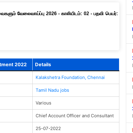
ளும் வேலைவாய்ப்பு 2026 - காலியிடம்: 02 - பதவி பெயர்:
itment 2022
Details
Kalakshetra Foundation, Chennai
Tamil Nadu jobs
Various
Chief Account Officer and Consultant
25-07-2022