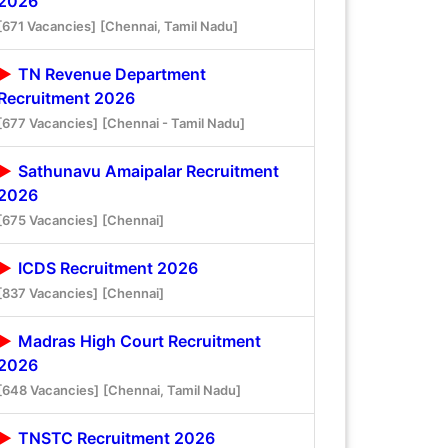
2026
[671 Vacancies]
[Chennai, Tamil Nadu]
TN Revenue Department
Recruitment 2026
[677 Vacancies]
[Chennai - Tamil Nadu]
Sathunavu Amaipalar Recruitment
2026
[675 Vacancies]
[Chennai]
ICDS Recruitment 2026
[837 Vacancies]
[Chennai]
Madras High Court Recruitment
2026
[648 Vacancies]
[Chennai, Tamil Nadu]
TNSTC Recruitment 2026