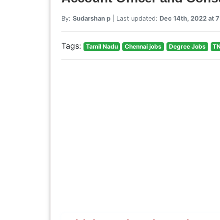
By:
Sudarshan p
| Last updated:
Dec 14th, 2022 at 
Tags:
Tamil Nadu
Chennai jobs
Degree Jobs
TN