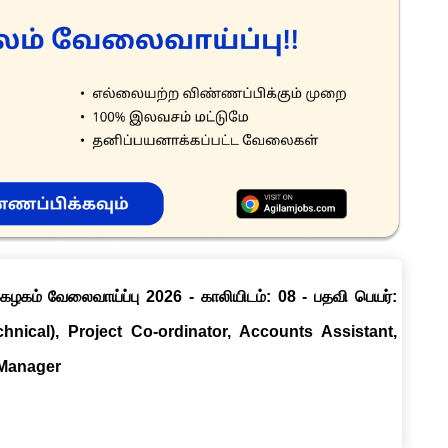
ழகம் வேலைவாய்ப்பு 2026 - காலியிடம்: 08 - பதவி பெயர்:
chnical), Project Co-ordinator, Accounts Assistant,
 Manager